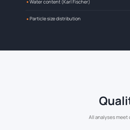
•
Water content (Karl Fischer)
•
Particle size distribution
Quali
All analyses meet 