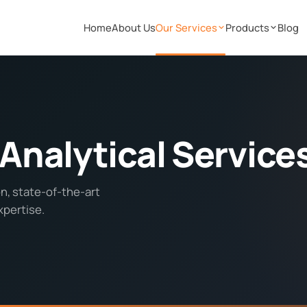
Home
About Us
Our Services
Products
Blog
nalytical Service
n, state-of-the-art
xpertise.