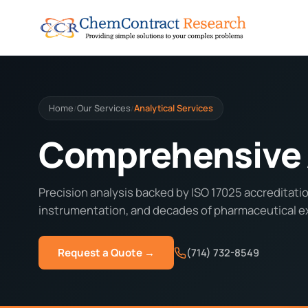
Home
Our Services
Analytical Services
/
/
Comprehensive A
Precision analysis backed by ISO 17025 accreditatio
instrumentation, and decades of pharmaceutical e
Request a Quote →
(714) 732-8549