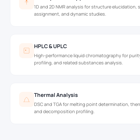
1D and 2D NMR analysis for structure elucidation,
assignment, and dynamic studies.
HPLC & UPLC
High-performance liquid chromatography for purit
profiling, and related substances analysis.
Thermal Analysis
DSC and TGA for melting point determination, ther
and decomposition profiling.