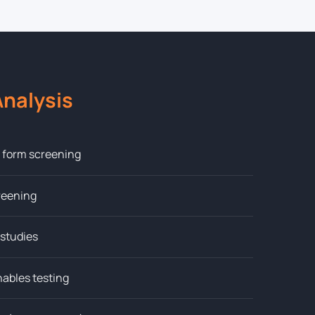
nalysis
l form screening
creening
 studies
hables testing