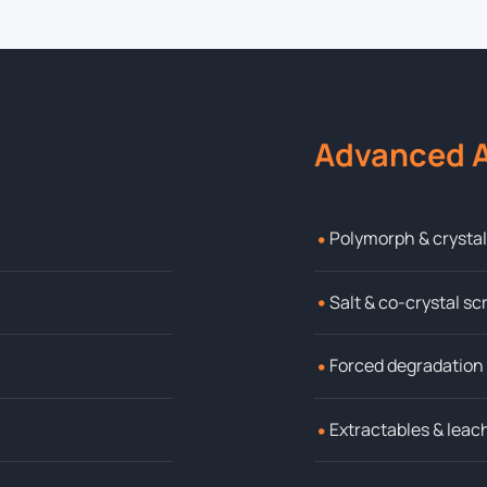
Advanced A
•
Polymorph & crysta
•
Salt & co-crystal s
•
Forced degradation
•
Extractables & leac