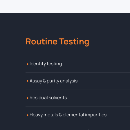
Routine Testing
•
Identity testing
•
Assay & purity analysis
•
Residual solvents
•
Heavy metals & elemental impurities