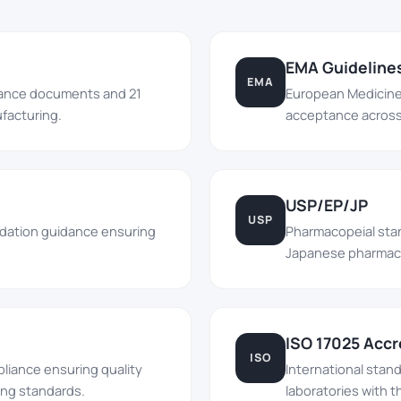
EMA Guideline
EMA
dance documents and 21
European Medicine
facturing.
acceptance across 
USP/EP/JP
USP
lidation guidance ensuring
Pharmacopeial sta
Japanese pharmacop
ISO 17025 Accr
ISO
liance ensuring quality
International stan
ng standards.
laboratories with th