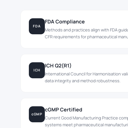
FDA Compliance
FDA
Methods and practices align with FDA gui
CFR requirements for pharmaceutical manu
ICH Q2(R1)
ICH
International Council for Harmonisation va
data integrity and method robustness.
cGMP Certified
cGMP
Current Good Manufacturing Practice comp
systems meet pharmaceutical manufacturi