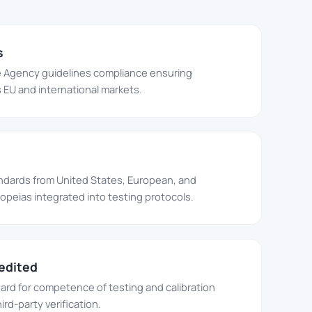
s
 Agency guidelines compliance ensuring
EU and international markets.
ndards from United States, European, and
eias integrated into testing protocols.
edited
dard for competence of testing and calibration
ird-party verification.