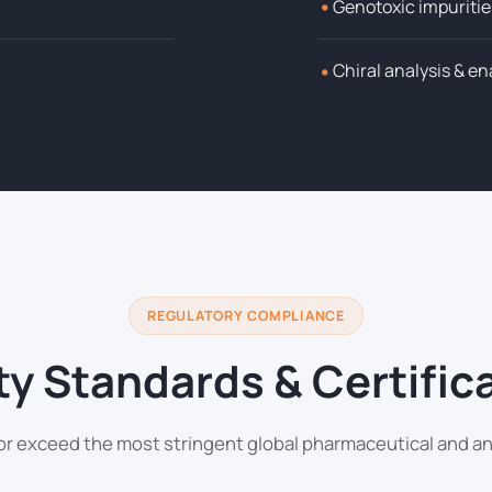
•
Genotoxic impuritie
•
Chiral analysis & e
REGULATORY COMPLIANCE
ty Standards & Certific
or exceed the most stringent global pharmaceutical and an