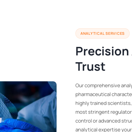
ANALYTICAL SERVICES
Precision
Trust
Our comprehensive analyt
pharmaceutical character
highly trained scientists
most stringent regulator
control or advanced stru
analytical expertise you