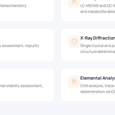
 stereochemistry
LC-MS/MS and GC-MS 
and metabolite dete
X-Ray Diffractio
y assessment, impurity
Single crystal and 
structure determina
Elemental Analy
mal stability assessment,
CHN analysis, trace
determination via I