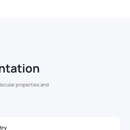
ntation
lecular properties and
try