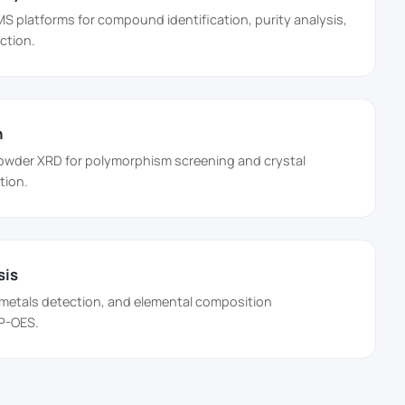
platforms for compound identification, purity analysis,
ction.
n
powder XRD for polymorphism screening and crystal
tion.
sis
 metals detection, and elemental composition
CP-OES.