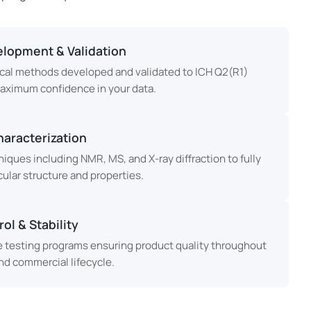
lopment & Validation
cal methods developed and validated to ICH Q2(R1)
maximum confidence in your data.
haracterization
ques including NMR, MS, and X-ray diffraction to fully
ular structure and properties.
ol & Stability
testing programs ensuring product quality throughout
d commercial lifecycle.