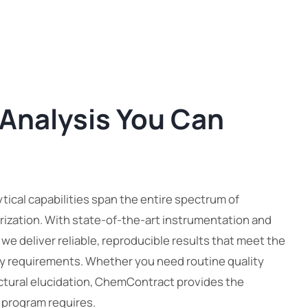
 Analysis You Can
ical capabilities span the entire spectrum of
ization. With state-of-the-art instrumentation and
, we deliver reliable, reproducible results that meet the
y requirements. Whether you need routine quality
ctural elucidation, ChemContract provides the
r program requires.