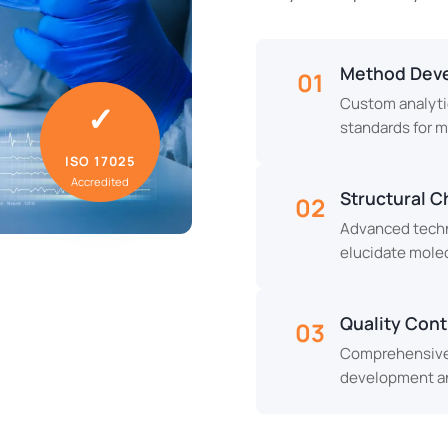
Method Deve
01
Custom analyti
✓
standards for 
ISO 17025
Accredited
Structural C
02
Advanced techni
elucidate molec
Quality Contr
03
Comprehensive 
development an