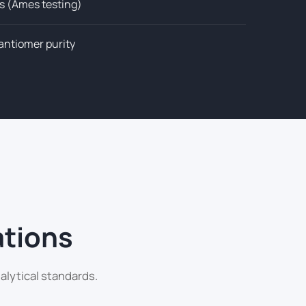
s (Ames testing)
nantiomer purity
ations
alytical standards.