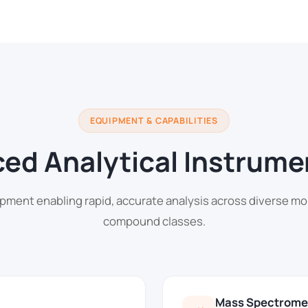
EQUIPMENT & CAPABILITIES
ed Analytical Instrume
pment enabling rapid, accurate analysis across diverse mo
compound classes.
Mass Spectrome