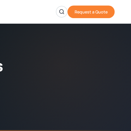
Request a Quote
s