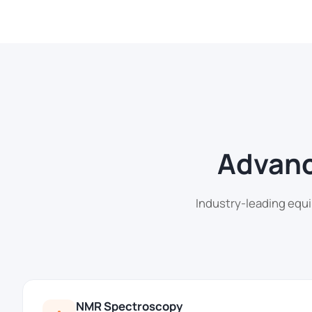
Advanc
Industry-leading equi
NMR Spectroscopy