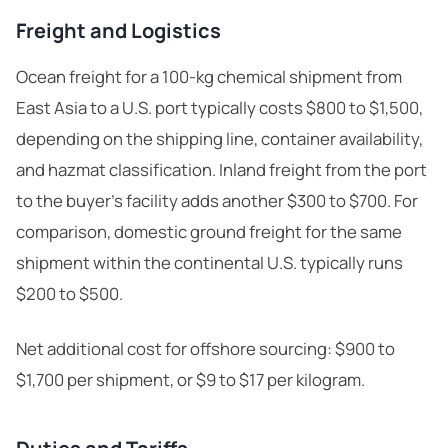
Freight and Logistics
Ocean freight for a 100-kg chemical shipment from
East Asia to a U.S. port typically costs $800 to $1,500,
depending on the shipping line, container availability,
and hazmat classification. Inland freight from the port
to the buyer’s facility adds another $300 to $700. For
comparison, domestic ground freight for the same
shipment within the continental U.S. typically runs
$200 to $500.
Net additional cost for offshore sourcing: $900 to
$1,700 per shipment, or $9 to $17 per kilogram.