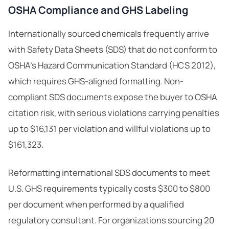
OSHA Compliance and GHS Labeling
Internationally sourced chemicals frequently arrive
with Safety Data Sheets (SDS) that do not conform to
OSHA’s Hazard Communication Standard (HCS 2012),
which requires
GHS-aligned formatting
. Non-
compliant SDS documents expose the buyer to OSHA
citation risk, with serious violations carrying penalties
up to $16,131 per violation and willful violations up to
$161,323.
Reformatting international SDS documents to meet
U.S. GHS requirements typically costs $300 to $800
per document when performed by a qualified
regulatory consultant. For organizations sourcing 20