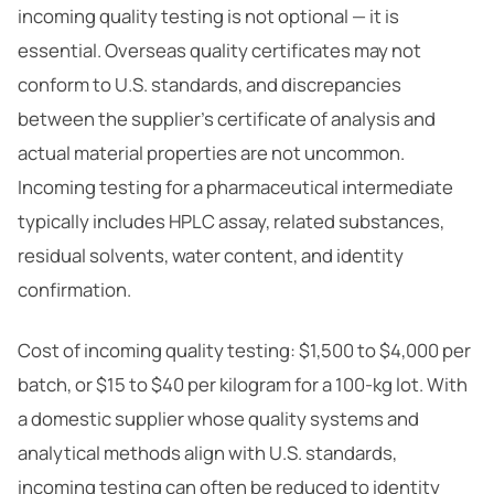
incoming quality testing is not optional — it is
essential. Overseas quality certificates may not
conform to U.S. standards, and discrepancies
between the supplier’s certificate of analysis and
actual material properties are not uncommon.
Incoming testing for a pharmaceutical intermediate
typically includes HPLC assay, related substances,
residual solvents, water content, and identity
confirmation.
Cost of incoming quality testing: $1,500 to $4,000 per
batch, or $15 to $40 per kilogram for a 100-kg lot. With
a domestic supplier whose quality systems and
analytical methods align with U.S. standards,
incoming testing can often be reduced to identity