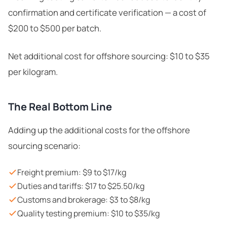
confirmation and certificate verification — a cost of
$200 to $500 per batch.
Net additional cost for offshore sourcing: $10 to $35
per kilogram.
The Real Bottom Line
Adding up the additional costs for the offshore
sourcing scenario:
Freight premium: $9 to $17/kg
Duties and tariffs: $17 to $25.50/kg
Customs and brokerage: $3 to $8/kg
Quality testing premium: $10 to $35/kg