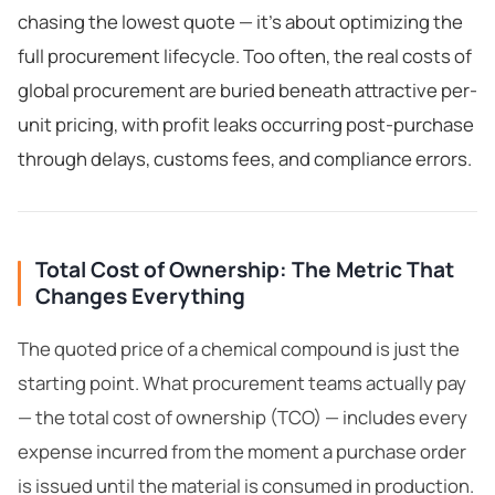
chasing the lowest quote — it's about optimizing the
full procurement lifecycle. Too often, the real costs of
global procurement are buried beneath attractive per-
unit pricing, with profit leaks occurring post-purchase
through delays, customs fees, and compliance errors.
Total Cost of Ownership: The Metric That
Changes Everything
The quoted price of a chemical compound is just the
starting point. What procurement teams actually pay
— the total cost of ownership (TCO) — includes every
expense incurred from the moment a purchase order
is issued until the material is consumed in production.