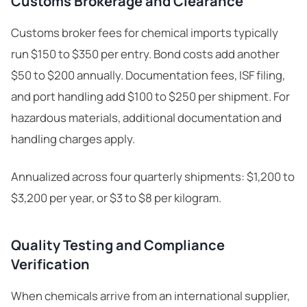
Customs Brokerage and Clearance
Customs broker fees for chemical imports typically
run $150 to $350 per entry. Bond costs add another
$50 to $200 annually. Documentation fees, ISF filing,
and port handling add $100 to $250 per shipment. For
hazardous materials, additional documentation and
handling charges apply.
Annualized across four quarterly shipments: $1,200 to
$3,200 per year, or $3 to $8 per kilogram.
Quality Testing and Compliance
Verification
When chemicals arrive from an international supplier,