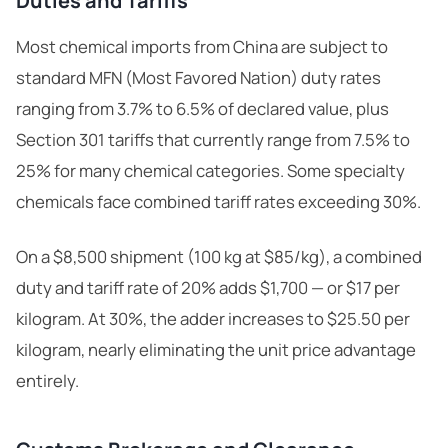
Duties and Tariffs
Most chemical imports from China are subject to
standard MFN (Most Favored Nation) duty rates
ranging from 3.7% to 6.5% of declared value, plus
Section 301 tariffs that currently range from 7.5% to
25% for many chemical categories. Some specialty
chemicals face combined tariff rates exceeding 30%.
On a $8,500 shipment (100 kg at $85/kg), a combined
duty and tariff rate of 20% adds $1,700 — or $17 per
kilogram. At 30%, the adder increases to $25.50 per
kilogram, nearly eliminating the unit price advantage
entirely.