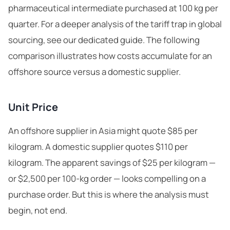
pharmaceutical intermediate purchased at 100 kg per
quarter. For a deeper analysis of
the tariff trap in global
sourcing
, see our dedicated guide. The following
comparison illustrates how costs accumulate for an
offshore source versus a domestic supplier.
Unit Price
An offshore supplier in Asia might quote $85 per
kilogram. A domestic supplier quotes $110 per
kilogram. The apparent savings of $25 per kilogram —
or $2,500 per 100-kg order — looks compelling on a
purchase order. But this is where the analysis must
begin, not end.