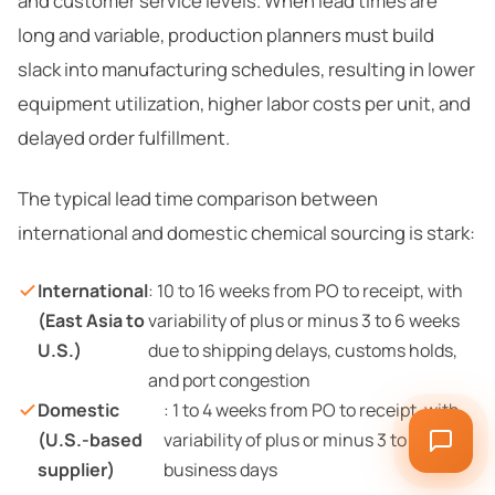
and customer service levels. When lead times are
long and variable, production planners must build
slack into manufacturing schedules, resulting in lower
equipment utilization, higher labor costs per unit, and
delayed order fulfillment.
The typical lead time comparison between
international and domestic chemical sourcing is stark:
International
: 10 to 16 weeks from PO to receipt, with
(East Asia to
variability of plus or minus 3 to 6 weeks
U.S.)
due to shipping delays, customs holds,
and port congestion
Domestic
: 1 to 4 weeks from PO to receipt, with
(U.S.-based
variability of plus or minus 3 to 5
supplier)
business days