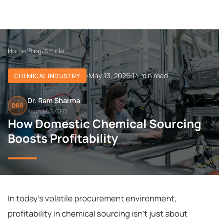
Home
/
Blog
/
Article
May 13, 2025
14 min read
CHEMICAL INDUSTRY
Dr. Ram Sharma
DRS
Founder & CEO
How Domestic Chemical Sourcing
Boosts Profitability
In today's volatile procurement environment,
profitability in chemical sourcing isn't just about