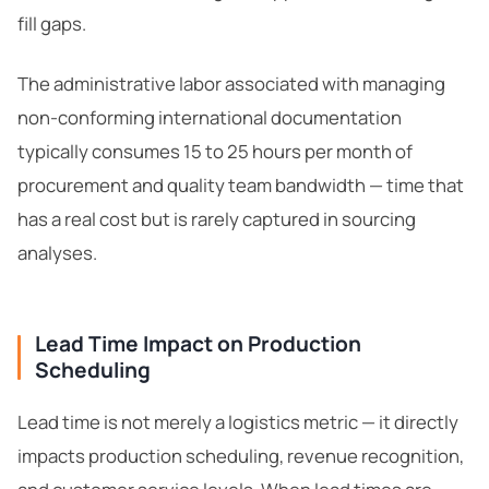
fill gaps.
The administrative labor associated with managing
non-conforming international documentation
typically consumes 15 to 25 hours per month of
procurement and quality team bandwidth — time that
has a real cost but is rarely captured in sourcing
analyses.
Lead Time Impact on Production
Scheduling
Lead time is not merely a logistics metric — it directly
impacts production scheduling, revenue recognition,
ChemContract
Mon-Fri 8AM-5PM PT