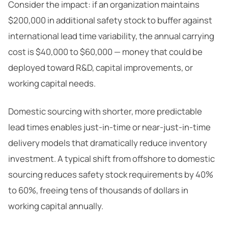
Consider the impact: if an organization maintains
$200,000 in additional safety stock to buffer against
international lead time variability, the annual carrying
cost is $40,000 to $60,000 — money that could be
deployed toward R&D, capital improvements, or
working capital needs.
Domestic sourcing with shorter, more predictable
lead times enables just-in-time or near-just-in-time
delivery models that dramatically reduce inventory
investment. A typical shift from offshore to domestic
sourcing reduces safety stock requirements by 40%
to 60%, freeing tens of thousands of dollars in
working capital annually.