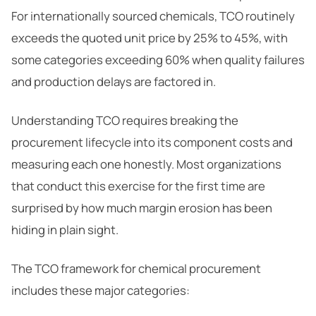
For internationally sourced chemicals, TCO routinely
exceeds the quoted unit price by 25% to 45%, with
some categories exceeding 60% when quality failures
and production delays are factored in.
Understanding TCO requires breaking the
procurement lifecycle into its component costs and
measuring each one honestly. Most organizations
that conduct this exercise for the first time are
surprised by how much margin erosion has been
hiding in plain sight.
The TCO framework for chemical procurement
includes these major categories: