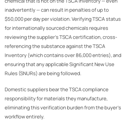
chemical that is not on the TSCA Inventory — even
inadvertently — can result in penalties of up to
$50,000 per day per violation. Verifying TSCA status
for internationally sourced chemicals requires
reviewing the supplier’s TSCA certification, cross-
referencing the substance against the TSCA
Inventory (which contains over 86,000 entries), and
ensuring that any applicable Significant New Use
Rules (SNURs) are being followed.
Domestic suppliers bear the TSCA compliance
responsibility for materials they manufacture,
eliminating this verification burden from the buyer’s
workflow entirely.