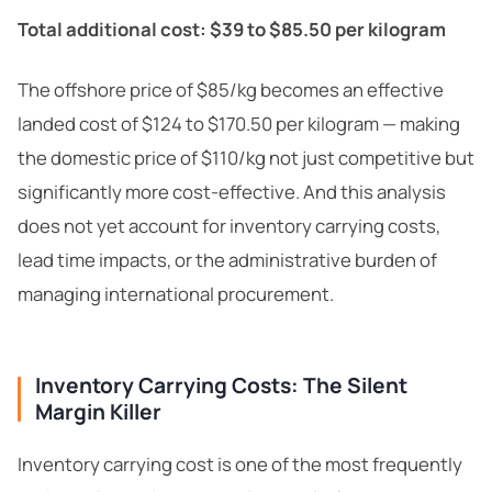
Total additional cost: $39 to $85.50 per kilogram
The offshore price of $85/kg becomes an effective
landed cost of $124 to $170.50 per kilogram — making
the domestic price of $110/kg not just competitive but
significantly more cost-effective. And this analysis
does not yet account for inventory carrying costs,
lead time impacts, or the administrative burden of
managing international procurement.
Inventory Carrying Costs: The Silent
Margin Killer
Inventory carrying cost is one of the most frequently