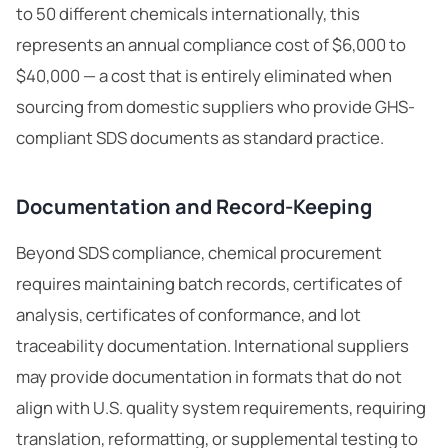
to 50 different chemicals internationally, this
represents an annual compliance cost of $6,000 to
$40,000 — a cost that is entirely eliminated when
sourcing from domestic suppliers who provide GHS-
compliant SDS documents as standard practice.
Documentation and Record-Keeping
Beyond SDS compliance, chemical procurement
requires maintaining batch records, certificates of
analysis, certificates of conformance, and lot
traceability documentation. International suppliers
may provide documentation in formats that do not
align with U.S. quality system requirements, requiring
translation, reformatting, or supplemental testing to