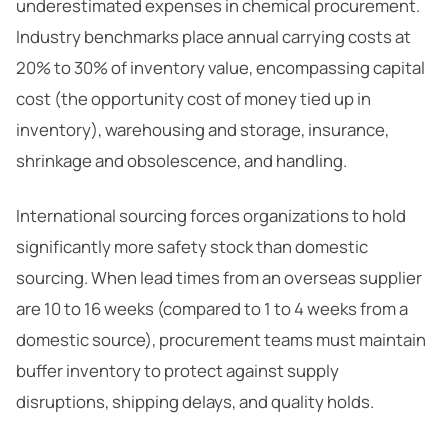
underestimated expenses in chemical procurement.
Industry benchmarks place annual carrying costs at
20% to 30% of inventory value, encompassing capital
cost (the opportunity cost of money tied up in
inventory), warehousing and storage, insurance,
shrinkage and obsolescence, and handling.
International sourcing forces organizations to hold
significantly more safety stock than domestic
sourcing. When lead times from an overseas supplier
are 10 to 16 weeks (compared to 1 to 4 weeks from a
domestic source), procurement teams must maintain
buffer inventory to protect against supply
disruptions, shipping delays, and quality holds.