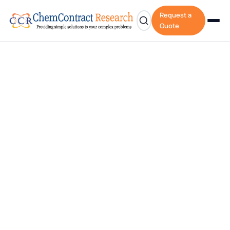
Request a
Quote