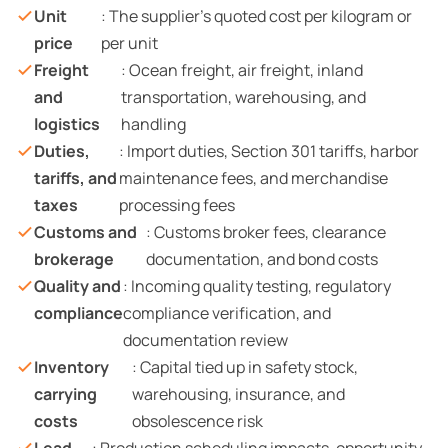
Unit
: The supplier’s quoted cost per kilogram or
price
per unit
Freight
: Ocean freight, air freight, inland
and
transportation, warehousing, and
logistics
handling
Duties,
: Import duties, Section 301 tariffs, harbor
tariffs, and
maintenance fees, and merchandise
taxes
processing fees
Customs and
: Customs broker fees, clearance
brokerage
documentation, and bond costs
Quality and
: Incoming quality testing, regulatory
compliance
compliance verification, and
documentation review
Inventory
: Capital tied up in safety stock,
carrying
warehousing, insurance, and
costs
obsolescence risk