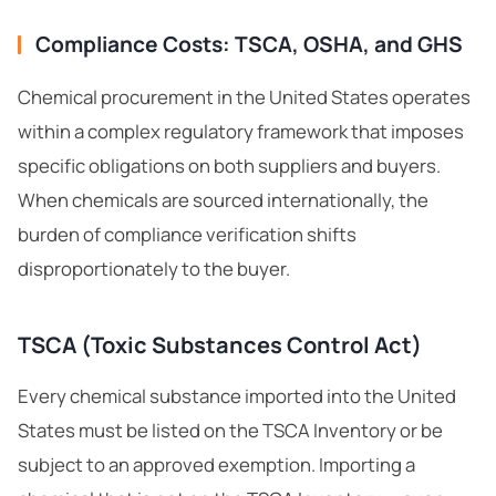
Compliance Costs: TSCA, OSHA, and GHS
Chemical procurement in the United States operates
within a complex regulatory framework that imposes
specific obligations on both suppliers and buyers.
When chemicals are sourced internationally, the
burden of compliance verification shifts
disproportionately to the buyer.
TSCA (Toxic Substances Control Act)
Every chemical substance imported into the United
States must be listed on the
TSCA Inventory
or be
subject to an approved exemption. Importing a