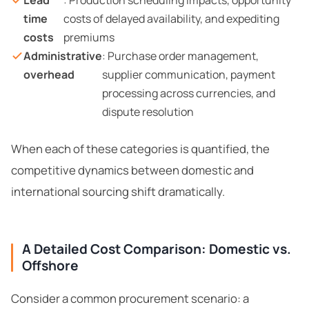
Lead
: Production scheduling impacts, opportunity
time
costs of delayed availability, and expediting
costs
premiums
Administrative
: Purchase order management,
overhead
supplier communication, payment
processing across currencies, and
dispute resolution
When each of these categories is quantified, the
competitive dynamics between domestic and
international sourcing shift dramatically.
A Detailed Cost Comparison: Domestic vs.
Offshore
Consider a common procurement scenario: a