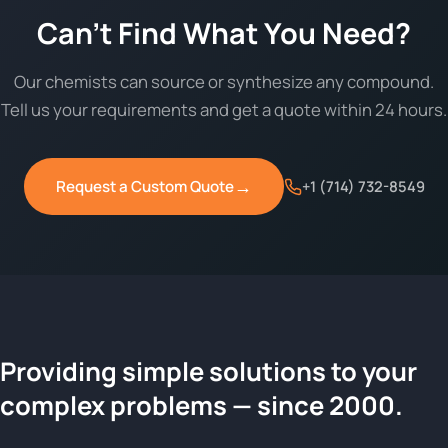
Can't Find What You Need?
Our chemists can source or synthesize any compound.
Tell us your requirements and get a quote within 24 hours.
→
Request a Custom Quote
+1 (714) 732-8549
Providing simple solutions to your
ChemContract
complex problems — since 2000.
Request a Quote