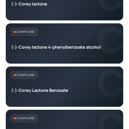
(-)-Corey lactone
C
COMPOUND
(-)-Corey lactone 4-phenylbenzoate alcohol
C
COMPOUND
(-)-Corey Lactone Benzoate
C
COMPOUND