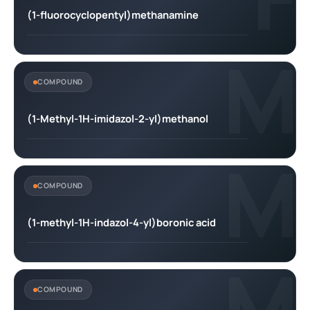
(1-fluorocyclopentyl)methanamine
M
COMPOUND
(1-Methyl-1H-imidazol-2-yl)methanol
M
COMPOUND
(1-methyl-1H-indazol-4-yl)boronic acid
M
COMPOUND