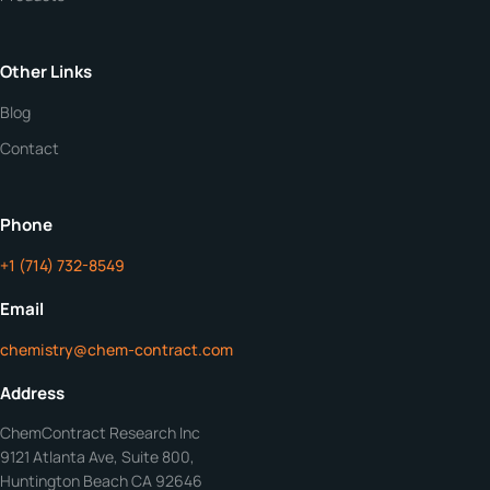
Quantity
Other Links
Purity
Blog
Contact
Additional Details
ChemContract
Mon-Fri 8AM-5PM PT
Phone
+1 (714) 732-8549
Get Your Quote in 24 Hours
Email
chemistry@chem-contract.com
Address
ChemContract Research Inc
9121 Atlanta Ave, Suite 800,
Huntington Beach CA 92646