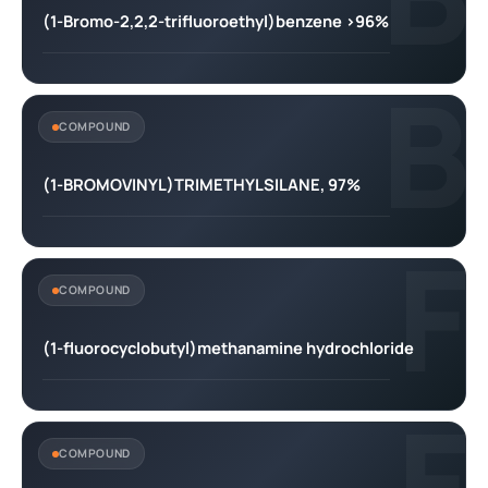
(1-Bromo-2,2,2-trifluoroethyl)benzene >96%
B
COMPOUND
(1-BROMOVINYL)TRIMETHYLSILANE, 97%
F
COMPOUND
(1-fluorocyclobutyl)methanamine hydrochloride
F
COMPOUND