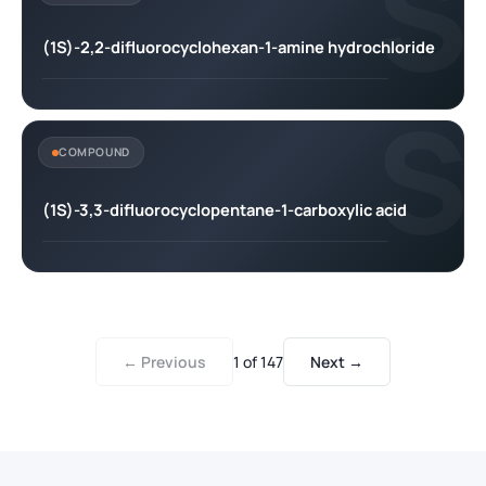
S
(1S)-2,2-difluorocyclohexan-1-amine hydrochloride
S
COMPOUND
(1S)-3,3-difluorocyclopentane-1-carboxylic acid
← Previous
1
of
147
Next →