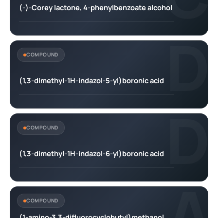
(-)-Corey lactone, 4-phenylbenzoate alcohol
D
COMPOUND
(1,3-dimethyl-1H-indazol-5-yl)boronic acid
D
COMPOUND
(1,3-dimethyl-1H-indazol-6-yl)boronic acid
A
COMPOUND
(1-amino-3,3-difluorocyclobutyl)methanol