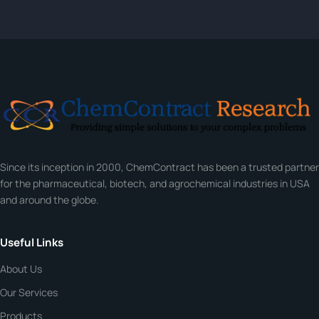
Tell us about your compound and we'll send a detailed
quote within 24 hours.
CONTACT INFORMATION
Full Name
*
Email
*
Since its inception in 2000, ChemContract has been a trusted partner
Company
for the pharmaceutical, biotech, and agrochemical industries in USA
and around the globe.
Phone
Useful Links
About Us
CHEMICAL SPECIFICATIONS
Chemical / Compound Name
*
Our Services
Products