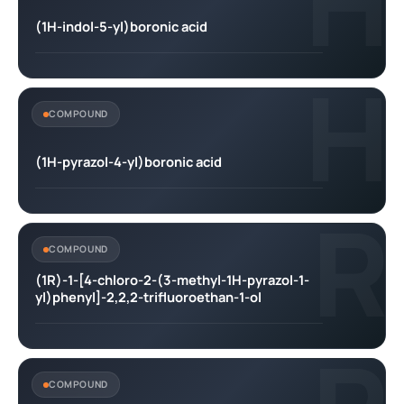
H
(1H-indol-5-yl)boronic acid
H
COMPOUND
(1H-pyrazol-4-yl)boronic acid
R
COMPOUND
(1R)-1-[4-chloro-2-(3-methyl-1H-pyrazol-1-
yl)phenyl]-2,2,2-trifluoroethan-1-ol
COMPOUND