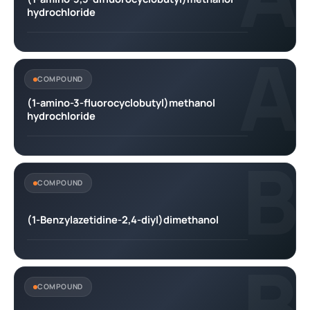
hydrochloride
A
COMPOUND
(1-amino-3-fluorocyclobutyl)methanol
hydrochloride
B
COMPOUND
(1-Benzylazetidine-2,4-diyl)dimethanol
B
COMPOUND