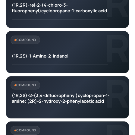
R
(1R,2R)-rel-2-(4-chloro-3-
fluorophenyl)cyclopropane-1-carboxylic acid
R
COMPOUND
(1R,2S)-1-Amino-2-indanol
R
COMPOUND
(1R,2S)-2-(3,4-difluorophenyl)cyclopropan-1-
amine; (2R)-2-hydroxy-2-phenylacetic acid
COMPOUND