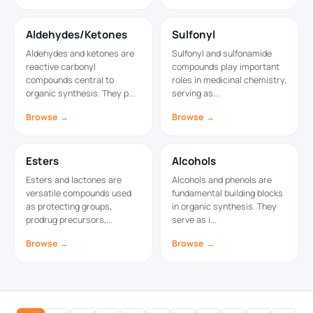
Aldehydes/Ketones
Sulfonyl
Aldehydes and ketones are
Sulfonyl and sulfonamide
reactive carbonyl
compounds play important
compounds central to
roles in medicinal chemistry,
organic synthesis. They p...
serving as...
Browse →
Browse →
Esters
Alcohols
Esters and lactones are
Alcohols and phenols are
versatile compounds used
fundamental building blocks
as protecting groups,
in organic synthesis. They
prodrug precursors,...
serve as i...
Browse →
Browse →