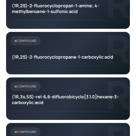
R
(1R,2S)-2-fluorocyclopropan-1-amine; 4-
methylbenzene-1-sulfonic acid
R
COMPOUND
(1R,2S)-2-fluorocyclopropane-1-carboxylic acid
R
COMPOUND
(1R,3s,5S)-rel-6,6-difluorobicyclo[3.1.0]hexane-3-
carboxylic acid
COMPOUND