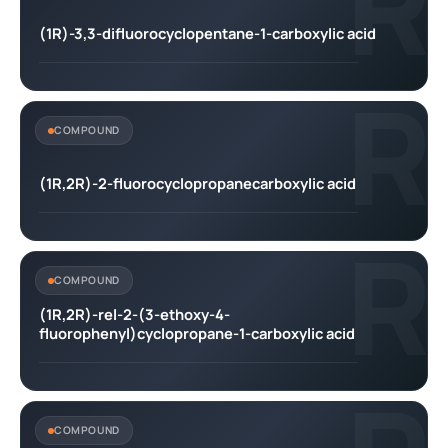
R
(1R)-3,3-difluorocyclopentane-1-carboxylic acid
R
COMPOUND
(1R,2R)-2-fluorocyclopropanecarboxylic acid
R
COMPOUND
(1R,2R)-rel-2-(3-ethoxy-4-
fluorophenyl)cyclopropane-1-carboxylic acid
COMPOUND