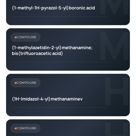
(1-methyl-1H-pyrazol-5-yl)boronic acid
M
COMPOUND
(1-methylazetidin-2-yl)methanamine;
bis(trifluoroacetic acid)
H
COMPOUND
(1H-Imidazol-4-yl)methanaminev
COMPOUND