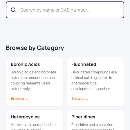
Browse by Category
Boronic Acids
Fluorinated
Boronic acids and boronate
Fluorinated compounds are
esters are essential cross-
critical building blocks in
coupling reagents used
pharmaceutical
extensively i...
development, agrochem...
Browse →
Browse →
Heterocycles
Piperidines
Heterocyclic compounds —
Piperidine and piperazine