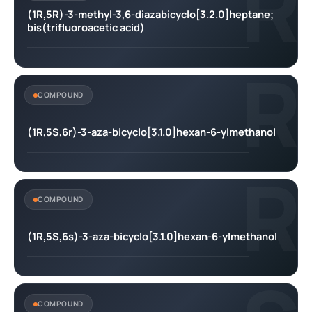
R
(1R,5R)-3-methyl-3,6-diazabicyclo[3.2.0]heptane;
bis(trifluoroacetic acid)
R
COMPOUND
(1R,5S,6r)-3-aza-bicyclo[3.1.0]hexan-6-ylmethanol
R
COMPOUND
(1R,5S,6s)-3-aza-bicyclo[3.1.0]hexan-6-ylmethanol
COMPOUND