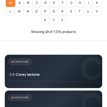
All
A
B
C
D
E
F
G
H
I
K
L
M
N
O
P
Q
R
S
T
U
V
X
Y
Z
Showing 48 of 7,016 products
C
COMPOUND
(+)-Corey lactone
C
COMPOUND