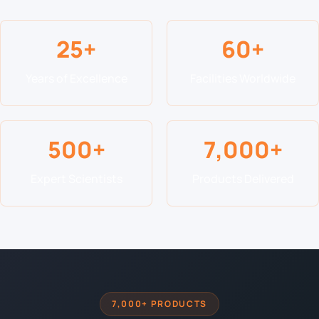
25+
60+
Years of Excellence
Facilities Worldwide
500+
7,000+
Expert Scientists
Products Delivered
7,000+ PRODUCTS