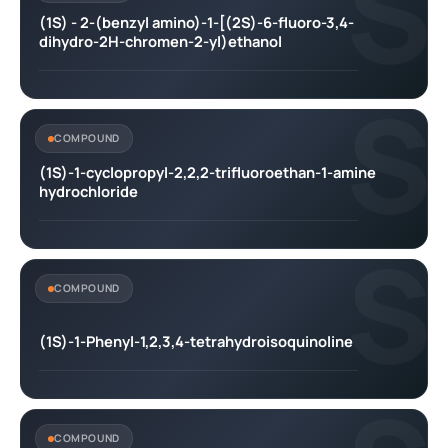
S
(1S) - 2-(benzyl amino)-1-[(2S)-6-fluoro-3,4-
dihydro-2H-chromen-2-yl)ethanol
S
COMPOUND
(1S)-1-cyclopropyl-2,2,2-trifluoroethan-1-amine
hydrochloride
S
COMPOUND
(1S)-1-Phenyl-1,2,3,4-tetrahydroisoquinoline
COMPOUND