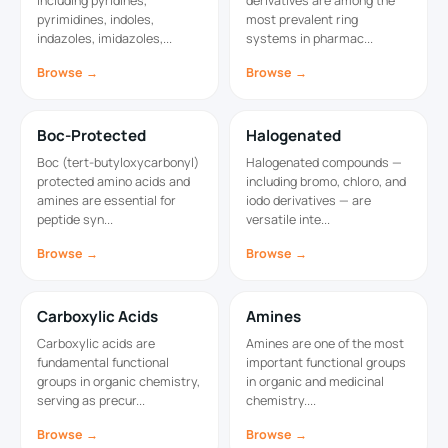
including pyridines,
derivatives are among the
pyrimidines, indoles,
most prevalent ring
indazoles, imidazoles,...
systems in pharmac...
Browse →
Browse →
Boc-Protected
Halogenated
Boc (tert-butyloxycarbonyl)
Halogenated compounds —
protected amino acids and
including bromo, chloro, and
amines are essential for
iodo derivatives — are
peptide syn...
versatile inte...
Browse →
Browse →
Carboxylic Acids
Amines
Carboxylic acids are
Amines are one of the most
fundamental functional
important functional groups
groups in organic chemistry,
in organic and medicinal
serving as precur...
chemistry....
Browse →
Browse →