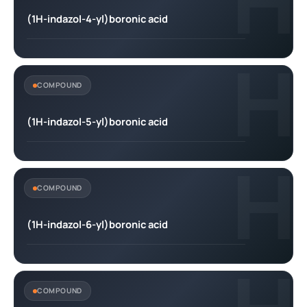
H
(1H-indazol-4-yl)boronic acid
H
COMPOUND
(1H-indazol-5-yl)boronic acid
H
COMPOUND
(1H-indazol-6-yl)boronic acid
COMPOUND