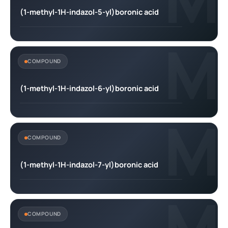
(1-methyl-1H-indazol-5-yl)boronic acid
M
COMPOUND
(1-methyl-1H-indazol-6-yl)boronic acid
M
COMPOUND
(1-methyl-1H-indazol-7-yl)boronic acid
M
COMPOUND