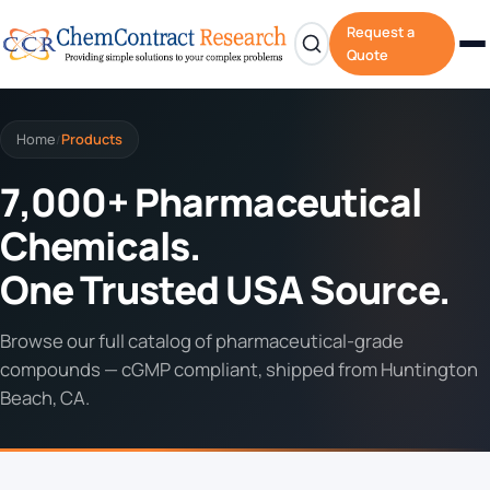
Request a
Quote
Home
Products
/
7,000+ Pharmaceutical
Chemicals.
One Trusted USA Source.
Browse our full catalog of pharmaceutical-grade
compounds — cGMP compliant, shipped from Huntington
Beach, CA.