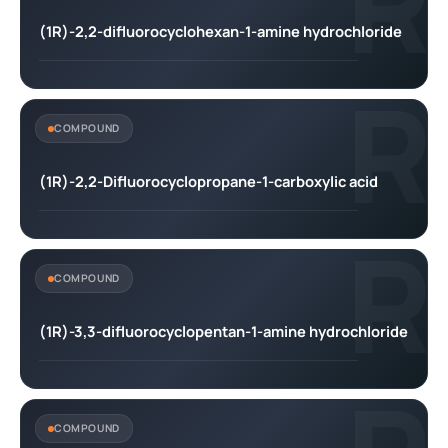
R
(1R)-2,2-difluorocyclohexan-1-amine hydrochloride
R
COMPOUND
(1R)-2,2-Difluorocyclopropane-1-carboxylic acid
R
COMPOUND
(1R)-3,3-difluorocyclopentan-1-amine hydrochloride
COMPOUND