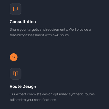
Consultation
Share your targets and requirements. We'll provide a
feasibility assessment within 48 hours.
02
Route Design
Our expert chemists design optimized synthetic routes
tailored to your specifications.