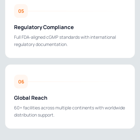
05
Regulatory Compliance
Full FDA-aligned cGMP standards with international
regulatory documentation.
06
Global Reach
60+ facilities across multiple continents with worldwide
distribution support.