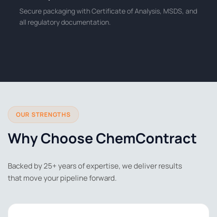
Secure packaging with Certificate of Analysis, MSDS, and
all regulatory documentation.
OUR STRENGTHS
Why Choose ChemContract
Backed by 25+ years of expertise, we deliver results
that move your pipeline forward.