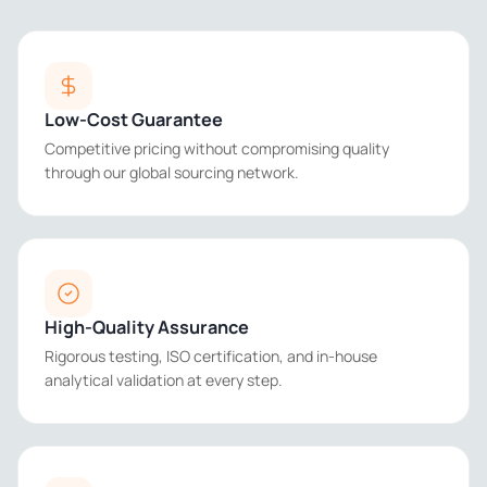
Low-Cost Guarantee
Competitive pricing without compromising quality
through our global sourcing network.
High-Quality Assurance
Rigorous testing, ISO certification, and in-house
analytical validation at every step.