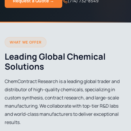
Request a Quote →
(714) 732-8549
WHAT WE OFFER
Leading Global Chemical
Solutions
ChemContract Research is a leading global trader and
distributor of high-quality chemicals, specializing in
custom synthesis, contract research, and large-scale
manufacturing. We collaborate with top-tier R&D labs
and world-class manufacturers to deliver exceptional
results.