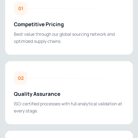
01
Competitive Pricing
Best value through our global sourcing network and
optimized supply chains.
02
Quality Assurance
ISO-certified processes with full analytical validation at
every stage.