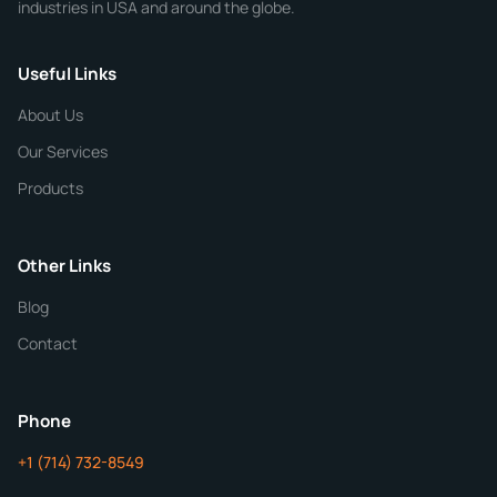
industries in USA and around the globe.
Phone
Useful Links
CHEMICAL SPECIFICATIONS
Chemical / Compound Name
*
About Us
Our Services
Quantity
Products
Purity
Other Links
Blog
Additional Details
Contact
ChemContract
Mon-Fri 8AM-5PM PT
Phone
+1 (714) 732-8549
Get Your Quote in 24 Hours