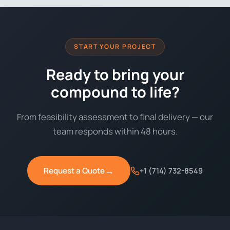
START YOUR PROJECT
Ready to bring your
compound to life?
From feasibility assessment to final delivery — our
team responds within 48 hours.
→
Request a Quote
+1 (714) 732-8549