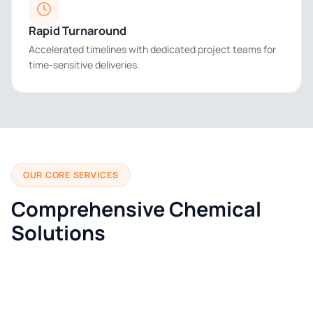
Rapid Turnaround
Accelerated timelines with dedicated project teams for
time-sensitive deliveries.
OUR CORE SERVICES
Comprehensive Chemical
Solutions
01