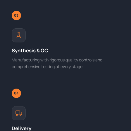
03
Synthesis & QC
Manufacturing with rigorous quality controls and
comprehensive testing at every stage.
04
Delivery