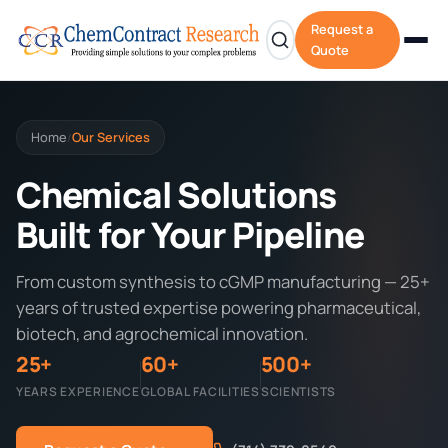
Request a
Quote
Home
Our Services
/
Chemical Solutions
Built for Your Pipeline
From custom synthesis to cGMP manufacturing — 25+
years of trusted expertise powering pharmaceutical,
biotech, and agrochemical innovation.
25+
60+
500+
YEARS EXPERIENCE
GLOBAL FACILITIES
SCIENTISTS