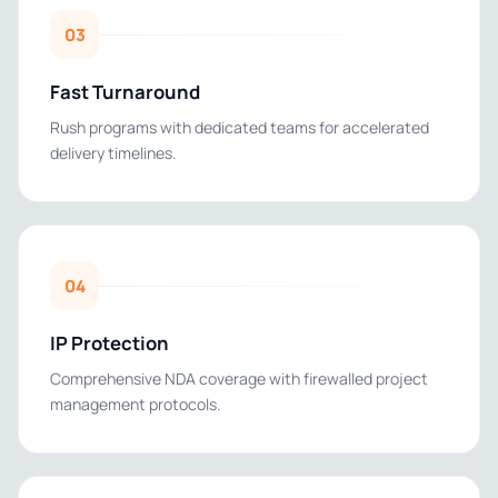
03
Fast Turnaround
Rush programs with dedicated teams for accelerated
delivery timelines.
04
IP Protection
Comprehensive NDA coverage with firewalled project
management protocols.