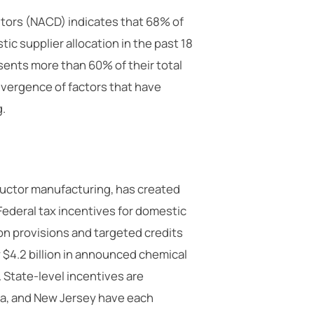
utors (NACD) indicates that 68% of
c supplier allocation in the past 18
ents more than 60% of their total
nvergence of factors that have
g.
ductor manufacturing, has created
Federal tax incentives for domestic
n provisions and targeted credits
y $4.2 billion in announced chemical
 State-level incentives are
na, and New Jersey have each