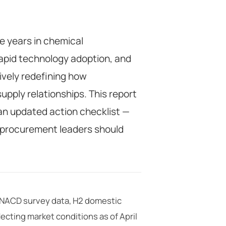
e years in chemical
rapid technology adoption, and
tively redefining how
pply relationships. This report
an updated action checklist —
 procurement leaders should
t NACD survey data, H2 domestic
ecting market conditions as of April