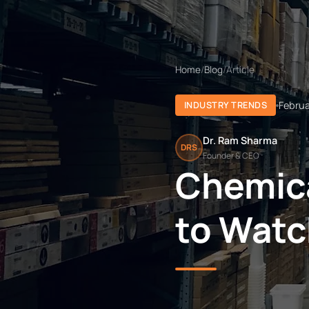
Home
/
Blog
/
Article
Februa
INDUSTRY TRENDS
Dr. Ram Sharma
DRS
Founder & CEO
Chemica
to Watc