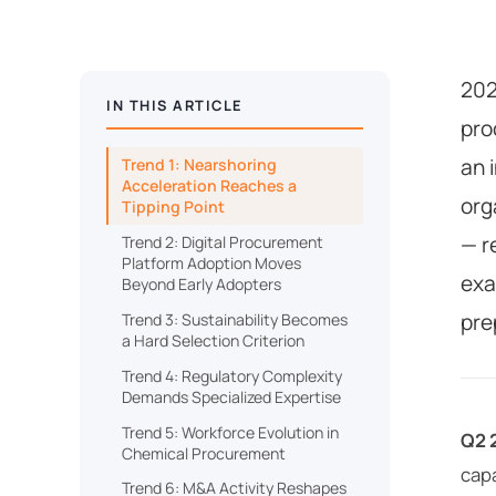
202
IN THIS ARTICLE
pro
an 
Trend 1: Nearshoring
Acceleration Reaches a
org
Tipping Point
— r
Trend 2: Digital Procurement
Platform Adoption Moves
exa
Beyond Early Adopters
pre
Trend 3: Sustainability Becomes
a Hard Selection Criterion
Trend 4: Regulatory Complexity
Demands Specialized Expertise
Trend 5: Workforce Evolution in
Q2 
Chemical Procurement
capa
Trend 6: M&A Activity Reshapes