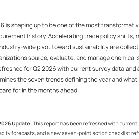
6 is shaping up to be one of the most transformativ
curement history. Accelerating trade policy shifts, 
industry-wide pivot toward sustainability are collec
anizations source, evaluate, and manage chemical su
efreshed for Q2 2026 with current survey data and 
mines the seven trends defining the year and what
pare for in the months ahead.
2026 Update:
This report has been refreshed with curren
city forecasts, and a new seven-point action checklist refl