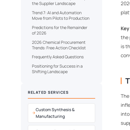
2026
the Supplier Landscape
plat
Trend 7: AI and Automation
Move from Pilots to Production
Predictions for the Remainder
Key
of 2026
the
2026 Chemical Procurement
is t
Trends: Free Action Checklist
conv
Frequently Asked Questions
Positioning for Success in a
Shifting Landscape
T
RELATED SERVICES
The
infl
Custom Synthesis &
into
Manufacturing
supp