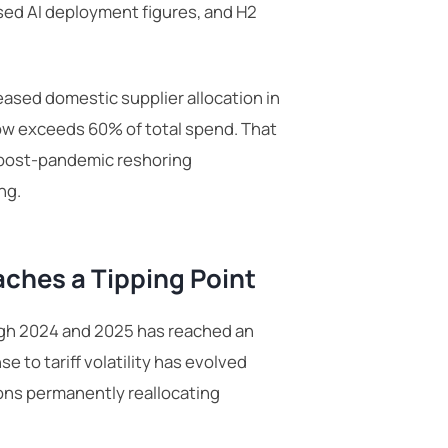
sed AI deployment figures, and H2
ased domestic supplier allocation in
ow exceeds 60% of total spend. That
e post-pandemic reshoring
ng.
aches a Tipping Point
gh 2024 and 2025 has reached an
e to tariff volatility has evolved
ions permanently reallocating