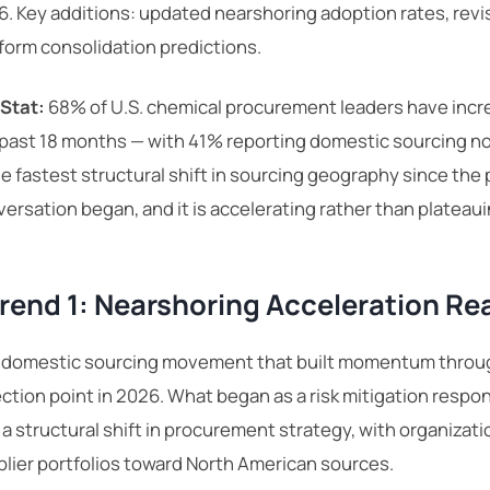
. Key additions: updated nearshoring adoption rates, revi
form consolidation predictions.
 Stat:
68% of U.S. chemical procurement leaders have incre
 past 18 months — with 41% reporting domestic sourcing n
he fastest structural shift in sourcing geography since th
ersation began, and it is accelerating rather than plateaui
rend 1: Nearshoring Acceleration Re
 domestic sourcing movement that built momentum throu
ection point in 2026. What began as a risk mitigation respons
 a structural shift in procurement strategy, with organizat
lier portfolios toward North American sources.