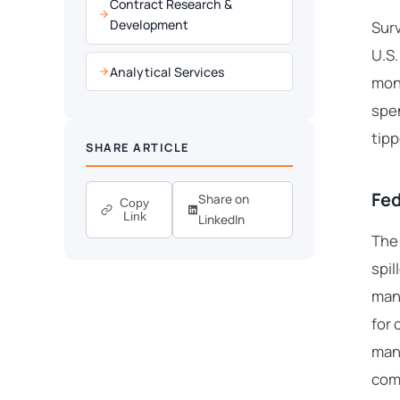
Contract Research &
Development
Surv
U.S.
Analytical Services
mont
spen
tipp
SHARE ARTICLE
Fed
Share on
Copy
Link
LinkedIn
The 
spil
manu
for 
manu
comp