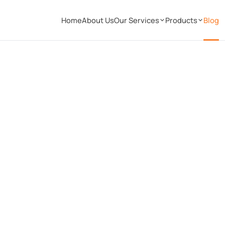
Home
About Us
Our Services
Products
Blog