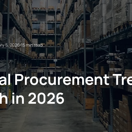
ry 5, 2026
15 min read
l Procurement Tr
h in 2026