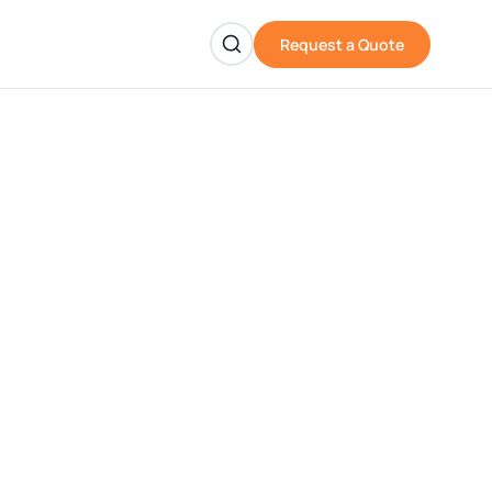
Request a Quote