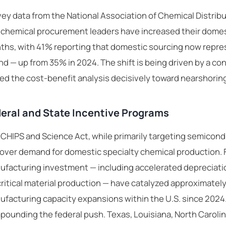
ey data from the National Association of Chemical Distrib
 chemical procurement leaders have increased their domesti
hs, with 41% reporting that domestic sourcing now repres
d — up from 35% in 2024. The shift is being driven by a co
ed the cost-benefit analysis decisively toward nearshorin
eral and State Incentive Programs
CHIPS and Science Act, while primarily targeting semicon
lover demand for domestic specialty chemical production. 
facturing investment — including accelerated depreciatio
critical material production — have catalyzed approximatel
facturing capacity expansions within the U.S. since 2024.
ounding the federal push. Texas, Louisiana, North Caroli