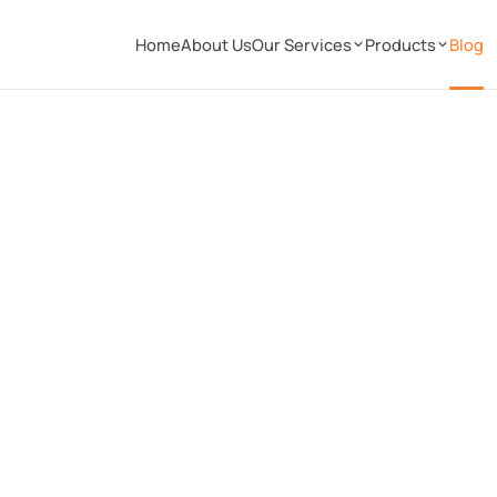
Home
About Us
Our Services
Products
Blog