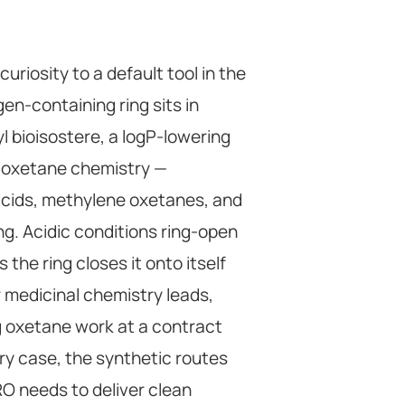
riosity to a default tool in the
n-containing ring sits in
l bioisostere, a logP-lowering
at oxetane chemistry —
acids, methylene oxetanes, and
g. Acidic conditions ring-open
 the ring closes it onto itself
r medicinal chemistry leads,
 oxetane work at a contract
ry case, the synthetic routes
RO needs to deliver clean