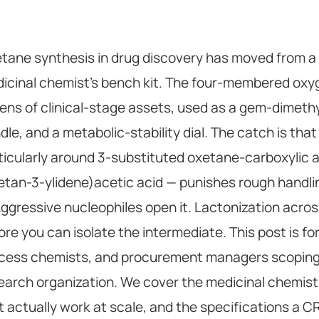
tane synthesis in drug discovery has moved from a cu
icinal chemist's bench kit. The four-membered oxyge
ens of clinical-stage assets, used as a gem-dimethy
dle, and a metabolic-stability dial. The catch is th
ticularly around 3-substituted oxetane-carboxylic 
etan-3-ylidene)acetic acid — punishes rough handlin
 Aggressive nucleophiles open it. Lactonization across
ore you can isolate the intermediate. This post is fo
cess chemists, and procurement managers scoping
earch organization. We cover the medicinal chemist
t actually work at scale, and the specifications a C