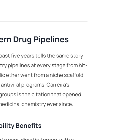
rn Drug Pipelines
past five years tells the same story
try pipelines
at every stage from hit-
c ether went from a niche scaffold
antiviral programs. Carreira’s
roups is the citation that opened
edicinal chemistry ever since.
ility Benefits
of a gem-dimethyl group, with a