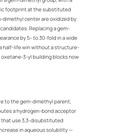
eric footprint at the substituted
-dimethyl center are oxidized by
 candidates. Replacing a gem-
arance by 5- to 30-fold in a wide
 half-life win without a structure-
on oxetane-3-yl building blocks now
ive to the gem-dimethyl parent,
ributes a hydrogen-bond acceptor
 that use 3,3-disubstituted
increase in aqueous solubility —