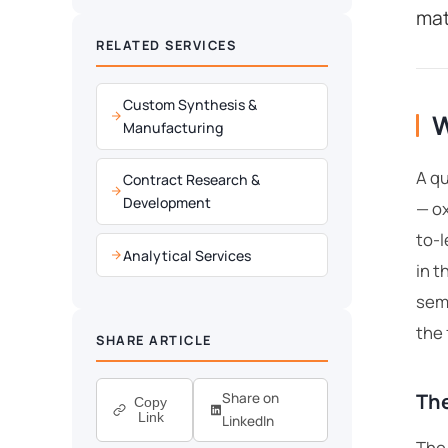
mat
RELATED SERVICES
Custom Synthesis &
W
Manufacturing
A qu
Contract Research &
Development
— o
to-l
Analytical Services
in t
semi
the
SHARE ARTICLE
The
Share on
Copy
Link
LinkedIn
The 