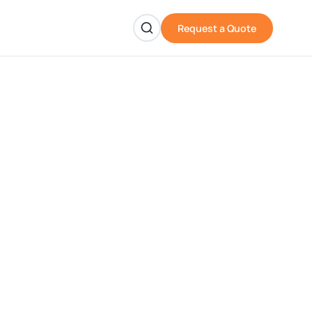
Request a Quote