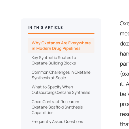
Oxe
IN THIS ARTICLE
med
doz
Why Oxetanes Are Everywhere
in Modern Drug Pipelines
han
Key Synthetic Routes to
par
Oxetane Building Blocks
Common Challenges in Oxetane
(ox
Synthesis at Scale
it.
What to Specify When
Outsourcing Oxetane Synthesis
bef
ChemContract Research:
pro
Oxetane Scaffold Synthesis
Capabilities
res
Frequently Asked Questions
tha