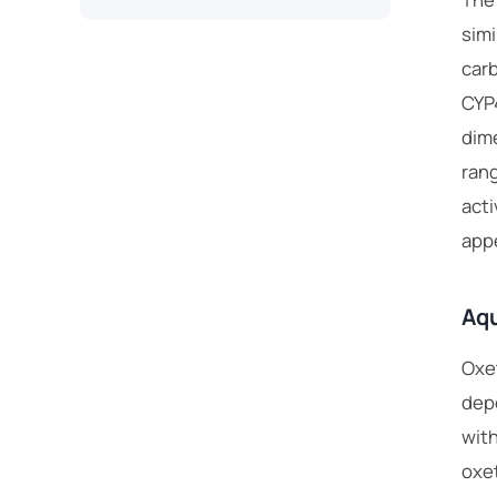
simi
carb
CYP
dime
rang
acti
appe
Aqu
Oxet
depe
with
oxet