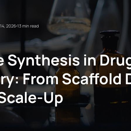
14, 2026
13 min read
 Synthesis in Dru
ry: From Scaffold 
Scale-Up