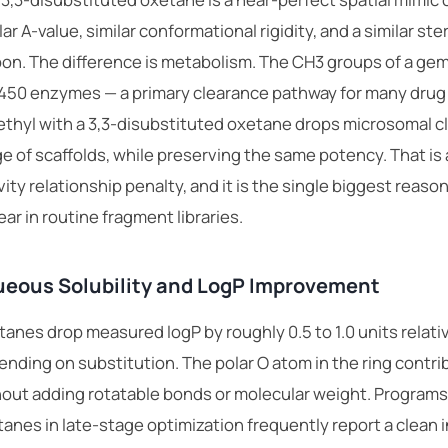
lar A-value, similar conformational rigidity, and a similar st
on. The difference is metabolism. The CH3 groups of a gem
450 enzymes — a primary clearance pathway for many drug
thyl with a 3,3-disubstituted oxetane drops microsomal cle
e of scaffolds, while preserving the same potency. That is a
vity relationship penalty, and it is the single biggest reas
ar in routine fragment libraries.
eous Solubility and LogP Improvement
anes drop measured logP by roughly 0.5 to 1.0 units relat
nding on substitution. The polar O atom in the ring cont
out adding rotatable bonds or molecular weight. Programs
anes in late-stage optimization frequently report a clean 