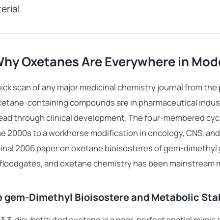
erial.
hy Oxetanes Are Everywhere in Mode
ick scan of any major medicinal chemistry journal from the 
xetane-containing compounds are in
pharmaceutical indus
ead through clinical development. The four-membered cycli
he 2000s to a workhorse modification in oncology, CNS, and 
nal 2006 paper on oxetane bioisosteres of gem-dimethyl g
 floodgates, and oxetane chemistry has been mainstream m
 gem-Dimethyl Bioisostere and Metabolic Stab
3,3-disubstituted oxetane is a near-perfect spatial mimic 