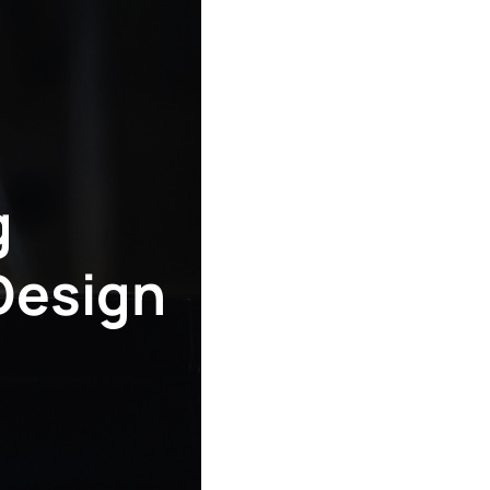
g
Design