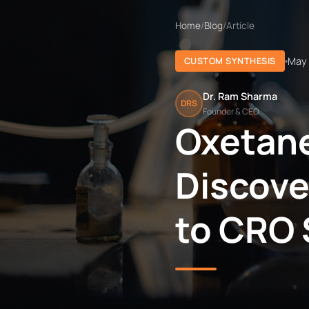
Home
/
Blog
/
Article
May 
CUSTOM SYNTHESIS
Dr. Ram Sharma
DRS
Founder & CEO
Oxetane
Discove
to CRO 