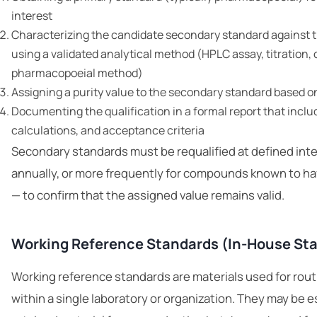
interest
Characterizing the candidate secondary standard against 
using a validated analytical method (HPLC assay, titration, 
pharmacopoeial method)
Assigning a purity value to the secondary standard based 
Documenting the qualification in a formal report that includ
calculations, and acceptance criteria
Secondary standards must be requalified at defined inter
annually, or more frequently for compounds known to ha
— to confirm that the assigned value remains valid.
Working Reference Standards (In-House St
Working reference standards are materials used for routi
within a single laboratory or organization. They may be 