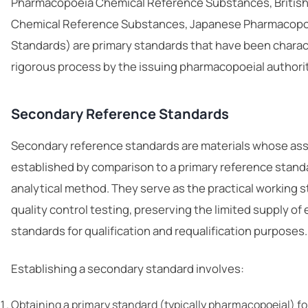
Pharmacopoeia Chemical Reference Substances, Britis
Chemical Reference Substances, Japanese Pharmacopo
Standards) are primary standards that have been charac
rigorous process by the issuing pharmacopoeial authorit
Secondary Reference Standards
Secondary reference standards are materials whose ass
established by comparison to a primary reference standa
analytical method. They serve as the practical working s
quality control testing, preserving the limited supply of
standards for qualification and requalification purposes.
Establishing a secondary standard involves:
Obtaining a primary standard (typically pharmacopoeial) f