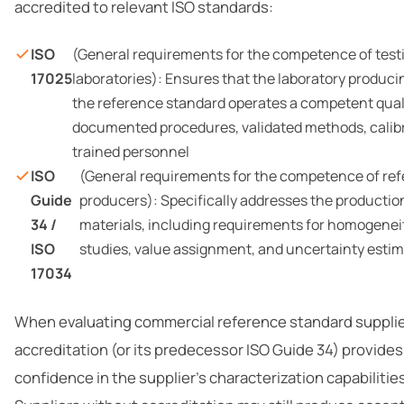
accredited to relevant ISO standards:
ISO
(General requirements for the competence of testi
17025
laboratories): Ensures that the laboratory produc
the reference standard operates a competent qual
documented procedures, validated methods, calib
trained personnel
ISO
(General requirements for the competence of ref
Guide
producers): Specifically addresses the productio
34 /
materials, including requirements for homogeneity
ISO
studies, value assignment, and uncertainty esti
17034
When evaluating commercial reference standard supplie
accreditation (or its predecessor ISO Guide 34) provides 
confidence in the supplier’s characterization capabilitie