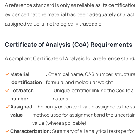
A reference standard is only as reliable as its certifica
evidence that the material has been adequately characte
assigned value is metrologically traceable.
Certificate of Analysis (CoA) Requirements
A compliant Certificate of Analysis for a reference stand
Material
: Chemical name, CAS number, structura
identification
formula, and molecular weight
Lot/batch
: Unique identifier linking the CoA to a
number
material
Assigned
: The purity or content value assigned to the s
value
method used for assignment and the uncertain
value (where applicable)
Characterization
: Summary of all analytical tests perfo