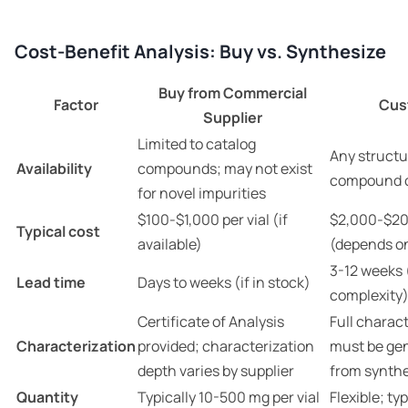
Cost-Benefit Analysis: Buy vs. Synthesize
Buy from Commercial
Factor
Cus
Supplier
Limited to catalog
Any structu
Availability
compounds; may not exist
compound c
for novel impurities
$100-$1,000 per vial (if
$2,000-$20
Typical cost
available)
(depends o
3-12 weeks
Lead time
Days to weeks (if in stock)
complexity
Certificate of Analysis
Full charac
Characterization
provided; characterization
must be gen
depth varies by supplier
from synthe
Quantity
Typically 10-500 mg per vial
Flexible; ty