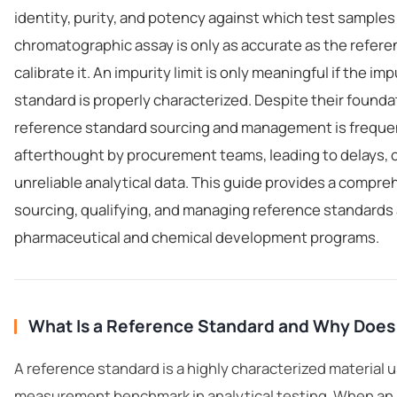
identity, purity, and potency against which test sample
chromatographic assay is only as accurate as the refer
calibrate it. An impurity limit is only meaningful if the im
standard is properly characterized. Despite their founda
reference standard sourcing and management is frequen
afterthought by procurement teams, leading to delays, 
unreliable analytical data. This guide provides a compr
sourcing, qualifying, and managing reference standards
pharmaceutical and chemical development programs.
What Is a Reference Standard and Why Does 
A reference standard is a highly characterized material 
measurement benchmark in
analytical testing
. When an