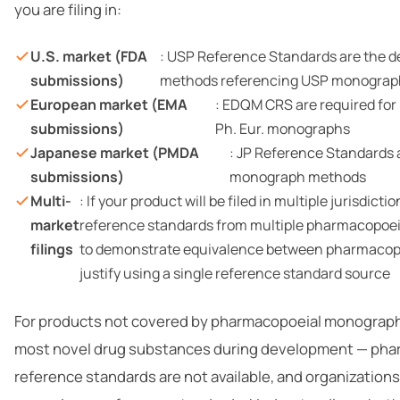
you are filing in:
U.S. market (FDA
: USP Reference Standards are the d
submissions)
methods referencing USP monograp
European market (EMA
: EDQM CRS are required for
submissions)
Ph. Eur. monographs
Japanese market (PMDA
: JP Reference Standards a
submissions)
monograph methods
Multi-
: If your product will be filed in multiple jurisdict
market
reference standards from multiple pharmacopoeia
filings
to demonstrate equivalence between pharmacop
justify using a single reference standard source
For products not covered by pharmacopoeial monograph
most novel drug substances during development — pha
reference standards are not available, and organizations