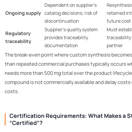
Dependent on supplier’s
Resynthesis
Ongoing supply
catalog decisions; risk of
retained in
discontinuation
future cost
Supplier’s quality system
Must estab
Regulatory
provides traceability
traceability
traceability
documentation
partner
The break-even point where custom synthesis become
than repeated commercial purchases typically occurs w
needs more than 500 mg total over the product lifecycl
compound is not commercially available and delay costs
costs.
Certification Requirements: What Makes a 
“Certified”?