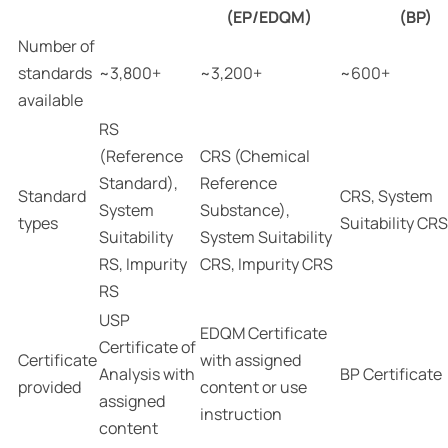
(EP/EDQM)
(BP)
Number of
standards
~3,800+
~3,200+
~600+
available
RS
(Reference
CRS (Chemical
Standard),
Reference
Standard
CRS, System
System
Substance),
types
Suitability CRS
Suitability
System Suitability
RS, Impurity
CRS, Impurity CRS
RS
USP
EDQM Certificate
Certificate of
Certificate
with assigned
Analysis with
BP Certificate
provided
content or use
assigned
instruction
content