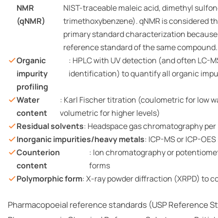
NMR
NIST-traceable maleic acid, dimethyl sulfone
(qNMR)
trimethoxybenzene). qNMR is considered the
primary standard characterization because i
reference standard of the same compound.
Organic
: HPLC with UV detection (and often LC-MS
impurity
identification) to quantify all organic imp
profiling
Water
: Karl Fischer titration (coulometric for low 
content
volumetric for higher levels)
Residual solvents
: Headspace gas chromatography per
Inorganic impurities/heavy metals
: ICP-MS or ICP-OES
Counterion
: Ion chromatography or potentiometri
content
forms
Polymorphic form
: X-ray powder diffraction (XRPD) to c
Pharmacopoeial reference standards (USP Reference S