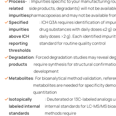
Process-
: Impurities specific to your manufacturing ro
related
side products, degradants) will not be availab
impurities
pharmacopoeias and may not be available fro
Specified
: ICH Q3A requires identification of impu
impurities
drug substances with daily doses ≤2 g) o
above ICH
daily doses >2 g). Each identified impuri
reporting
standard for routine quality control
thresholds
Degradation
: Forced degradation studies may reveal de
products
require synthesis for structural confirmat
development
Metabolites
: For bioanalytical method validation, refer
metabolites are needed for specificity dem
quantitation
Isotopically
: Deuterated or 13C-labeled analogs u
labeled internal
internal standards for LC-MS/MS bioa
standards
methods require