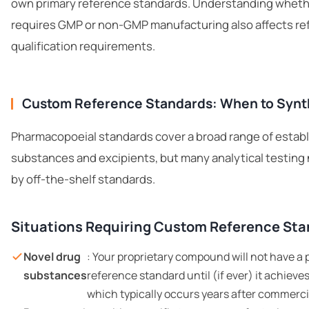
own primary reference standards. Understanding whethe
requires
GMP or non-GMP manufacturing
also affects r
qualification requirements.
Custom Reference Standards: When to Synt
Pharmacopoeial standards cover a broad range of estab
substances and excipients, but many analytical testin
by off-the-shelf standards.
Situations Requiring Custom Reference St
Novel drug
: Your proprietary compound will not have 
substances
reference standard until (if ever) it achiev
which typically occurs years after commerci