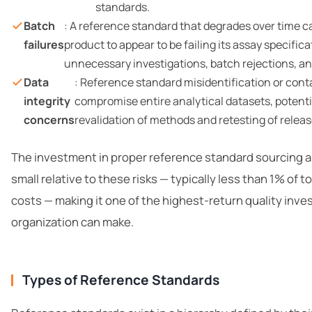
standards.
Batch
: A reference standard that degrades over time c
failures
product to appear to be failing its assay specifica
unnecessary investigations, batch rejections, an
Data
: Reference standard misidentification or con
integrity
compromise entire analytical datasets, potenti
concerns
revalidation of methods and retesting of relea
The investment in proper reference standard sourcing
small relative to these risks — typically less than 1% of to
costs — making it one of the highest-return quality inv
organization can make.
Types of Reference Standards