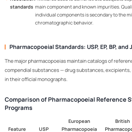
standards
main component and known impurities. Qualit
individual components is secondary to the mi
chromatographic behavior.
Pharmacopoeial Standards: USP, EP, BP, and 
The major pharmacopoeias maintain catalogs of referen
compendial substances — drug substances, excipients, a
in their official monographs.
Comparison of Pharmacopoeial Reference 
Programs
European
British
Feature
USP
Pharmacopoeia
Pharmacopo