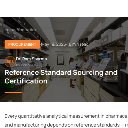
Home
/
Blog
/
Article
May 19, 2026
16 min read
PROCUREMENT
Dr. Ram Sharma
DRS
Founder & CEO
Reference Standard Sourcing and
Certification
Every quantitative analytical measurement in pharmac
and manufacturing depends on reference standards — m