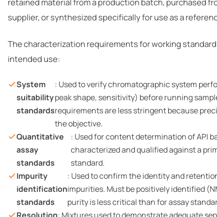
retained material from a production batch, purchased f
supplier, or synthesized specifically for use as a referen
The characterization requirements for working standard
intended use:
System
: Used to verify chromatographic system perf
suitability
peak shape, sensitivity) before running sample
standards
requirements are less stringent because preci
the objective.
Quantitative
: Used for content determination of API b
assay
characterized and qualified against a pr
standards
standard.
Impurity
: Used to confirm the identity and retenti
identification
impurities. Must be positively identified (
standards
purity is less critical than for assay standa
Resolution
: Mixtures used to demonstrate adequate se