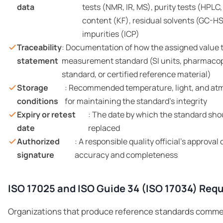
data
tests (NMR, IR, MS), purity tests (HPLC,
content (KF), residual solvents (GC-HS
impurities (ICP)
Traceability
: Documentation of how the assigned value t
statement
measurement standard (SI units, pharmacop
standard, or certified reference material)
Storage
: Recommended temperature, light, and at
conditions
for maintaining the standard’s integrity
Expiry or retest
: The date by which the standard shou
date
replaced
Authorized
: A responsible quality official’s approva
signature
accuracy and completeness
ISO 17025 and ISO Guide 34 (ISO 17034) Req
Organizations that produce reference standards commer