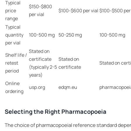
Typical
$150-$800
price
$100-$600 per vial
$100-$500 per 
per vial
range
Typical
quantity
100-500 mg
50-250 mg
100-500 mg
per vial
Stated on
Shelf life /
certificate
Stated on
retest
Stated on certi
(typically 2-5
certificate
period
years)
Online
usp.org
edqm.eu
pharmacopoei
ordering
Selecting the Right Pharmacopoeia
The choice of pharmacopoeial reference standard depe