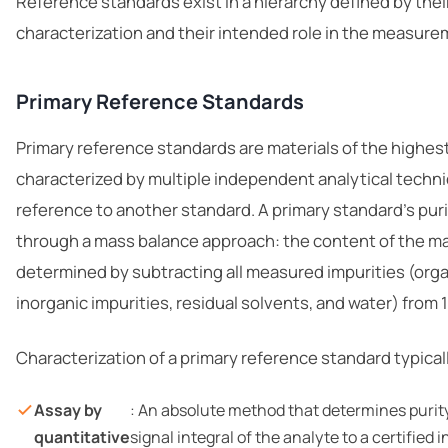
Reference standards exist in a hierarchy defined by their
characterization and their intended role in the measure
Primary Reference Standards
Primary reference standards are materials of the highest
characterized by multiple independent analytical techn
reference to another standard. A primary standard’s puri
through a mass balance approach: the content of the m
determined by subtracting all measured impurities (orga
inorganic impurities, residual solvents, and water) from
Characterization of a primary reference standard typical
Assay by
: An absolute method that determines purit
quantitative
signal integral of the analyte to a certified i