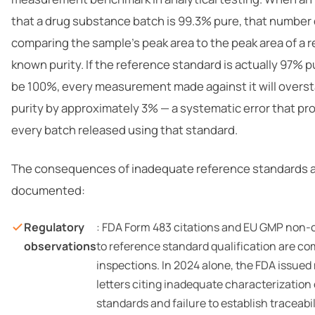
that a drug substance batch is 99.3% pure, that number
comparing the sample’s peak area to the peak area of a 
known purity. If the reference standard is actually 97% 
be 100%, every measurement made against it will overst
purity by approximately 3% — a systematic error that p
every batch released using that standard.
The consequences of inadequate reference standards a
documented:
Regulatory
: FDA Form 483 citations and EU GMP non
observations
to reference standard qualification are c
inspections. In 2024 alone, the FDA issued
letters citing inadequate characterization
standards and failure to establish traceabi