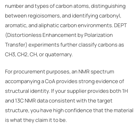
number and types of carbon atoms, distinguishing
between regioisomers, and identifying carbonyl,
aromatic, and aliphatic carbon environments. DEPT
(Distortionless Enhancement by Polarization
Transfer) experiments further classify carbons as
CH3, CH2, CH, or quaternary.
For procurement purposes, an NMR spectrum
accompanying a CoA provides strong evidence of
structural identity. If your supplier provides both 1H
and 13C NMR data consistent with the target
structure, you have high confidence that the material
is what they claim it to be.