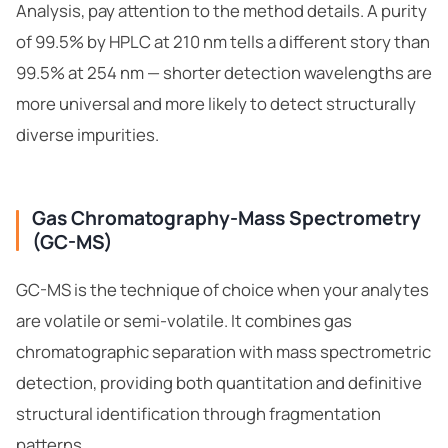
Analysis, pay attention to the method details. A purity
of 99.5% by HPLC at 210 nm tells a different story than
99.5% at 254 nm — shorter detection wavelengths are
more universal and more likely to detect structurally
diverse impurities.
Gas Chromatography-Mass Spectrometry
(GC-MS)
GC-MS is the technique of choice when your analytes
are volatile or semi-volatile. It combines gas
chromatographic separation with mass spectrometric
detection, providing both quantitation and definitive
structural identification through fragmentation
patterns.