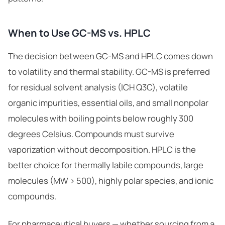
When to Use GC-MS vs. HPLC
The decision between GC-MS and HPLC comes down
to volatility and thermal stability. GC-MS is preferred
for residual solvent analysis (ICH Q3C), volatile
organic impurities, essential oils, and small nonpolar
molecules with boiling points below roughly 300
degrees Celsius. Compounds must survive
vaporization without decomposition. HPLC is the
better choice for thermally labile compounds, large
molecules (MW > 500), highly polar species, and ionic
compounds.
For pharmaceutical buyers — whether sourcing from a