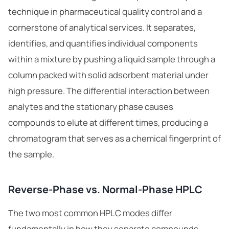
technique in pharmaceutical quality control and a
cornerstone of
analytical services
. It separates,
identifies, and quantifies individual components
within a mixture by pushing a liquid sample through a
column packed with solid adsorbent material under
high pressure. The differential interaction between
analytes and the stationary phase causes
compounds to elute at different times, producing a
chromatogram that serves as a chemical fingerprint of
the sample.
Reverse-Phase vs. Normal-Phase HPLC
The two most common HPLC modes differ
fundamentally in how they separate compounds.