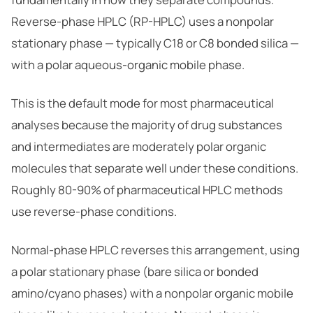
Reverse-phase HPLC (RP-HPLC) uses a nonpolar
stationary phase — typically C18 or C8 bonded silica —
with a polar aqueous-organic mobile phase.
This is the default mode for most pharmaceutical
analyses because the majority of drug substances
and intermediates are moderately polar organic
molecules that separate well under these conditions.
Roughly 80-90% of pharmaceutical HPLC methods
use reverse-phase conditions.
Normal-phase HPLC reverses this arrangement, using
a polar stationary phase (bare silica or bonded
amino/cyano phases) with a nonpolar organic mobile