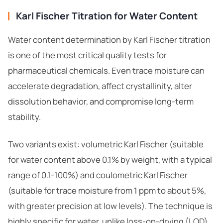
Karl Fischer Titration for Water Content
Water content determination by Karl Fischer titration
is one of the most critical quality tests for
pharmaceutical chemicals. Even trace moisture can
accelerate degradation, affect crystallinity, alter
dissolution behavior, and compromise long-term
stability.
Two variants exist: volumetric Karl Fischer (suitable
for water content above 0.1% by weight, with a typical
range of 0.1-100%) and coulometric Karl Fischer
(suitable for trace moisture from 1 ppm to about 5%,
with greater precision at low levels). The technique is
highly specific for water, unlike loss-on-drying (LOD)