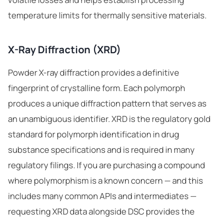
temperature limits for thermally sensitive materials.
X-Ray Diffraction (XRD)
Powder X-ray diffraction provides a definitive
fingerprint of crystalline form. Each polymorph
produces a unique diffraction pattern that serves as
an unambiguous identifier. XRD is the regulatory gold
standard for polymorph identification in drug
substance specifications and is required in many
regulatory filings. If you are purchasing a compound
where polymorphism is a known concern — and this
includes many common APIs and intermediates —
ChemContract
requesting XRD data alongside DSC provides the
Mon-Fri 8AM-5PM PT