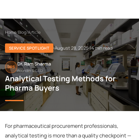
Home
/
Blog
/
Article
August 28, 2025
14 min read
SERVICE SPOTLIGHT
Dr. Ram Sharma
DRS
Founder & CEO
Analytical Testing Methods for
Pharma Buyers
For pharmaceutical procurement professionals,
analytical testing is more than a quality checkpoint —