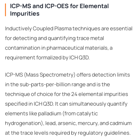
ICP-MS and ICP-OES for Elemental
Impurities
Inductively Coupled Plasma techniques are essential
for detecting and quantifying trace metal
contamination in pharmaceutical materials, a
requirement formalized by ICH Q3D.
ICP-MS (Mass Spectrometry) offers detection limits
in the sub-parts-per-billion range and is the
technique of choice for the 24 elemental impurities
specified in ICH Q3D. It can simultaneously quantify
elements like palladium (from catalytic
hydrogenation), lead, arsenic, mercury, and cadmium
at the trace levels required by regulatory guidelines.