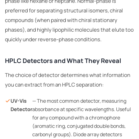
phase like hexane or heptane. Normal-phase is
preferred for separating structural isomers, chiral
compounds (when paired with chiral stationary
phases), and highly lipophilic molecules that elute too
quickly under reverse-phase conditions.
HPLC Detectors and What They Reveal
The choice of detector determines what information
you can extract from an HPLC separation:
UV-Vis
— The most common detector, measuring
Detector
absorbance at specific wavelengths. Useful
for any compound with a chromophore
(aromatic ring, conjugated double bonds,
carbonyl groups). Diode array detectors