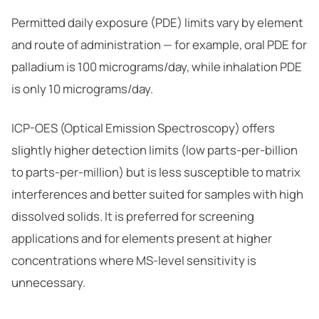
Permitted daily exposure (PDE) limits vary by element
and route of administration — for example, oral PDE for
palladium is 100 micrograms/day, while inhalation PDE
is only 10 micrograms/day.
ICP-OES (Optical Emission Spectroscopy) offers
slightly higher detection limits (low parts-per-billion
to parts-per-million) but is less susceptible to matrix
interferences and better suited for samples with high
dissolved solids. It is preferred for screening
applications and for elements present at higher
concentrations where MS-level sensitivity is
unnecessary.