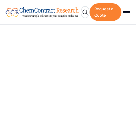
Request a
Quote