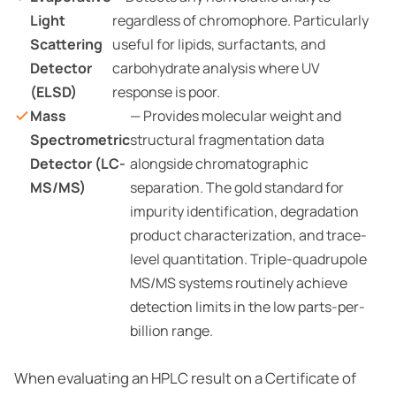
Light
regardless of chromophore. Particularly
Scattering
useful for lipids, surfactants, and
Detector
carbohydrate analysis where UV
(ELSD)
response is poor.
Mass
— Provides molecular weight and
Spectrometric
structural fragmentation data
Detector (LC-
alongside chromatographic
MS/MS)
separation. The gold standard for
impurity identification, degradation
product characterization, and trace-
level quantitation. Triple-quadrupole
MS/MS systems routinely achieve
detection limits in the low parts-per-
billion range.
When evaluating an HPLC result on a Certificate of