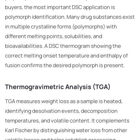
buyers, the most important DSC application is
polymorph identification. Many drug substances exist
in multiple crystalline forms (polymorphs) with
different melting points, solubilities, and
bioavailabilities. A DSC thermogram showing the
correct melting onset temperature and enthalpy of
fusion confirms the desired polymorph is present.
Thermogravimetric Analysis (TGA)
TGA measures weight loss as a sample is heated,
identifying desolvation events, decomposition
temperatures, and volatile content. It complements
Karl Fischer by distinguishing water loss from other
volatile losses and helps establish processing