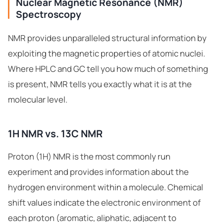
Nuclear Magnetic Resonance (NMR)
Spectroscopy
NMR provides unparalleled structural information by
exploiting the magnetic properties of atomic nuclei.
Where HPLC and GC tell you how much of something
is present, NMR tells you exactly what it is at the
molecular level.
1H NMR vs. 13C NMR
Proton (1H) NMR is the most commonly run
experiment and provides information about the
hydrogen environment within a molecule. Chemical
shift values indicate the electronic environment of
each proton (aromatic, aliphatic, adjacent to