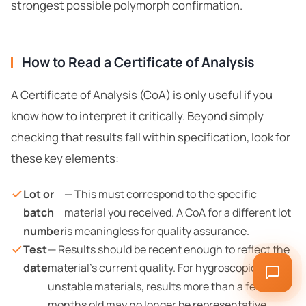
strongest possible polymorph confirmation.
How to Read a Certificate of Analysis
A Certificate of Analysis (CoA) is only useful if you
know how to interpret it critically. Beyond simply
checking that results fall within specification, look for
these key elements:
Lot or
— This must correspond to the specific
batch
material you received. A CoA for a different lot
number
is meaningless for quality assurance.
Test
— Results should be recent enough to reflect the
date
material’s current quality. For hygroscopic or
unstable materials, results more than a few
months old may no longer be representative.