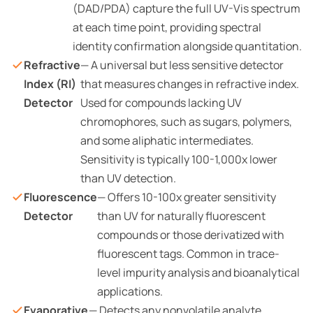
(DAD/PDA) capture the full UV-Vis spectrum
at each time point, providing spectral
identity confirmation alongside quantitation.
Refractive
— A universal but less sensitive detector
Index (RI)
that measures changes in refractive index.
Detector
Used for compounds lacking UV
chromophores, such as sugars, polymers,
and some aliphatic intermediates.
Sensitivity is typically 100-1,000x lower
than UV detection.
Fluorescence
— Offers 10-100x greater sensitivity
Detector
than UV for naturally fluorescent
compounds or those derivatized with
fluorescent tags. Common in trace-
level impurity analysis and bioanalytical
applications.
Evaporative
— Detects any nonvolatile analyte