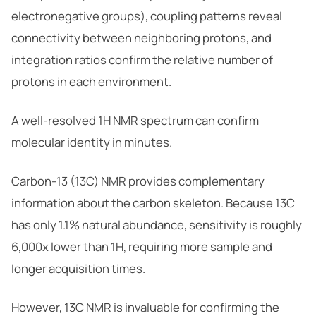
electronegative groups), coupling patterns reveal
connectivity between neighboring protons, and
integration ratios confirm the relative number of
protons in each environment.
A well-resolved 1H NMR spectrum can confirm
molecular identity in minutes.
Carbon-13 (13C) NMR provides complementary
information about the carbon skeleton. Because 13C
has only 1.1% natural abundance, sensitivity is roughly
6,000x lower than 1H, requiring more sample and
longer acquisition times.
However, 13C NMR is invaluable for confirming the