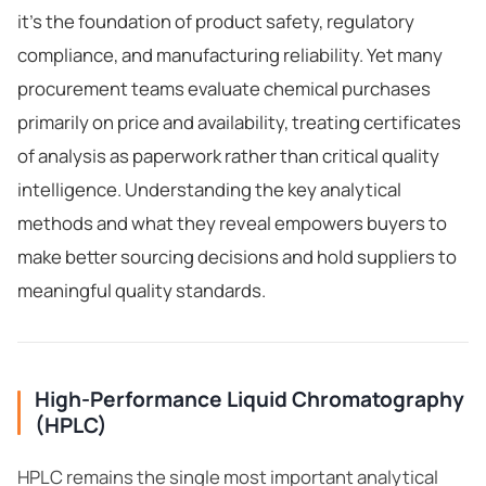
it's the foundation of product safety, regulatory
compliance, and manufacturing reliability. Yet many
procurement teams evaluate chemical purchases
primarily on price and availability, treating certificates
of analysis as paperwork rather than critical quality
intelligence. Understanding the key analytical
methods and what they reveal empowers buyers to
make better sourcing decisions and hold suppliers to
meaningful quality standards.
High-Performance Liquid Chromatography
(HPLC)
HPLC remains the single most important analytical