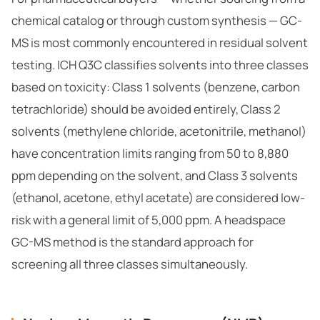
chemical catalog
or through
custom synthesis
— GC-
MS is most commonly encountered in residual solvent
testing. ICH Q3C classifies solvents into three classes
based on toxicity: Class 1 solvents (benzene, carbon
tetrachloride) should be avoided entirely, Class 2
solvents (methylene chloride, acetonitrile, methanol)
have concentration limits ranging from 50 to 8,880
ppm depending on the solvent, and Class 3 solvents
(ethanol, acetone, ethyl acetate) are considered low-
risk with a general limit of 5,000 ppm. A headspace
GC-MS method is the standard approach for
screening all three classes simultaneously.