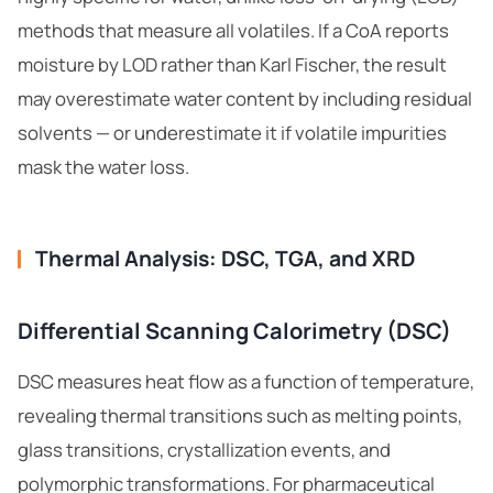
methods that measure all volatiles. If a CoA reports
moisture by LOD rather than Karl Fischer, the result
may overestimate water content by including residual
solvents — or underestimate it if volatile impurities
mask the water loss.
Thermal Analysis: DSC, TGA, and XRD
Differential Scanning Calorimetry (DSC)
DSC measures heat flow as a function of temperature,
revealing thermal transitions such as melting points,
glass transitions, crystallization events, and
polymorphic transformations. For pharmaceutical