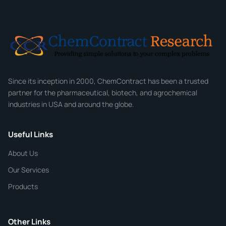
Email
*
Company
Since its inception in 2000, ChemContract has been a trusted
partner for the pharmaceutical, biotech, and agrochemical
industries in USA and around the globe.
Phone
Useful Links
CHEMICAL SPECIFICATIONS
Chemical / Compound Name
*
About Us
Our Services
Quantity
Products
Purity
Other Links