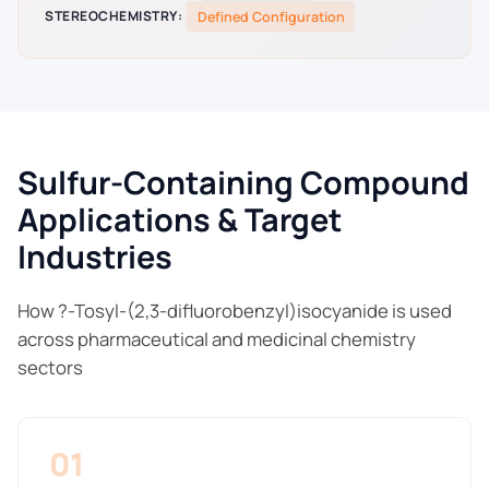
STEREOCHEMISTRY:
Defined Configuration
Sulfur-Containing Compound
Applications & Target
Industries
How ?-Tosyl-(2,3-difluorobenzyl)isocyanide is used
across pharmaceutical and medicinal chemistry
sectors
01