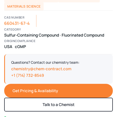
MATERIALS SCIENCE
CAS NUMBER
660431-67-4
CATEGORY
Sulfur-Containing Compound · Fluorinated Compound
ORIGIN
COMPLIANCE
USA
cGMP
Questions? Contact our chemistry team:
chemistry@chem-contract.com
+1 (714) 732-8549
Get Pricing & Availability
Talk to a Chemist