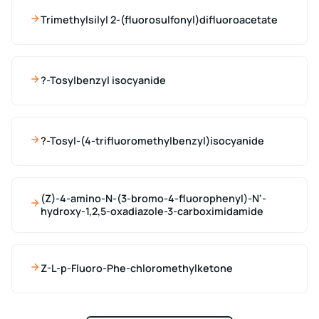
Trimethylsilyl 2-(fluorosulfonyl)difluoroacetate
?-Tosylbenzyl isocyanide
?-Tosyl-(4-trifluoromethylbenzyl)isocyanide
(Z)-4-amino-N-(3-bromo-4-fluorophenyl)-N'-
hydroxy-1,2,5-oxadiazole-3-carboximidamide
Z-L-p-Fluoro-Phe-chloromethylketone