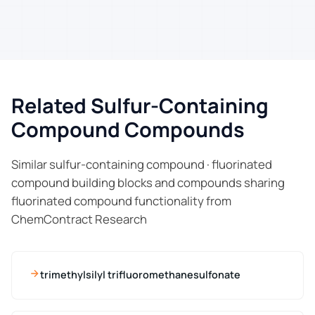
Related Sulfur-Containing
Compound Compounds
Similar sulfur-containing compound · fluorinated
compound building blocks and compounds sharing
fluorinated compound functionality from
ChemContract Research
trimethylsilyl trifluoromethanesulfonate