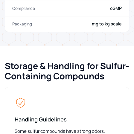
cGMP
Compliance
mg to kg scale
Packaging
Storage & Handling for Sulfur-
Containing Compounds
Handling Guidelines
Some sulfur compounds have strong odors.