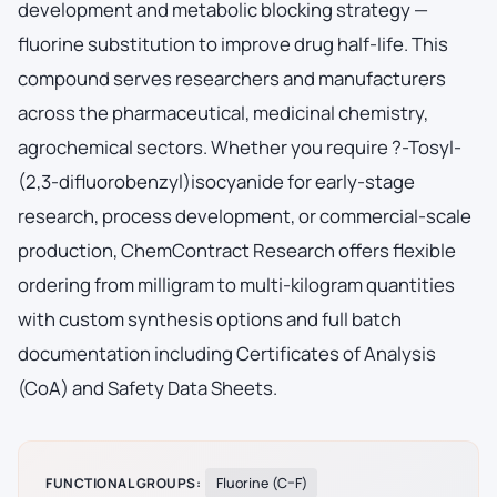
development and metabolic blocking strategy —
fluorine substitution to improve drug half-life. This
compound serves researchers and manufacturers
across the pharmaceutical, medicinal chemistry,
agrochemical sectors. Whether you require ?-Tosyl-
(2,3-difluorobenzyl)isocyanide for early-stage
research, process development, or commercial-scale
production, ChemContract Research offers flexible
ordering from milligram to multi-kilogram quantities
with custom synthesis options and full batch
documentation including Certificates of Analysis
(CoA) and Safety Data Sheets.
FUNCTIONAL GROUPS:
Fluorine (C–F)