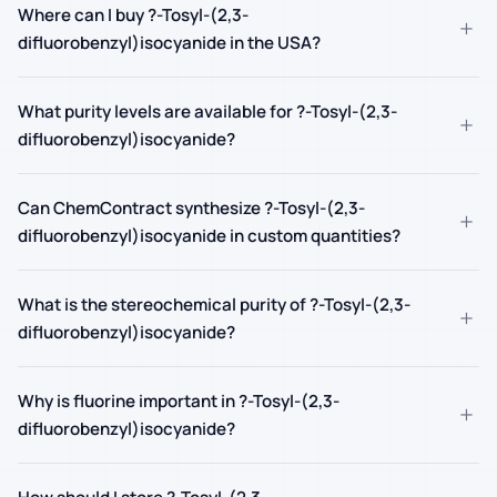
Where can I buy ?-Tosyl-(2,3-
+
difluorobenzyl)isocyanide in the USA?
What purity levels are available for ?-Tosyl-(2,3-
+
difluorobenzyl)isocyanide?
Can ChemContract synthesize ?-Tosyl-(2,3-
+
difluorobenzyl)isocyanide in custom quantities?
What is the stereochemical purity of ?-Tosyl-(2,3-
+
difluorobenzyl)isocyanide?
Why is fluorine important in ?-Tosyl-(2,3-
+
difluorobenzyl)isocyanide?