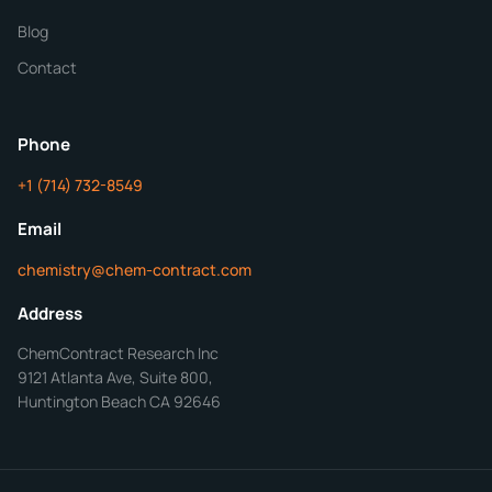
Blog
Additional Details
Contact
ChemContract
Mon-Fri 8AM-5PM PT
Phone
+1 (714) 732-8549
Get Your Quote in 24 Hours
Email
chemistry@chem-contract.com
Address
ChemContract Research Inc
9121 Atlanta Ave, Suite 800,
Huntington Beach CA 92646