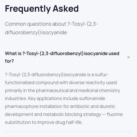
Frequently Asked
Common questions about ?-Tosyl-(2,3-
difluorobenzyl)isocyanide
What is ?-Tosyl-(2,3-difluorobenzyl)isocyanide used
+
for?
?-Tosyl-(2,3-difluorobenzyl)isocyanide is a sulfur-
functionalized compound with diverse reactivity used
primarily in the pharmaceutical and medicinal chemistry
industries. Key applications include sulfonamide
pharmacophore installation for antibiotic and diuretic
development and metabolic blocking strategy — fluorine
substitution to improve drug half-life.