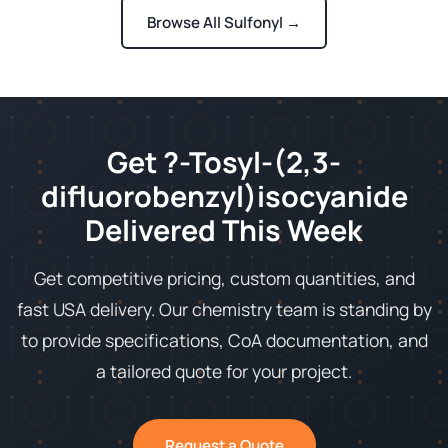
Browse All Sulfonyl →
Get ?-Tosyl-(2,3-
difluorobenzyl)isocyanide
Delivered This Week
Get competitive pricing, custom quantities, and
fast USA delivery. Our chemistry team is standing by
to provide specifications, CoA documentation, and
a tailored quote for your project.
Request a Quote