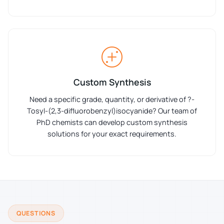
Custom Synthesis
Need a specific grade, quantity, or derivative of ?-
Tosyl-(2,3-difluorobenzyl)isocyanide? Our team of
PhD chemists can develop custom synthesis
solutions for your exact requirements.
QUESTIONS