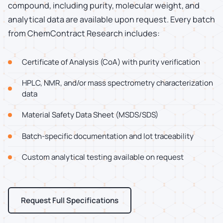
compound, including purity, molecular weight, and
analytical data are available upon request. Every batch
from ChemContract Research includes:
Certificate of Analysis (CoA) with purity verification
HPLC, NMR, and/or mass spectrometry characterization
data
Material Safety Data Sheet (MSDS/SDS)
Batch-specific documentation and lot traceability
Custom analytical testing available on request
Request Full Specifications