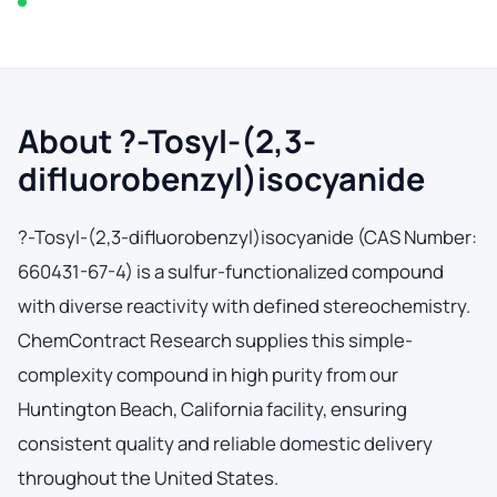
In stock — typically ships within 2-3 business days
About ?-Tosyl-(2,3-
difluorobenzyl)isocyanide
?-Tosyl-(2,3-difluorobenzyl)isocyanide (CAS Number:
660431-67-4) is a sulfur-functionalized compound
with diverse reactivity with defined stereochemistry.
ChemContract Research supplies this simple-
complexity compound in high purity from our
Huntington Beach, California facility, ensuring
consistent quality and reliable domestic delivery
throughout the United States.