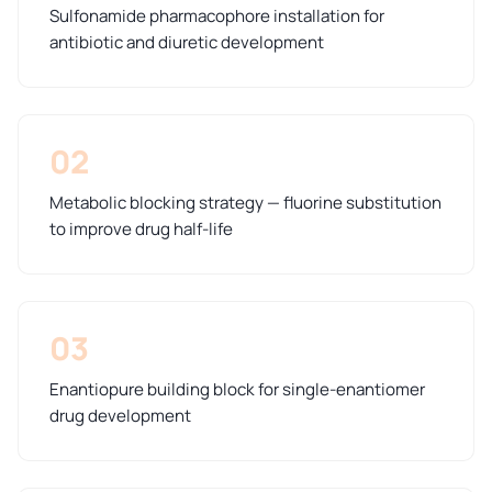
Sulfonamide pharmacophore installation for
antibiotic and diuretic development
02
Metabolic blocking strategy — fluorine substitution
to improve drug half-life
03
Enantiopure building block for single-enantiomer
drug development