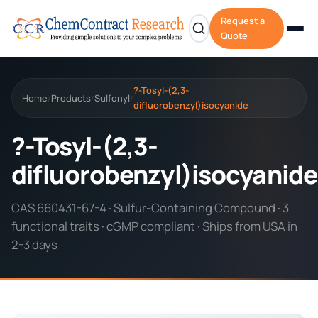
Request a
Quote
?-Tosyl-(2,3-
Home
Products
Sulfonyl
/
/
/
difluorobenzyl)isocyanide
?-Tosyl-(2,3-
difluorobenzyl)isocyanide
CAS 660431-67-4 · Sulfur-Containing Compound · 3
functional traits · cGMP compliant · Ships from USA in
2-3 days