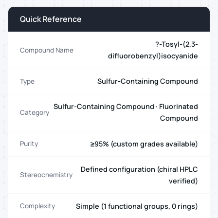
Quick Reference
?-Tosyl-(2,3-
Compound Name
difluorobenzyl)isocyanide
Sulfur-Containing Compound
Type
Sulfur-Containing Compound · Fluorinated
Category
Compound
≥95% (custom grades available)
Purity
Defined configuration (chiral HPLC
Stereochemistry
verified)
Simple (1 functional groups, 0 rings)
Complexity