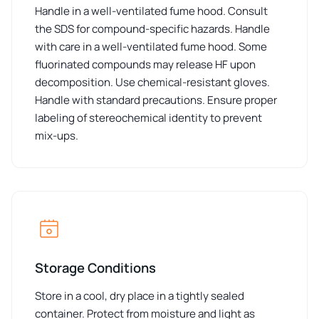
Handle in a well-ventilated fume hood. Consult
the SDS for compound-specific hazards. Handle
with care in a well-ventilated fume hood. Some
fluorinated compounds may release HF upon
decomposition. Use chemical-resistant gloves.
Handle with standard precautions. Ensure proper
labeling of stereochemical identity to prevent
mix-ups.
Storage Conditions
Store in a cool, dry place in a tightly sealed
container. Protect from moisture and light as