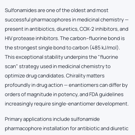
Sulfonamides are one of the oldest and most
successful pharmacophores in medicinal chemistry —
present in antibiotics, diuretics, COX-2 inhibitors, and
HIV protease inhibitors. The carbon–fluorine bond is
the strongest single bond to carbon (485 kJ/mol).
This exceptional stability underpins the "fluorine
scan" strategy used in medicinal chemistry to
optimize drug candidates. Chirality matters
profoundly in drug action — enantiomers can differ by
orders of magnitude in potency, and FDA guidelines
increasingly require single-enantiomer development.
Primary applications include sulfonamide
pharmacophore installation for antibiotic and diuretic