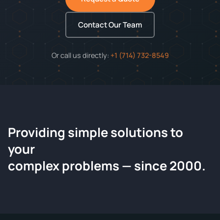
Contact Our Team
Or call us directly:
+1 (714) 732-8549
Providing simple solutions to
ChemContract
your
Request a Quote
complex problems — since 2000.
Tell us about your compound and we'll send a detailed
quote within 24 hours.
CONTACT INFORMATION
Full Name
*