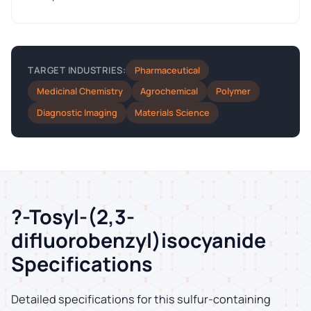
Pharmaceutical
TARGET INDUSTRIES:
Medicinal Chemistry
Agrochemical
Polymer
Diagnostic Imaging
Materials Science
?-Tosyl-(2,3-
difluorobenzyl)isocyanide
Specifications
Detailed specifications for this sulfur-containing