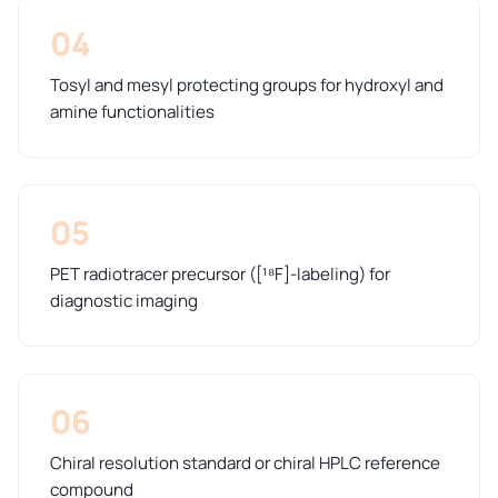
04
Tosyl and mesyl protecting groups for hydroxyl and
amine functionalities
05
PET radiotracer precursor ([¹⁸F]-labeling) for
diagnostic imaging
06
Chiral resolution standard or chiral HPLC reference
compound