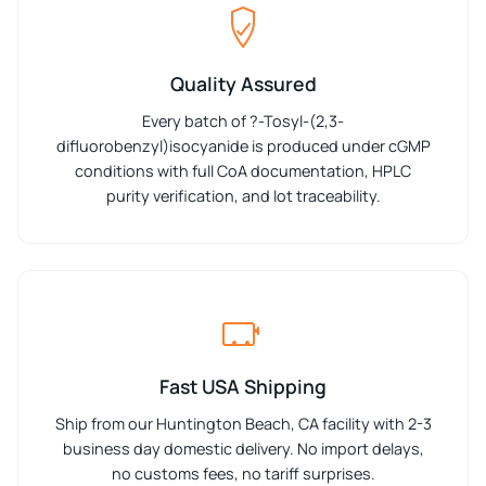
Quality Assured
Every batch of ?-Tosyl-(2,3-
difluorobenzyl)isocyanide is produced under cGMP
conditions with full CoA documentation, HPLC
purity verification, and lot traceability.
Fast USA Shipping
Ship from our Huntington Beach, CA facility with 2-3
business day domestic delivery. No import delays,
no customs fees, no tariff surprises.