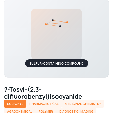
SULFUR-CONTAINING COMPOUND
?-Tosyl-(2,3-
difluorobenzyl)isocyanide
SULFONYL
PHARMACEUTICAL
MEDICINAL CHEMISTRY
AGROCHEMICAL
POLYMER
DIAGNOSTIC IMAGING