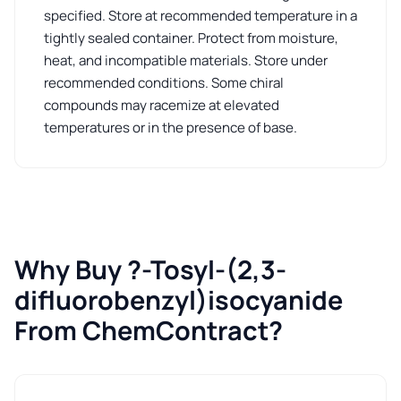
specified. Store at recommended temperature in a
tightly sealed container. Protect from moisture,
heat, and incompatible materials. Store under
recommended conditions. Some chiral
compounds may racemize at elevated
temperatures or in the presence of base.
Why Buy ?-Tosyl-(2,3-
difluorobenzyl)isocyanide
From ChemContract?