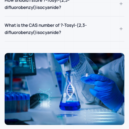
How should I store ?-Tosyl-(2,3-
+
difluorobenzyl)isocyanide?
What is the CAS number of ?-Tosyl-(2,3-
+
difluorobenzyl)isocyanide?