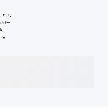
t-butyl
early-
le
tion