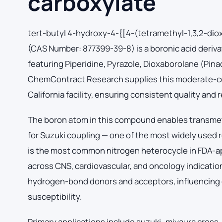
carboxylate
tert-butyl 4-hydroxy-4-{[4-(tetramethyl-1,3,2-dio
(CAS Number: 877399-39-8) is a boronic acid deriva
featuring Piperidine, Pyrazole, Dioxaborolane (Pin
ChemContract Research supplies this moderate-co
California facility, ensuring consistent quality and
The boron atom in this compound enables transmeta
for Suzuki coupling — one of the most widely used 
is the most common nitrogen heterocycle in FDA-a
across CNS, cardiovascular, and oncology indicatio
hydrogen-bond donors and acceptors, influencing d
susceptibility.
Primary applications include suzuki–miyaura cross-