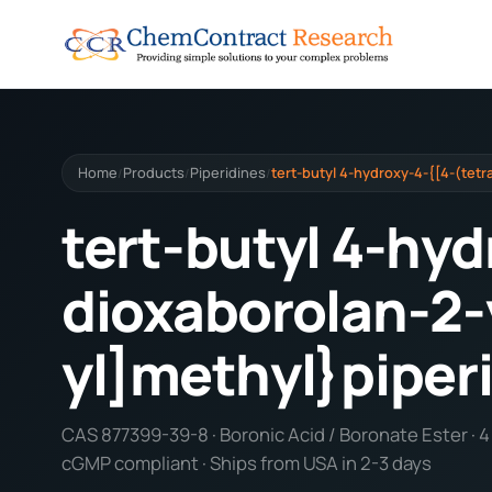
Home
Products
Piperidines
tert-butyl 4-hydroxy-4-{[4-(tetr
/
/
/
tert-butyl 4-hyd
dioxaborolan-2-
yl]methyl}piper
CAS 877399-39-8 · Boronic Acid / Boronate Ester · 4 f
cGMP compliant · Ships from USA in 2-3 days