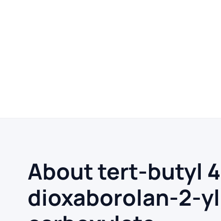
About tert-butyl 
dioxaborolan-2-yl