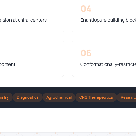
04
rsion at chiral centers
Enantiopure building bloc
06
lopment
Conformationally-restrict
istry
Diagnostics
Agrochemical
CNS Therapeutics
Resear