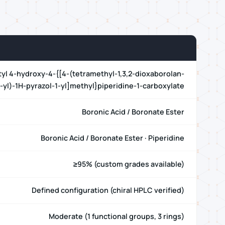
tyl 4-hydroxy-4-{[4-(tetramethyl-1,3,2-dioxaborolan-
-yl)-1H-pyrazol-1-yl]methyl}piperidine-1-carboxylate
Boronic Acid / Boronate Ester
Boronic Acid / Boronate Ester · Piperidine
≥95% (custom grades available)
Defined configuration (chiral HPLC verified)
Moderate (1 functional groups, 3 rings)