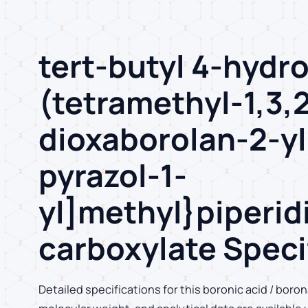
tert-butyl 4-hydr
(tetramethyl-1,3,
dioxaborolan-2-yl
pyrazol-1-
yl]methyl}piperid
carboxylate Speci
Detailed specifications for this boronic acid / boron