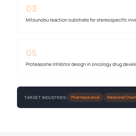
03
Mitsunobu reaction substrate for stereospecific inve
05
Proteasome inhibitor design in oncology drug deve
Pharmaceutical
Medicinal Chem
TARGET INDUSTRIES: