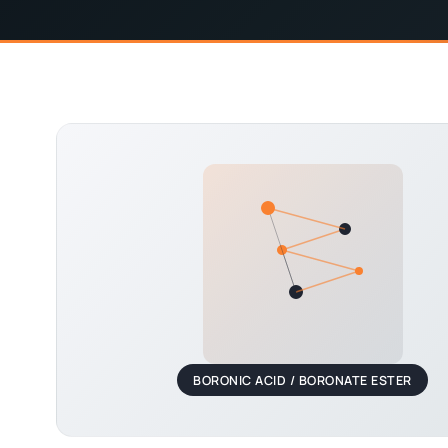
BORONIC ACID / BORONATE ESTER