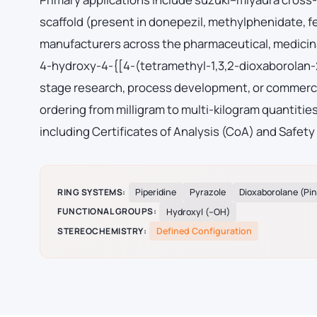
scaffold (present in donepezil, methylphenidate, 
manufacturers across the pharmaceutical, medicina
4-hydroxy-4-{[4-(tetramethyl-1,3,2-dioxaborolan-2
stage research, process development, or commerci
ordering from milligram to multi-kilogram quantiti
including Certificates of Analysis (CoA) and Safety
RING SYSTEMS:
Piperidine
Pyrazole
Dioxaborolane (Pi
FUNCTIONAL GROUPS:
Hydroxyl (–OH)
STEREOCHEMISTRY:
Defined Configuration