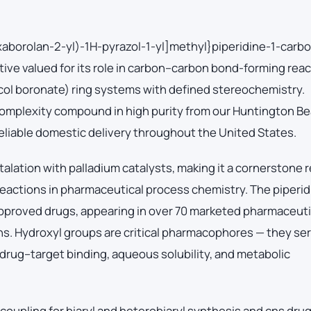
xaborolan-2-yl)-1H-pyrazol-1-yl]methyl}piperidine-1-carb
tive valued for its role in carbon–carbon bond-forming rea
acol boronate) ring systems with defined stereochemistry.
mplexity compound in high purity from our Huntington Be
 reliable domestic delivery throughout the United States.
lation with palladium catalysts, making it a cornerstone 
reactions in pharmaceutical process chemistry. The piperid
pproved drugs, appearing in over 70 marketed pharmaceuti
ns. Hydroxyl groups are critical pharmacophores — they se
rug–target binding, aqueous solubility, and metabolic
coupling for biaryl and heterobiaryl synthesis and cns dru