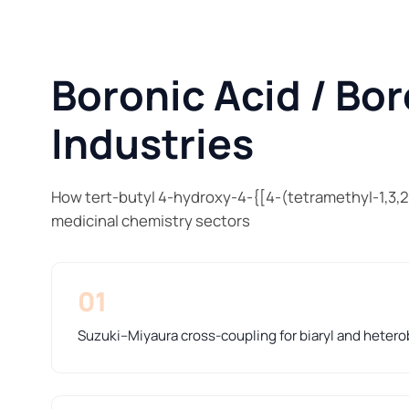
Boronic Acid / Bor
Industries
How tert-butyl 4-hydroxy-4-{[4-(tetramethyl-1,3,2
medicinal chemistry sectors
01
Suzuki–Miyaura cross-coupling for biaryl and hetero