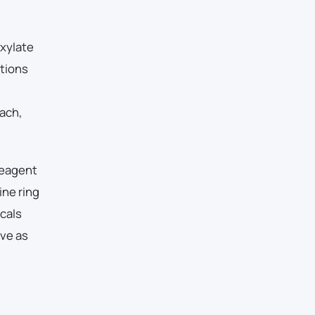
oxylate
ctions
ach,
reagent
ine ring
cals
rve as
g