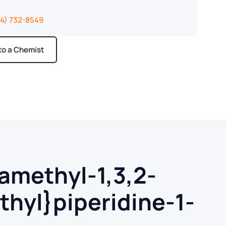
14) 732-8549
 to a Chemist
ays
ramethyl-1,3,2-
thyl}piperidine-1-