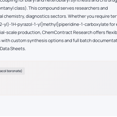
fentanyl class). This compound serves researchers and
l chemistry, diagnostics sectors. Whether you require ter
-yl)-1H-pyrazol-1-yl]methyl}piperidine-1-carboxylate for 
al-scale production, ChemContract Research offers flexib
es with custom synthesis options and full batch documenta
 Data Sheets.
nacol boronate)