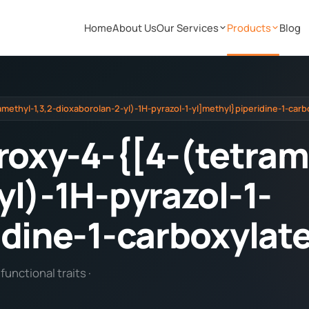
Home
About Us
Our Services
Products
Blog
amethyl-1,3,2-dioxaborolan-2-yl)-1H-pyrazol-1-yl]methyl}piperidine-1-carb
roxy-4-{[4-(tetram
yl)-1H-pyrazol-1-
idine-1-carboxylat
unctional traits ·