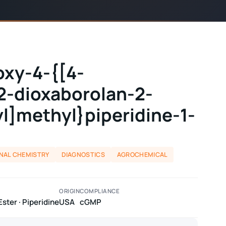
oxy-4-{[4-
,2-dioxaborolan-2-
yl]methyl}piperidine-1-
NAL CHEMISTRY
DIAGNOSTICS
AGROCHEMICAL
ORIGIN
COMPLIANCE
ster · Piperidine
USA
cGMP