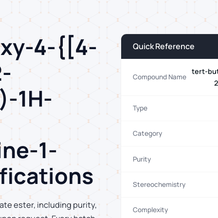
oxy-4-{[4-
Quick Reference
2-
tert-bu
Compound Name
2
)-1H-
Type
Category
ine-1-
Purity
fications
Stereochemistry
ate ester, including purity,
Complexity