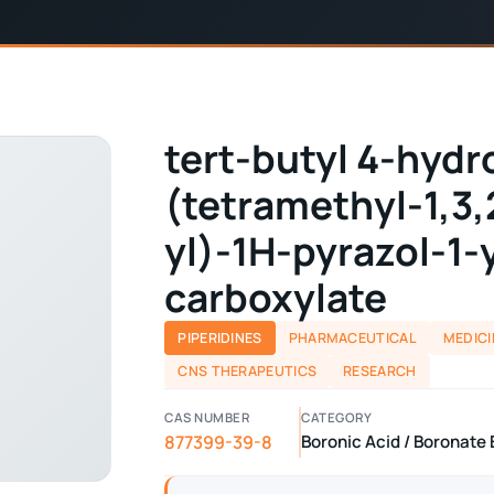
tert-butyl 4-hydr
(tetramethyl-1,3
yl)-1H-pyrazol-1-
carboxylate
PIPERIDINES
PHARMACEUTICAL
MEDICI
CNS THERAPEUTICS
RESEARCH
CAS NUMBER
CATEGORY
877399-39-8
Boronic Acid / Boronate E