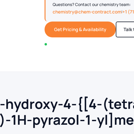
Questions? Contact our chemistry team:
chemistry@chem-contract.com
+1 (7
|
Get Pricing & Availability
Talk
In stock — typically ships within 2-3 business d
4-hydroxy-4-{[4-(tet
)-1H-pyrazol-1-yl]me