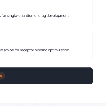
k for single-enantiomer drug development
ed amine for receptor binding optimization
ch