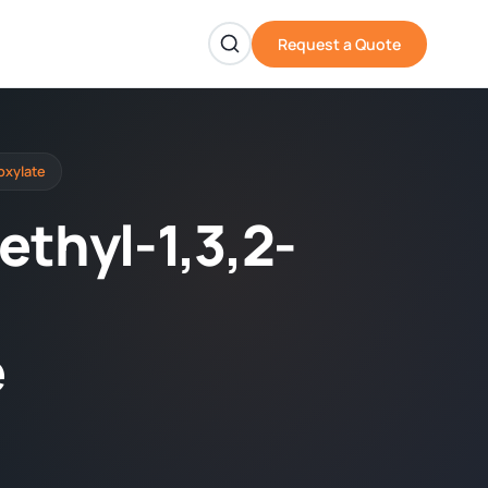
Request a Quote
oxylate
ethyl-1,3,2-
e