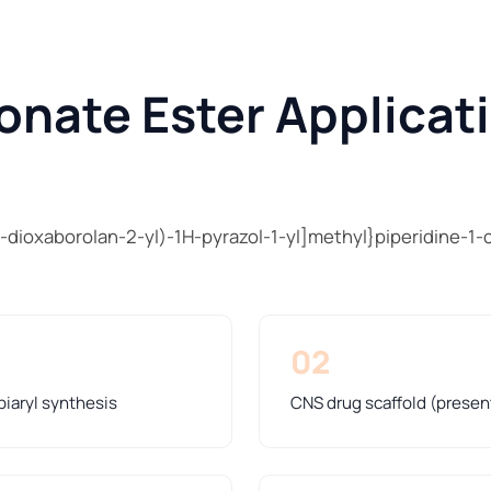
onate Ester Applicat
-dioxaborolan-2-yl)-1H-pyrazol-1-yl]methyl}piperidine-1-
02
biaryl synthesis
CNS drug scaffold (presen