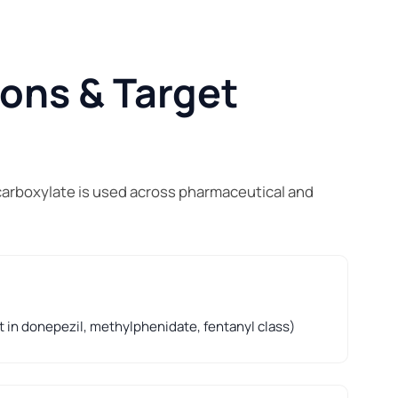
ions & Target
carboxylate is used across pharmaceutical and
t in donepezil, methylphenidate, fentanyl class)