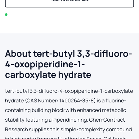
In stock — typically ships within 2-3 business days
About tert-butyl 3,3-difluoro-
4-oxopiperidine-1-
carboxylate hydrate
tert-butyl 3,3-difluoro-4-oxopiperidine-1-carboxylate
hydrate (CAS Number: 1400264-85-8) is a fluorine-
containing building block with enhanced metabolic
stability featuring a Piperidine ring. ChemContract
Research supplies this simple-complexity compound
in high purity from our Huntington Beach, California