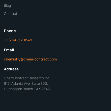
Blog
Additional Details
Contact
ChemContract
Mon-Fri 8AM-5PM PT
Phone
+1 (714) 732-8549
Get Your Quote in 24 Hours
Email
chemistry@chem-contract.com
Address
ChemContract Research Inc
9121 Atlanta Ave, Suite 800,
Huntington Beach CA 92646