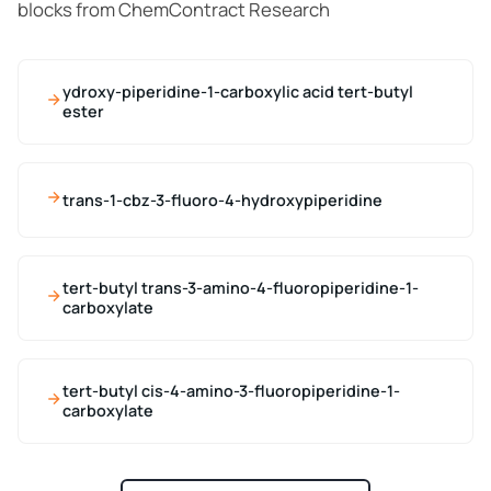
blocks from ChemContract Research
ydroxy-piperidine-1-carboxylic acid tert-butyl
ester
trans-1-cbz-3-fluoro-4-hydroxypiperidine
tert-butyl trans-3-amino-4-fluoropiperidine-1-
carboxylate
tert-butyl cis-4-amino-3-fluoropiperidine-1-
carboxylate