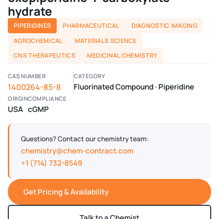
hydrate
PIPERIDINES
PHARMACEUTICAL
DIAGNOSTIC IMAGING
AGROCHEMICAL
MATERIALS SCIENCE
CNS THERAPEUTICS
MEDICINAL CHEMISTRY
CAS NUMBER
CATEGORY
1400264-85-8
Fluorinated Compound · Piperidine
ORIGIN
COMPLIANCE
USA
cGMP
Questions? Contact our chemistry team:
chemistry@chem-contract.com
+1 (714) 732-8549
Get Pricing & Availability
Talk to a Chemist