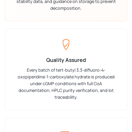
stability data, and guidance on storage to prevent
decomposition.
Quality Assured
Every batch of tert-butyl 3,3-difluoro-4-
oxopiperidine-1-carboxylate hydrate is produced
under cGMP conditions with full CoA
documentation, HPLC purity verification, and lot
traceability.