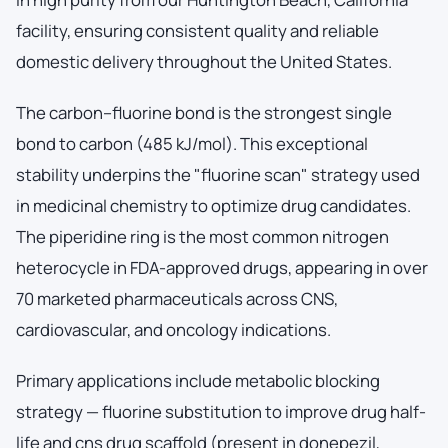
facility, ensuring consistent quality and reliable
domestic delivery throughout the United States.
The carbon–fluorine bond is the strongest single
bond to carbon (485 kJ/mol). This exceptional
stability underpins the "fluorine scan" strategy used
in medicinal chemistry to optimize drug candidates.
The piperidine ring is the most common nitrogen
heterocycle in FDA-approved drugs, appearing in over
70 marketed pharmaceuticals across CNS,
cardiovascular, and oncology indications.
Primary applications include metabolic blocking
strategy — fluorine substitution to improve drug half-
life and cns drug scaffold (present in donepezil,