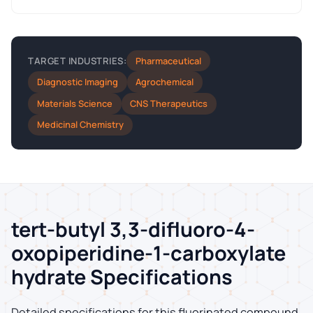
Pharmaceutical
TARGET INDUSTRIES:
Diagnostic Imaging
Agrochemical
Materials Science
CNS Therapeutics
Medicinal Chemistry
tert-butyl 3,3-difluoro-4-
oxopiperidine-1-carboxylate
hydrate Specifications
Detailed specifications for this fluorinated compound,