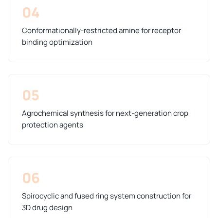
04
Conformationally-restricted amine for receptor
binding optimization
05
Agrochemical synthesis for next-generation crop
protection agents
06
Spirocyclic and fused ring system construction for
3D drug design