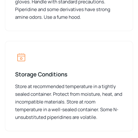
gloves. Handle with standard precautions.
Piperidine and some derivatives have strong
amine odors. Use a fume hood.
Storage Conditions
Store at recommended temperature in a tightly
sealed container. Protect from moisture, heat, and
incompatible materials. Store at room
temperature in a well-sealed container. Some N-
unsubstituted piperidines are volatile.