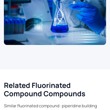
Related Fluorinated
Compound Compounds
Similar fluorinated compound · piperidine building