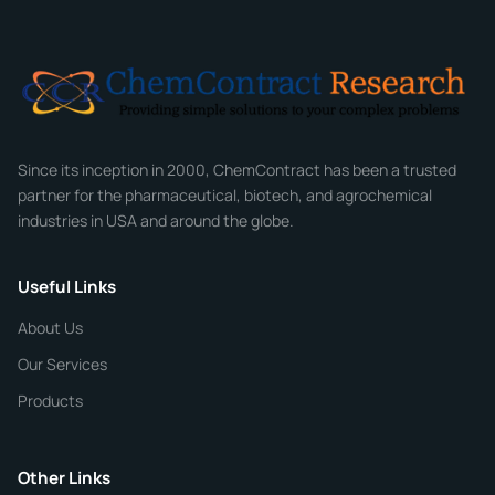
Email
*
Company
Since its inception in 2000, ChemContract has been a trusted
partner for the pharmaceutical, biotech, and agrochemical
industries in USA and around the globe.
Phone
Useful Links
CHEMICAL SPECIFICATIONS
Chemical / Compound Name
*
About Us
Our Services
Quantity
Products
Purity
Other Links