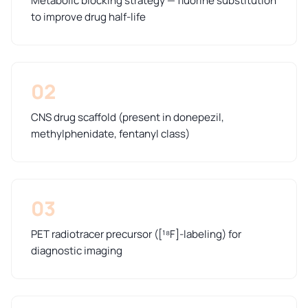
Metabolic blocking strategy — fluorine substitution
to improve drug half-life
02
CNS drug scaffold (present in donepezil,
methylphenidate, fentanyl class)
03
PET radiotracer precursor ([¹⁸F]-labeling) for
diagnostic imaging