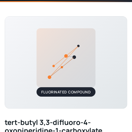
FLUORINATED COMPOUND
tert-butyl 3,3-difluoro-4-
oxopiperidine-1-carboxylate