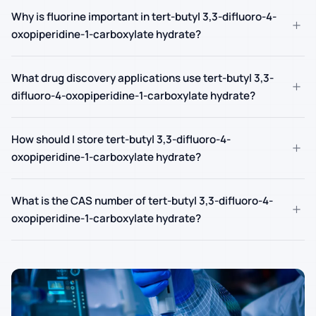
Why is fluorine important in tert-butyl 3,3-difluoro-4-
+
oxopiperidine-1-carboxylate hydrate?
What drug discovery applications use tert-butyl 3,3-
+
difluoro-4-oxopiperidine-1-carboxylate hydrate?
How should I store tert-butyl 3,3-difluoro-4-
+
oxopiperidine-1-carboxylate hydrate?
What is the CAS number of tert-butyl 3,3-difluoro-4-
+
oxopiperidine-1-carboxylate hydrate?