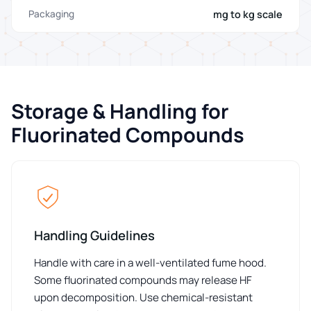
mg to kg scale
Packaging
Storage & Handling for
Fluorinated Compounds
Handling Guidelines
Handle with care in a well-ventilated fume hood.
Some fluorinated compounds may release HF
upon decomposition. Use chemical-resistant