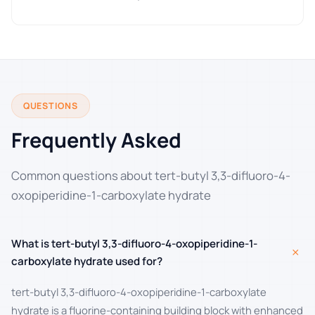
QUESTIONS
Frequently Asked
Common questions about tert-butyl 3,3-difluoro-4-
oxopiperidine-1-carboxylate hydrate
What is tert-butyl 3,3-difluoro-4-oxopiperidine-1-
+
carboxylate hydrate used for?
tert-butyl 3,3-difluoro-4-oxopiperidine-1-carboxylate
hydrate is a fluorine-containing building block with enhanced