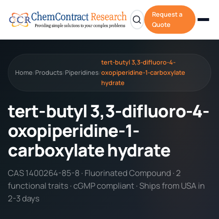
Request a
Quote
tert-butyl 3,3-difluoro-4-
Home
Products
Piperidines
oxopiperidine-1-carboxylate
/
/
/
hydrate
tert-butyl 3,3-difluoro-4-
oxopiperidine-1-
carboxylate hydrate
CAS 1400264-85-8 · Fluorinated Compound · 2
functional traits · cGMP compliant · Ships from USA in
2-3 days