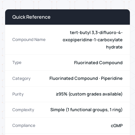
Quick Reference
tert-butyl 3,3-difluoro-4-
oxopiperidine-1-carboxylate
Compound Name
hydrate
Fluorinated Compound
Type
Fluorinated Compound · Piperidine
Category
≥95% (custom grades available)
Purity
Simple (1 functional groups, 1 ring)
Complexity
cGMP
Compliance