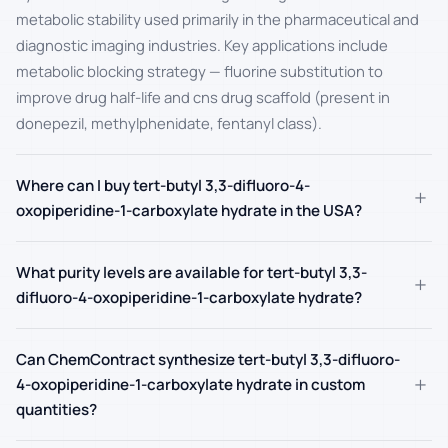
metabolic stability used primarily in the pharmaceutical and
diagnostic imaging industries. Key applications include
metabolic blocking strategy — fluorine substitution to
improve drug half-life and cns drug scaffold (present in
donepezil, methylphenidate, fentanyl class).
Where can I buy tert-butyl 3,3-difluoro-4-
+
oxopiperidine-1-carboxylate hydrate in the USA?
What purity levels are available for tert-butyl 3,3-
+
difluoro-4-oxopiperidine-1-carboxylate hydrate?
Can ChemContract synthesize tert-butyl 3,3-difluoro-
+
4-oxopiperidine-1-carboxylate hydrate in custom
quantities?