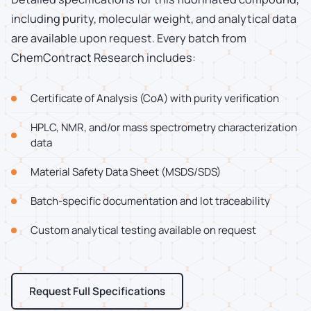
including purity, molecular weight, and analytical data
are available upon request. Every batch from
ChemContract Research includes:
Certificate of Analysis (CoA) with purity verification
HPLC, NMR, and/or mass spectrometry characterization
data
Material Safety Data Sheet (MSDS/SDS)
Batch-specific documentation and lot traceability
Custom analytical testing available on request
Request Full Specifications