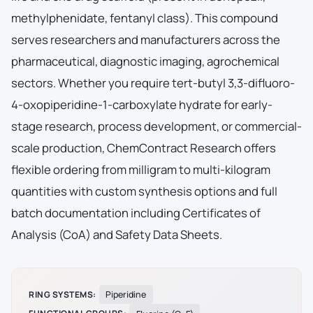
methylphenidate, fentanyl class). This compound
serves researchers and manufacturers across the
pharmaceutical, diagnostic imaging, agrochemical
sectors. Whether you require tert-butyl 3,3-difluoro-
4-oxopiperidine-1-carboxylate hydrate for early-
stage research, process development, or commercial-
scale production, ChemContract Research offers
flexible ordering from milligram to multi-kilogram
quantities with custom synthesis options and full
batch documentation including Certificates of
Analysis (CoA) and Safety Data Sheets.
RING SYSTEMS:
Piperidine