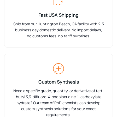
Fast USA Shipping
Ship from our Huntington Beach, CA facility with 2-3
business day domestic delivery. No import delays,
no customs fees, no tariff surprises.
Custom Synthesis
Need a specific grade, quantity, or derivative of tert-
butyl 3,3-difluoro-4-oxopiperidine-1-carboxylate
hydrate? Our team of PhD chemists can develop
custom synthesis solutions for your exact
requirements.