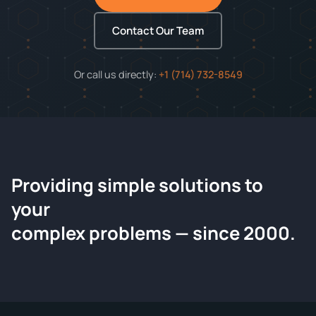
Contact Our Team
Or call us directly:
+1 (714) 732-8549
Providing simple solutions to
ChemContract
your
Request a Quote
complex problems — since 2000.
Tell us about your compound and we'll send a detailed
quote within 24 hours.
CONTACT INFORMATION
Full Name
*