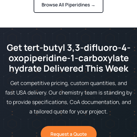
Browse All Piperidines →
Get tert-butyl 3,3-difluoro-4-
oxopiperidine-1-carboxylate
hydrate Delivered This Week
Get competitive pricing, custom quantities, and
fast USA delivery. Our chemistry team is standing by
to provide specifications, CoA documentation, and
a tailored quote for your project.
Request a Quote