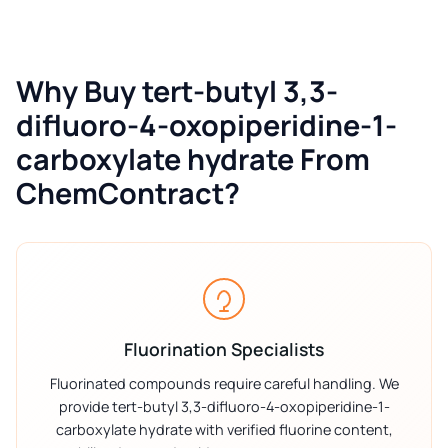
Why Buy tert-butyl 3,3-
difluoro-4-oxopiperidine-1-
carboxylate hydrate From
ChemContract?
Fluorination Specialists
Fluorinated compounds require careful handling. We
provide tert-butyl 3,3-difluoro-4-oxopiperidine-1-
carboxylate hydrate with verified fluorine content,