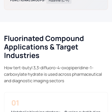
FUNCTIONAL GROUPS:
Fluorine (C–F)
Fluorinated Compound
Applications & Target
Industries
How tert-butyl 3,3-difluoro-4-oxopiperidine-1-
carboxylate hydrate is used across pharmaceutical
and diagnostic imaging sectors
01