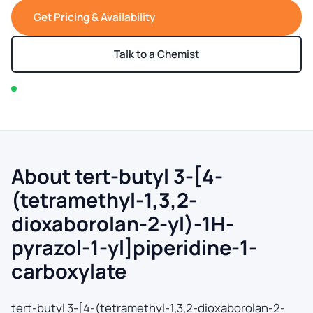
Get Pricing & Availability
Talk to a Chemist
In stock — typically ships within 2-3 business days
About tert-butyl 3-[4-
(tetramethyl-1,3,2-
dioxaborolan-2-yl)-1H-
pyrazol-1-yl]piperidine-1-
carboxylate
tert-butyl 3-[4-(tetramethyl-1,3,2-dioxaborolan-2-