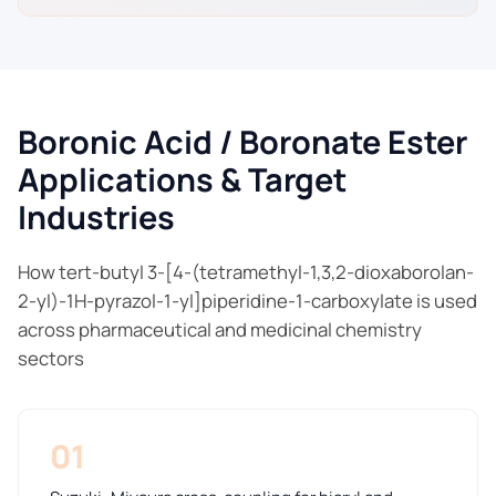
Boronic Acid / Boronate Ester
Applications & Target
Industries
How tert-butyl 3-[4-(tetramethyl-1,3,2-dioxaborolan-
2-yl)-1H-pyrazol-1-yl]piperidine-1-carboxylate is used
across pharmaceutical and medicinal chemistry
sectors
01