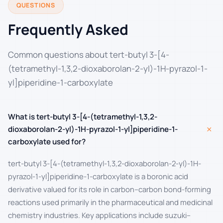
QUESTIONS
Frequently Asked
Common questions about tert-butyl 3-[4-
(tetramethyl-1,3,2-dioxaborolan-2-yl)-1H-pyrazol-1-
yl]piperidine-1-carboxylate
What is tert-butyl 3-[4-(tetramethyl-1,3,2-
+
dioxaborolan-2-yl)-1H-pyrazol-1-yl]piperidine-1-
carboxylate used for?
tert-butyl 3-[4-(tetramethyl-1,3,2-dioxaborolan-2-yl)-1H-
pyrazol-1-yl]piperidine-1-carboxylate is a boronic acid
derivative valued for its role in carbon–carbon bond-forming
reactions used primarily in the pharmaceutical and medicinal
chemistry industries. Key applications include suzuki–