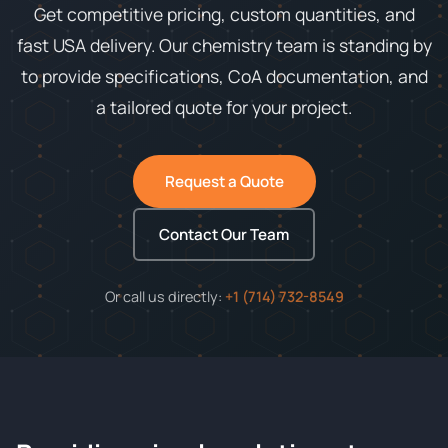
Get competitive pricing, custom quantities, and
fast USA delivery. Our chemistry team is standing by
to provide specifications, CoA documentation, and
a tailored quote for your project.
Request a Quote
Contact Our Team
Or call us directly:
+1 (714) 732-8549