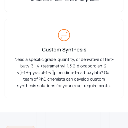
Custom Synthesis
Need a specific grade, quantity, or derivative of tert-
butyl 3-[4-(tetramethyl-1,3,2-dioxaborolan-2-
yl)-1H-pyrazol-1-yl]piperidine-1-carboxylate? Our
team of PhD chemists can develop custom
synthesis solutions for your exact requirements.