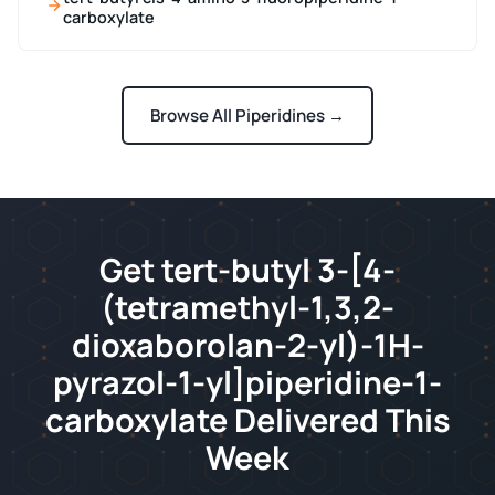
carboxylate
Browse All Piperidines →
Get tert-butyl 3-[4-
(tetramethyl-1,3,2-
dioxaborolan-2-yl)-1H-
pyrazol-1-yl]piperidine-1-
carboxylate Delivered This
Week