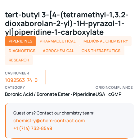
tert-butyl 3-[4-(tetramethyl-1,3,2-
dioxaborolan-2-yl)-1H-pyrazol-1-
yl]piperidine-1-carboxylate
PIPERIDINES
PHARMACEUTICAL
MEDICINAL CHEMISTRY
DIAGNOSTICS
AGROCHEMICAL
CNS THERAPEUTICS
RESEARCH
CAS NUMBER
1092563-74-0
CATEGORY
ORIGIN
COMPLIANCE
Boronic Acid / Boronate Ester · Piperidine
USA
cGMP
Questions? Contact our chemistry team:
chemistry@chem-contract.com
+1 (714) 732-8549