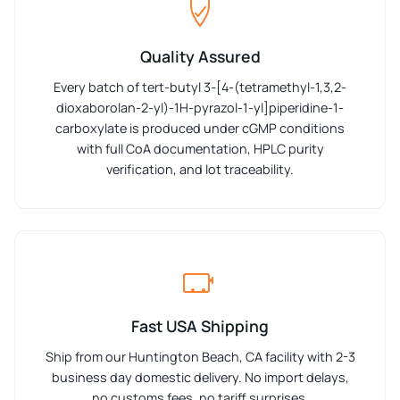
Quality Assured
Every batch of tert-butyl 3-[4-(tetramethyl-1,3,2-
dioxaborolan-2-yl)-1H-pyrazol-1-yl]piperidine-1-
carboxylate is produced under cGMP conditions
with full CoA documentation, HPLC purity
verification, and lot traceability.
Fast USA Shipping
Ship from our Huntington Beach, CA facility with 2-3
business day domestic delivery. No import delays,
no customs fees, no tariff surprises.