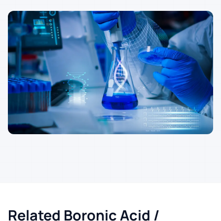
Related Boronic Acid /