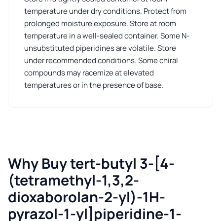
temperature under dry conditions. Protect from
prolonged moisture exposure. Store at room
temperature in a well-sealed container. Some N-
unsubstituted piperidines are volatile. Store
under recommended conditions. Some chiral
compounds may racemize at elevated
temperatures or in the presence of base.
Why Buy tert-butyl 3-[4-
(tetramethyl-1,3,2-
dioxaborolan-2-yl)-1H-
pyrazol-1-yl]piperidine-1-