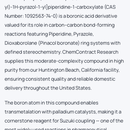
yl)-1H-pyrazol-1-yl]piperidine-1-carboxylate (CAS
Number: 1092563-74-0) is a boronic acid derivative
valued for its role in carbon–carbon bond-forming
reactions featuring Piperidine, Pyrazole,
Dioxaborolane (Pinacol boronate) ring systems with
defined stereochemistry. ChemContract Research
supplies this moderate-complexity compound in high
purity from our Huntington Beach, California facility,
ensuring consistent quality and reliable domestic
delivery throughout the United States.
The boron atom in this compound enables
transmetalation with palladium catalysts, making it a
cornerstone reagent for Suzuki coupling — one of the
most widely used reactions in pharmaceutical