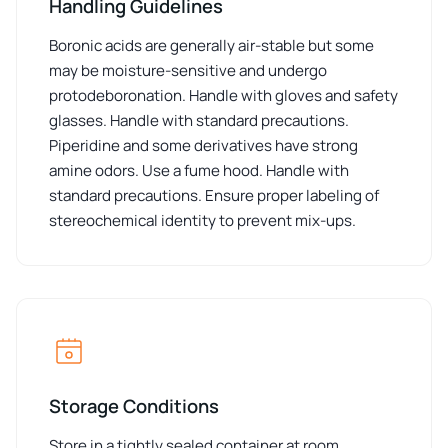
Handling Guidelines
Boronic acids are generally air-stable but some
may be moisture-sensitive and undergo
protodeboronation. Handle with gloves and safety
glasses. Handle with standard precautions.
Piperidine and some derivatives have strong
amine odors. Use a fume hood. Handle with
standard precautions. Ensure proper labeling of
stereochemical identity to prevent mix-ups.
Storage Conditions
Store in a tightly sealed container at room