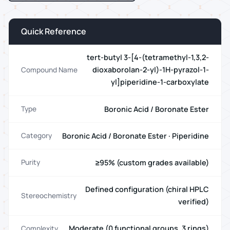
Quick Reference
tert-butyl 3-[4-(tetramethyl-1,3,2-
dioxaborolan-2-yl)-1H-pyrazol-1-
Compound Name
yl]piperidine-1-carboxylate
Boronic Acid / Boronate Ester
Type
Boronic Acid / Boronate Ester · Piperidine
Category
≥95% (custom grades available)
Purity
Defined configuration (chiral HPLC
Stereochemistry
verified)
Moderate (0 functional groups, 3 rings)
Complexity