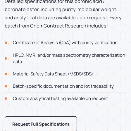
Detailed specifications for this boronic acid /
boronate ester, including purity, molecular weight,
and analytical data are available upon request. Every
batch from ChemContract Research includes:
Certificate of Analysis (CoA) with purity verification
HPLC, NMR, and/or mass spectrometry characterization
data
Material Safety Data Sheet (MSDS/SDS)
Batch-specific documentation and lot traceability
Custom analytical testing available on request
Request Full Specifications