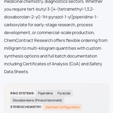
medicinal chemistry, diagnostics sectors. Whether
you require tert-butyl 3-[4-(tetramethyl-1,3,2-
dioxaborolan-2-yl)-1H-pyrazol-1-yl]piperidine-1-
carboxylate for early-stage research, process
development, or commercial-scale production,
ChemContract Research offers flexible ordering from
milligram to multi-kilogram quantities with custom
synthesis options and full batch documentation
including Certificates of Analysis (CoA) and Safety
Data Sheets.
RING SYSTEMS:
Piperidine
Pyrazole
Dioxaborolane (Pinacol boronate)
STEREOCHEMISTRY:
Defined Configuration