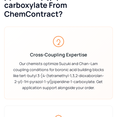
carboxylate From
ChemContract?
Cross-Coupling Expertise
Our chemists optimize Suzuki and Chan–Lam
coupling conditions for boronic acid building blocks
like tert-butyl 3-[4-(tetramethyl-1,3,2-dioxaborolan-
2-yl)-1H-pyrazol-1-yl]piperidine-1-carboxylate. Get
application support alongside your order.