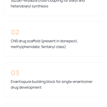
Suzuki–Miyaura cross-coupling for biaryl and
heterobiaryl synthesis
02
CNS drug scaffold (present in donepezil,
methylphenidate, fentanyl class)
03
Enantiopure building block for single-enantiomer
drug development