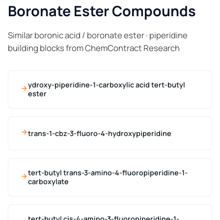
Boronate Ester Compounds
Similar boronic acid / boronate ester · piperidine
building blocks from ChemContract Research
ydroxy-piperidine-1-carboxylic acid tert-butyl
ester
trans-1-cbz-3-fluoro-4-hydroxypiperidine
tert-butyl trans-3-amino-4-fluoropiperidine-1-
carboxylate
tert-butyl cis-4-amino-3-fluoropiperidine-1-