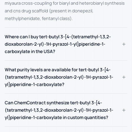
miyaura cross-coupling for biaryl and heterobiaryl synthesis
and cns drug scaffold (present in donepezil,
methylphenidate, fentanyl class).
Where can I buy tert-butyl 3-[4-(tetramethyl-1,3,2-
+
dioxaborolan-2-yl)-1H-pyrazol-1-yl]piperidine-1-
carboxylate in the USA?
What purity levels are available for tert-butyl 3-[4-
+
(tetramethyl-1,3,2-dioxaborolan-2-yl)-1H-pyrazol-1-
yl]piperidine-1-carboxylate?
Can ChemContract synthesize tert-butyl 3-[4-
+
(tetramethyl-1,3,2-dioxaborolan-2-yl)-1H-pyrazol-1-
yl]piperidine-1-carboxylate in custom quantities?