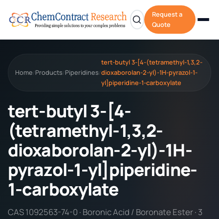
Request a
Quote
tert-butyl 3-[4-(tetramethyl-1,3,2-
Home
Products
Piperidines
dioxaborolan-2-yl)-1H-pyrazol-1-
/
/
/
yl]piperidine-1-carboxylate
tert-butyl 3-[4-
(tetramethyl-1,3,2-
dioxaborolan-2-yl)-1H-
pyrazol-1-yl]piperidine-
1-carboxylate
CAS 1092563-74-0 · Boronic Acid / Boronate Ester · 3