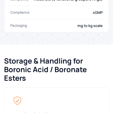
cGMP
Compliance
mg to kg scale
Packaging
Storage & Handling for
Boronic Acid / Boronate
Esters