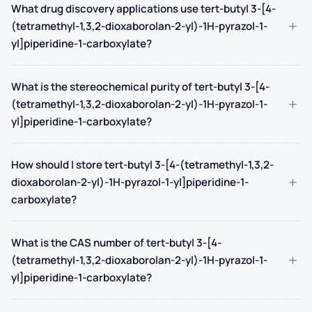
What drug discovery applications use tert-butyl 3-[4-
+
(tetramethyl-1,3,2-dioxaborolan-2-yl)-1H-pyrazol-1-
yl]piperidine-1-carboxylate?
What is the stereochemical purity of tert-butyl 3-[4-
+
(tetramethyl-1,3,2-dioxaborolan-2-yl)-1H-pyrazol-1-
yl]piperidine-1-carboxylate?
How should I store tert-butyl 3-[4-(tetramethyl-1,3,2-
+
dioxaborolan-2-yl)-1H-pyrazol-1-yl]piperidine-1-
carboxylate?
What is the CAS number of tert-butyl 3-[4-
+
(tetramethyl-1,3,2-dioxaborolan-2-yl)-1H-pyrazol-1-
yl]piperidine-1-carboxylate?