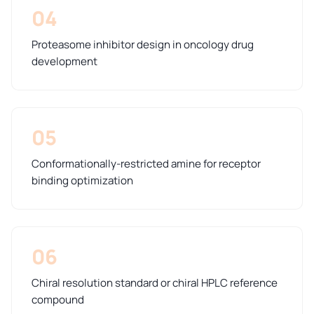
04
Proteasome inhibitor design in oncology drug
development
05
Conformationally-restricted amine for receptor
binding optimization
06
Chiral resolution standard or chiral HPLC reference
compound