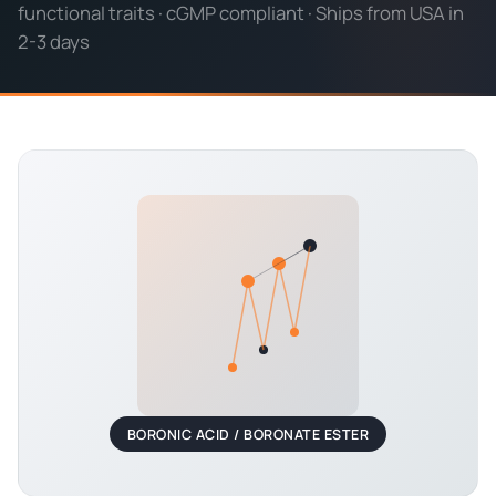
functional traits · cGMP compliant · Ships from USA in
2-3 days
BORONIC ACID / BORONATE ESTER