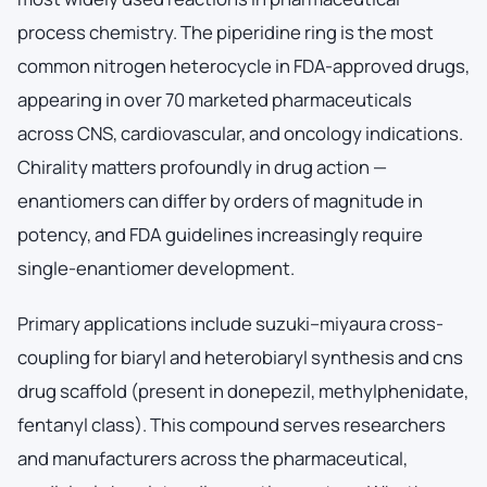
process chemistry. The piperidine ring is the most
common nitrogen heterocycle in FDA-approved drugs,
appearing in over 70 marketed pharmaceuticals
across CNS, cardiovascular, and oncology indications.
Chirality matters profoundly in drug action —
enantiomers can differ by orders of magnitude in
potency, and FDA guidelines increasingly require
single-enantiomer development.
Primary applications include suzuki–miyaura cross-
coupling for biaryl and heterobiaryl synthesis and cns
drug scaffold (present in donepezil, methylphenidate,
fentanyl class). This compound serves researchers
and manufacturers across the pharmaceutical,