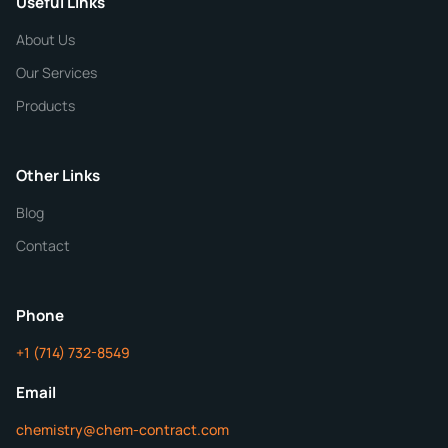
Useful Links
CHEMICAL SPECIFICATIONS
Chemical / Compound Name
*
About Us
Our Services
Quantity
Products
Purity
Other Links
Blog
Additional Details
Contact
ChemContract
Mon-Fri 8AM-5PM PT
Phone
+1 (714) 732-8549
Get Your Quote in 24 Hours
Email
chemistry@chem-contract.com