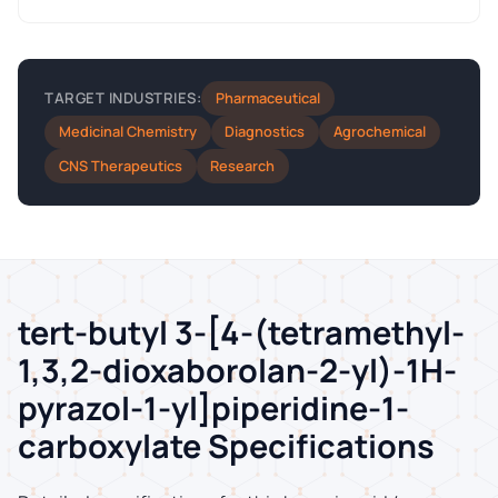
Pharmaceutical
TARGET INDUSTRIES:
Medicinal Chemistry
Diagnostics
Agrochemical
CNS Therapeutics
Research
tert-butyl 3-[4-(tetramethyl-
1,3,2-dioxaborolan-2-yl)-1H-
pyrazol-1-yl]piperidine-1-
carboxylate Specifications