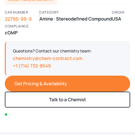
CAS NUMBER
CATEGORY
ORIGIN
22795-99-9
Amine · Stereodefined Compound
USA
COMPLIANCE
cGMP
Questions? Contact our chemistry team:
chemistry@chem-contract.com
+1 (714) 732-8549
Get Pricing & Availability
Talk to a Chemist
In stock — typically ships within 2-3 business days