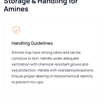
Storage & Handling for
Amines
Handling Guidelines
Amines may have strong odors and can be
corrosive to skin. Handle under adequate
ventilation with chemical-resistant gloves and
eye protection. Handle with standard precautions.
Ensure proper labeling of stereochemical identity
to prevent mix-ups.