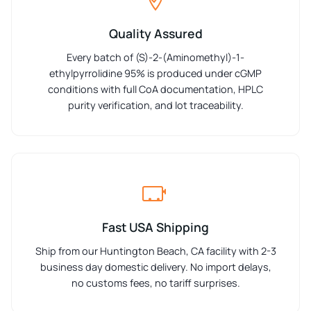
Quality Assured
Every batch of (S)-2-(Aminomethyl)-1-
ethylpyrrolidine 95% is produced under cGMP
conditions with full CoA documentation, HPLC
purity verification, and lot traceability.
Fast USA Shipping
Ship from our Huntington Beach, CA facility with 2-3
business day domestic delivery. No import delays,
no customs fees, no tariff surprises.