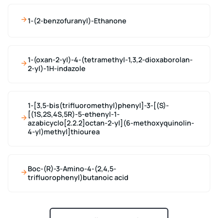
1-(2-benzofuranyl)-Ethanone
1-(oxan-2-yl)-4-(tetramethyl-1,3,2-dioxaborolan-
2-yl)-1H-indazole
1-[3,5-bis(trifluoromethyl)phenyl]-3-[(S)-
[(1S,2S,4S,5R)-5-ethenyl-1-
azabicyclo[2.2.2]octan-2-yl](6-methoxyquinolin-
4-yl)methyl]thiourea
Boc-(R)-3-Amino-4-(2,4,5-
trifluorophenyl)butanoic acid