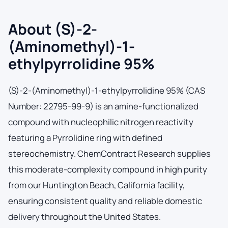
About (S)-2-
(Aminomethyl)-1-
ethylpyrrolidine 95%
(S)-2-(Aminomethyl)-1-ethylpyrrolidine 95% (CAS
Number: 22795-99-9) is an amine-functionalized
compound with nucleophilic nitrogen reactivity
featuring a Pyrrolidine ring with defined
stereochemistry. ChemContract Research supplies
this moderate-complexity compound in high purity
from our Huntington Beach, California facility,
ensuring consistent quality and reliable domestic
delivery throughout the United States.