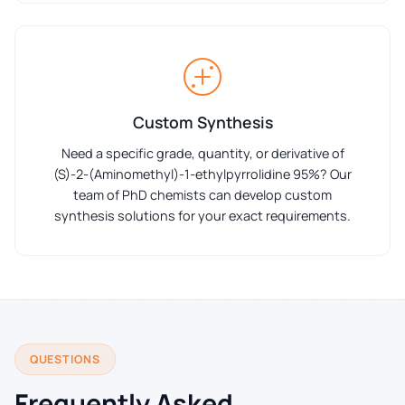
Custom Synthesis
Need a specific grade, quantity, or derivative of
(S)-2-(Aminomethyl)-1-ethylpyrrolidine 95%? Our
team of PhD chemists can develop custom
synthesis solutions for your exact requirements.
QUESTIONS
Frequently Asked