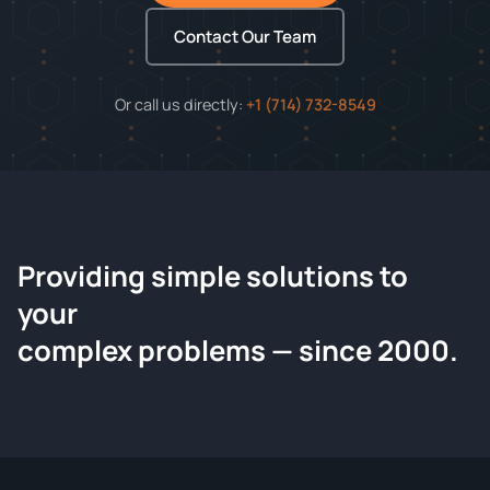
Contact Our Team
Or call us directly:
+1 (714) 732-8549
Providing simple solutions to
ChemContract
your
Request a Quote
complex problems — since 2000.
Tell us about your compound and we'll send a detailed
quote within 24 hours.
CONTACT INFORMATION
Full Name
*