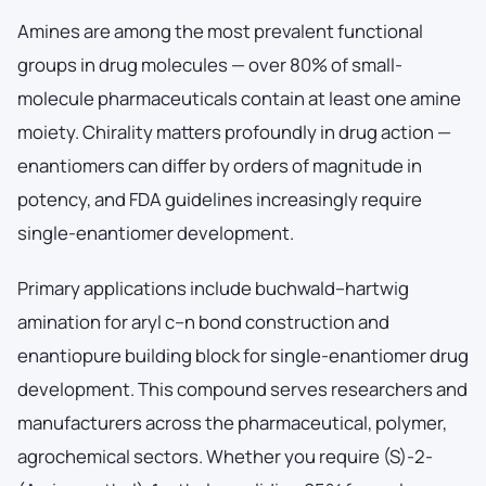
Amines are among the most prevalent functional
groups in drug molecules — over 80% of small-
molecule pharmaceuticals contain at least one amine
moiety. Chirality matters profoundly in drug action —
enantiomers can differ by orders of magnitude in
potency, and FDA guidelines increasingly require
single-enantiomer development.
Primary applications include buchwald–hartwig
amination for aryl c–n bond construction and
enantiopure building block for single-enantiomer drug
development. This compound serves researchers and
manufacturers across the pharmaceutical, polymer,
agrochemical sectors. Whether you require (S)-2-