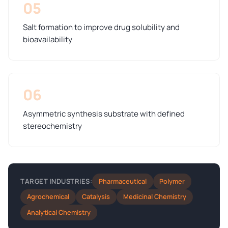
05
Salt formation to improve drug solubility and
bioavailability
06
Asymmetric synthesis substrate with defined
stereochemistry
Pharmaceutical
Polymer
TARGET INDUSTRIES:
Agrochemical
Catalysis
Medicinal Chemistry
Analytical Chemistry