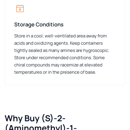
Storage Conditions
Store in a cool, well-ventilated area away from
acids and oxidizing agents. Keep containers
tightly sealed as many amines are hygroscopic.
Store under recommended conditions. Some
chiral compounds may racemize at elevated
temperatures or in the presence of base.
Why Buy (S)-2-
(Aminomethyl)-1-