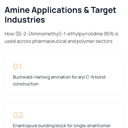
Amine Applications & Target
Industries
How (S)-2-(Aminomethyl)-1-ethylpyrrolidine 95% is
used across pharmaceutical and polymer sectors
01
Buchwald–Hartwig amination for aryl C–N bond
construction
02
Enantiopure building block for single-enantiomer