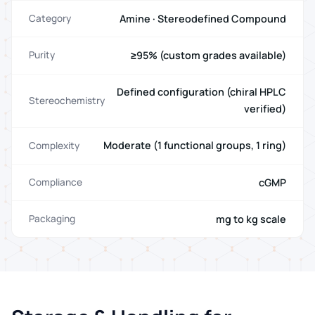
Amine · Stereodefined Compound
Category
≥95% (custom grades available)
Purity
Defined configuration (chiral HPLC
Stereochemistry
verified)
Moderate (1 functional groups, 1 ring)
Complexity
cGMP
Compliance
mg to kg scale
Packaging