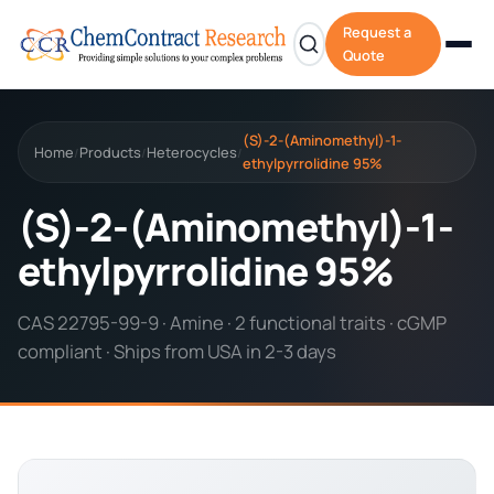
Request a
Quote
(S)-2-(Aminomethyl)-1-
Home
Products
Heterocycles
/
/
/
ethylpyrrolidine 95%
(S)-2-(Aminomethyl)-1-
ethylpyrrolidine 95%
CAS 22795-99-9 · Amine · 2 functional traits · cGMP
compliant · Ships from USA in 2-3 days