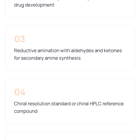
drug development
03
Reductive amination with aldehydes and ketones
for secondary amine synthesis
04
Chiral resolution standard or chiral HPLC reference
compound