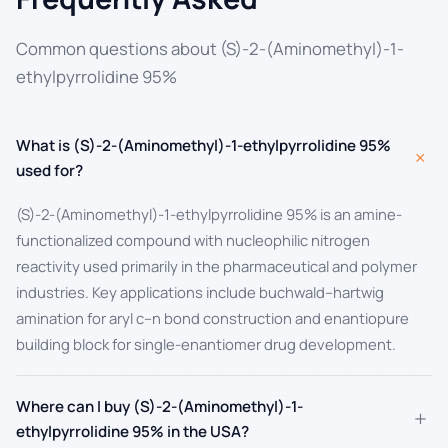
Common questions about (S)-2-(Aminomethyl)-1-
ethylpyrrolidine 95%
What is (S)-2-(Aminomethyl)-1-ethylpyrrolidine 95%
+
used for?
(S)-2-(Aminomethyl)-1-ethylpyrrolidine 95% is an amine-
functionalized compound with nucleophilic nitrogen
reactivity used primarily in the pharmaceutical and polymer
industries. Key applications include buchwald–hartwig
amination for aryl c–n bond construction and enantiopure
building block for single-enantiomer drug development.
Where can I buy (S)-2-(Aminomethyl)-1-
+
ethylpyrrolidine 95% in the USA?