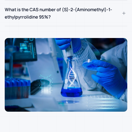
What is the CAS number of (S)-2-(Aminomethyl)-1-
+
ethylpyrrolidine 95%?