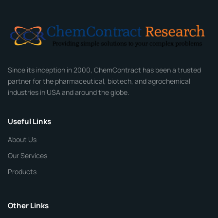
Email
*
Company
Since its inception in 2000, ChemContract has been a trusted
partner for the pharmaceutical, biotech, and agrochemical
industries in USA and around the globe.
Phone
Useful Links
CHEMICAL SPECIFICATIONS
Chemical / Compound Name
*
About Us
Our Services
Quantity
Products
Purity
Other Links