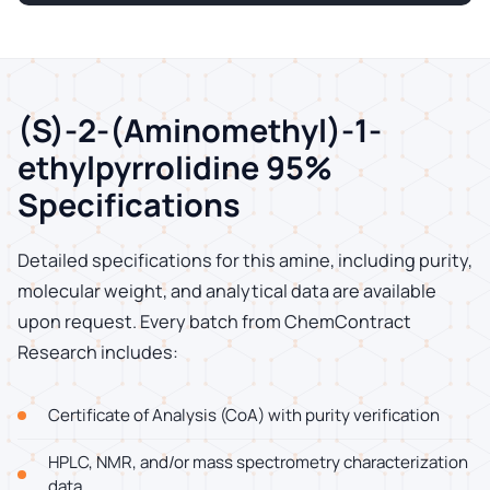
(S)-2-(Aminomethyl)-1-
ethylpyrrolidine 95%
Specifications
Detailed specifications for this amine, including purity,
molecular weight, and analytical data are available
upon request. Every batch from ChemContract
Research includes:
Certificate of Analysis (CoA) with purity verification
HPLC, NMR, and/or mass spectrometry characterization
data