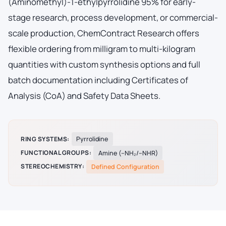
(Aminomethyl)-1-ethylpyrrolidine 95% for early-
stage research, process development, or commercial-
scale production, ChemContract Research offers
flexible ordering from milligram to multi-kilogram
quantities with custom synthesis options and full
batch documentation including Certificates of
Analysis (CoA) and Safety Data Sheets.
RING SYSTEMS:
Pyrrolidine
FUNCTIONAL GROUPS:
Amine (–NH₂/–NHR)
STEREOCHEMISTRY:
Defined Configuration