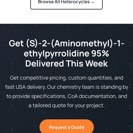
Browse All Heterocycles →
Get (S)-2-(Aminomethyl)-1-
ethylpyrrolidine 95%
Delivered This Week
Get competitive pricing, custom quantities, and
fast USA delivery. Our chemistry team is standing by
to provide specifications, CoA documentation, and
a tailored quote for your project.
Request a Quote