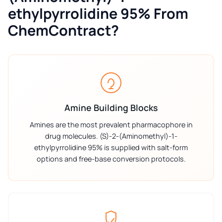
ethylpyrrolidine 95% From
ChemContract?
Amine Building Blocks
Amines are the most prevalent pharmacophore in
drug molecules. (S)-2-(Aminomethyl)-1-
ethylpyrrolidine 95% is supplied with salt-form
options and free-base conversion protocols.