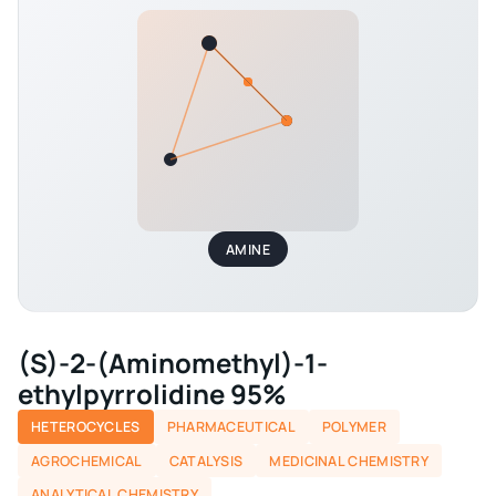
AMINE
(S)-2-(Aminomethyl)-1-
ethylpyrrolidine 95%
HETEROCYCLES
PHARMACEUTICAL
POLYMER
AGROCHEMICAL
CATALYSIS
MEDICINAL CHEMISTRY
ANALYTICAL CHEMISTRY