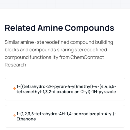
Related Amine Compounds
Similar amine · stereodefined compound building
blocks and compounds sharing stereodefined
compound functionality from ChemContract
Research
1-((tetrahydro-2H-pyran-4-yl)methyl)-4-(4,4,5,5-
tetramethyl-1,3,2-dioxaborolan-2-yl)-1H-pyrazole
1-(1,2,3,5-tetrahydro-4H-1,4-benzodiazepin-4-yl)-
Ethanone