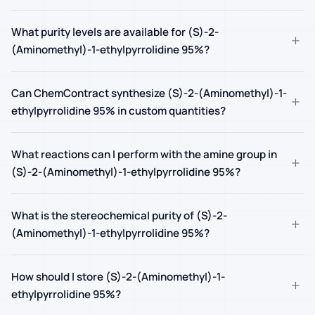
What purity levels are available for (S)-2-
+
(Aminomethyl)-1-ethylpyrrolidine 95%?
Can ChemContract synthesize (S)-2-(Aminomethyl)-1-
+
ethylpyrrolidine 95% in custom quantities?
What reactions can I perform with the amine group in
+
(S)-2-(Aminomethyl)-1-ethylpyrrolidine 95%?
What is the stereochemical purity of (S)-2-
+
(Aminomethyl)-1-ethylpyrrolidine 95%?
How should I store (S)-2-(Aminomethyl)-1-
+
ethylpyrrolidine 95%?