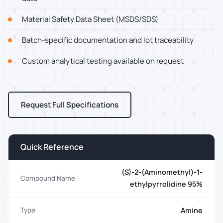
Material Safety Data Sheet (MSDS/SDS)
Batch-specific documentation and lot traceability
Custom analytical testing available on request
Request Full Specifications
Quick Reference
(S)-2-(Aminomethyl)-1-
Compound Name
ethylpyrrolidine 95%
Amine
Type