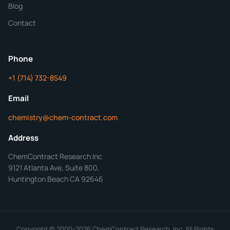
Blog
Additional Details
Contact
ChemContract
Mon-Fri 8AM-5PM PT
Phone
+1 (714) 732-8549
Get Your Quote in 24 Hours
Email
chemistry@chem-contract.com
Address
ChemContract Research Inc
9121 Atlanta Ave, Suite 800,
Huntington Beach CA 92646
Copyright © 2000-2026 ChemContract Research, Inc. All Rights