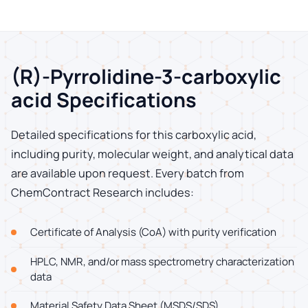
(R)-Pyrrolidine-3-carboxylic
acid Specifications
Detailed specifications for this carboxylic acid,
including purity, molecular weight, and analytical data
are available upon request. Every batch from
ChemContract Research includes:
Certificate of Analysis (CoA) with purity verification
HPLC, NMR, and/or mass spectrometry characterization
data
Material Safety Data Sheet (MSDS/SDS)