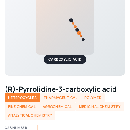
CARBOXYLIC ACID
(R)-Pyrrolidine-3-carboxylic acid
HETEROCYCLES
PHARMACEUTICAL
POLYMER
FINE CHEMICAL
AGROCHEMICAL
MEDICINAL CHEMISTRY
ANALYTICAL CHEMISTRY
CAS NUMBER