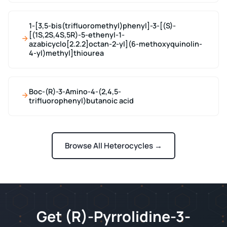
1-[3,5-bis(trifluoromethyl)phenyl]-3-[(S)-
[(1S,2S,4S,5R)-5-ethenyl-1-
azabicyclo[2.2.2]octan-2-yl](6-methoxyquinolin-
4-yl)methyl]thiourea
Boc-(R)-3-Amino-4-(2,4,5-
trifluorophenyl)butanoic acid
Browse All Heterocycles →
Get (R)-Pyrrolidine-3-