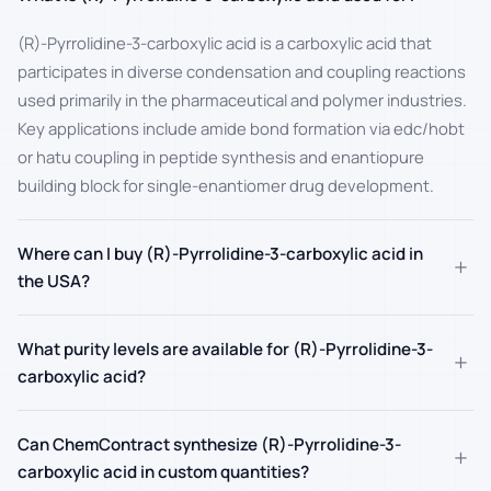
(R)-Pyrrolidine-3-carboxylic acid is a carboxylic acid that
participates in diverse condensation and coupling reactions
used primarily in the pharmaceutical and polymer industries.
Key applications include amide bond formation via edc/hobt
or hatu coupling in peptide synthesis and enantiopure
building block for single-enantiomer drug development.
Where can I buy (R)-Pyrrolidine-3-carboxylic acid in
+
the USA?
What purity levels are available for (R)-Pyrrolidine-3-
+
carboxylic acid?
Can ChemContract synthesize (R)-Pyrrolidine-3-
+
carboxylic acid in custom quantities?