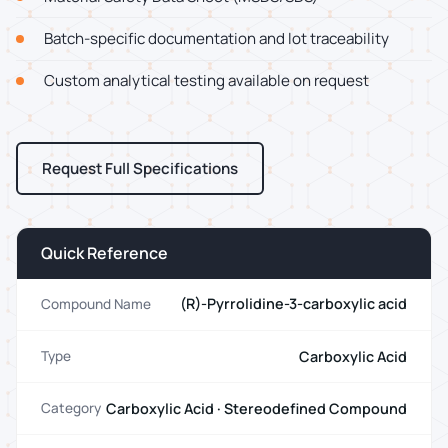
Batch-specific documentation and lot traceability
Custom analytical testing available on request
Request Full Specifications
Quick Reference
(R)-Pyrrolidine-3-carboxylic acid
Compound Name
Carboxylic Acid
Type
Carboxylic Acid · Stereodefined Compound
Category