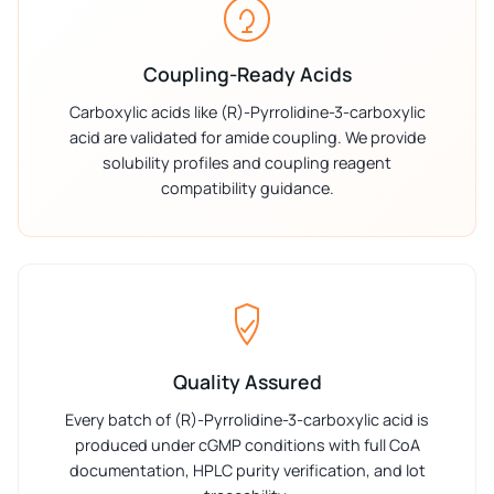
Coupling-Ready Acids
Carboxylic acids like (R)-Pyrrolidine-3-carboxylic
acid are validated for amide coupling. We provide
solubility profiles and coupling reagent
compatibility guidance.
Quality Assured
Every batch of (R)-Pyrrolidine-3-carboxylic acid is
produced under cGMP conditions with full CoA
documentation, HPLC purity verification, and lot