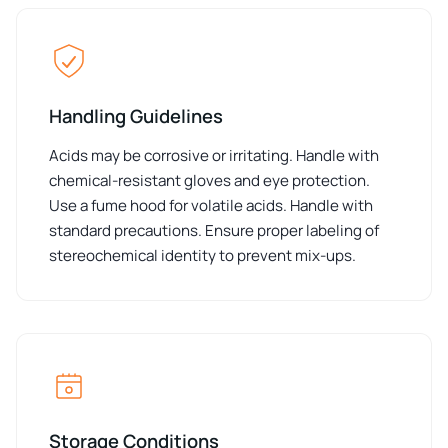
Handling Guidelines
Acids may be corrosive or irritating. Handle with
chemical-resistant gloves and eye protection.
Use a fume hood for volatile acids. Handle with
standard precautions. Ensure proper labeling of
stereochemical identity to prevent mix-ups.
Storage Conditions