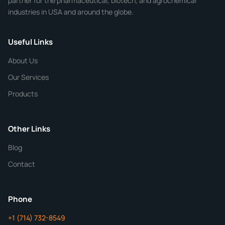
partner for the pharmaceutical, biotech, and agrochemical
industries in USA and around the globe.
Phone
Useful Links
CHEMICAL SPECIFICATIONS
Chemical / Compound Name
*
About Us
Our Services
Quantity
Products
Purity
Other Links
Blog
Additional Details
Contact
ChemContract
Mon-Fri 8AM-5PM PT
Phone
+1 (714) 732-8549
Get Your Quote in 24 Hours