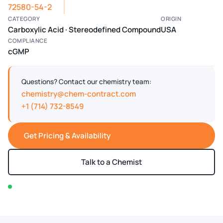
72580-54-2
CATEGORY
ORIGIN
Carboxylic Acid · Stereodefined Compound
USA
COMPLIANCE
cGMP
Questions? Contact our chemistry team:
chemistry@chem-contract.com
+1 (714) 732-8549
Get Pricing & Availability
Talk to a Chemist
In stock — typically ships within 2-3 business days