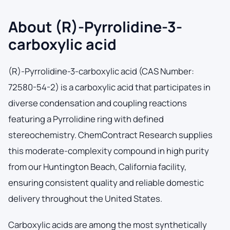
About (R)-Pyrrolidine-3-
carboxylic acid
(R)-Pyrrolidine-3-carboxylic acid (CAS Number:
72580-54-2) is a carboxylic acid that participates in
diverse condensation and coupling reactions
featuring a Pyrrolidine ring with defined
stereochemistry. ChemContract Research supplies
this moderate-complexity compound in high purity
from our Huntington Beach, California facility,
ensuring consistent quality and reliable domestic
delivery throughout the United States.
Carboxylic acids are among the most synthetically