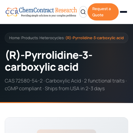
Request a
Quote
Home
Products
Heterocycles
(R)-Pyrrolidine-3-carboxylic acid
/
/
/
(R)-Pyrrolidine-3-
carboxylic acid
CAS 72580-54-2 · Carboxylic Acid · 2 functional traits ·
cGMP compliant · Ships from USA in 2-3 days