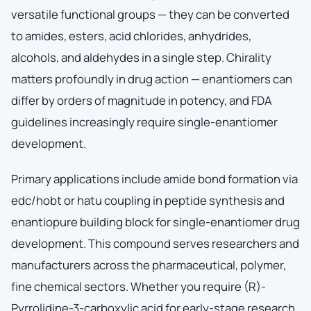
versatile functional groups — they can be converted
to amides, esters, acid chlorides, anhydrides,
alcohols, and aldehydes in a single step. Chirality
matters profoundly in drug action — enantiomers can
differ by orders of magnitude in potency, and FDA
guidelines increasingly require single-enantiomer
development.
Primary applications include amide bond formation via
edc/hobt or hatu coupling in peptide synthesis and
enantiopure building block for single-enantiomer drug
development. This compound serves researchers and
manufacturers across the pharmaceutical, polymer,
fine chemical sectors. Whether you require (R)-
Pyrrolidine-3-carboxylic acid for early-stage research,