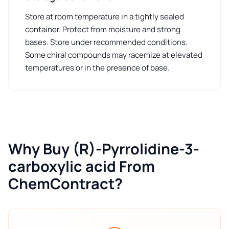
Store at room temperature in a tightly sealed
container. Protect from moisture and strong
bases. Store under recommended conditions.
Some chiral compounds may racemize at elevated
temperatures or in the presence of base.
Why Buy (R)-Pyrrolidine-3-
carboxylic acid From
ChemContract?