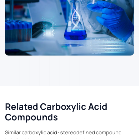
Related Carboxylic Acid
Compounds
Similar carboxylic acid · stereodefined compound