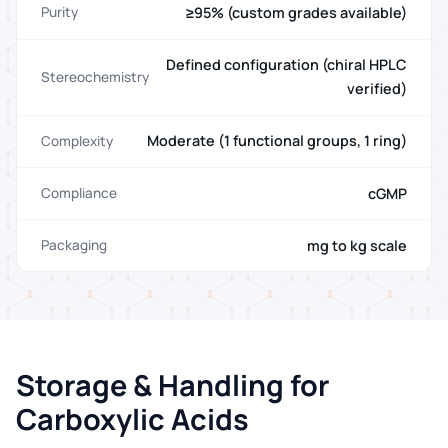
≥95% (custom grades available)
Purity
Defined configuration (chiral HPLC
Stereochemistry
verified)
Moderate (1 functional groups, 1 ring)
Complexity
cGMP
Compliance
mg to kg scale
Packaging
Storage & Handling for
Carboxylic Acids