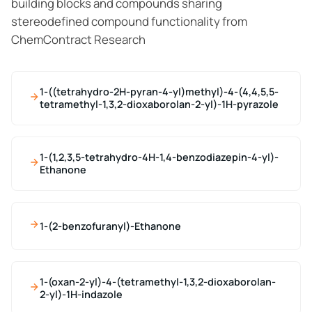
building blocks and compounds sharing
stereodefined compound functionality from
ChemContract Research
1-((tetrahydro-2H-pyran-4-yl)methyl)-4-(4,4,5,5-
tetramethyl-1,3,2-dioxaborolan-2-yl)-1H-pyrazole
1-(1,2,3,5-tetrahydro-4H-1,4-benzodiazepin-4-yl)-
Ethanone
1-(2-benzofuranyl)-Ethanone
1-(oxan-2-yl)-4-(tetramethyl-1,3,2-dioxaborolan-
2-yl)-1H-indazole