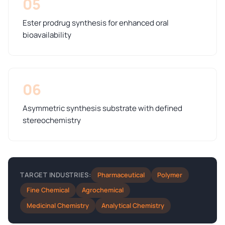
05
Ester prodrug synthesis for enhanced oral
bioavailability
06
Asymmetric synthesis substrate with defined
stereochemistry
Pharmaceutical
Polymer
TARGET INDUSTRIES:
Fine Chemical
Agrochemical
Medicinal Chemistry
Analytical Chemistry