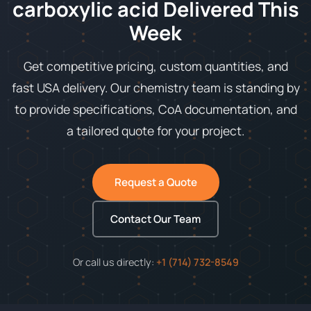
carboxylic acid Delivered This
Week
Get competitive pricing, custom quantities, and
fast USA delivery. Our chemistry team is standing by
to provide specifications, CoA documentation, and
a tailored quote for your project.
Request a Quote
Contact Our Team
Or call us directly:
+1 (714) 732-8549