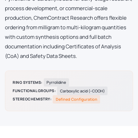
process development, or commercial-scale
production, ChemContract Research offers flexible
ordering from milligram to multi-kilogram quantities
with custom synthesis options and full batch
documentation including Certificates of Analysis
(CoA) and Safety Data Sheets.
RING SYSTEMS:
Pyrrolidine
FUNCTIONAL GROUPS:
Carboxylic acid (–COOH)
STEREOCHEMISTRY:
Defined Configuration