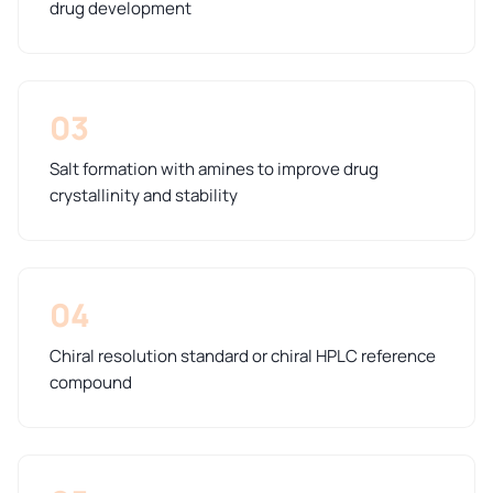
drug development
03
Salt formation with amines to improve drug
crystallinity and stability
04
Chiral resolution standard or chiral HPLC reference
compound