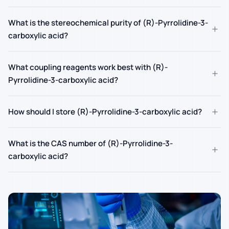
What is the stereochemical purity of (R)-Pyrrolidine-3-
+
carboxylic acid?
What coupling reagents work best with (R)-
+
Pyrrolidine-3-carboxylic acid?
+
How should I store (R)-Pyrrolidine-3-carboxylic acid?
What is the CAS number of (R)-Pyrrolidine-3-
+
carboxylic acid?