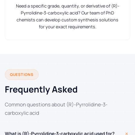
Need a specific grade, quantity, or derivative of (R)-
Pyrrolidine-3-carboxylic acid? Our team of PhD
chemists can develop custom synthesis solutions
for your exact requirements.
QUESTIONS
Frequently Asked
Common questions about (R)-Pyrrolidine-3-
carboxylic acid
+
What is (R)-Pyrrolidine-3-carboxylic acid used for?