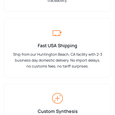
traceability.
Fast USA Shipping
Ship from our Huntington Beach, CA facility with 2-3
business day domestic delivery. No import delays,
no customs fees, no tariff surprises.
Custom Synthesis