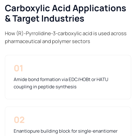
Carboxylic Acid Applications
& Target Industries
How (R)-Pyrrolidine-3-carboxylic acid is used across
pharmaceutical and polymer sectors
01
Amide bond formation via EDC/HOBt or HATU
coupling in peptide synthesis
02
Enantiopure building block for single-enantiomer