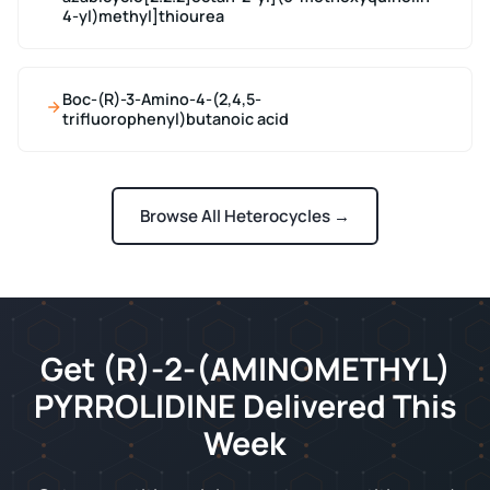
4-yl)methyl]thiourea
Boc-(R)-3-Amino-4-(2,4,5-
trifluorophenyl)butanoic acid
Browse All Heterocycles →
Get (R)-2-(AMINOMETHYL)
PYRROLIDINE Delivered This
Week