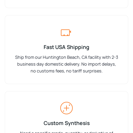
Fast USA Shipping
Ship from our Huntington Beach, CA facility with 2-3
business day domestic delivery. No import delays,
no customs fees, no tariff surprises.
Custom Synthesis