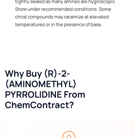
tightly sealed as many amines are hygroscopic.
Store under recommended conditions. Some
chiral compounds may racemize at elevated
temperatures or in the presence of base.
Why Buy (R)-2-
(AMINOMETHYL)
PYRROLIDINE From
ChemContract?