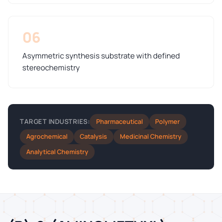
06
Asymmetric synthesis substrate with defined
stereochemistry
Pharmaceutical
Polymer
TARGET INDUSTRIES:
Agrochemical
Catalysis
Medicinal Chemistry
Analytical Chemistry