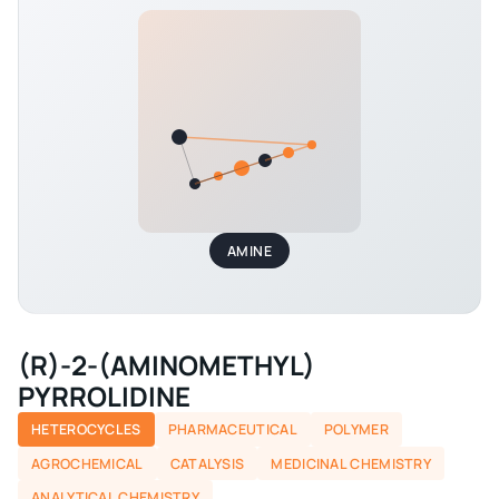
AMINE
(R)-2-(AMINOMETHYL)
PYRROLIDINE
HETEROCYCLES
PHARMACEUTICAL
POLYMER
AGROCHEMICAL
CATALYSIS
MEDICINAL CHEMISTRY
ANALYTICAL CHEMISTRY