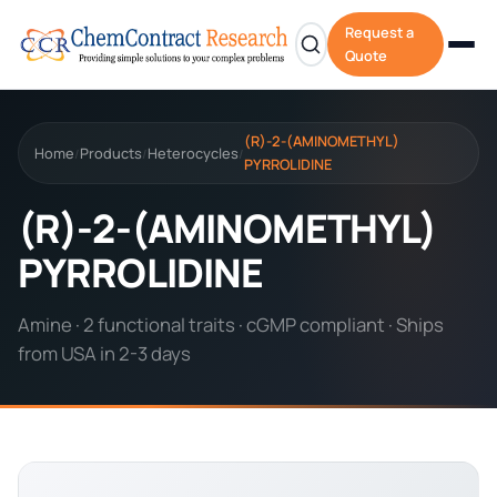
Request a
Quote
(R)-2-(AMINOMETHYL)
Home
Products
Heterocycles
/
/
/
PYRROLIDINE
(R)-2-(AMINOMETHYL)
PYRROLIDINE
Amine · 2 functional traits · cGMP compliant · Ships
from USA in 2-3 days