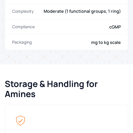
Moderate (1 functional groups, 1 ring)
Complexity
cGMP
Compliance
mg to kg scale
Packaging
Storage & Handling for
Amines