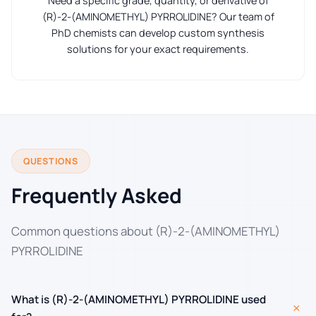
Need a specific grade, quantity, or derivative of
(R)-2-(AMINOMETHYL) PYRROLIDINE? Our team of
PhD chemists can develop custom synthesis
solutions for your exact requirements.
QUESTIONS
Frequently Asked
Common questions about (R)-2-(AMINOMETHYL)
PYRROLIDINE
What is (R)-2-(AMINOMETHYL) PYRROLIDINE used
+