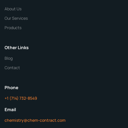
CHEMICAL SPECIFICATIONS
Chemical / Compound Name
*
About Us
Our Services
Quantity
Products
Purity
Other Links
Blog
Additional Details
Contact
ChemContract
Mon-Fri 8AM-5PM PT
Phone
+1 (714) 732-8549
Get Your Quote in 24 Hours
Email
chemistry@chem-contract.com