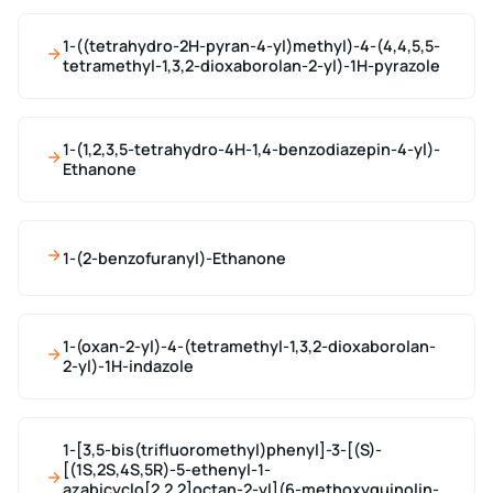
1-((tetrahydro-2H-pyran-4-yl)methyl)-4-(4,4,5,5-
tetramethyl-1,3,2-dioxaborolan-2-yl)-1H-pyrazole
1-(1,2,3,5-tetrahydro-4H-1,4-benzodiazepin-4-yl)-
Ethanone
1-(2-benzofuranyl)-Ethanone
1-(oxan-2-yl)-4-(tetramethyl-1,3,2-dioxaborolan-
2-yl)-1H-indazole
1-[3,5-bis(trifluoromethyl)phenyl]-3-[(S)-
[(1S,2S,4S,5R)-5-ethenyl-1-
azabicyclo[2.2.2]octan-2-yl](6-methoxyquinolin-