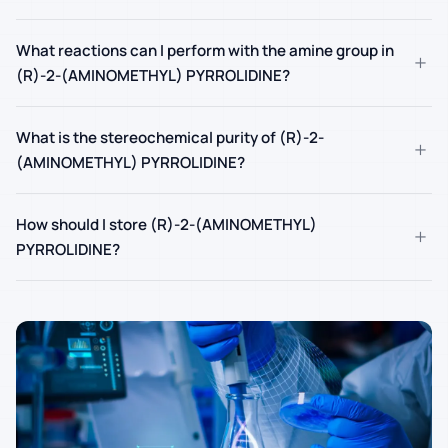
What reactions can I perform with the amine group in
+
(R)-2-(AMINOMETHYL) PYRROLIDINE?
What is the stereochemical purity of (R)-2-
+
(AMINOMETHYL) PYRROLIDINE?
How should I store (R)-2-(AMINOMETHYL)
+
PYRROLIDINE?