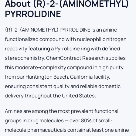
About (R)-2-(AMINOMETHYL)
PYRROLIDINE
(R)-2-(AMINOMETHYL) PYRROLIDINE is an amine-
functionalized compound with nucleophilic nitrogen
reactivity featuring a Pyrrolidine ring with defined
stereochemistry. ChemContract Research supplies
this moderate-complexity compound in high purity
from our Huntington Beach, California facility,
ensuring consistent quality and reliable domestic
delivery throughout the United States.
Amines are among the most prevalent functional
groups in drug molecules — over 80% of small-
molecule pharmaceuticals contain at least one amine