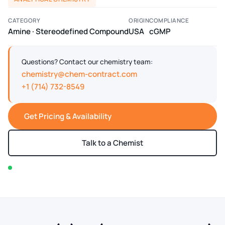
CATEGORY
ORIGIN
COMPLIANCE
Amine · Stereodefined Compound
USA
cGMP
Questions? Contact our chemistry team:
chemistry@chem-contract.com
+1 (714) 732-8549
Get Pricing & Availability
Talk to a Chemist
In stock — typically ships within 2-3 business days