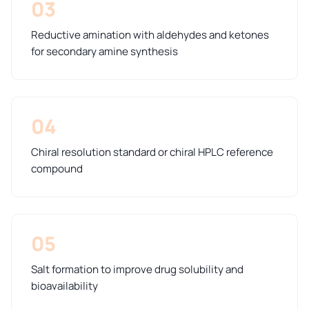
03
Reductive amination with aldehydes and ketones
for secondary amine synthesis
04
Chiral resolution standard or chiral HPLC reference
compound
05
Salt formation to improve drug solubility and
bioavailability