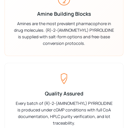
Amine Building Blocks
Amines are the most prevalent pharmacophore in
drug molecules. (R)-2-(AMINOMETHYL) PYRROLIDINE
is supplied with salt-form options and free-base
conversion protocols.
Quality Assured
Every batch of (R)-2-(AMINOMETHYL) PYRROLIDINE
is produced under cGMP conditions with full CoA
documentation, HPLC purity verification, and lot
traceability.