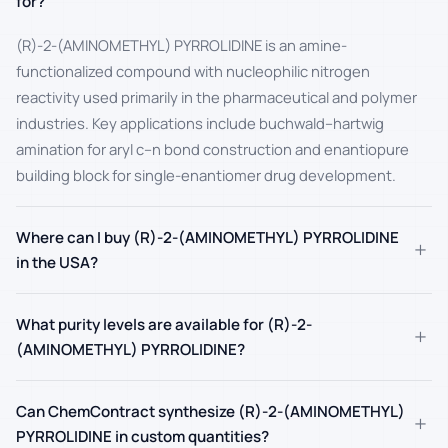
for?
(R)-2-(AMINOMETHYL) PYRROLIDINE is an amine-
functionalized compound with nucleophilic nitrogen
reactivity used primarily in the pharmaceutical and polymer
industries. Key applications include buchwald–hartwig
amination for aryl c–n bond construction and enantiopure
building block for single-enantiomer drug development.
Where can I buy (R)-2-(AMINOMETHYL) PYRROLIDINE
+
in the USA?
What purity levels are available for (R)-2-
+
(AMINOMETHYL) PYRROLIDINE?
Can ChemContract synthesize (R)-2-(AMINOMETHYL)
+
PYRROLIDINE in custom quantities?