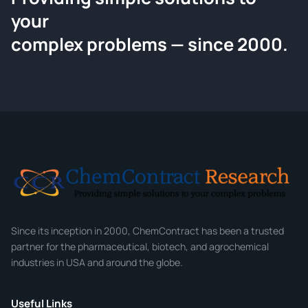
your
Request a Quote
complex problems — since 2000.
Tell us about your compound and we'll send a detailed
quote within 24 hours.
CONTACT INFORMATION
Full Name
*
Email
*
Company
Since its inception in 2000, ChemContract has been a trusted
partner for the pharmaceutical, biotech, and agrochemical
industries in USA and around the globe.
Phone
Useful Links