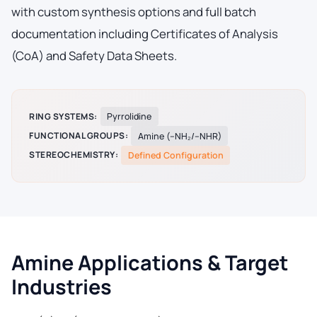
with custom synthesis options and full batch
documentation including Certificates of Analysis
(CoA) and Safety Data Sheets.
RING SYSTEMS:
Pyrrolidine
FUNCTIONAL GROUPS:
Amine (–NH₂/–NHR)
STEREOCHEMISTRY:
Defined Configuration
Amine Applications & Target
Industries