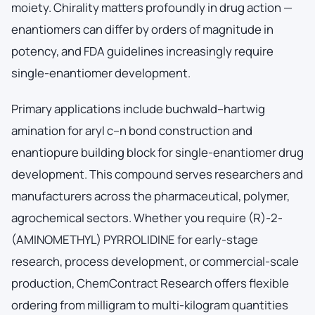
moiety. Chirality matters profoundly in drug action —
enantiomers can differ by orders of magnitude in
potency, and FDA guidelines increasingly require
single-enantiomer development.
Primary applications include buchwald–hartwig
amination for aryl c–n bond construction and
enantiopure building block for single-enantiomer drug
development. This compound serves researchers and
manufacturers across the pharmaceutical, polymer,
agrochemical sectors. Whether you require (R)-2-
(AMINOMETHYL) PYRROLIDINE for early-stage
research, process development, or commercial-scale
production, ChemContract Research offers flexible
ordering from milligram to multi-kilogram quantities