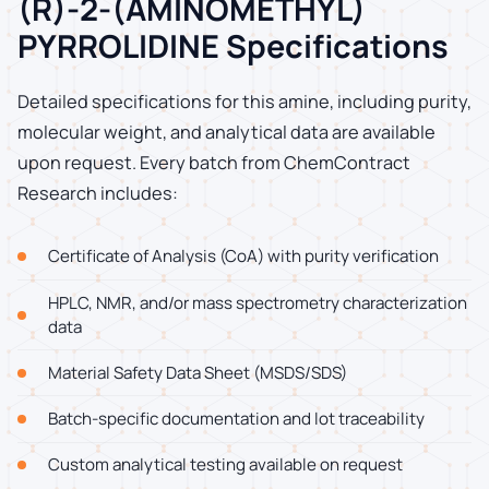
(R)-2-(AMINOMETHYL)
PYRROLIDINE Specifications
Detailed specifications for this amine, including purity,
molecular weight, and analytical data are available
upon request. Every batch from ChemContract
Research includes:
Certificate of Analysis (CoA) with purity verification
HPLC, NMR, and/or mass spectrometry characterization
data
Material Safety Data Sheet (MSDS/SDS)
Batch-specific documentation and lot traceability
Custom analytical testing available on request