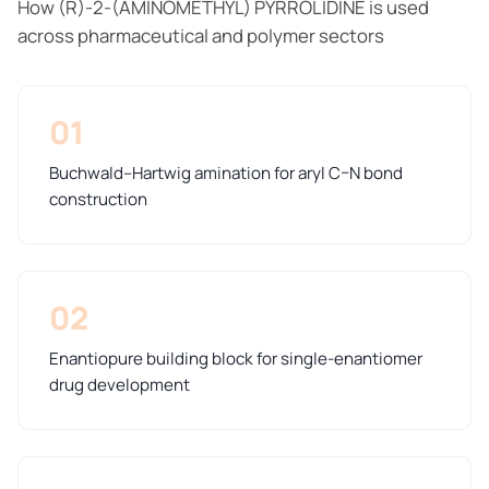
How (R)-2-(AMINOMETHYL) PYRROLIDINE is used
across pharmaceutical and polymer sectors
01
Buchwald–Hartwig amination for aryl C–N bond
construction
02
Enantiopure building block for single-enantiomer
drug development