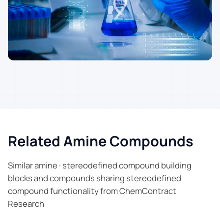
Related Amine Compounds
Similar amine · stereodefined compound building
blocks and compounds sharing stereodefined
compound functionality from ChemContract
Research