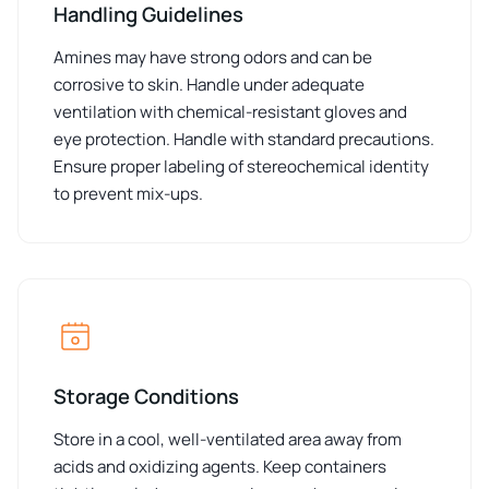
Handling Guidelines
Amines may have strong odors and can be
corrosive to skin. Handle under adequate
ventilation with chemical-resistant gloves and
eye protection. Handle with standard precautions.
Ensure proper labeling of stereochemical identity
to prevent mix-ups.
Storage Conditions
Store in a cool, well-ventilated area away from
acids and oxidizing agents. Keep containers