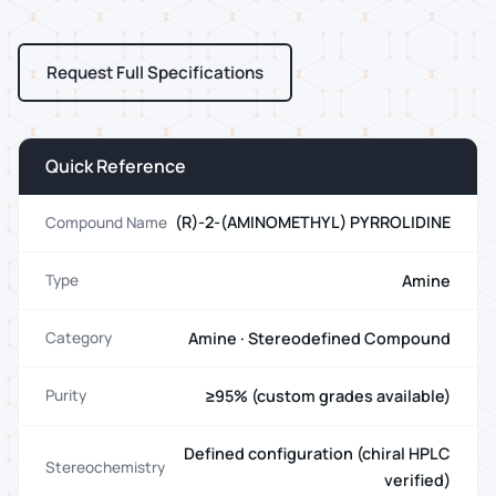
Request Full Specifications
Quick Reference
(R)-2-(AMINOMETHYL) PYRROLIDINE
Compound Name
Amine
Type
Amine · Stereodefined Compound
Category
≥95% (custom grades available)
Purity
Defined configuration (chiral HPLC
Stereochemistry
verified)