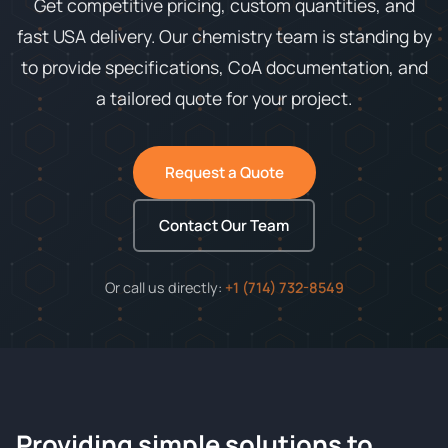
Get competitive pricing, custom quantities, and
fast USA delivery. Our chemistry team is standing by
to provide specifications, CoA documentation, and
a tailored quote for your project.
Request a Quote
Contact Our Team
Or call us directly:
+1 (714) 732-8549
Providing simple solutions to
ChemContract