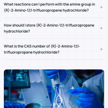
What reactions can I perform with the amine group in
+
(R)-2-Amino-1,1,1-trifluoropropane hydrochloride?
How should I store (R)-2-Amino-1,1,1-trifluoropropane
+
hydrochloride?
What is the CAS number of (R)-2-Amino-1,1,1-
+
trifluoropropane hydrochloride?