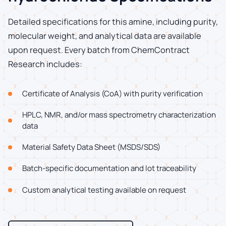
Detailed specifications for this amine, including purity,
molecular weight, and analytical data are available
upon request. Every batch from ChemContract
Research includes:
Certificate of Analysis (CoA) with purity verification
HPLC, NMR, and/or mass spectrometry characterization
data
Material Safety Data Sheet (MSDS/SDS)
Batch-specific documentation and lot traceability
Custom analytical testing available on request