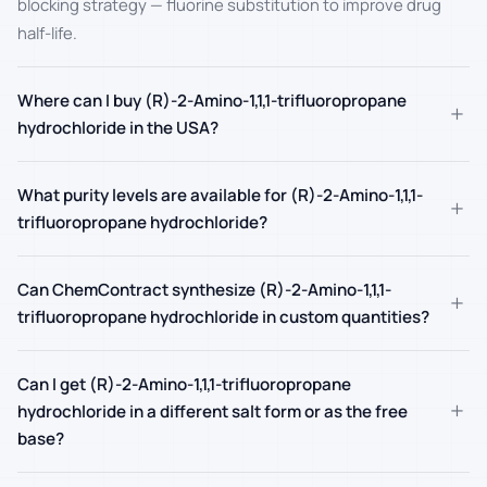
blocking strategy — fluorine substitution to improve drug
half-life.
Where can I buy (R)-2-Amino-1,1,1-trifluoropropane
+
hydrochloride in the USA?
What purity levels are available for (R)-2-Amino-1,1,1-
+
trifluoropropane hydrochloride?
Can ChemContract synthesize (R)-2-Amino-1,1,1-
+
trifluoropropane hydrochloride in custom quantities?
Can I get (R)-2-Amino-1,1,1-trifluoropropane
+
hydrochloride in a different salt form or as the free
base?