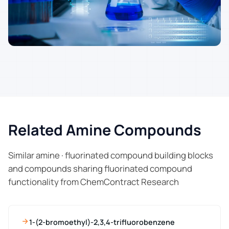
Related Amine Compounds
Similar amine · fluorinated compound building blocks
and compounds sharing fluorinated compound
functionality from ChemContract Research
1-(2-bromoethyl)-2,3,4-trifluorobenzene