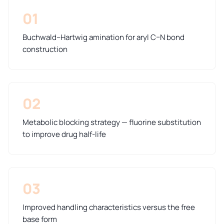
01
Buchwald–Hartwig amination for aryl C–N bond
construction
02
Metabolic blocking strategy — fluorine substitution
to improve drug half-life
03
Improved handling characteristics versus the free
base form