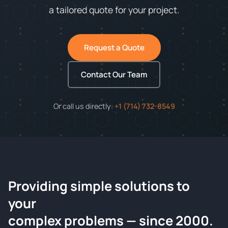
a tailored quote for your project.
Request a Quote
Contact Our Team
Or call us directly:
+1 (714) 732-8549
Providing simple solutions to
ChemContract
your
Request a Quote
complex problems — since 2000.