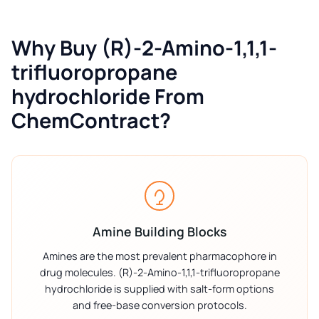
Why Buy (R)-2-Amino-1,1,1-
trifluoropropane
hydrochloride From
ChemContract?
Amine Building Blocks
Amines are the most prevalent pharmacophore in
drug molecules. (R)-2-Amino-1,1,1-trifluoropropane
hydrochloride is supplied with salt-form options
and free-base conversion protocols.