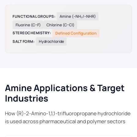
FUNCTIONAL GROUPS:
Amine (–NH₂/–NHR)
Fluorine (C–F)
Chlorine (C–Cl)
STEREOCHEMISTRY:
Defined Configuration
SALT FORM:
Hydrochloride
Amine Applications & Target
Industries
How (R)-2-Amino-1,1,1-trifluoropropane hydrochloride
is used across pharmaceutical and polymer sectors