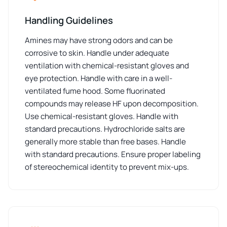
Handling Guidelines
Amines may have strong odors and can be
corrosive to skin. Handle under adequate
ventilation with chemical-resistant gloves and
eye protection. Handle with care in a well-
ventilated fume hood. Some fluorinated
compounds may release HF upon decomposition.
Use chemical-resistant gloves. Handle with
standard precautions. Hydrochloride salts are
generally more stable than free bases. Handle
with standard precautions. Ensure proper labeling
of stereochemical identity to prevent mix-ups.