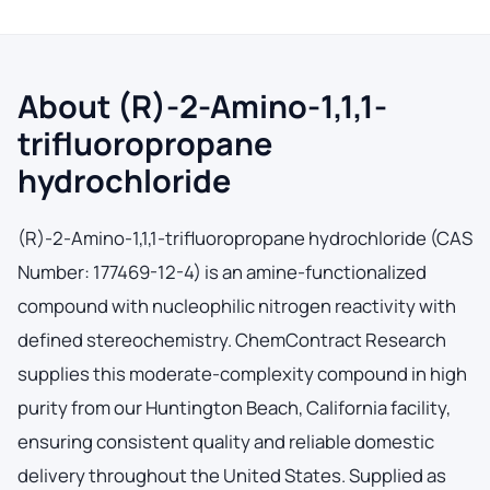
About (R)-2-Amino-1,1,1-
trifluoropropane
hydrochloride
(R)-2-Amino-1,1,1-trifluoropropane hydrochloride (CAS
Number: 177469-12-4) is an amine-functionalized
compound with nucleophilic nitrogen reactivity with
defined stereochemistry. ChemContract Research
supplies this moderate-complexity compound in high
purity from our Huntington Beach, California facility,
ensuring consistent quality and reliable domestic
delivery throughout the United States. Supplied as