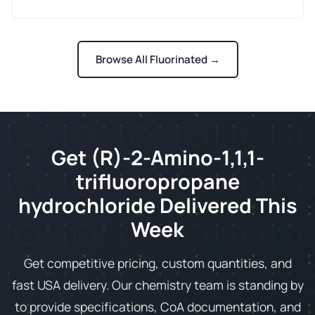
Browse All Fluorinated →
Get (R)-2-Amino-1,1,1-
trifluoropropane
hydrochloride Delivered This
Week
Get competitive pricing, custom quantities, and
fast USA delivery. Our chemistry team is standing by
to provide specifications, CoA documentation, and