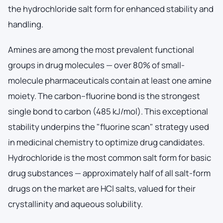
the hydrochloride salt form for enhanced stability and
handling.
Amines are among the most prevalent functional
groups in drug molecules — over 80% of small-
molecule pharmaceuticals contain at least one amine
moiety. The carbon–fluorine bond is the strongest
single bond to carbon (485 kJ/mol). This exceptional
stability underpins the "fluorine scan" strategy used
in medicinal chemistry to optimize drug candidates.
Hydrochloride is the most common salt form for basic
drug substances — approximately half of all salt-form
drugs on the market are HCl salts, valued for their
crystallinity and aqueous solubility.