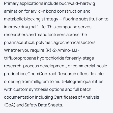
Primary applications include buchwald–hartwig
amination for aryl c–n bond construction and
metabolic blocking strategy — fluorine substitution to
improve drug half-life. This compound serves
researchers and manufacturers across the
pharmaceutical, polymer, agrochemical sectors.
Whether you require (R)-2-Amino-1,1,1-
trifluoropropane hydrochloride for early-stage
research, process development, or commercial-scale
production, ChemContract Research offers flexible
ordering from milligram to multi-kilogram quantities
with custom synthesis options and full batch
documentation including Certificates of Analysis
(CoA) and Safety Data Sheets.