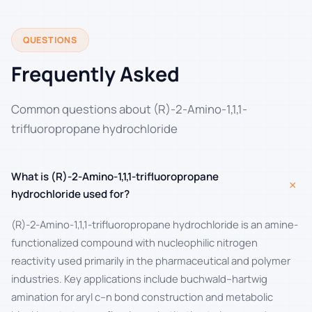
QUESTIONS
Frequently Asked
Common questions about (R)-2-Amino-1,1,1-
trifluoropropane hydrochloride
What is (R)-2-Amino-1,1,1-trifluoropropane
+
hydrochloride used for?
(R)-2-Amino-1,1,1-trifluoropropane hydrochloride is an amine-
functionalized compound with nucleophilic nitrogen
reactivity used primarily in the pharmaceutical and polymer
industries. Key applications include buchwald–hartwig
amination for aryl c–n bond construction and metabolic