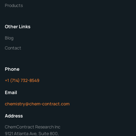
Quantity
Products
Purity
Other Links
Blog
Additional Details
Contact
ChemContract
Mon-Fri 8AM-5PM PT
Phone
+1 (714) 732-8549
Get Your Quote in 24 Hours
Email
chemistry@chem-contract.com
Address
ChemContract Research Inc
9121 Atlanta Ave, Suite 800,