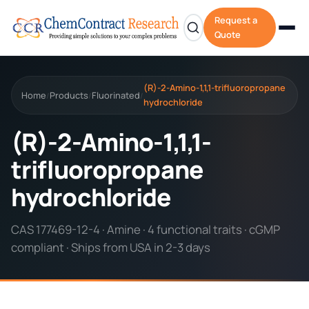
Request a
Quote
(R)-2-Amino-1,1,1-trifluoropropane
Home
Products
Fluorinated
/
/
/
hydrochloride
(R)-2-Amino-1,1,1-
trifluoropropane
hydrochloride
CAS 177469-12-4 · Amine · 4 functional traits · cGMP
compliant · Ships from USA in 2-3 days