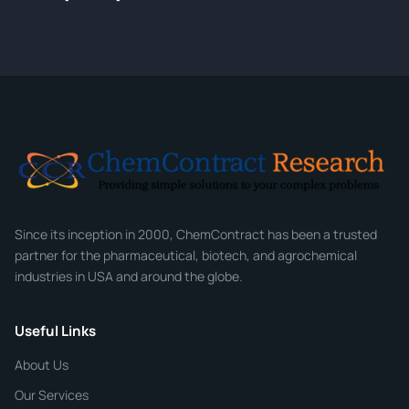
Tell us about your compound and we'll send a detailed
quote within 24 hours.
CONTACT INFORMATION
Full Name
*
Email
*
Company
Since its inception in 2000, ChemContract has been a trusted
partner for the pharmaceutical, biotech, and agrochemical
industries in USA and around the globe.
Phone
Useful Links
CHEMICAL SPECIFICATIONS
Chemical / Compound Name
*
About Us
Our Services