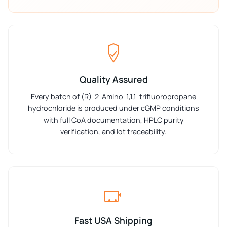
Quality Assured
Every batch of (R)-2-Amino-1,1,1-trifluoropropane
hydrochloride is produced under cGMP conditions
with full CoA documentation, HPLC purity
verification, and lot traceability.
Fast USA Shipping