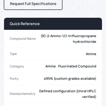
Request Full Specifications
Quick Reference
(R)-2-Amino-1,1,1-trifluoropropane
Compound Name
hydrochloride
Amine
Type
Amine · Fluorinated Compound
Category
≥95% (custom grades available)
Purity
Defined configuration (chiral HPLC
Stereochemistry
verified)