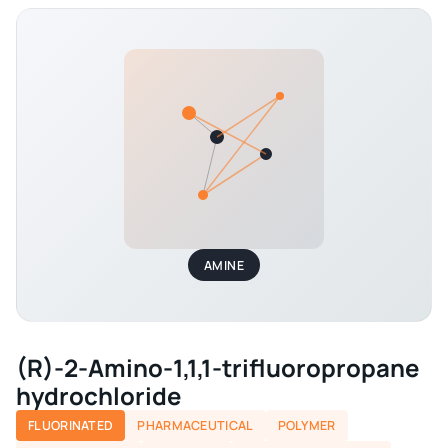
AMINE
(R)-2-Amino-1,1,1-trifluoropropane
hydrochloride
FLUORINATED
PHARMACEUTICAL
POLYMER