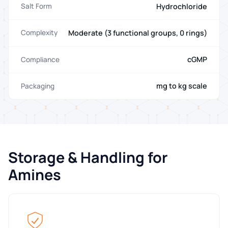
Hydrochloride
Salt Form
Moderate (3 functional groups, 0 rings)
Complexity
cGMP
Compliance
mg to kg scale
Packaging
Storage & Handling for
Amines