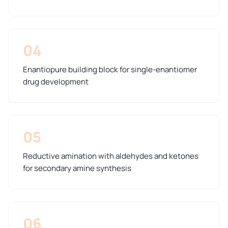
04
Enantiopure building block for single-enantiomer
drug development
05
Reductive amination with aldehydes and ketones
for secondary amine synthesis
06