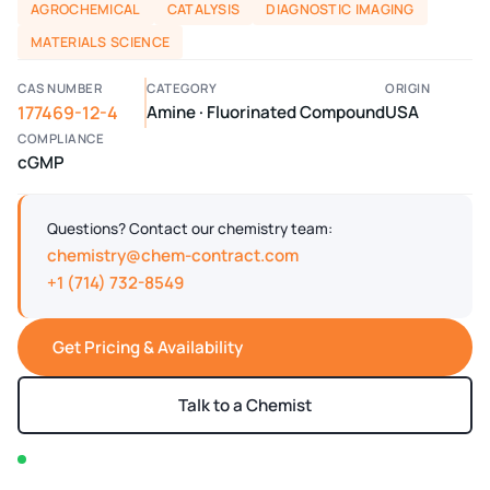
AGROCHEMICAL
CATALYSIS
DIAGNOSTIC IMAGING
MATERIALS SCIENCE
CAS NUMBER
CATEGORY
ORIGIN
177469-12-4
Amine · Fluorinated Compound
USA
COMPLIANCE
cGMP
Questions? Contact our chemistry team:
chemistry@chem-contract.com
+1 (714) 732-8549
Get Pricing & Availability
Talk to a Chemist
In stock — typically ships within 2-3 business days