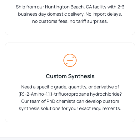
Ship from our Huntington Beach, CA facility with 2-3
business day domestic delivery. No import delays,
no customs fees, no tariff surprises.
Custom Synthesis
Need a specific grade, quantity, or derivative of
(R)-2-Amino-1,1,1-trifluoropropane hydrochloride?
Our team of PhD chemists can develop custom
synthesis solutions for your exact requirements.