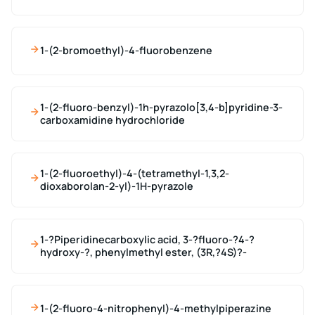
1-(2-bromoethyl)-4-fluorobenzene
1-(2-fluoro-benzyl)-1h-pyrazolo[3,4-b]pyridine-3-
carboxamidine hydrochloride
1-(2-fluoroethyl)-4-(tetramethyl-1,3,2-
dioxaborolan-2-yl)-1H-pyrazole
1-?Piperidinecarboxylic acid, 3-?fluoro-?4-?
hydroxy-?, phenylmethyl ester, (3R,?4S)?-
1-(2-fluoro-4-nitrophenyl)-4-methylpiperazine