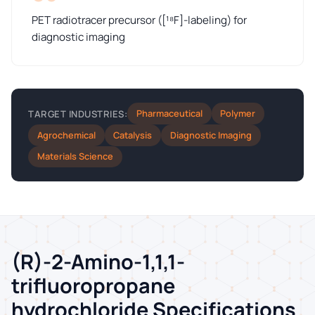
PET radiotracer precursor ([¹⁸F]-labeling) for
diagnostic imaging
Pharmaceutical
Polymer
TARGET INDUSTRIES:
Agrochemical
Catalysis
Diagnostic Imaging
Materials Science
(R)-2-Amino-1,1,1-
trifluoropropane
hydrochloride Specifications