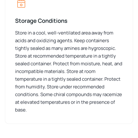
Storage Conditions
Store in a cool, well-ventilated area away from
acids and oxidizing agents. Keep containers
tightly sealed as many amines are hygroscopic.
Store at recommended temperature in a tightly
sealed container. Protect from moisture, heat, and
incompatible materials. Store at room
temperature in a tightly sealed container. Protect
from humidity. Store under recommended
conditions. Some chiral compounds may racemize
at elevated temperatures or in the presence of
base.