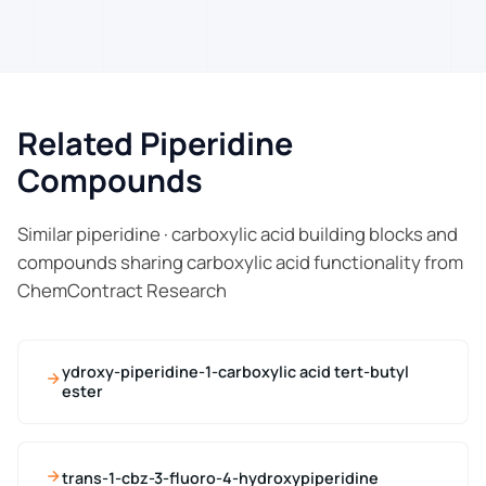
Related Piperidine
Compounds
Similar piperidine · carboxylic acid building blocks and
compounds sharing carboxylic acid functionality from
ChemContract Research
ydroxy-piperidine-1-carboxylic acid tert-butyl
ester
trans-1-cbz-3-fluoro-4-hydroxypiperidine