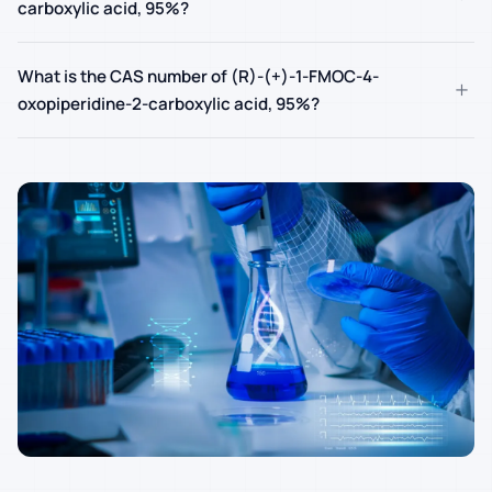
carboxylic acid, 95%?
What is the CAS number of (R)-(+)-1-FMOC-4-
+
oxopiperidine-2-carboxylic acid, 95%?