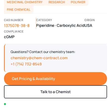
MEDICINAL CHEMISTRY
RESEARCH
POLYMER
FINE CHEMICAL
CAS NUMBER
CATEGORY
ORIGIN
1375078-38-8
Piperidine · Carboxylic Acid
USA
COMPLIANCE
cGMP
Questions? Contact our chemistry team:
chemistry@chem-contract.com
+1 (714) 732-8549
Get Pricing & Availability
Talk to a Chemist
In stock — typically ships within 2-3 business days