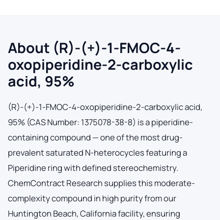
About (R)-(+)-1-FMOC-4-
oxopiperidine-2-carboxylic
acid, 95%
(R)-(+)-1-FMOC-4-oxopiperidine-2-carboxylic acid,
95% (CAS Number: 1375078-38-8) is a piperidine-
containing compound — one of the most drug-
prevalent saturated N-heterocycles featuring a
Piperidine ring with defined stereochemistry.
ChemContract Research supplies this moderate-
complexity compound in high purity from our
Huntington Beach, California facility, ensuring