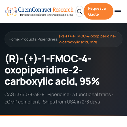
Request a
Quote
(R)-(+)-1-FMOC-4-oxopiperidine-
Home
Products
Piperidines
/
/
/
2-carboxylic acid, 95%
(R)-(+)-1-FMOC-4-
oxopiperidine-2-
carboxylic acid, 95%
CAS 1375078-38-8 · Piperidine · 3 functional traits ·
cGMP compliant · Ships from USA in 2-3 days