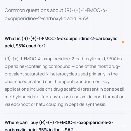
Common questions about (R)-(+)-1-FMOC-4-
oxopiperidine-2-carboxylic acid, 95%
What is (R)-(+)-1-FMOC-4-oxopiperidine-2-carboxylic
+
acid, 95% used for?
(R)-(+)-1-FMOC-4-oxopiperidine-2-carboxylic acid, 95% is a
piperidine-containing compound — one of the most drug-
prevalent saturated N-heterocycles used primarily in the
pharmaceutical and cns therapeutics industries. Key
applications include cns drug scaffold (present in donepezil,
methylphenidate, fentanyl class) and amide bond formation
via edc/hobt or hatu coupling in peptide synthesis.
Where can I buy (R)-(+)-1-FMOC-4-oxopiperidine-2-
+
carboxylic acid, 95% in the USA?