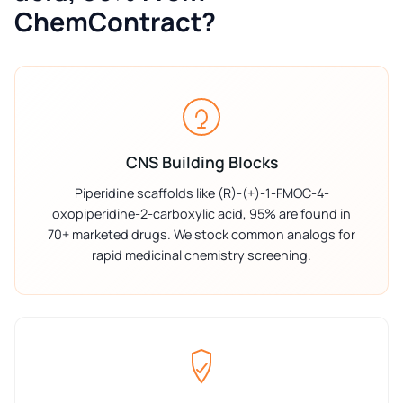
ChemContract?
CNS Building Blocks
Piperidine scaffolds like (R)-(+)-1-FMOC-4-
oxopiperidine-2-carboxylic acid, 95% are found in
70+ marketed drugs. We stock common analogs for
rapid medicinal chemistry screening.