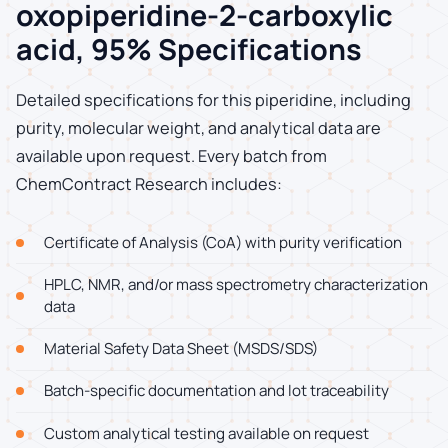
oxopiperidine-2-carboxylic
acid, 95% Specifications
Detailed specifications for this piperidine, including
purity, molecular weight, and analytical data are
available upon request. Every batch from
ChemContract Research includes:
Certificate of Analysis (CoA) with purity verification
HPLC, NMR, and/or mass spectrometry characterization
data
Material Safety Data Sheet (MSDS/SDS)
Batch-specific documentation and lot traceability
Custom analytical testing available on request