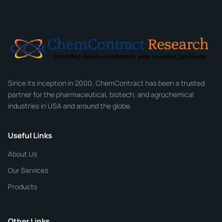
Full Name
*
Email
*
Company
Since its inception in 2000, ChemContract has been a trusted
partner for the pharmaceutical, biotech, and agrochemical
industries in USA and around the globe.
Phone
Useful Links
CHEMICAL SPECIFICATIONS
Chemical / Compound Name
*
About Us
Our Services
Quantity
Products
Purity
Other Links