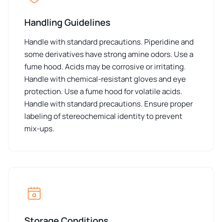
Handling Guidelines
Handle with standard precautions. Piperidine and
some derivatives have strong amine odors. Use a
fume hood. Acids may be corrosive or irritating.
Handle with chemical-resistant gloves and eye
protection. Use a fume hood for volatile acids.
Handle with standard precautions. Ensure proper
labeling of stereochemical identity to prevent
mix-ups.
Storage Conditions