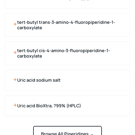
tert-butyl trans-3-amino-4-fluoropiperidine-1-
carboxylate
tert-butyl cis-4-amino-3-fluoropiperidine-1-
carboxylate
Uric acid sodium salt
Uric acid BioXtra, ?99% (HPLC)
Browse All Piperidines →