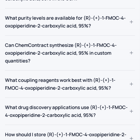
What purity levels are available for (R)-(+)-1-FMOC-4-
+
oxopiperidine-2-carboxylic acid, 95%?
Can ChemContract synthesize (R)-(+)-1-FMOC-4-
+
oxopiperidine-2-carboxylic acid, 95% in custom
quantities?
What coupling reagents work best with (R)-(+)-1-
+
FMOC-4-oxopiperidine-2-carboxylic acid, 95%?
What drug discovery applications use (R)-(+)-1-FMOC-
+
4-oxopiperidine-2-carboxylic acid, 95%?
How should I store (R)-(+)-1-FMOC-4-oxopiperidine-2-
+