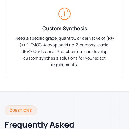
Custom Synthesis
Need a specific grade, quantity, or derivative of (R)-
(+)-1-FMOC-4-oxopiperidine-2-carboxylic acid,
95%? Our team of PhD chemists can develop
custom synthesis solutions for your exact
requirements.
QUESTIONS
Frequently Asked