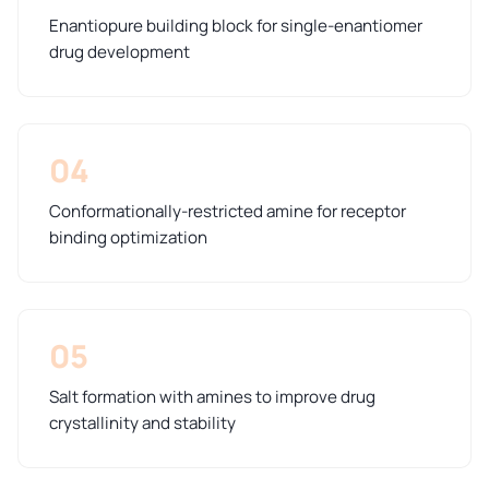
Enantiopure building block for single-enantiomer
drug development
04
Conformationally-restricted amine for receptor
binding optimization
05
Salt formation with amines to improve drug
crystallinity and stability