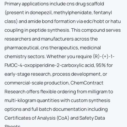
Primary applications include cns drug scaffold
(present in donepezil, methylphenidate, fentanyl
class) and amide bond formation via edc/hobt or hatu
coupling in peptide synthesis. This compound serves
researchers and manufacturers across the
pharmaceutical, cns therapeutics, medicinal
chemistry sectors. Whether you require (R)-(+)-1-
FMOC-4-oxopiperidine-2-carboxylic acid, 95% for
early-stage research, process development, or
commercial-scale production, ChemContract
Research offers flexible ordering from milligram to
multi-kilogram quantities with custom synthesis
options and full batch documentation including
Certificates of Analysis (CoA) and Safety Data
Sheets.