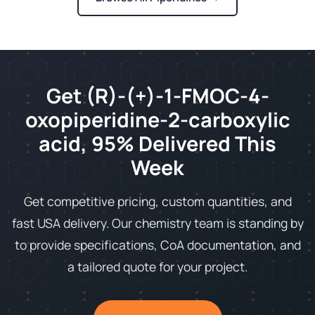
Get (R)-(+)-1-FMOC-4-
oxopiperidine-2-carboxylic
acid, 95% Delivered This
Week
Get competitive pricing, custom quantities, and
fast USA delivery. Our chemistry team is standing by
to provide specifications, CoA documentation, and
a tailored quote for your project.