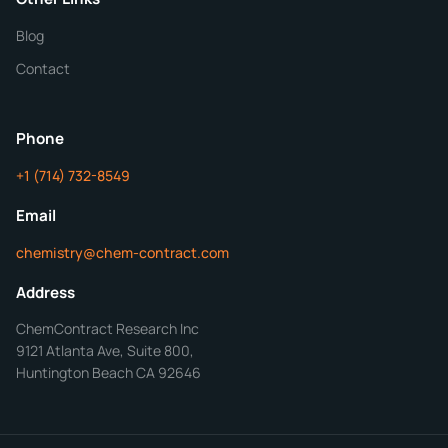
Blog
Additional Details
Contact
ChemContract
Mon-Fri 8AM-5PM PT
Phone
+1 (714) 732-8549
Get Your Quote in 24 Hours
Email
chemistry@chem-contract.com
Address
ChemContract Research Inc
9121 Atlanta Ave, Suite 800,
Huntington Beach CA 92646