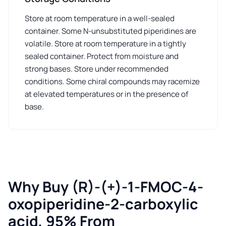
Store at room temperature in a well-sealed
container. Some N-unsubstituted piperidines are
volatile. Store at room temperature in a tightly
sealed container. Protect from moisture and
strong bases. Store under recommended
conditions. Some chiral compounds may racemize
at elevated temperatures or in the presence of
base.
Why Buy (R)-(+)-1-FMOC-4-
oxopiperidine-2-carboxylic
acid, 95% From