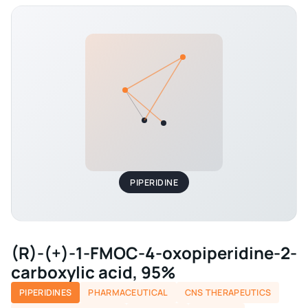
PIPERIDINE
(R)-(+)-1-FMOC-4-oxopiperidine-2-
carboxylic acid, 95%
PIPERIDINES
PHARMACEUTICAL
CNS THERAPEUTICS