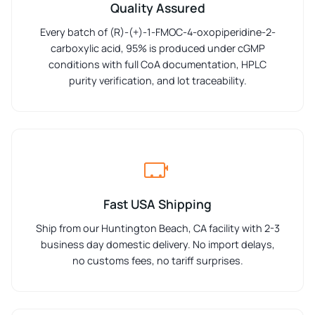
Quality Assured
Every batch of (R)-(+)-1-FMOC-4-oxopiperidine-2-
carboxylic acid, 95% is produced under cGMP
conditions with full CoA documentation, HPLC
purity verification, and lot traceability.
Fast USA Shipping
Ship from our Huntington Beach, CA facility with 2-3
business day domestic delivery. No import delays,
no customs fees, no tariff surprises.