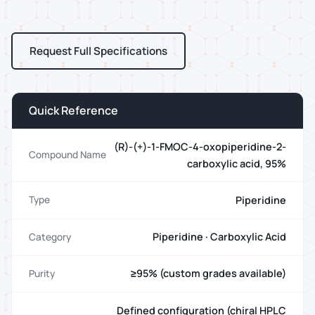
Request Full Specifications
Quick Reference
(R)-(+)-1-FMOC-4-oxopiperidine-2-
Compound Name
carboxylic acid, 95%
Piperidine
Type
Piperidine · Carboxylic Acid
Category
≥95% (custom grades available)
Purity
Defined configuration (chiral HPLC