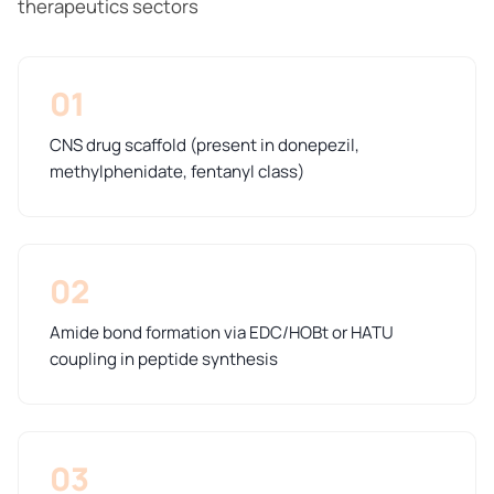
therapeutics sectors
01
CNS drug scaffold (present in donepezil,
methylphenidate, fentanyl class)
02
Amide bond formation via EDC/HOBt or HATU
coupling in peptide synthesis
03