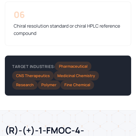
06
Chiral resolution standard or chiral HPLC reference
compound
Pharmaceutical
TARGET INDUSTRIES:
CNS Therapeutics
Medicinal Chemistry
Research
Polymer
Fine Chemical
(R)-(+)-1-FMOC-4-