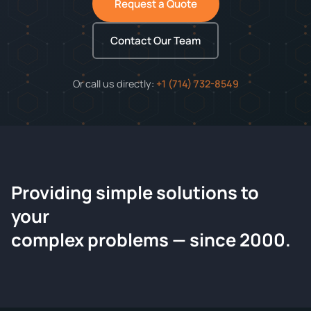
Request a Quote
Contact Our Team
Or call us directly:
+1 (714) 732-8549
Providing simple solutions to
ChemContract
your
Request a Quote
complex problems — since 2000.
Tell us about your compound and we'll send a detailed
quote within 24 hours.
CONTACT INFORMATION