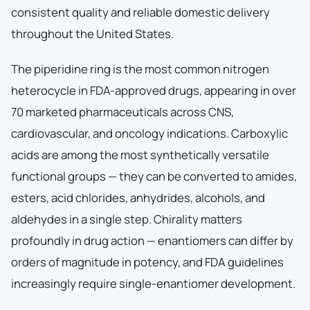
consistent quality and reliable domestic delivery
throughout the United States.
The piperidine ring is the most common nitrogen
heterocycle in FDA-approved drugs, appearing in over
70 marketed pharmaceuticals across CNS,
cardiovascular, and oncology indications. Carboxylic
acids are among the most synthetically versatile
functional groups — they can be converted to amides,
esters, acid chlorides, anhydrides, alcohols, and
aldehydes in a single step. Chirality matters
profoundly in drug action — enantiomers can differ by
orders of magnitude in potency, and FDA guidelines
increasingly require single-enantiomer development.