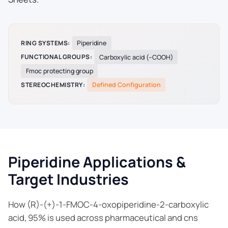
RING SYSTEMS:
Piperidine
FUNCTIONAL GROUPS:
Carboxylic acid (–COOH)
Fmoc protecting group
STEREOCHEMISTRY:
Defined Configuration
Piperidine Applications &
Target Industries
How (R)-(+)-1-FMOC-4-oxopiperidine-2-carboxylic
acid, 95% is used across pharmaceutical and cns