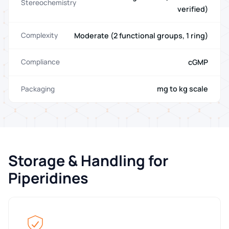
Stereochemistry
verified)
Moderate (2 functional groups, 1 ring)
Complexity
cGMP
Compliance
mg to kg scale
Packaging
Storage & Handling for
Piperidines