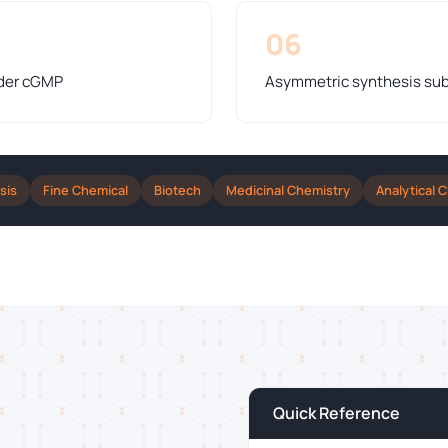
06
nder cGMP
Asymmetric synthesis sub
sis
Fine Chemical
Biotech
Medicinal Chemistry
Analytical 
Quick Reference