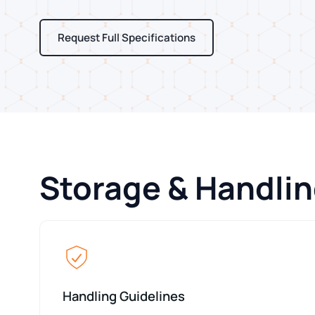
Request Full Specifications
Storage & Handlin
Handling Guidelines