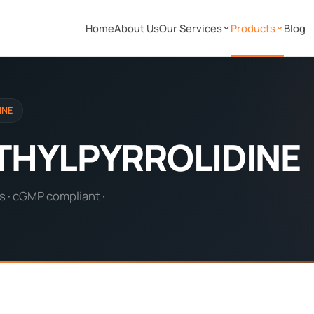
Home
About Us
Our Services
Products
Blog
INE
ETHYLPYRROLIDINE
s · cGMP compliant ·