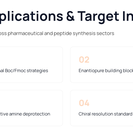
lications & Target I
ss pharmaceutical and peptide synthesis sectors
02
nal Boc/Fmoc strategies
Enantiopure building bloc
04
ctive amine deprotection
Chiral resolution standar