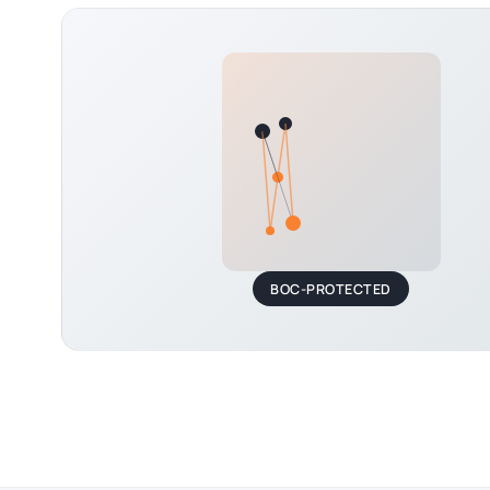
BOC-PROTECTED