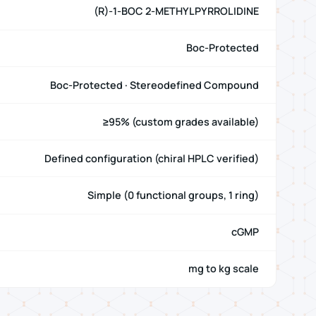
(R)-1-BOC 2-METHYLPYRROLIDINE
Boc-Protected
Boc-Protected · Stereodefined Compound
≥95% (custom grades available)
Defined configuration (chiral HPLC verified)
Simple (0 functional groups, 1 ring)
cGMP
mg to kg scale