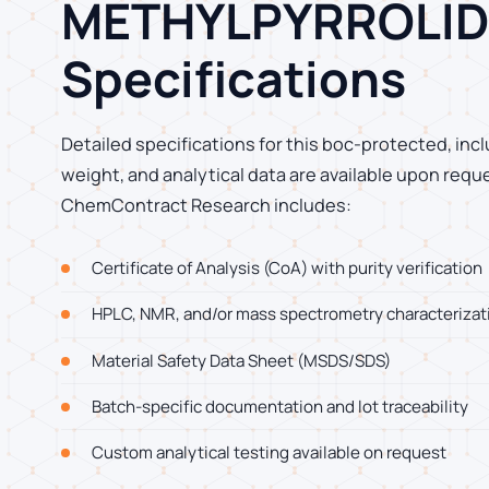
METHYLPYRROLID
Specifications
Detailed specifications for this boc-protected, incl
weight, and analytical data are available upon requ
ChemContract Research includes:
Certificate of Analysis (CoA) with purity verification
HPLC, NMR, and/or mass spectrometry characterizat
Material Safety Data Sheet (MSDS/SDS)
Batch-specific documentation and lot traceability
Custom analytical testing available on request