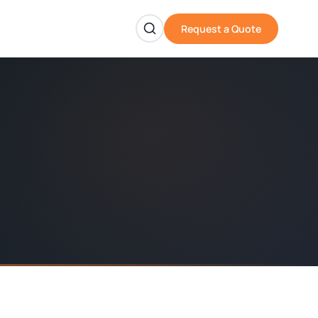
Request a Quote