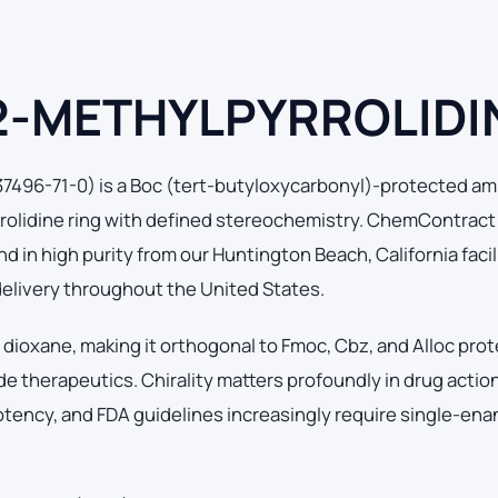
 2-METHYLPYRROLIDI
96-71-0) is a Boc (tert-butyloxycarbonyl)-protected am
rolidine ring with defined stereochemistry. ChemContract
in high purity from our Huntington Beach, California facili
delivery throughout the United States.
 dioxane, making it orthogonal to Fmoc, Cbz, and Alloc pro
e therapeutics. Chirality matters profoundly in drug actio
otency, and FDA guidelines increasingly require single-en