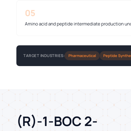
05
Amino acid and peptide intermediate production u
Pharmaceutical
Peptide Synthe
TARGET INDUSTRIES:
(R)-1-BOC 2-