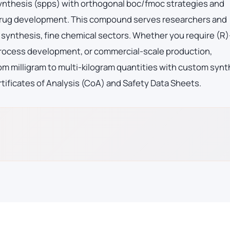
synthesis (spps) with orthogonal boc/fmoc strategies and
 drug development. This compound serves researchers and
synthesis, fine chemical sectors. Whether you require (R
rocess development, or commercial-scale production,
m milligram to multi-kilogram quantities with custom synt
tificates of Analysis (CoA) and Safety Data Sheets.