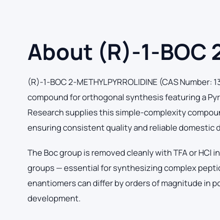
About (R)-1-BOC
(R)-1-BOC 2-METHYLPYRROLIDINE (CAS Number: 1374
compound for orthogonal synthesis featuring a Pyr
Research supplies this simple-complexity compound 
ensuring consistent quality and reliable domestic 
The Boc group is removed cleanly with TFA or HCl in
groups — essential for synthesizing complex peptid
enantiomers can differ by orders of magnitude in p
development.