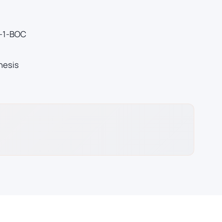
)-1-BOC
hesis