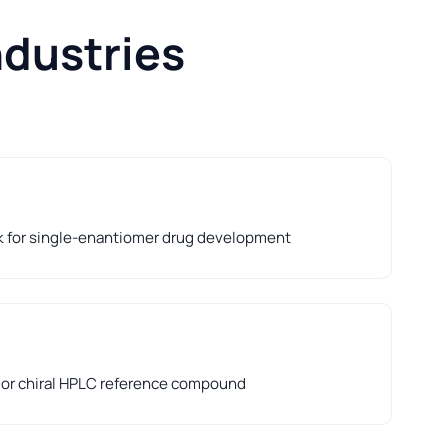
ndustries
k for single-enantiomer drug development
d or chiral HPLC reference compound