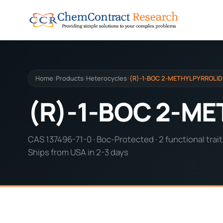
Home
Products
Heterocycles
(R)-1-BOC 2-METHYLPYRROLID
/
/
/
(R)-1-BOC 2-M
CAS 137496-71-0 · Boc-Protected · 2 functional trait
Ships from USA in 2-3 days