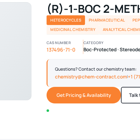
(R)-1-BOC 2-ME
HETEROCYCLES
PHARMACEUTICAL
PEP
MEDICINAL CHEMISTRY
ANALYTICAL CHEM
CAS NUMBER
CATEGORY
137496-71-0
Boc-Protected · Stereo
Questions? Contact our chemistry team:
chemistry@chem-contract.com
+1 (7
|
Get Pricing & Availability
Talk
In stock — typically ships within 2-3 business d