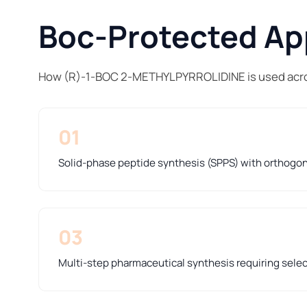
Boc-Protected App
How (R)-1-BOC 2-METHYLPYRROLIDINE is used acro
01
Solid-phase peptide synthesis (SPPS) with orthogo
03
Multi-step pharmaceutical synthesis requiring sele