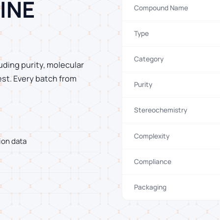
INE
Compound Name
Type
Category
uding purity, molecular
est. Every batch from
Purity
Stereochemistry
Complexity
ion data
Compliance
Packaging