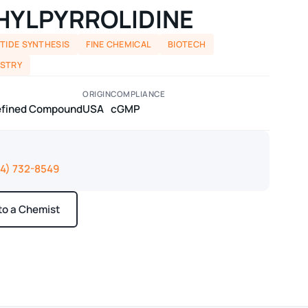
THYLPYRROLIDINE
TIDE SYNTHESIS
FINE CHEMICAL
BIOTECH
ISTRY
ORIGIN
COMPLIANCE
defined Compound
USA
cGMP
14) 732-8549
 to a Chemist
ays