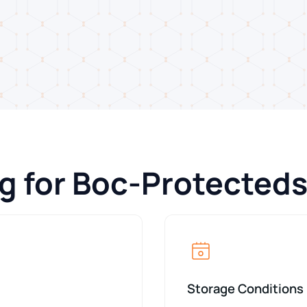
g for Boc-Protected
Storage Conditions