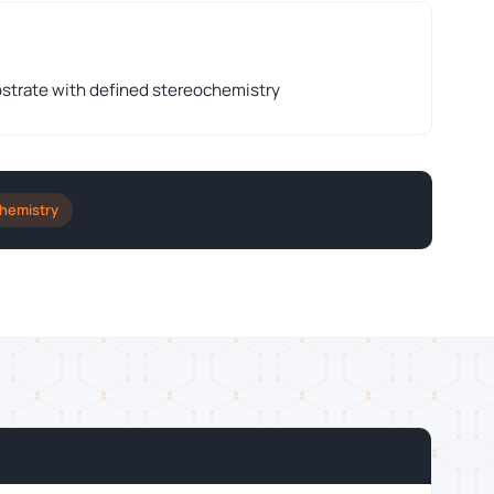
strate with defined stereochemistry
Chemistry