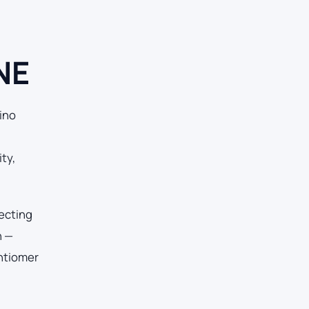
NE
ino
ty,
tecting
n —
antiomer