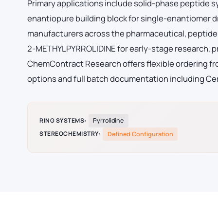
Primary applications include solid-phase peptide 
enantiopure building block for single-enantiomer
manufacturers across the pharmaceutical, peptide 
2-METHYLPYRROLIDINE for early-stage research, p
ChemContract Research offers flexible ordering fro
options and full batch documentation including Cer
RING SYSTEMS:
Pyrrolidine
STEREOCHEMISTRY:
Defined Configuration