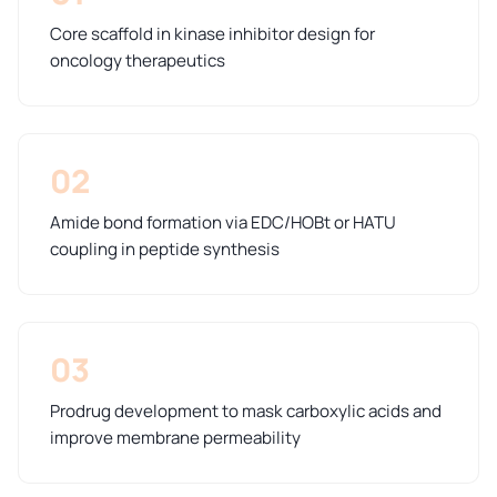
Core scaffold in kinase inhibitor design for
oncology therapeutics
02
Amide bond formation via EDC/HOBt or HATU
coupling in peptide synthesis
03
Prodrug development to mask carboxylic acids and
improve membrane permeability