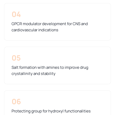
04
GPCR modulator development for CNS and
cardiovascular indications
05
Salt formation with amines to improve drug
crystallinity and stability
06
Protecting group for hydroxyl functionalities