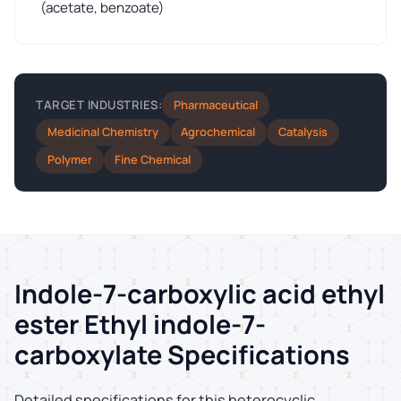
(acetate, benzoate)
Pharmaceutical
TARGET INDUSTRIES:
Medicinal Chemistry
Agrochemical
Catalysis
Polymer
Fine Chemical
Indole-7-carboxylic acid ethyl
ester Ethyl indole-7-
carboxylate Specifications
Detailed specifications for this heterocyclic