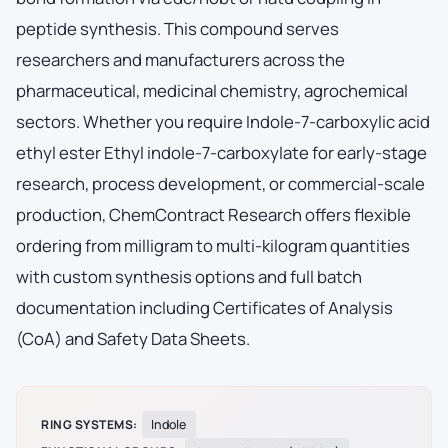
peptide synthesis. This compound serves
researchers and manufacturers across the
pharmaceutical, medicinal chemistry, agrochemical
sectors. Whether you require Indole-7-carboxylic acid
ethyl ester Ethyl indole-7-carboxylate for early-stage
research, process development, or commercial-scale
production, ChemContract Research offers flexible
ordering from milligram to multi-kilogram quantities
with custom synthesis options and full batch
documentation including Certificates of Analysis
(CoA) and Safety Data Sheets.
RING SYSTEMS:
Indole