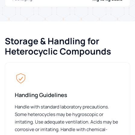
Storage & Handling for
Heterocyclic Compounds
Handling Guidelines
Handle with standard laboratory precautions.
Some heterocycles may be hygroscopic or
irritating. Use adequate ventilation. Acids may be
corrosive or irritating. Handle with chemical-