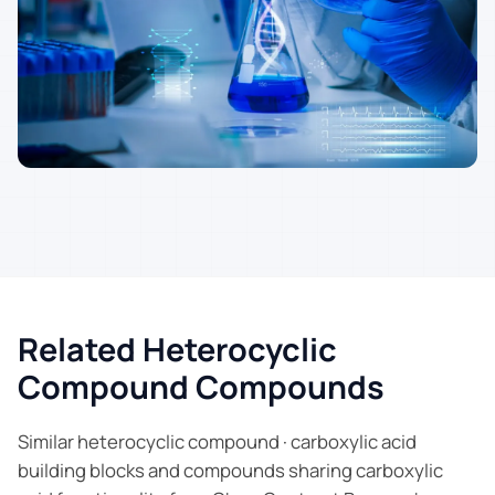
Related Heterocyclic
Compound Compounds
Similar heterocyclic compound · carboxylic acid
building blocks and compounds sharing carboxylic