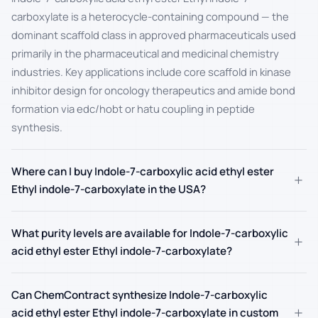
carboxylate is a heterocycle-containing compound — the
dominant scaffold class in approved pharmaceuticals used
primarily in the pharmaceutical and medicinal chemistry
industries. Key applications include core scaffold in kinase
inhibitor design for oncology therapeutics and amide bond
formation via edc/hobt or hatu coupling in peptide
synthesis.
Where can I buy Indole-7-carboxylic acid ethyl ester
+
Ethyl indole-7-carboxylate in the USA?
What purity levels are available for Indole-7-carboxylic
+
acid ethyl ester Ethyl indole-7-carboxylate?
Can ChemContract synthesize Indole-7-carboxylic
+
acid ethyl ester Ethyl indole-7-carboxylate in custom