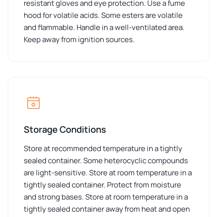
resistant gloves and eye protection. Use a fume
hood for volatile acids. Some esters are volatile
and flammable. Handle in a well-ventilated area.
Keep away from ignition sources.
Storage Conditions
Store at recommended temperature in a tightly
sealed container. Some heterocyclic compounds
are light-sensitive. Store at room temperature in a
tightly sealed container. Protect from moisture
and strong bases. Store at room temperature in a
tightly sealed container away from heat and open