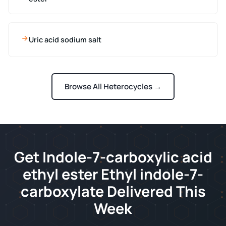
Uric acid sodium salt
Browse All Heterocycles →
Get Indole-7-carboxylic acid
ethyl ester Ethyl indole-7-
carboxylate Delivered This
Week