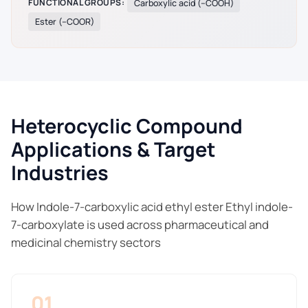
FUNCTIONAL GROUPS:
Carboxylic acid (–COOH)
Ester (–COOR)
Heterocyclic Compound
Applications & Target
Industries
How Indole-7-carboxylic acid ethyl ester Ethyl indole-
7-carboxylate is used across pharmaceutical and
medicinal chemistry sectors
01