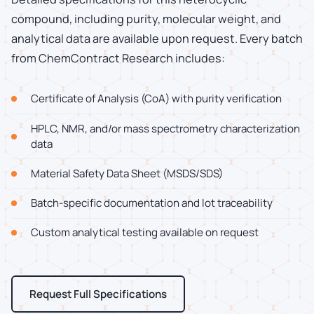
compound, including purity, molecular weight, and
analytical data are available upon request. Every batch
from ChemContract Research includes:
Certificate of Analysis (CoA) with purity verification
HPLC, NMR, and/or mass spectrometry characterization
data
Material Safety Data Sheet (MSDS/SDS)
Batch-specific documentation and lot traceability
Custom analytical testing available on request
Request Full Specifications