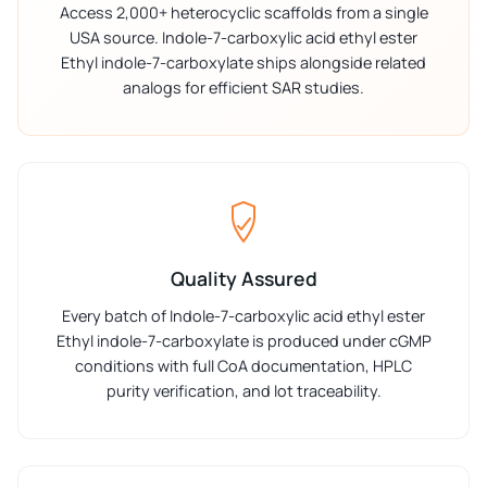
Access 2,000+ heterocyclic scaffolds from a single
USA source. Indole-7-carboxylic acid ethyl ester
Ethyl indole-7-carboxylate ships alongside related
analogs for efficient SAR studies.
Quality Assured
Every batch of Indole-7-carboxylic acid ethyl ester
Ethyl indole-7-carboxylate is produced under cGMP
conditions with full CoA documentation, HPLC
purity verification, and lot traceability.