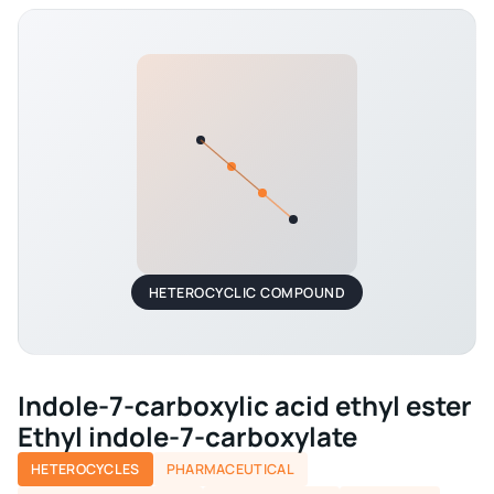
HETEROCYCLIC COMPOUND
Indole-7-carboxylic acid ethyl ester
Ethyl indole-7-carboxylate
HETEROCYCLES
PHARMACEUTICAL