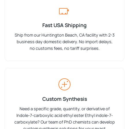
Fast USA Shipping
Ship from our Huntington Beach, CA facility with 2-3
business day domestic delivery. No import delays,
no customs fees, no tariff surprises.
Custom Synthesis
Need a specific grade, quantity, or derivative of
Indole-7-carboxylic acid ethyl ester Ethyl indole-7-
carboxylate? Our team of PhD chemists can develop
custom synthesis solutions for your exact