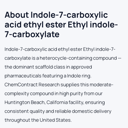
About Indole-7-carboxylic
acid ethyl ester Ethyl indole-
7-carboxylate
Indole-7-carboxylic acid ethyl ester Ethyl indole-7-
carboxylate is a heterocycle-containing compound —
the dominant scaffold class in approved
pharmaceuticals featuring a Indole ring.
ChemContract Research supplies this moderate-
complexity compound in high purity from our
Huntington Beach, California facility, ensuring
consistent quality and reliable domestic delivery
throughout the United States.