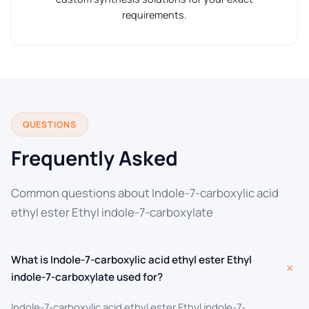
requirements.
QUESTIONS
Frequently Asked
Common questions about Indole-7-carboxylic acid
ethyl ester Ethyl indole-7-carboxylate
What is Indole-7-carboxylic acid ethyl ester Ethyl
+
indole-7-carboxylate used for?
Indole-7-carboxylic acid ethyl ester Ethyl indole-7-