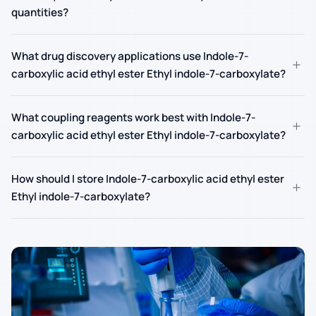
quantities?
What drug discovery applications use Indole-7-
+
carboxylic acid ethyl ester Ethyl indole-7-carboxylate?
What coupling reagents work best with Indole-7-
+
carboxylic acid ethyl ester Ethyl indole-7-carboxylate?
How should I store Indole-7-carboxylic acid ethyl ester
+
Ethyl indole-7-carboxylate?