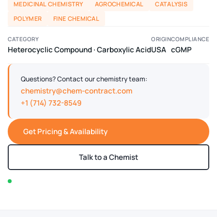
MEDICINAL CHEMISTRY
AGROCHEMICAL
CATALYSIS
POLYMER
FINE CHEMICAL
CATEGORY
ORIGIN
COMPLIANCE
Heterocyclic Compound · Carboxylic Acid
USA
cGMP
Questions? Contact our chemistry team:
chemistry@chem-contract.com
+1 (714) 732-8549
Get Pricing & Availability
Talk to a Chemist
In stock — typically ships within 2-3 business days