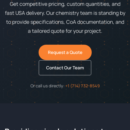
Get competitive pricing, custom quantities, and
fast USA delivery. Our chemistry team is standing by
to provide specifications, CoA documentation, and
a tailored quote for your project.
Request a Quote
Contact Our Team
Or call us directly:
+1 (714) 732-8549