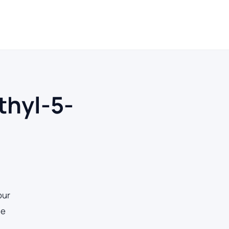
ays
thyl-5-
our
he