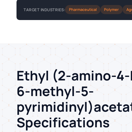
Pharmaceutical
Polymer
Ag
TARGET INDUSTRIES:
Ethyl (2-amino-4
6-methyl-5-
pyrimidinyl)acet
Specifications