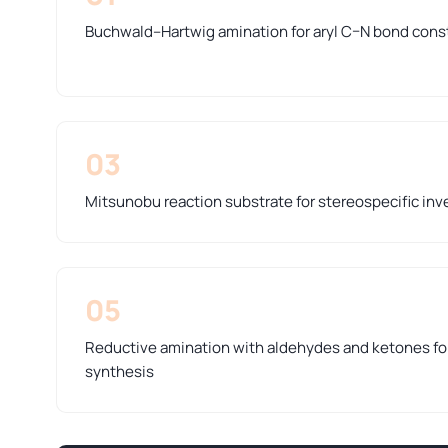
Buchwald–Hartwig amination for aryl C–N bond cons
03
Mitsunobu reaction substrate for stereospecific inve
05
Reductive amination with aldehydes and ketones f
synthesis