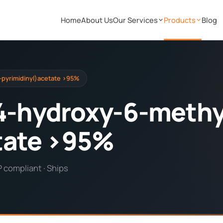
Home
About Us
Our Services
Products
Blog
-pyrimidinyl)acetate >95%
4-hydroxy-6-methy
tate >95%
P compliant · Ships