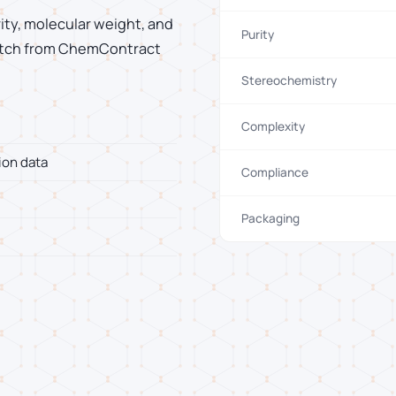
rity, molecular weight, and
Purity
 batch from ChemContract
Stereochemistry
Complexity
ion data
Compliance
Packaging