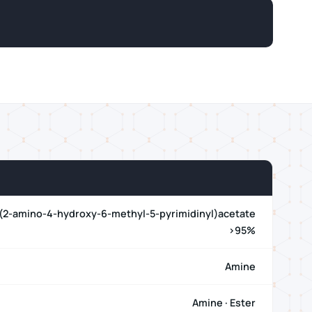
 (2-amino-4-hydroxy-6-methyl-5-pyrimidinyl)acetate
>95%
Amine
Amine · Ester