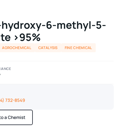
-hydroxy-6-methyl-5-
ate >95%
AGROCHEMICAL
CATALYSIS
FINE CHEMICAL
IANCE
P
14) 732-8549
 to a Chemist