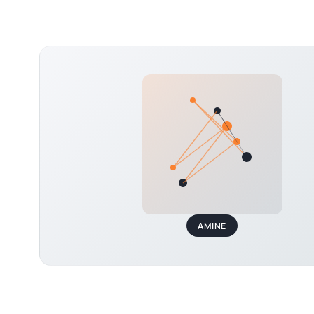
AMINE