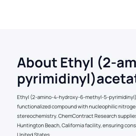
About Ethyl (2-a
pyrimidinyl)acet
Ethyl (2-amino-4-hydroxy-6-methyl-5-pyrimidinyl
functionalized compound with nucleophilic nitrogen 
stereochemistry. ChemContract Research supplies
Huntington Beach, California facility, ensuring con
United States.