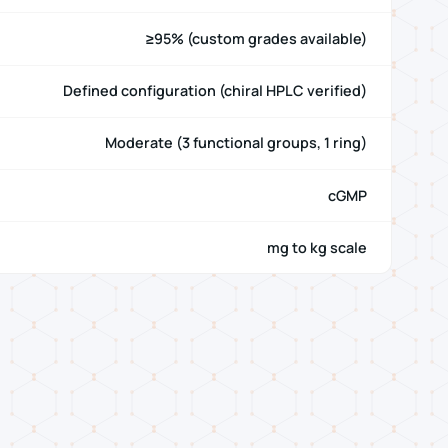
≥95% (custom grades available)
Defined configuration (chiral HPLC verified)
Moderate (3 functional groups, 1 ring)
cGMP
mg to kg scale