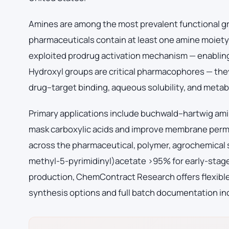
Amines are among the most prevalent functional g
pharmaceuticals contain at least one amine moiety.
exploited prodrug activation mechanism — enabling
Hydroxyl groups are critical pharmacophores — th
drug–target binding, aqueous solubility, and metabo
Primary applications include buchwald–hartwig ami
mask carboxylic acids and improve membrane perm
across the pharmaceutical, polymer, agrochemical
methyl-5-pyrimidinyl)acetate >95% for early-stag
production, ChemContract Research offers flexible 
synthesis options and full batch documentation inc