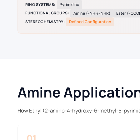
RING SYSTEMS:
Pyrimidine
FUNCTIONAL GROUPS:
Amine (–NH₂/–NHR)
Ester (–COO
STEREOCHEMISTRY:
Defined Configuration
Amine Application
How Ethyl (2-amino-4-hydroxy-6-methyl-5-pyrimid
01