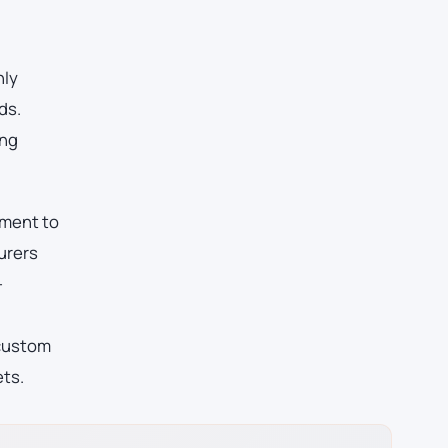
nly
ds.
ing
pment to
urers
-
 custom
ets.