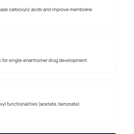
ask carboxylic acids and improve membrane
k for single-enantiomer drug development
xyl functionalities (acetate, benzoate)