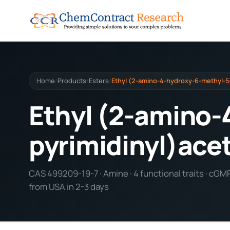
Home
Products
Esters
Ethyl (2-amino-4-hydroxy-6-methyl-5
/
/
/
Ethyl (2-amino-
pyrimidinyl)ace
CAS 499209-19-7 · Amine · 4 functional traits · cGM
from USA in 2-3 days