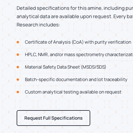
Detailed specifications for this amine, including pu
analytical data are available upon request. Every
Research includes:
Certificate of Analysis (CoA) with purity verification
HPLC, NMR, and/or mass spectrometry characterizat
Material Safety Data Sheet (MSDS/SDS)
Batch-specific documentation and lot traceability
Custom analytical testing available on request
Request Full Specifications