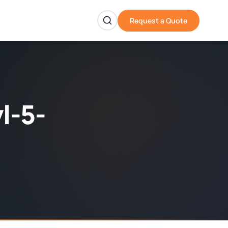
Request a Quote
l-5-