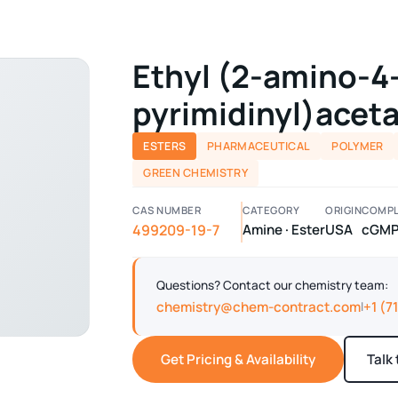
Ethyl (2-amino-4
pyrimidinyl)acet
ESTERS
PHARMACEUTICAL
POLYMER
GREEN CHEMISTRY
CAS NUMBER
CATEGORY
ORIGIN
COMPL
499209-19-7
Amine · Ester
USA
cGM
Questions? Contact our chemistry team:
chemistry@chem-contract.com
+1 (7
|
Get Pricing & Availability
Talk