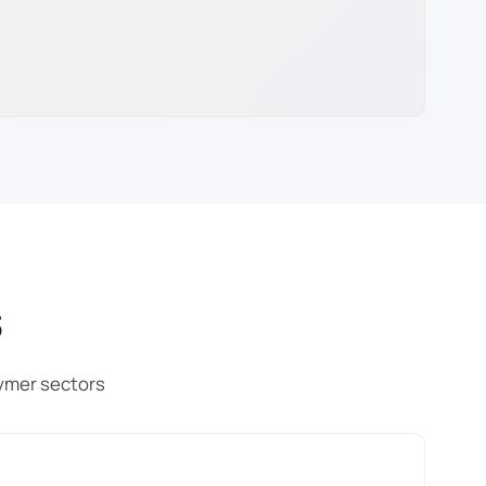
s
ymer sectors