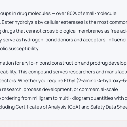
roups in drug molecules — over 80% of small-molecule
 Ester hydrolysis by cellular esterases is the most commo
 drugs that cannot cross biological membranes as free aci
ey serve as hydrogen-bond donors and acceptors, influenc
lic susceptibility.
nation for aryl c–n bond construction and prodrug develo
eability. This compound serves researchers and manufact
 sectors. Whether you require Ethyl (2-amino-4-hydroxy-6
e research, process development, or commercial-scale
ordering from milligram to multi-kilogram quantities with
luding Certificates of Analysis (CoA) and Safety Data She