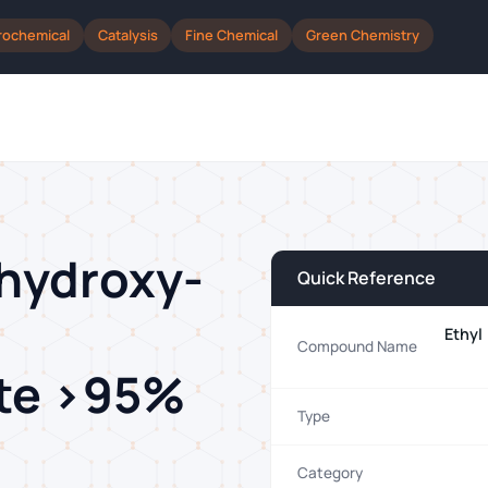
rochemical
Catalysis
Fine Chemical
Green Chemistry
-hydroxy-
Quick Reference
Ethyl
Compound Name
ate >95%
Type
Category