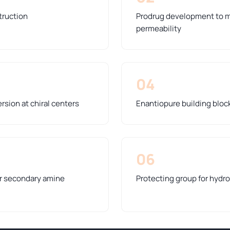
truction
Prodrug development to m
permeability
04
rsion at chiral centers
Enantiopure building bloc
06
or secondary amine
Protecting group for hydro