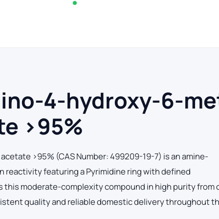
In stock — typically ships within 2-3 business d
mino-4-hydroxy-6-me
ate >95%
)acetate >95% (CAS Number: 499209-19-7) is an amine-
reactivity featuring a Pyrimidine ring with defined
 this moderate-complexity compound in high purity from 
sistent quality and reliable domestic delivery throughout t