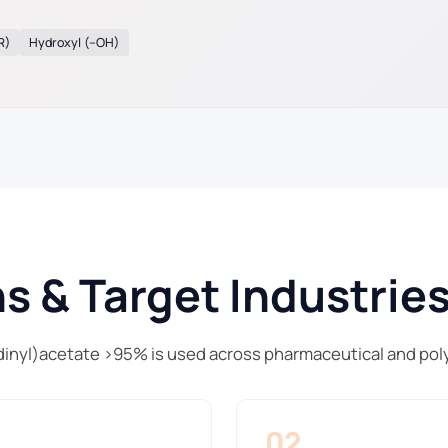
R)
Hydroxyl (–OH)
s & Target Industrie
inyl)acetate >95% is used across pharmaceutical and pol
02