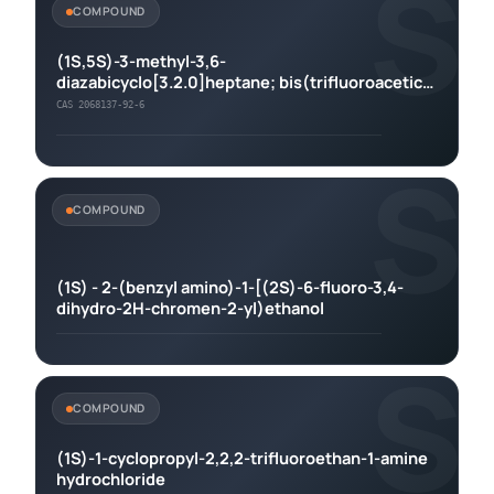
S
COMPOUND
(1S,5S)-3-methyl-3,6-
diazabicyclo[3.2.0]heptane; bis(trifluoroacetic
acid)
CAS 2068137-92-6
S
COMPOUND
(1S) - 2-(benzyl amino)-1-[(2S)-6-fluoro-3,4-
dihydro-2H-chromen-2-yl)ethanol
S
COMPOUND
(1S)-1-cyclopropyl-2,2,2-trifluoroethan-1-amine
hydrochloride