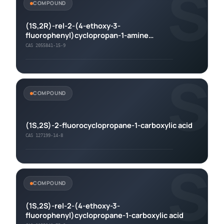
S
COMPOUND
(1S,2R)-rel-2-(4-ethoxy-3-
fluorophenyl)cyclopropan-1-amine
hydrochloride
CAS 2055841-15-9
S
COMPOUND
(1S,2S)-2-fluorocyclopropane-1-carboxylic acid
CAS 127199-14-8
S
COMPOUND
(1S,2S)-rel-2-(4-ethoxy-3-
fluorophenyl)cyclopropane-1-carboxylic acid