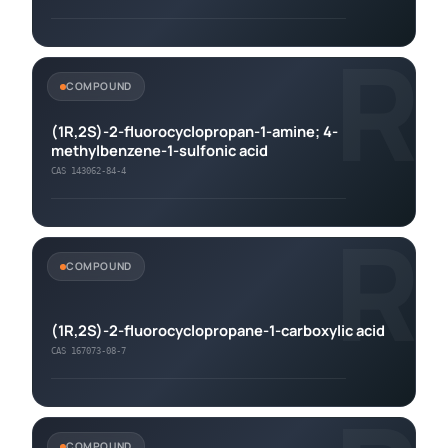
R
COMPOUND
(1R,2S)-2-fluorocyclopropan-1-amine; 4-
methylbenzene-1-sulfonic acid
CAS 143062-84-4
R
COMPOUND
(1R,2S)-2-fluorocyclopropane-1-carboxylic acid
CAS 167073-08-7
COMPOUND