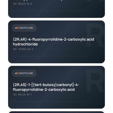
CAS 681128-51-8
R
COMPOUND
(2R,4R)-4-fluoropyrrolidine-2-carboxylic acid
hydrochloride
CAS 1523541-82-3
R
COMPOUND
(2R,4S)-1-[(tert-butoxy)carbonyl]-4-
fluoropyrrolidine-2-carboxylic acid
CAS 681128-50-7