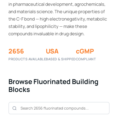
in pharmaceutical development, agrochemicals,
and materials science. The unique properties of
the C-F bond — high electronegativity, metabolic
stability, and lipophilicity — make these
compounds invaluable in drug design.
2656
USA
cGMP
PRODUCTS AVAILABLE
BASED & SHIPPED
COMPLIANT
Browse Fluorinated Building
Blocks