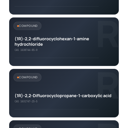
R
COMPOUND
(1R)-2,2-difluorocyclohexan-1-amine
hydrochloride
CAS 1638744-85-0
R
COMPOUND
(1R)-2,2-Difluorocyclopropane-1-carboxylic acid
CAS 1631747-25-5