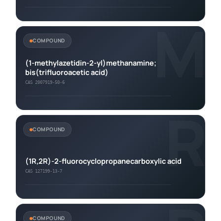
M
COMPOUND
(1-methylazetidin-2-yl)methanamine;
bis(trifluoroacetic acid)
CAS 2007919-50-6
R
COMPOUND
(1R,2R)-2-fluorocyclopropanecarboxylic acid
CAS 127199-13-7
COMPOUND