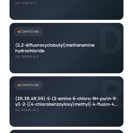
CAS 72768-97-9
D
COMPOUND
(2,2-difluorocyclobutyl)methanamine
hydrochloride
CAS 2055839-95-5
R
COMPOUND
(2R,3R,4R,5R)-5-(2-amino-6-chloro-9H-purin-9-
yl)-2-[(4-chlorobenzoyloxy)methyl]-4-fluoro-4-
methyloxolan-3-yl 4-chlorobenzoate
CAS 1294481-82-5