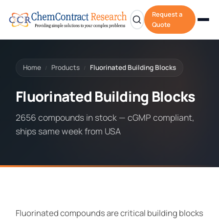
Request a
Quote
Home
Products
Fluorinated Building Blocks
/
/
Fluorinated Building Blocks
2656 compounds in stock — cGMP compliant,
ships same week from USA
Fluorinated compounds are critical building blocks