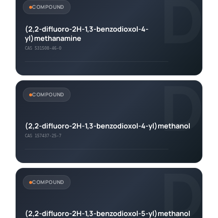
D
COMPOUND
(2,2-difluoro-2H-1,3-benzodioxol-4-
yl)methanamine
CAS 531508-46-0
D
COMPOUND
(2,2-difluoro-2H-1,3-benzodioxol-4-yl)methanol
CAS 157437-25-7
D
COMPOUND
(2,2-difluoro-2H-1,3-benzodioxol-5-yl)methanol