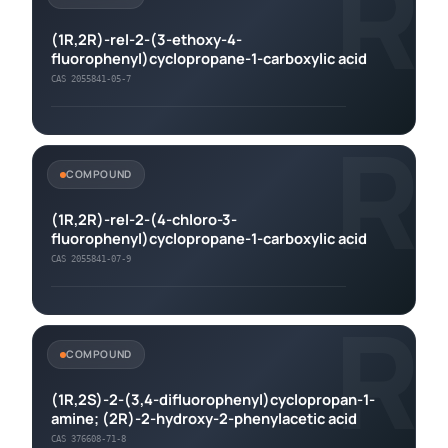
R
(1R,2R)-rel-2-(3-ethoxy-4-
fluorophenyl)cyclopropane-1-carboxylic acid
CAS 2055841-05-7
R
COMPOUND
(1R,2R)-rel-2-(4-chloro-3-
fluorophenyl)cyclopropane-1-carboxylic acid
CAS 2055841-07-9
R
COMPOUND
(1R,2S)-2-(3,4-difluorophenyl)cyclopropan-1-
amine; (2R)-2-hydroxy-2-phenylacetic acid
CAS 376608-71-8