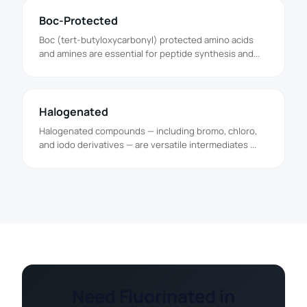
Boc-Protected
Boc (tert-butyloxycarbonyl) protected amino acids
and amines are essential for peptide synthesis and...
Halogenated
Halogenated compounds — including bromo, chloro,
and iodo derivatives — are versatile intermediates ...
Need Fluorinated in