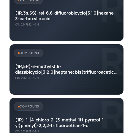
R
(1R,3s,5S)-rel-6,6-difluorobicyclo[3.1.0]hexane-
3-carboxylic acid
CAS 1447942-40-6
R
COMPOUND
(1R,5R)-3-methyl-3,6-
diazabicyclo[3.2.0]heptane; bis(trifluoroacetic
acid)
CAS 2068137-95-9
R
COMPOUND
(1R)-1-[4-chloro-2-(3-methyl-1H-pyrazol-1-
yl)phenyl]-2,2,2-trifluoroethan-1-ol
CAS 1033805-26-3