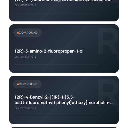
CAS 875553-78-9
R
COMPOUND
(2R)-3-amino-2-fluoropropan-1-ol
CAS 344413-79-2
R
COMPOUND
(2R)-4-Benzyl-2-[(1R)-1-[3,5-
bis(trifluoromethyl) phenyl]ethoxy]morpholin-
3-one
CAS 287930-75-0