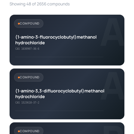
Showing 48 of 2656 compounds
A
COMPOUND
(1-amino-3-fluorocyclobutyl)methanol
hydrochloride
CAS 1630907-36-6
A
COMPOUND
(1-amino-3,3-difluorocyclobutyl)methanol
hydrochloride
CAS 1523618-37-2
COMPOUND