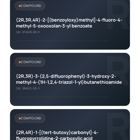
R
COMPOUND
(2R,3R,4R)-2-[(benzoyloxy)methyl]-4-fluoro-4-
methyl-5-oxooxolan-3-yl benzoate
CAS 874638-80-9
R
COMPOUND
(2R,3R)-3-(2,5-difluorophenyl)-3-hydroxy-2-
methyl-4-(1H-1,2,4-triazol-1-yl)butanethioamide
CAS 368421-58-3
R
COMPOUND
(2R,4R)-1-[(tert-butoxy)carbonyl]-4-
fluoropyrrolidine-2-carboxylic acid