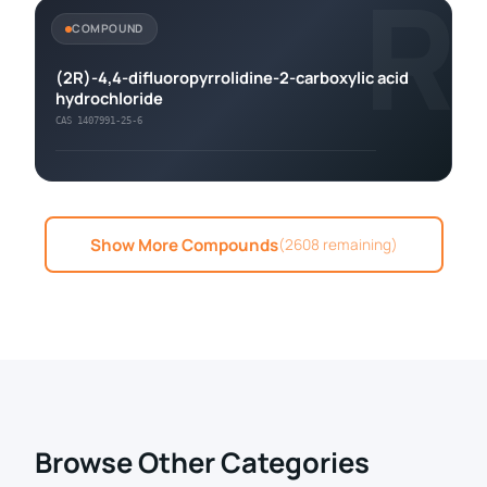
R
COMPOUND
(2R)-4,4-difluoropyrrolidine-2-carboxylic acid
hydrochloride
CAS 1407991-25-6
Show More Compounds
(2608 remaining)
Browse Other Categories