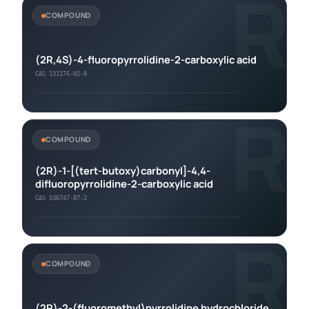
R
COMPOUND
(2R,4S)-4-fluoropyrrolidine-2-carboxylic acid
CAS 131176-02-8
R
COMPOUND
(2R)-1-[(tert-butoxy)carbonyl]-4,4-
difluoropyrrolidine-2-carboxylic acid
CAS 536747-87-2
R
COMPOUND
(2R)-2-(fluoromethyl)pyrrolidine hydrochloride