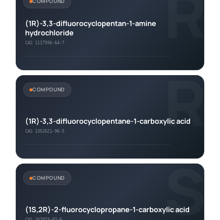
R
COMPOUND
(1R)-3,3-difluorocyclopentan-1-amine
hydrochloride
CAS 1117936-64-7
R
COMPOUND
(1R)-3,3-difluorocyclopentane-1-carboxylic acid
CAS 1352621-96-5
S
COMPOUND
(1S,2R)-2-fluorocyclopropane-1-carboxylic acid
CAS 167073-07-6