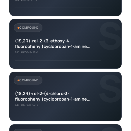
S
COMPOUND
(1S,2R)-rel-2-(3-ethoxy-4-
fluorophenyl)cyclopropan-1-amine
hydrochloride
CAS 2055841-10-4
S
COMPOUND
(1S,2R)-rel-2-(4-chloro-3-
fluorophenyl)cyclopropan-1-amine
hydrochloride
CAS 1807938-62-0