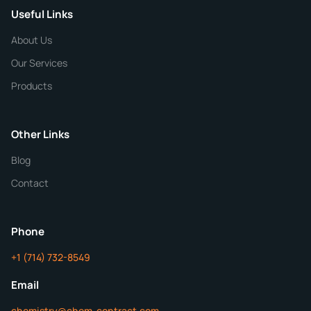
Useful Links
CHEMICAL SPECIFICATIONS
Chemical / Compound Name
*
About Us
Our Services
Quantity
Products
Purity
Other Links
Blog
Additional Details
Contact
ChemContract
Mon-Fri 8AM-5PM PT
Phone
+1 (714) 732-8549
Get Your Quote in 24 Hours
Email
chemistry@chem-contract.com