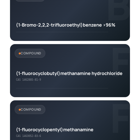
B
(1-Bromo-2,2,2-trifluoroethyl)benzene >96%
F
COMPOUND
(1-fluorocyclobutyl)methanamine hydrochloride
CAS 1462885-81-9
F
COMPOUND
(1-fluorocyclopentyl)methanamine
CAS 1463052-83-6