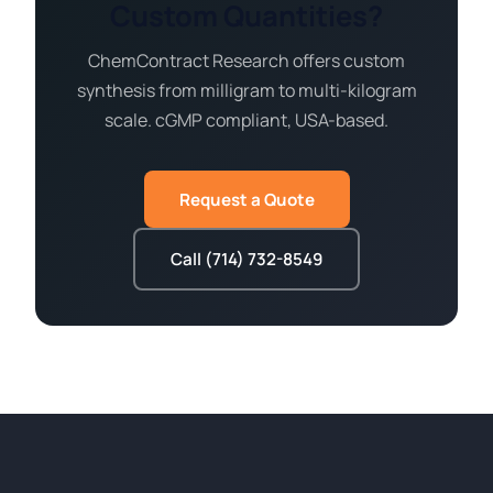
Custom Quantities?
ChemContract Research offers custom
synthesis from milligram to multi-kilogram
scale. cGMP compliant, USA-based.
Request a Quote
Call (714) 732-8549