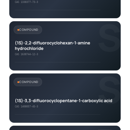
CAS 1338377-73-3
S
COMPOUND
(1S)-2,2-difluorocyclohexan-1-amine
hydrochloride
CAS 1638744-12-3
S
COMPOUND
(1S)-3,3-difluorocyclopentane-1-carboxylic acid
CAS 1408057-45-3