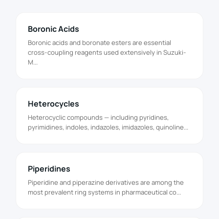
Boronic Acids
Boronic acids and boronate esters are essential
cross-coupling reagents used extensively in Suzuki-
M...
Heterocycles
Heterocyclic compounds — including pyridines,
pyrimidines, indoles, indazoles, imidazoles, quinoline...
Piperidines
Piperidine and piperazine derivatives are among the
most prevalent ring systems in pharmaceutical co...