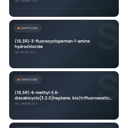
CAS 2055840-75-8
S
COMPOUND
(1S,3R)-3-fluorocyclopentan-1-amine
hydrochloride
CAS 932706-21-3
S
COMPOUND
(1S,5R)-6-methyl-3,6-
diazabicyclo[3.2.0]heptane; bis(trifluoroacetic
acid)
CAS 2068138-20-3