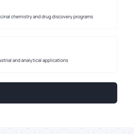
cinal chemistry and drug discovery programs
strial and analytical applications