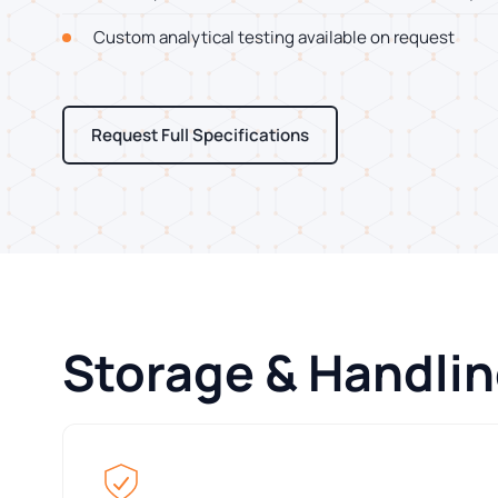
Custom analytical testing available on request
Request Full Specifications
Storage & Handli