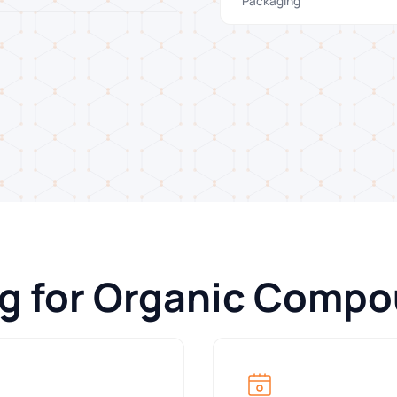
Packaging
ng for Organic Comp