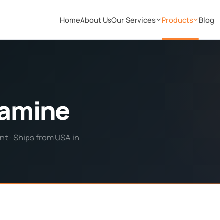
Home
About Us
Our Services
Products
Blog
tamine
t · Ships from USA in