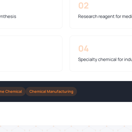
02
ynthesis
Research reagent for medi
04
Specialty chemical for indu
ine Chemical
Chemical Manufacturing