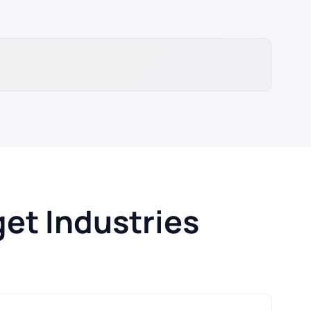
et Industries