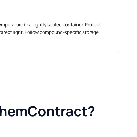
perature in a tightly sealed container. Protect
 direct light. Follow compound-specific storage
ChemContract?