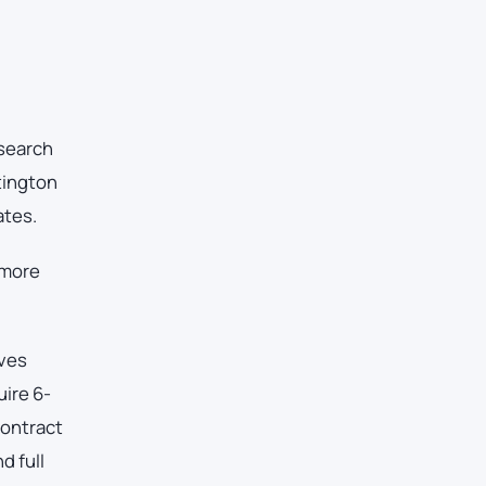
esearch
tington
ates.
 more
rves
ire 6-
Contract
d full