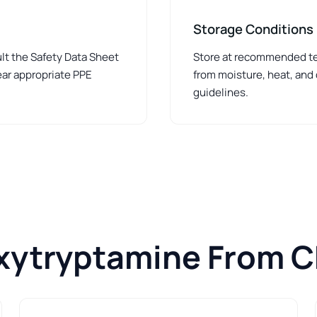
Storage Conditions
lt the Safety Data Sheet
Store at recommended tem
ear appropriate PPE
from moisture, heat, and
guidelines.
xytryptamine From 