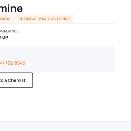
mine
EMICAL
CHEMICAL MANUFACTURING
OMPLIANCE
GMP
14) 732-8549
 to a Chemist
ays