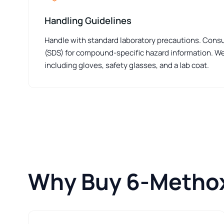
Handling Guidelines
Handle with standard laboratory precautions. Consu
(SDS) for compound-specific hazard information. W
including gloves, safety glasses, and a lab coat.
Why Buy 6-Metho