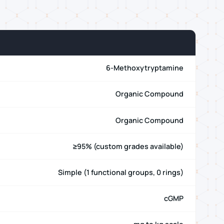
6-Methoxytryptamine
Organic Compound
Organic Compound
≥95% (custom grades available)
Simple (1 functional groups, 0 rings)
cGMP