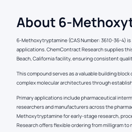
About 6-Methoxy
6-Methoxytryptamine (CAS Number: 3610-36-4) is a
applications. ChemContract Research supplies thi
Beach, California facility, ensuring consistent qual
This compound serves as a valuable building block 
complex molecular architectures through establish
Primary applications include pharmaceutical inter
researchers and manufacturers across the pharmace
Methoxytryptamine for early-stage research, pro
Research offers flexible ordering from milligram to