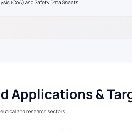
lysis (CoA) and Safety Data Sheets.
Applications & Targ
utical and research sectors