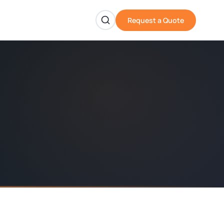
Request a Quote