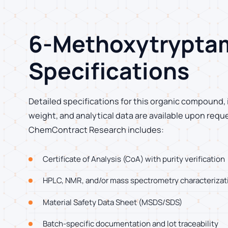
6-Methoxytrypta
Specifications
Detailed specifications for this organic compound, 
weight, and analytical data are available upon requ
ChemContract Research includes:
Certificate of Analysis (CoA) with purity verification
HPLC, NMR, and/or mass spectrometry characterizat
Material Safety Data Sheet (MSDS/SDS)
Batch-specific documentation and lot traceability