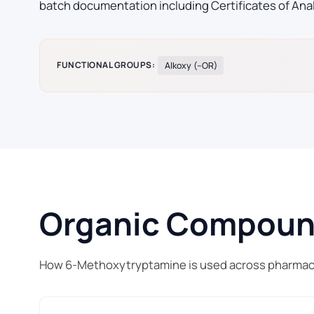
batch documentation including Certificates of Ana
FUNCTIONAL GROUPS:
Alkoxy (–OR)
Organic Compound 
How 6-Methoxytryptamine is used across pharmace