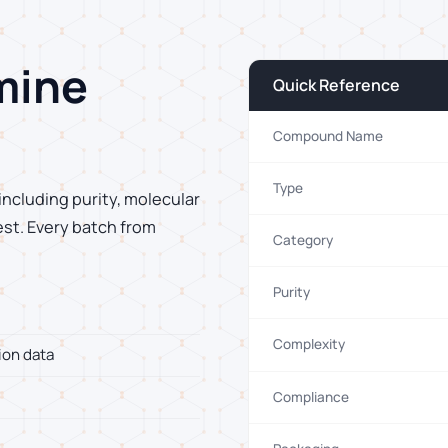
mine
Quick Reference
Compound Name
Type
including purity, molecular
est. Every batch from
Category
Purity
Complexity
ion data
Compliance