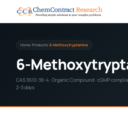
Home
Products
6-Methoxytryptamine
/
/
6-Methoxytryp
CAS 3610-36-4 · Organic Compound · cGMP complian
2-3 days