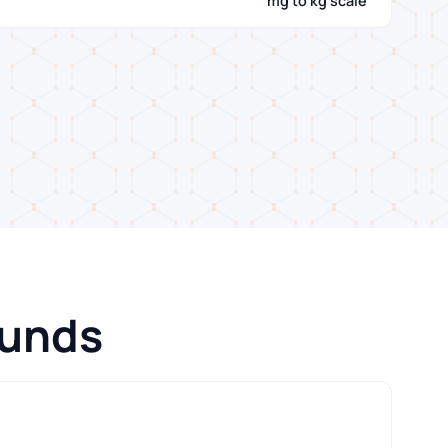
mg to kg scale
ounds