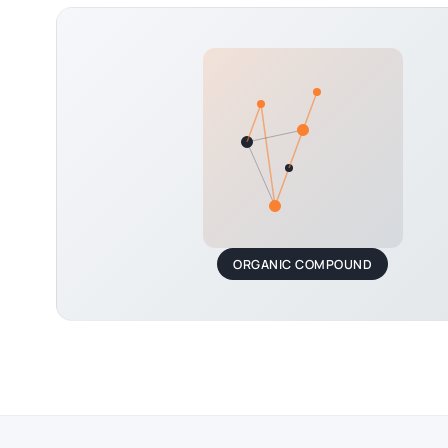
ORGANIC COMPOUND