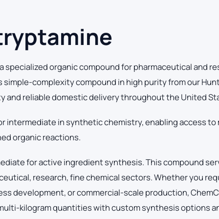
tryptamine
 specialized organic compound for pharmaceutical and r
s simple-complexity compound in high purity from our Hun
ity and reliable domestic delivery throughout the United St
or intermediate in synthetic chemistry, enabling access to
ed organic reactions.
mediate for active ingredient synthesis. This compound se
utical, research, fine chemical sectors. Whether you requ
cess development, or commercial-scale production, Chem
 multi-kilogram quantities with custom synthesis options an