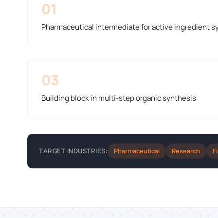
01
Pharmaceutical intermediate for active ingredient s
03
Building block in multi-step organic synthesis
Pharmaceutical
Research
F
TARGET INDUSTRIES: