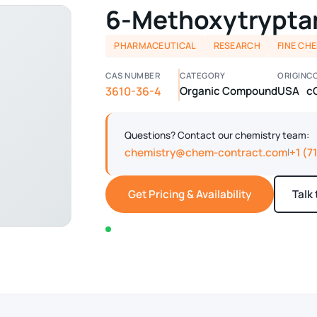
6-Methoxytrypta
PHARMACEUTICAL
RESEARCH
FINE CH
CAS NUMBER
CATEGORY
ORIGIN
C
3610-36-4
Organic Compound
USA
c
Questions? Contact our chemistry team:
chemistry@chem-contract.com
+1 (7
|
Get Pricing & Availability
Talk
In stock — typically ships within 2-3 business d