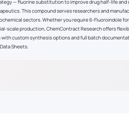
ategy — fluorine substitution to improve drug half-life and
therapeutics. This compound serves researchers and manufa
ochemical sectors. Whether you require 6-Fluoroindole for
al-scale production, ChemContract Research offers flexib
es with custom synthesis options and full batch documenta
 Data Sheets.