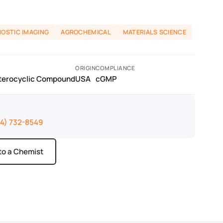
NOSTIC IMAGING
AGROCHEMICAL
MATERIALS SCIENCE
ORIGIN
COMPLIANCE
eterocyclic Compound
USA
cGMP
14) 732-8549
 to a Chemist
ays