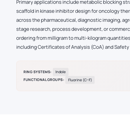
Primary applications include metabolic blocking str
scaffold in kinase inhibitor design for oncology 
across the pharmaceutical, diagnostic imaging, agr
stage research, process development, or commerci
ordering from milligram to multi-kilogram quantiti
including Certificates of Analysis (CoA) and Safety
RING SYSTEMS:
Indole
FUNCTIONAL GROUPS:
Fluorine (C–F)