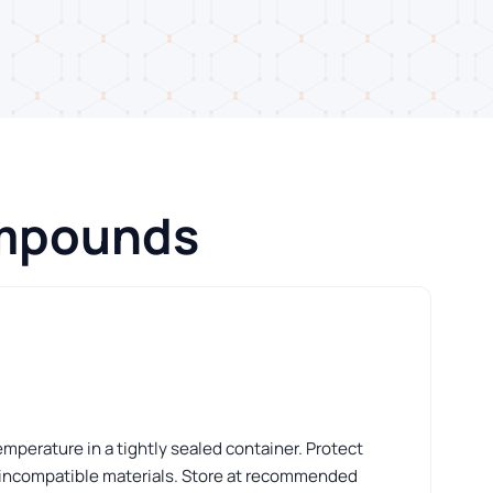
ompounds
perature in a tightly sealed container. Protect
 incompatible materials. Store at recommended