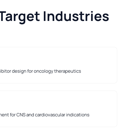
Target Industries
hibitor design for oncology therapeutics
nt for CNS and cardiovascular indications