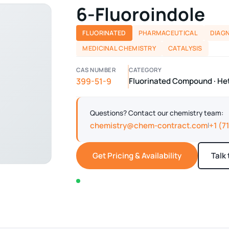
6-Fluoroindole
FLUORINATED
PHARMACEUTICAL
DIAG
MEDICINAL CHEMISTRY
CATALYSIS
CAS NUMBER
CATEGORY
399-51-9
Fluorinated Compound · H
Questions? Contact our chemistry team:
chemistry@chem-contract.com
+1 (7
|
Get Pricing & Availability
Talk
In stock — typically ships within 2-3 business d