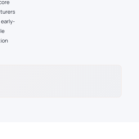
 core
cturers
 early-
le
tion