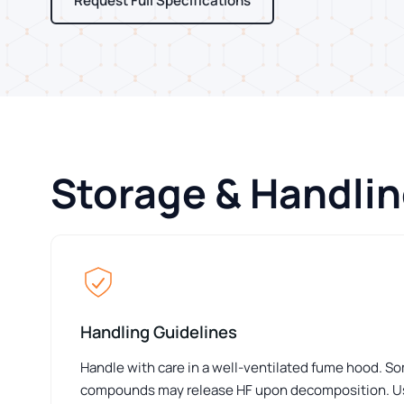
Request Full Specifications
Storage & Handli
Handling Guidelines
Handle with care in a well-ventilated fume hood. S
compounds may release HF upon decomposition. Us