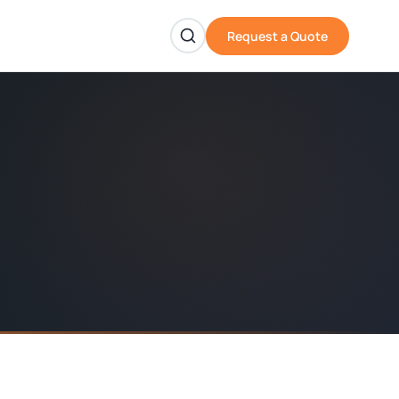
Request a Quote