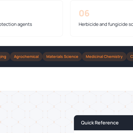
06
otection agents
Herbicide and fungicide s
ging
Agrochemical
Materials Science
Medicinal Chemistry
C
Quick Reference