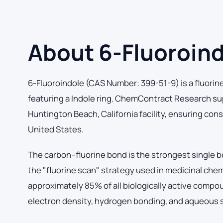
About 6-Fluoroin
6-Fluoroindole (CAS Number: 399-51-9) is a fluorin
featuring a Indole ring. ChemContract Research su
Huntington Beach, California facility, ensuring con
United States.
The carbon–fluorine bond is the strongest single b
the "fluorine scan" strategy used in medicinal chem
approximately 85% of all biologically active comp
electron density, hydrogen bonding, and aqueous so