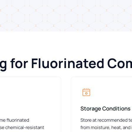
ng for Fluorinated C
Storage Conditions
ome fluorinated
Store at recommended tem
e chemical-resistant
from moisture, heat, and