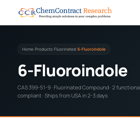
Home
Products
Fluorinated
6-Fluoroindole
/
/
/
6-Fluoroindole
CAS 399-51-9 · Fluorinated Compound · 2 functional
compliant · Ships from USA in 2-3 days