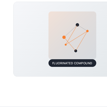
FLUORINATED COMPOUND