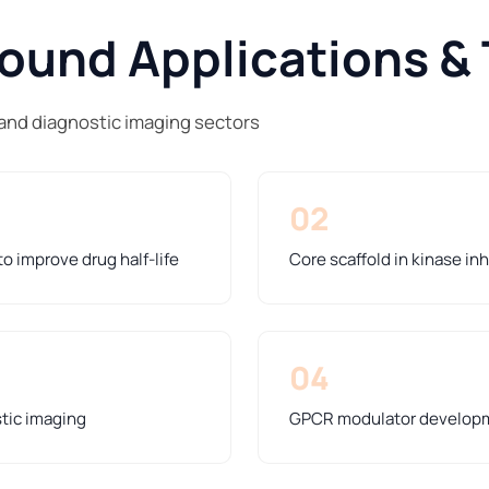
und Applications & 
and diagnostic imaging sectors
02
o improve drug half-life
Core scaffold in kinase in
04
stic imaging
GPCR modulator developme