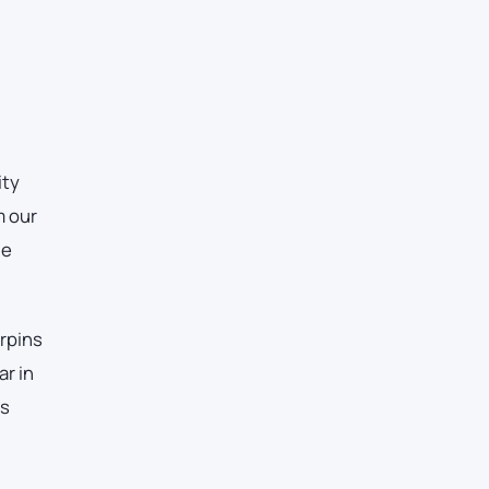
ity
m our
he
erpins
ar in
es