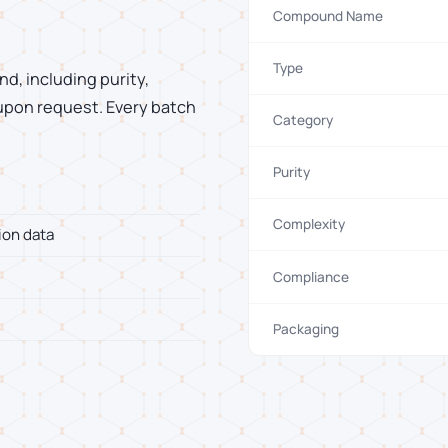
Compound Name
Type
d, including purity,
 upon request. Every batch
Category
Purity
Complexity
ion data
Compliance
Packaging