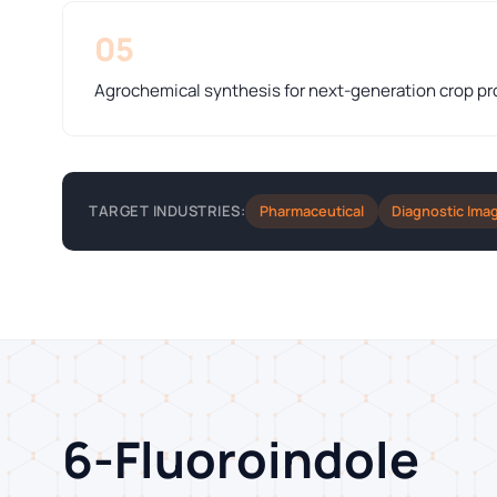
05
Agrochemical synthesis for next-generation crop pr
Pharmaceutical
Diagnostic Ima
TARGET INDUSTRIES:
6-Fluoroindole