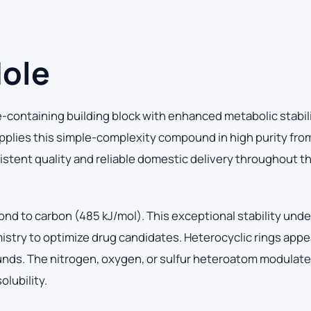
dole
e-containing building block with enhanced metabolic stabil
pplies this simple-complexity compound in high purity fro
sistent quality and reliable domestic delivery throughout t
ond to carbon (485 kJ/mol). This exceptional stability und
istry to optimize drug candidates. Heterocyclic rings appe
ounds. The nitrogen, oxygen, or sulfur heteroatom modulat
lubility.