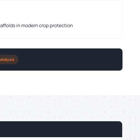
caffolds in modern crop protection
atalysis