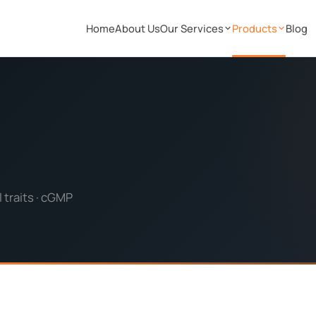
Home
About Us
Our Services
Products
Blog
 traits · cGMP