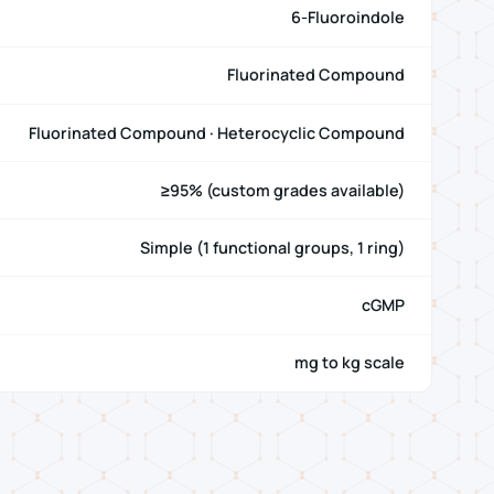
6-Fluoroindole
Fluorinated Compound
Fluorinated Compound · Heterocyclic Compound
≥95% (custom grades available)
Simple (1 functional groups, 1 ring)
cGMP
mg to kg scale