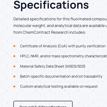
Specifications
Detailed specifications for this fluorinated compoun
molecular weight, and analytical data are available
from ChemContract Research includes:
Certificate of Analysis (CoA) with purity verification
HPLC, NMR, and/or mass spectrometry characterizat
Material Safety Data Sheet (MSDS/SDS)
Batch-specific documentation and lot traceability
Custom analytical testing available on request