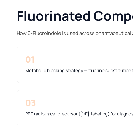
Fluorinated Compo
How 6-Fluoroindole is used across pharmaceutical 
01
Metabolic blocking strategy — fluorine substitution t
03
PET radiotracer precursor ([¹⁸F]-labeling) for diagno