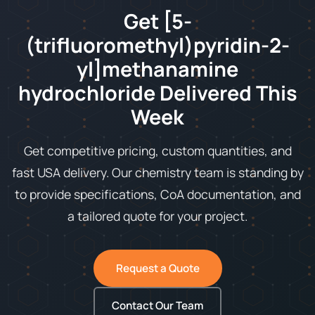
Get [5-
(trifluoromethyl)pyridin-2-
yl]methanamine
hydrochloride Delivered This
Week
Get competitive pricing, custom quantities, and
fast USA delivery. Our chemistry team is standing by
to provide specifications, CoA documentation, and
a tailored quote for your project.
Request a Quote
Contact Our Team