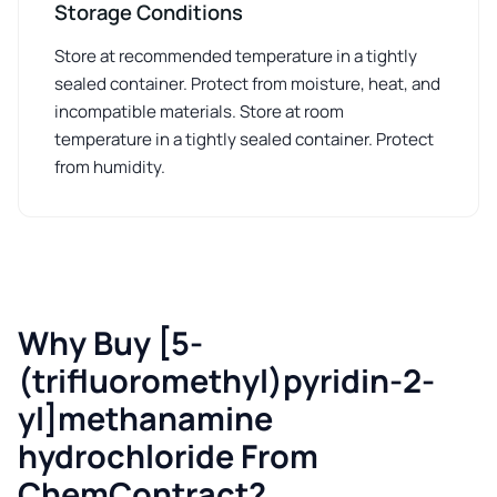
Storage Conditions
Store at recommended temperature in a tightly
sealed container. Protect from moisture, heat, and
incompatible materials. Store at room
temperature in a tightly sealed container. Protect
from humidity.
Why Buy [5-
(trifluoromethyl)pyridin-2-
yl]methanamine
hydrochloride From
ChemContract?