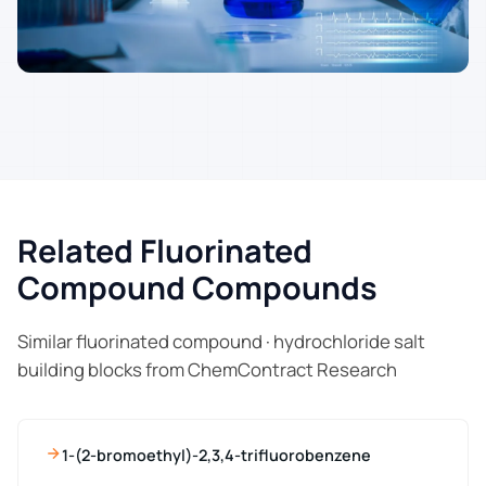
Related Fluorinated
Compound Compounds
Similar fluorinated compound · hydrochloride salt
building blocks from ChemContract Research
1-(2-bromoethyl)-2,3,4-trifluorobenzene