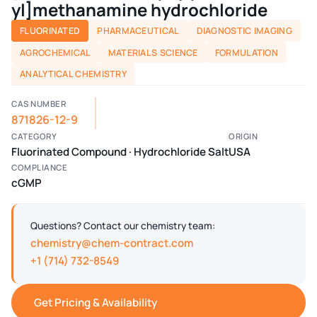
yl]methanamine hydrochloride
FLUORINATED
PHARMACEUTICAL
DIAGNOSTIC IMAGING
AGROCHEMICAL
MATERIALS SCIENCE
FORMULATION
ANALYTICAL CHEMISTRY
CAS NUMBER
871826-12-9
CATEGORY
ORIGIN
Fluorinated Compound · Hydrochloride Salt
USA
COMPLIANCE
cGMP
Questions? Contact our chemistry team:
chemistry@chem-contract.com
+1 (714) 732-8549
Get Pricing & Availability