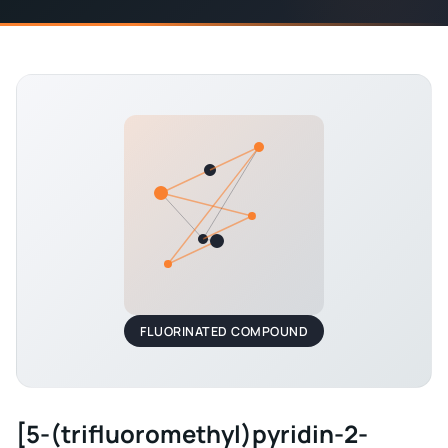
FLUORINATED COMPOUND
[5-(trifluoromethyl)pyridin-2-