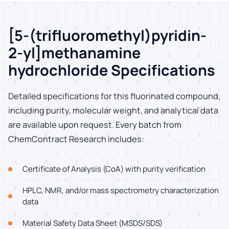
[5-(trifluoromethyl)pyridin-
2-yl]methanamine
hydrochloride Specifications
Detailed specifications for this fluorinated compound,
including purity, molecular weight, and analytical data
are available upon request. Every batch from
ChemContract Research includes:
Certificate of Analysis (CoA) with purity verification
HPLC, NMR, and/or mass spectrometry characterization
data
Material Safety Data Sheet (MSDS/SDS)