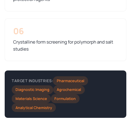
06
Crystalline form screening for polymorph and salt
studies
Pharmaceutical
TARGET INDUSTRIES:
Diagnostic Imaging
Agrochemical
Materials Science
Formulation
Analytical Chemistry