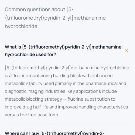
Common questions about [5-
(trifluoromethyl)pyridin-2-yl]methanamine
hydrochloride
What is [5-(trifluoromethyl)pyridin-2-yl]methanamine
+
hydrochloride used for?
[5-(trifluoromethyl)pyridin-2-yl]methanamine hydrochloride
is a fluorine-containing building block with enhanced
metabolic stability used primarily in the pharmaceutical and
diagnostic imaging industries. Key applications include
metabolic blocking strategy — fluorine substitution to
improve drug half-life and improved handling characteristics
versus the free base form.
Where can I buy [5-(trifluoromethyl)pyridin-2-