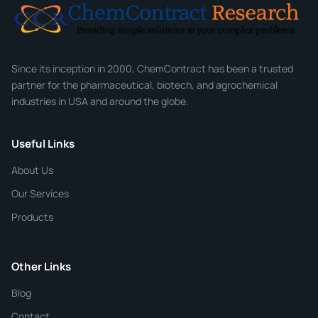
Email
*
Company
Since its inception in 2000, ChemContract has been a trusted
partner for the pharmaceutical, biotech, and agrochemical
industries in USA and around the globe.
Phone
Useful Links
CHEMICAL SPECIFICATIONS
Chemical / Compound Name
*
About Us
Our Services
Quantity
Products
Purity
Other Links
Blog
Additional Details
Contact