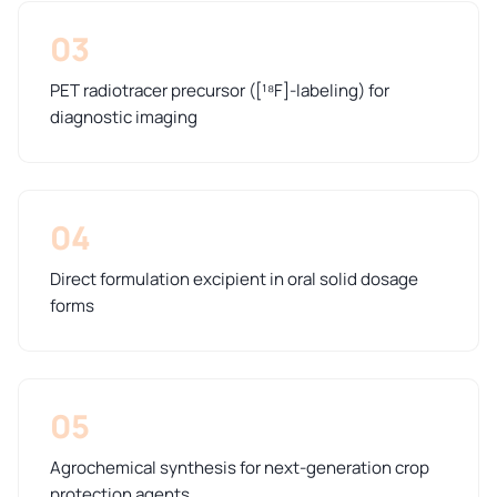
03
PET radiotracer precursor ([¹⁸F]-labeling) for
diagnostic imaging
04
Direct formulation excipient in oral solid dosage
forms
05
Agrochemical synthesis for next-generation crop
protection agents