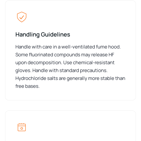
Handling Guidelines
Handle with care in a well-ventilated fume hood.
Some fluorinated compounds may release HF
upon decomposition. Use chemical-resistant
gloves. Handle with standard precautions.
Hydrochloride salts are generally more stable than
free bases.