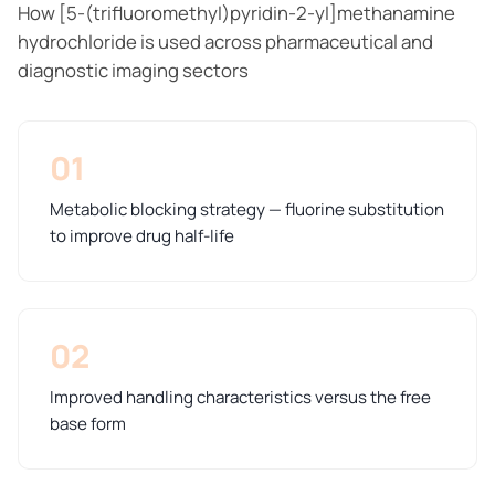
How [5-(trifluoromethyl)pyridin-2-yl]methanamine
hydrochloride is used across pharmaceutical and
diagnostic imaging sectors
01
Metabolic blocking strategy — fluorine substitution
to improve drug half-life
02
Improved handling characteristics versus the free
base form