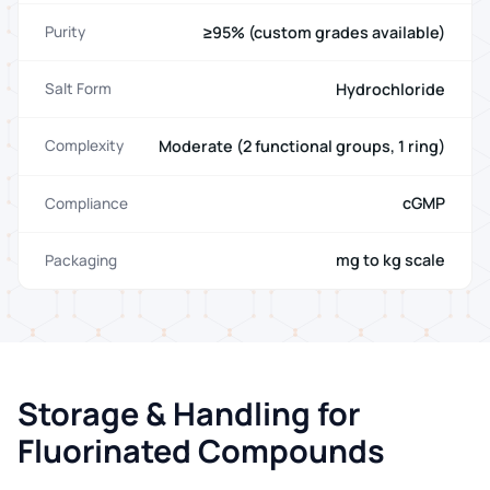
≥95% (custom grades available)
Purity
Hydrochloride
Salt Form
Moderate (2 functional groups, 1 ring)
Complexity
cGMP
Compliance
mg to kg scale
Packaging
Storage & Handling for
Fluorinated Compounds