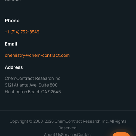
ChemContract
Mon-Fri 8AM-5PM PT
Phone
+1 (714) 732-8549
Get Your Quote in 24 Hours
Email
chemistry@chem-contract.com
Address
ChemContract Research Inc
9121 Atlanta Ave, Suite 800,
Huntington Beach CA 92646
Copyright © 2000-2026 ChemContract Research, Inc. All Rights
Reserved.
About Us
Services
Contact