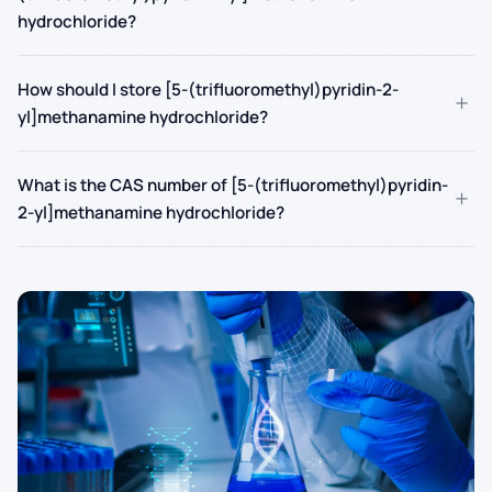
hydrochloride?
How should I store [5-(trifluoromethyl)pyridin-2-
+
yl]methanamine hydrochloride?
What is the CAS number of [5-(trifluoromethyl)pyridin-
+
2-yl]methanamine hydrochloride?