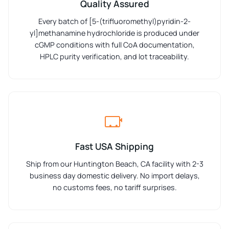
Quality Assured
Every batch of [5-(trifluoromethyl)pyridin-2-
yl]methanamine hydrochloride is produced under
cGMP conditions with full CoA documentation,
HPLC purity verification, and lot traceability.
Fast USA Shipping
Ship from our Huntington Beach, CA facility with 2-3
business day domestic delivery. No import delays,
no customs fees, no tariff surprises.