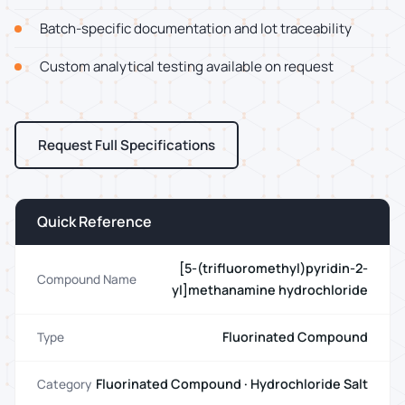
Batch-specific documentation and lot traceability
Custom analytical testing available on request
Request Full Specifications
Quick Reference
[5-(trifluoromethyl)pyridin-2-
Compound Name
yl]methanamine hydrochloride
Fluorinated Compound
Type
Fluorinated Compound · Hydrochloride Salt
Category