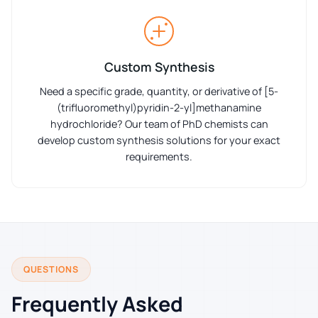
Custom Synthesis
Need a specific grade, quantity, or derivative of [5-
(trifluoromethyl)pyridin-2-yl]methanamine
hydrochloride? Our team of PhD chemists can
develop custom synthesis solutions for your exact
requirements.
QUESTIONS
Frequently Asked