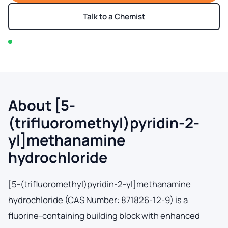
Talk to a Chemist
In stock — typically ships within 2-3 business days
About [5-
(trifluoromethyl)pyridin-2-
yl]methanamine
hydrochloride
[5-(trifluoromethyl)pyridin-2-yl]methanamine
hydrochloride (CAS Number: 871826-12-9) is a
fluorine-containing building block with enhanced