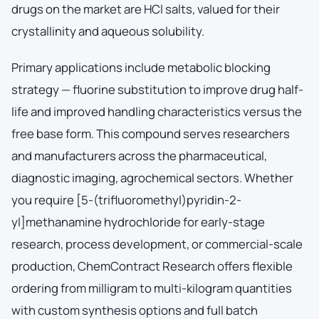
drugs on the market are HCl salts, valued for their
crystallinity and aqueous solubility.
Primary applications include metabolic blocking
strategy — fluorine substitution to improve drug half-
life and improved handling characteristics versus the
free base form. This compound serves researchers
and manufacturers across the pharmaceutical,
diagnostic imaging, agrochemical sectors. Whether
you require [5-(trifluoromethyl)pyridin-2-
yl]methanamine hydrochloride for early-stage
research, process development, or commercial-scale
production, ChemContract Research offers flexible
ordering from milligram to multi-kilogram quantities
with custom synthesis options and full batch