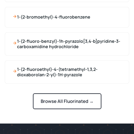
1-(2-bromoethyl)-4-fluorobenzene
1-(2-fluoro-benzyl)-1h-pyrazolo[3,4-b]pyridine-3-
carboxamidine hydrochloride
1-(2-fluoroethyl)-4-(tetramethyl-1,3,2-
dioxaborolan-2-yl)-1H-pyrazole
Browse All Fluorinated →