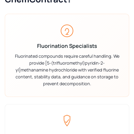
Fluorination Specialists
Fluorinated compounds require careful handling. We
provide [5-(trifluoromethyl)pyridin-2-
yl]methanamine hydrochloride with verified fluorine
content, stability data, and guidance on storage to
prevent decomposition.