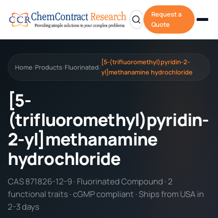
Request a
Quote
[5-(trifluoromethyl)pyridin-2-
Home
Products
Fluorinated
/
/
/
yl]methanamine hydrochloride
[5-
(trifluoromethyl)pyridin-
2-yl]methanamine
hydrochloride
CAS 871826-12-9 · Fluorinated Compound · 2
functional traits · cGMP compliant · Ships from USA in
2-3 days