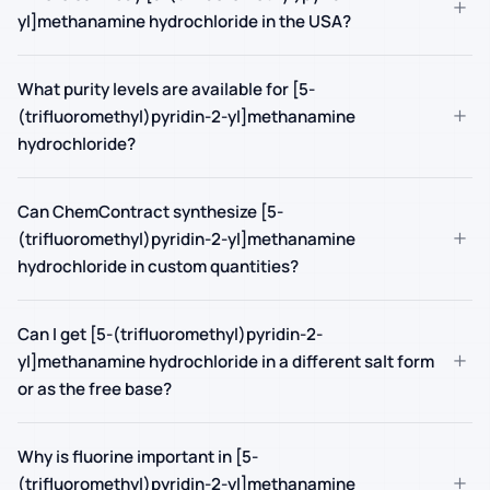
+
yl]methanamine hydrochloride in the USA?
What purity levels are available for [5-
+
(trifluoromethyl)pyridin-2-yl]methanamine
hydrochloride?
Can ChemContract synthesize [5-
+
(trifluoromethyl)pyridin-2-yl]methanamine
hydrochloride in custom quantities?
Can I get [5-(trifluoromethyl)pyridin-2-
+
yl]methanamine hydrochloride in a different salt form
or as the free base?
Why is fluorine important in [5-
+
(trifluoromethyl)pyridin-2-yl]methanamine