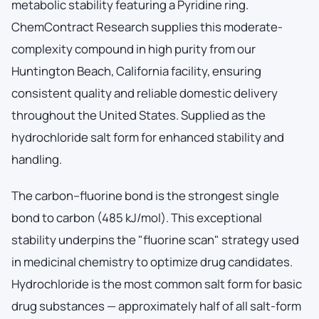
metabolic stability featuring a Pyridine ring.
ChemContract Research supplies this moderate-
complexity compound in high purity from our
Huntington Beach, California facility, ensuring
consistent quality and reliable domestic delivery
throughout the United States. Supplied as the
hydrochloride salt form for enhanced stability and
handling.
The carbon–fluorine bond is the strongest single
bond to carbon (485 kJ/mol). This exceptional
stability underpins the "fluorine scan" strategy used
in medicinal chemistry to optimize drug candidates.
Hydrochloride is the most common salt form for basic
drug substances — approximately half of all salt-form