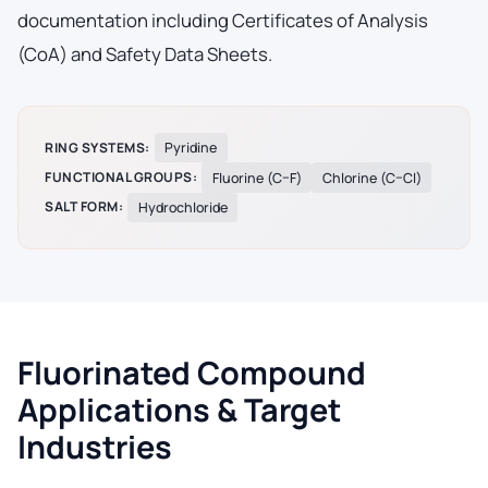
documentation including Certificates of Analysis
(CoA) and Safety Data Sheets.
RING SYSTEMS:
Pyridine
FUNCTIONAL GROUPS:
Fluorine (C–F)
Chlorine (C–Cl)
SALT FORM:
Hydrochloride
Fluorinated Compound
Applications & Target
Industries