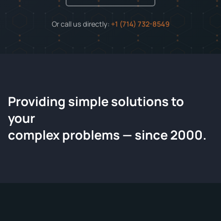
Or call us directly:
+1 (714) 732-8549
Providing simple solutions to
ChemContract
your
Request a Quote
complex problems — since 2000.
Tell us about your compound and we'll send a detailed
quote within 24 hours.
CONTACT INFORMATION
Full Name
*