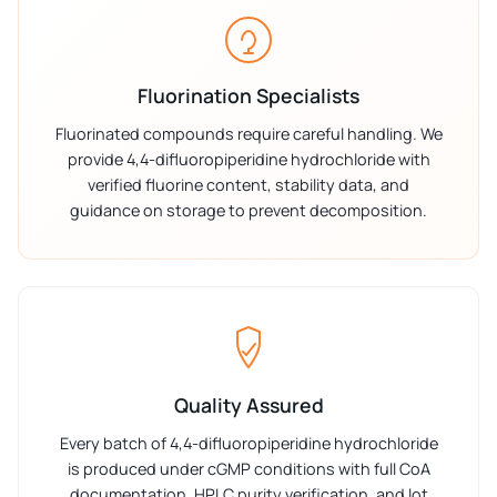
Fluorination Specialists
Fluorinated compounds require careful handling. We
provide 4,4-difluoropiperidine hydrochloride with
verified fluorine content, stability data, and
guidance on storage to prevent decomposition.
Quality Assured
Every batch of 4,4-difluoropiperidine hydrochloride
is produced under cGMP conditions with full CoA
documentation, HPLC purity verification, and lot