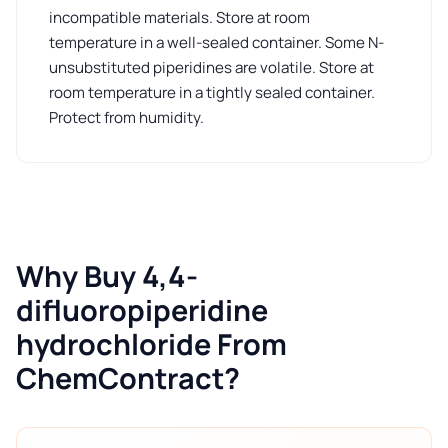
incompatible materials. Store at room
temperature in a well-sealed container. Some N-
unsubstituted piperidines are volatile. Store at
room temperature in a tightly sealed container.
Protect from humidity.
Why Buy 4,4-
difluoropiperidine
hydrochloride From
ChemContract?