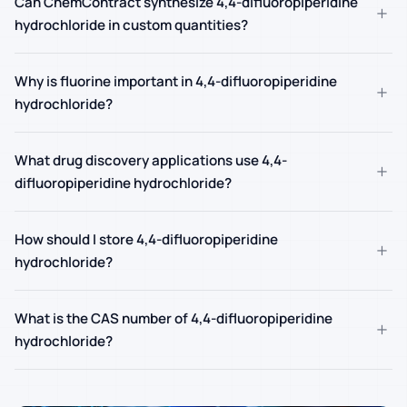
Can ChemContract synthesize 4,4-difluoropiperidine
+
hydrochloride in custom quantities?
Why is fluorine important in 4,4-difluoropiperidine
+
hydrochloride?
What drug discovery applications use 4,4-
+
difluoropiperidine hydrochloride?
How should I store 4,4-difluoropiperidine
+
hydrochloride?
What is the CAS number of 4,4-difluoropiperidine
+
hydrochloride?