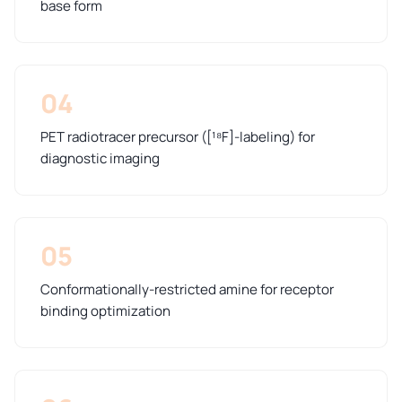
base form
04
PET radiotracer precursor ([¹⁸F]-labeling) for
diagnostic imaging
05
Conformationally-restricted amine for receptor
binding optimization