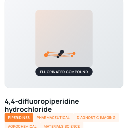
FLUORINATED COMPOUND
4,4-difluoropiperidine
hydrochloride
PIPERIDINES
PHARMACEUTICAL
DIAGNOSTIC IMAGING
AGROCHEMICAL
MATERIALS SCIENCE