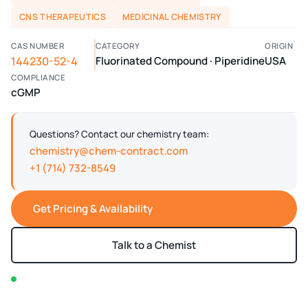
CNS THERAPEUTICS
MEDICINAL CHEMISTRY
CAS NUMBER
CATEGORY
ORIGIN
144230-52-4
Fluorinated Compound · Piperidine
USA
COMPLIANCE
cGMP
Questions? Contact our chemistry team:
chemistry@chem-contract.com
+1 (714) 732-8549
Get Pricing & Availability
Talk to a Chemist
In stock — typically ships within 2-3 business days