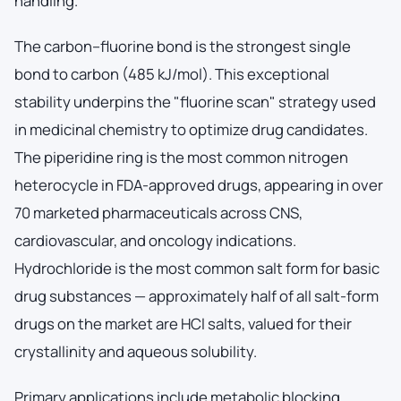
handling.
The carbon–fluorine bond is the strongest single
bond to carbon (485 kJ/mol). This exceptional
stability underpins the "fluorine scan" strategy used
in medicinal chemistry to optimize drug candidates.
The piperidine ring is the most common nitrogen
heterocycle in FDA-approved drugs, appearing in over
70 marketed pharmaceuticals across CNS,
cardiovascular, and oncology indications.
Hydrochloride is the most common salt form for basic
drug substances — approximately half of all salt-form
drugs on the market are HCl salts, valued for their
crystallinity and aqueous solubility.
Primary applications include metabolic blocking