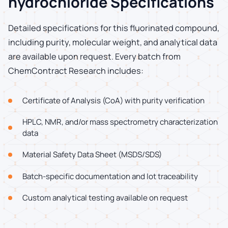
hydrochloride Specifications
Detailed specifications for this fluorinated compound,
including purity, molecular weight, and analytical data
are available upon request. Every batch from
ChemContract Research includes:
Certificate of Analysis (CoA) with purity verification
HPLC, NMR, and/or mass spectrometry characterization
data
Material Safety Data Sheet (MSDS/SDS)
Batch-specific documentation and lot traceability
Custom analytical testing available on request