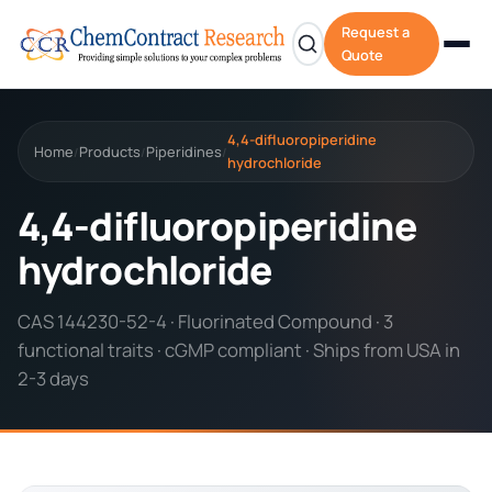
Request a
Quote
4,4-difluoropiperidine
Home
Products
Piperidines
/
/
/
hydrochloride
4,4-difluoropiperidine
hydrochloride
CAS 144230-52-4 · Fluorinated Compound · 3
functional traits · cGMP compliant · Ships from USA in
2-3 days