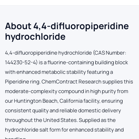
About 4,4-difluoropiperidine
hydrochloride
4,4-difluoropiperidine hydrochloride (CAS Number:
144230-52-4) is a fluorine-containing building block
with enhanced metabolic stability featuring a
Piperidine ring. ChemContract Research supplies this
moderate-complexity compound in high purity from
our Huntington Beach, California facility, ensuring
consistent quality and reliable domestic delivery
throughout the United States. Supplied as the
hydrochloride salt form for enhanced stability and