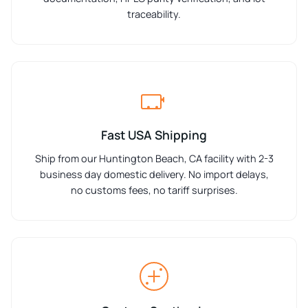
traceability.
Fast USA Shipping
Ship from our Huntington Beach, CA facility with 2-3
business day domestic delivery. No import delays,
no customs fees, no tariff surprises.