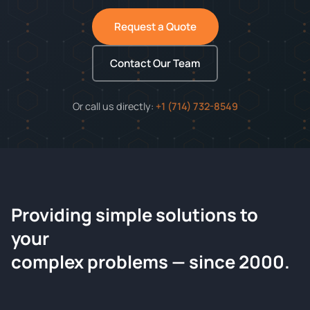
Request a Quote
Contact Our Team
Or call us directly:
+1 (714) 732-8549
Providing simple solutions to
ChemContract
your
Request a Quote
complex problems — since 2000.
Tell us about your compound and we'll send a detailed
quote within 24 hours.