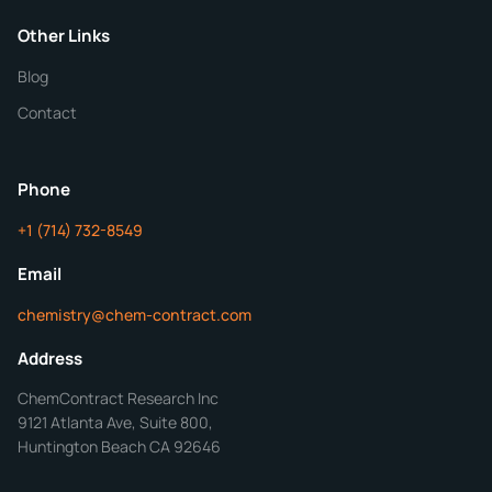
Purity
Other Links
Blog
Additional Details
Contact
ChemContract
Mon-Fri 8AM-5PM PT
Phone
+1 (714) 732-8549
Get Your Quote in 24 Hours
Email
chemistry@chem-contract.com
Address
ChemContract Research Inc
9121 Atlanta Ave, Suite 800,
Huntington Beach CA 92646