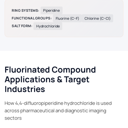
RING SYSTEMS:
Piperidine
FUNCTIONAL GROUPS:
Fluorine (C–F)
Chlorine (C–Cl)
SALT FORM:
Hydrochloride
Fluorinated Compound
Applications & Target
Industries
How 4,4-difluoropiperidine hydrochloride is used
across pharmaceutical and diagnostic imaging
sectors