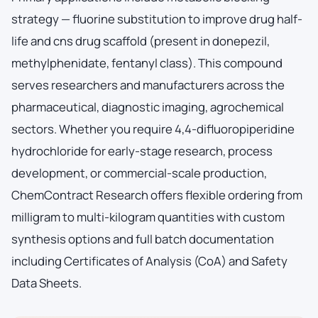
strategy — fluorine substitution to improve drug half-
life and cns drug scaffold (present in donepezil,
methylphenidate, fentanyl class). This compound
serves researchers and manufacturers across the
pharmaceutical, diagnostic imaging, agrochemical
sectors. Whether you require 4,4-difluoropiperidine
hydrochloride for early-stage research, process
development, or commercial-scale production,
ChemContract Research offers flexible ordering from
milligram to multi-kilogram quantities with custom
synthesis options and full batch documentation
including Certificates of Analysis (CoA) and Safety
Data Sheets.