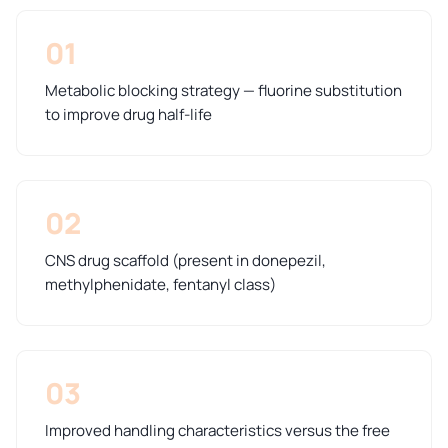
01
Metabolic blocking strategy — fluorine substitution
to improve drug half-life
02
CNS drug scaffold (present in donepezil,
methylphenidate, fentanyl class)
03
Improved handling characteristics versus the free