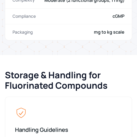
Moderate (2 functional groups, 1 ring)
Complexity
cGMP
Compliance
mg to kg scale
Packaging
Storage & Handling for
Fluorinated Compounds
Handling Guidelines