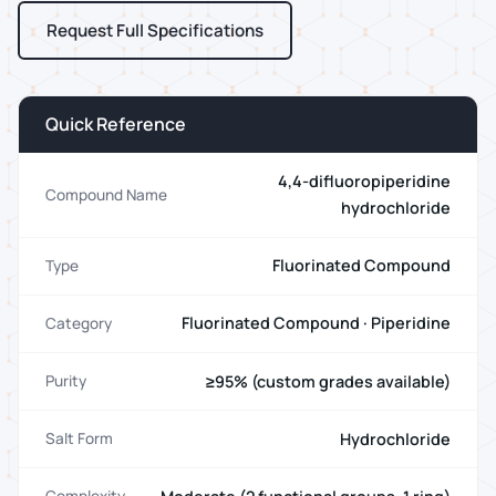
Request Full Specifications
Quick Reference
4,4-difluoropiperidine
Compound Name
hydrochloride
Fluorinated Compound
Type
Fluorinated Compound · Piperidine
Category
≥95% (custom grades available)
Purity
Hydrochloride
Salt Form