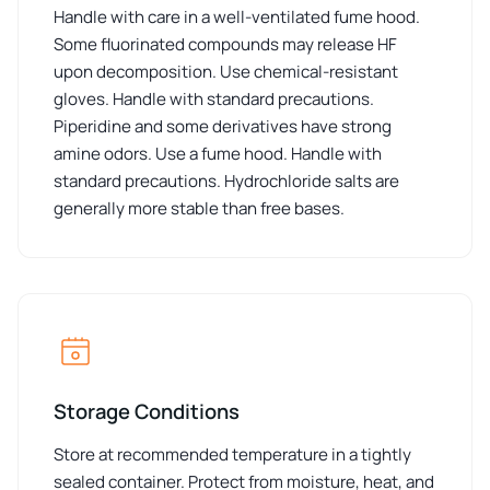
Handle with care in a well-ventilated fume hood.
Some fluorinated compounds may release HF
upon decomposition. Use chemical-resistant
gloves. Handle with standard precautions.
Piperidine and some derivatives have strong
amine odors. Use a fume hood. Handle with
standard precautions. Hydrochloride salts are
generally more stable than free bases.
Storage Conditions
Store at recommended temperature in a tightly
sealed container. Protect from moisture, heat, and