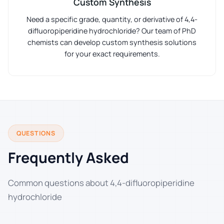
Custom Synthesis
Need a specific grade, quantity, or derivative of 4,4-
difluoropiperidine hydrochloride? Our team of PhD
chemists can develop custom synthesis solutions
for your exact requirements.
QUESTIONS
Frequently Asked
Common questions about 4,4-difluoropiperidine
hydrochloride