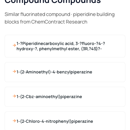
Similar fluorinated compound · piperidine building
blocks from ChemContract Research
1-?Piperidinecarboxylic acid, 3-?fluoro-?4-?
hydroxy-?, phenylmethyl ester, (3R,?4S)?-
1-(2-Aminoethyl)-4-benzylpiperazine
1-(2-Cbz-aminoethyl)piperazine
1-(2-Chloro-4-nitrophenyl)piperazine