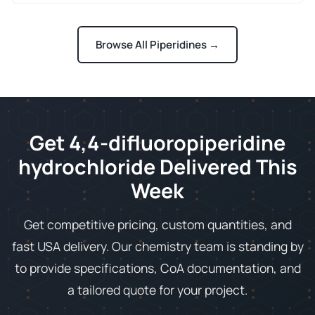
Browse All Piperidines →
Get 4,4-difluoropiperidine
hydrochloride Delivered This
Week
Get competitive pricing, custom quantities, and
fast USA delivery. Our chemistry team is standing by
to provide specifications, CoA documentation, and
a tailored quote for your project.