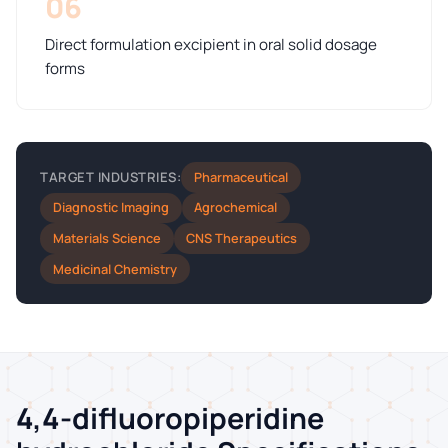
06
Direct formulation excipient in oral solid dosage
forms
Pharmaceutical
TARGET INDUSTRIES:
Diagnostic Imaging
Agrochemical
Materials Science
CNS Therapeutics
Medicinal Chemistry
4,4-difluoropiperidine