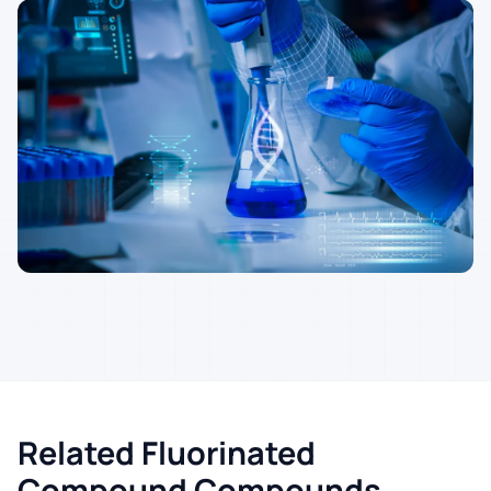
Related Fluorinated
Compound Compounds