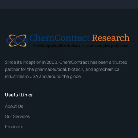
CONTACT INFORMATION
Full Name
*
Email
*
Company
Since its inception in 2000, ChemContract has been a trusted
partner for the pharmaceutical, biotech, and agrochemical
industries in USA and around the globe.
Phone
Useful Links
CHEMICAL SPECIFICATIONS
Chemical / Compound Name
*
About Us
Our Services
Quantity
Products