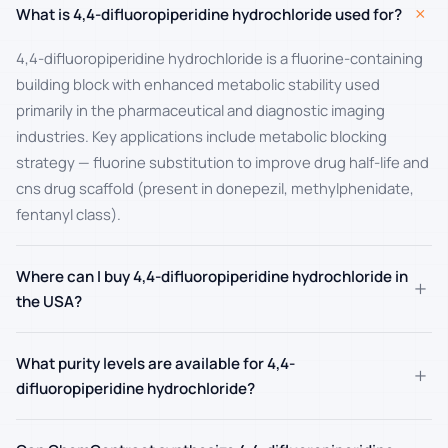
+
What is 4,4-difluoropiperidine hydrochloride used for?
4,4-difluoropiperidine hydrochloride is a fluorine-containing
building block with enhanced metabolic stability used
primarily in the pharmaceutical and diagnostic imaging
industries. Key applications include metabolic blocking
strategy — fluorine substitution to improve drug half-life and
cns drug scaffold (present in donepezil, methylphenidate,
fentanyl class).
Where can I buy 4,4-difluoropiperidine hydrochloride in
+
the USA?
What purity levels are available for 4,4-
+
difluoropiperidine hydrochloride?