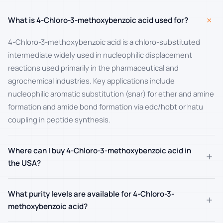
+
What is 4-Chloro-3-methoxybenzoic acid used for?
4-Chloro-3-methoxybenzoic acid is a chloro-substituted
intermediate widely used in nucleophilic displacement
reactions used primarily in the pharmaceutical and
agrochemical industries. Key applications include
nucleophilic aromatic substitution (snar) for ether and amine
formation and amide bond formation via edc/hobt or hatu
coupling in peptide synthesis.
Where can I buy 4-Chloro-3-methoxybenzoic acid in
+
the USA?
What purity levels are available for 4-Chloro-3-
+
methoxybenzoic acid?