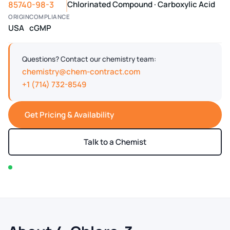
85740-98-3
Chlorinated Compound · Carboxylic Acid
ORIGIN
COMPLIANCE
USA
cGMP
Questions? Contact our chemistry team:
chemistry@chem-contract.com
+1 (714) 732-8549
Get Pricing & Availability
Talk to a Chemist
In stock — typically ships within 2-3 business days