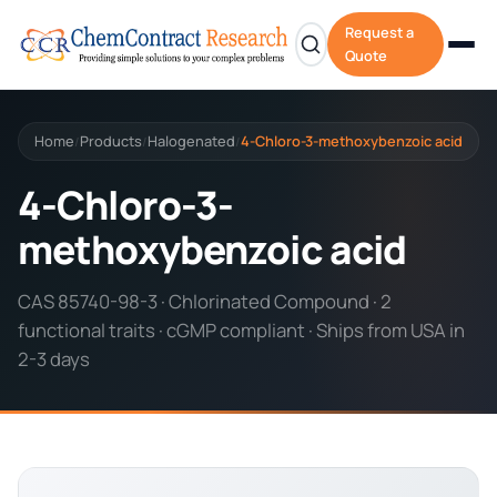
Request a
Quote
Home
Products
Halogenated
4-Chloro-3-methoxybenzoic acid
/
/
/
4-Chloro-3-
methoxybenzoic acid
CAS 85740-98-3 · Chlorinated Compound · 2
functional traits · cGMP compliant · Ships from USA in
2-3 days