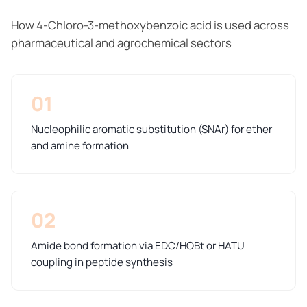
How 4-Chloro-3-methoxybenzoic acid is used across
pharmaceutical and agrochemical sectors
01
Nucleophilic aromatic substitution (SNAr) for ether
and amine formation
02
Amide bond formation via EDC/HOBt or HATU
coupling in peptide synthesis