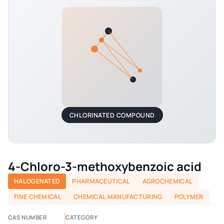
CHLORINATED COMPOUND
4-Chloro-3-methoxybenzoic acid
HALOGENATED
PHARMACEUTICAL
AGROCHEMICAL
FINE CHEMICAL
CHEMICAL MANUFACTURING
POLYMER
CAS NUMBER
CATEGORY