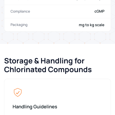
cGMP
Compliance
mg to kg scale
Packaging
Storage & Handling for
Chlorinated Compounds
Handling Guidelines