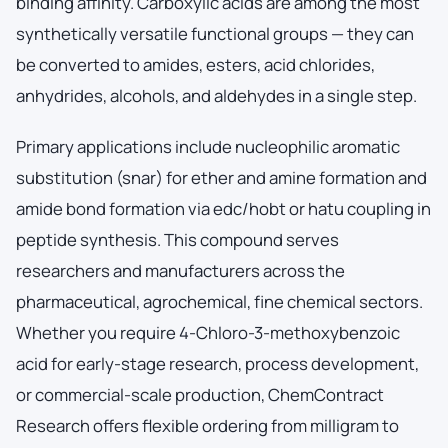
binding affinity. Carboxylic acids are among the most
synthetically versatile functional groups — they can
be converted to amides, esters, acid chlorides,
anhydrides, alcohols, and aldehydes in a single step.
Primary applications include nucleophilic aromatic
substitution (snar) for ether and amine formation and
amide bond formation via edc/hobt or hatu coupling in
peptide synthesis. This compound serves
researchers and manufacturers across the
pharmaceutical, agrochemical, fine chemical sectors.
Whether you require 4-Chloro-3-methoxybenzoic
acid for early-stage research, process development,
or commercial-scale production, ChemContract
Research offers flexible ordering from milligram to