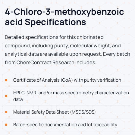
4-Chloro-3-methoxybenzoic
acid Specifications
Detailed specifications for this chlorinated
compound, including purity, molecular weight, and
analytical data are available upon request. Every batch
from ChemContract Research includes:
Certificate of Analysis (CoA) with purity verification
HPLC, NMR, and/or mass spectrometry characterization
data
Material Safety Data Sheet (MSDS/SDS)
Batch-specific documentation and lot traceability