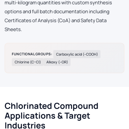
multi-kilogram quantities with custom synthesis
options and full batch documentation including
Certificates of Analysis (CoA) and Safety Data
Sheets.
FUNCTIONAL GROUPS:
Carboxylic acid (–COOH)
Chlorine (C–Cl)
Alkoxy (–OR)
Chlorinated Compound
Applications & Target
Industries