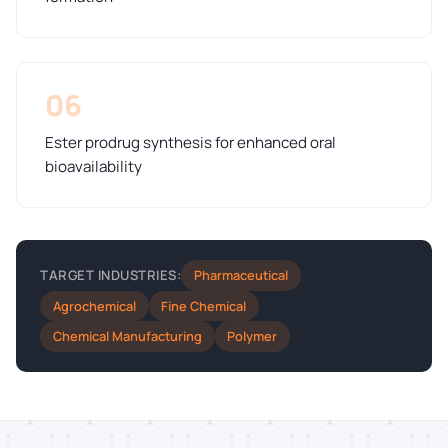
06
Ester prodrug synthesis for enhanced oral
bioavailability
Pharmaceutical
TARGET INDUSTRIES:
Agrochemical
Fine Chemical
Chemical Manufacturing
Polymer