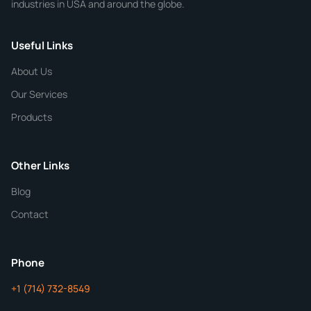
industries in USA and around the globe.
Phone
Useful Links
CHEMICAL SPECIFICATIONS
Chemical / Compound Name
*
About Us
Our Services
Quantity
Products
Purity
Other Links
Blog
Additional Details
Contact
ChemContract
Mon-Fri 8AM-5PM PT
Phone
+1 (714) 732-8549
Get Your Quote in 24 Hours