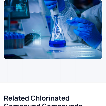
Related Chlorinated