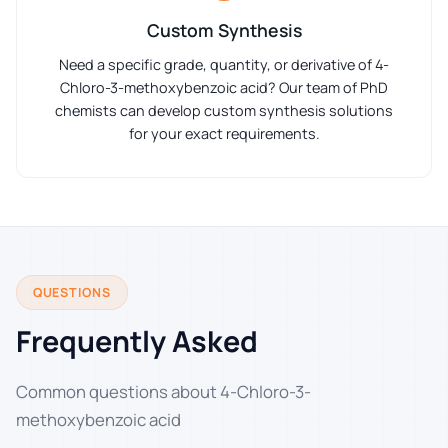
Custom Synthesis
Need a specific grade, quantity, or derivative of 4-
Chloro-3-methoxybenzoic acid? Our team of PhD
chemists can develop custom synthesis solutions
for your exact requirements.
QUESTIONS
Frequently Asked
Common questions about 4-Chloro-3-
methoxybenzoic acid