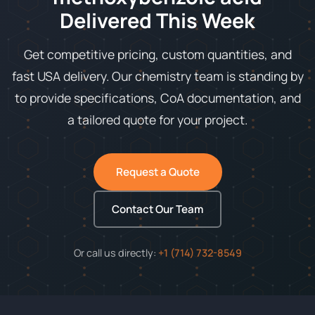
Delivered This Week
Get competitive pricing, custom quantities, and
fast USA delivery. Our chemistry team is standing by
to provide specifications, CoA documentation, and
a tailored quote for your project.
Request a Quote
Contact Our Team
Or call us directly:
+1 (714) 732-8549