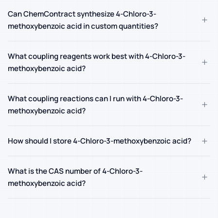
Can ChemContract synthesize 4-Chloro-3-
+
methoxybenzoic acid in custom quantities?
What coupling reagents work best with 4-Chloro-3-
+
methoxybenzoic acid?
What coupling reactions can I run with 4-Chloro-3-
+
methoxybenzoic acid?
+
How should I store 4-Chloro-3-methoxybenzoic acid?
What is the CAS number of 4-Chloro-3-
+
methoxybenzoic acid?