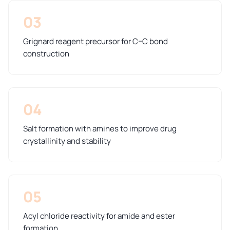
03
Grignard reagent precursor for C–C bond
construction
04
Salt formation with amines to improve drug
crystallinity and stability
05
Acyl chloride reactivity for amide and ester
formation