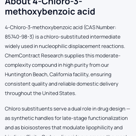
About 4-Chloro-3-
methoxybenzoic acid
4-Chloro-3-methoxybenzoic acid (CAS Number:
85740-98-3) is a chloro-substituted intermediate
widely used in nucleophilic displacement reactions.
ChemContract Research supplies this moderate-
complexity compound in high purity from our
Huntington Beach, California facility, ensuring
consistent quality and reliable domestic delivery
throughout the United States.
Chloro substituents serve a dual role in drug design —
as synthetic handles for late-stage functionalization
and as bioisosteres that modulate lipophilicity and