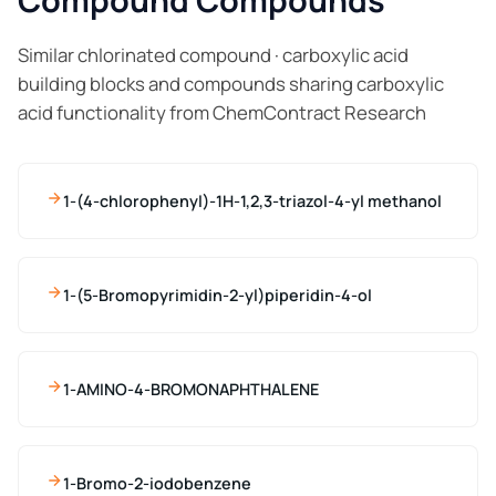
Compound Compounds
Similar chlorinated compound · carboxylic acid
building blocks and compounds sharing carboxylic
acid functionality from ChemContract Research
1-(4-chlorophenyl)-1H-1,2,3-triazol-4-yl methanol
1-(5-Bromopyrimidin-2-yl)piperidin-4-ol
1-AMINO-4-BROMONAPHTHALENE
1-Bromo-2-iodobenzene