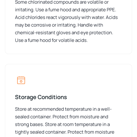
Some chlorinated compounds are volatile or
irritating. Use a fume hood and appropriate PPE.
Acid chlorides react vigorously with water. Acids
may be corrosive or irritating. Handle with
chemical-resistant gloves and eye protection.
Use a fume hood for volatile acids.
Storage Conditions
Store at recommended temperature in a well-
sealed container. Protect from moisture and
strong bases. Store at room temperature in a
tightly sealed container. Protect from moisture