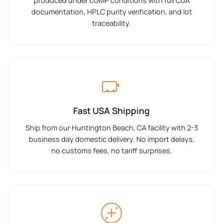
produced under cGMP conditions with full CoA
documentation, HPLC purity verification, and lot
traceability.
Fast USA Shipping
Ship from our Huntington Beach, CA facility with 2-3
business day domestic delivery. No import delays,
no customs fees, no tariff surprises.