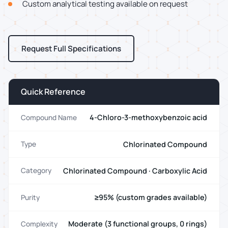
Custom analytical testing available on request
Request Full Specifications
Quick Reference
4-Chloro-3-methoxybenzoic acid
Compound Name
Chlorinated Compound
Type
Chlorinated Compound · Carboxylic Acid
Category
≥95% (custom grades available)
Purity
Moderate (3 functional groups, 0 rings)
Complexity