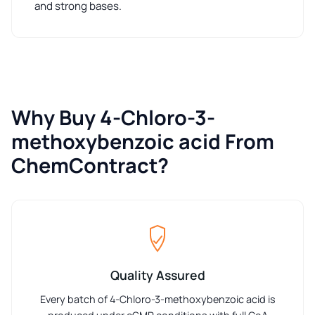
and strong bases.
Why Buy 4-Chloro-3-
methoxybenzoic acid From
ChemContract?
Quality Assured
Every batch of 4-Chloro-3-methoxybenzoic acid is