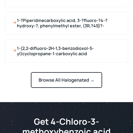
1-?Piperidinecarboxylic acid, 3-?fluoro-?4-?
hydroxy-?, phenylmethyl ester, (3R,?4S)?-
1-(2,2-difluoro-2H-1,3-benzodioxol-5-
yl)cyclopropane-1-carboxylic acid
Browse All Halogenated →
Get 4-Chloro-3-
methoxybenzoic acid