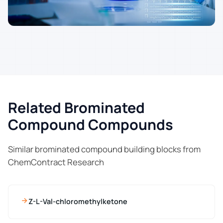
Related Brominated
Compound Compounds
Similar brominated compound building blocks from
ChemContract Research
Z-L-Val-chloromethylketone