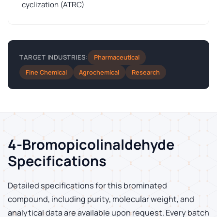
cyclization (ATRC)
Pharmaceutical
TARGET INDUSTRIES:
Fine Chemical
Agrochemical
Research
4-Bromopicolinaldehyde
Specifications
Detailed specifications for this brominated
compound, including purity, molecular weight, and
analytical data are available upon request. Every batch