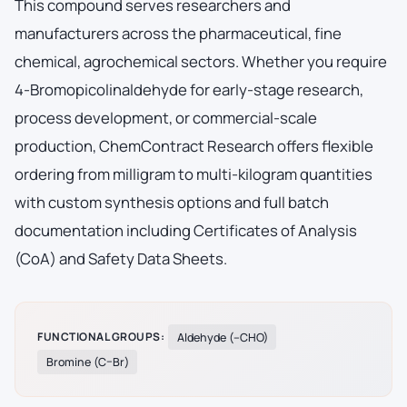
This compound serves researchers and
manufacturers across the pharmaceutical, fine
chemical, agrochemical sectors. Whether you require
4-Bromopicolinaldehyde for early-stage research,
process development, or commercial-scale
production, ChemContract Research offers flexible
ordering from milligram to multi-kilogram quantities
with custom synthesis options and full batch
documentation including Certificates of Analysis
(CoA) and Safety Data Sheets.
FUNCTIONAL GROUPS:
Aldehyde (–CHO)
Bromine (C–Br)