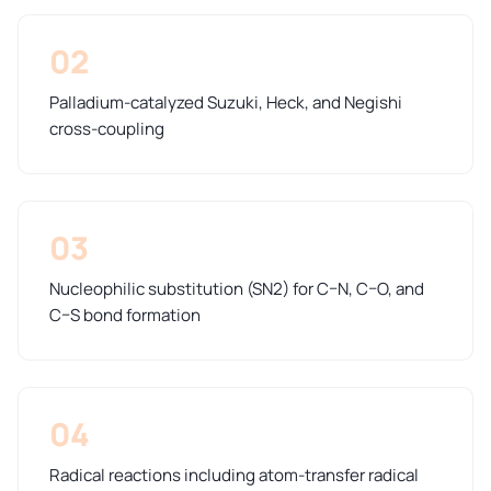
02
Palladium-catalyzed Suzuki, Heck, and Negishi
cross-coupling
03
Nucleophilic substitution (SN2) for C–N, C–O, and
C–S bond formation
04
Radical reactions including atom-transfer radical