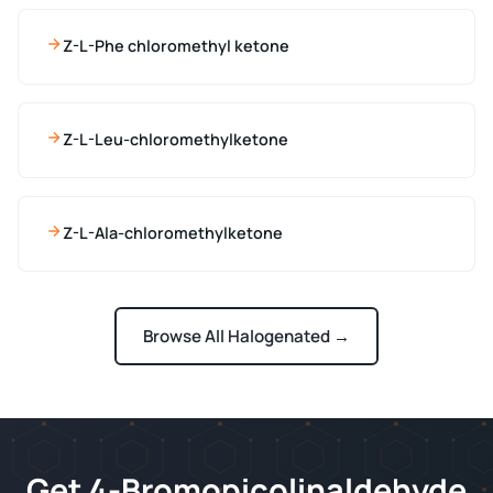
Z-L-Phe chloromethyl ketone
Z-L-Leu-chloromethylketone
Z-L-Ala-chloromethylketone
Browse All Halogenated →
Get 4-Bromopicolinaldehyde