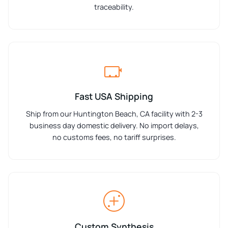
traceability.
Fast USA Shipping
Ship from our Huntington Beach, CA facility with 2-3
business day domestic delivery. No import delays,
no customs fees, no tariff surprises.
Custom Synthesis