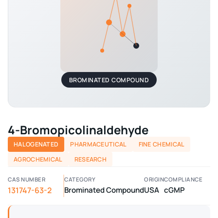
BROMINATED COMPOUND
4-Bromopicolinaldehyde
HALOGENATED
PHARMACEUTICAL
FINE CHEMICAL
AGROCHEMICAL
RESEARCH
CAS NUMBER
CATEGORY
ORIGIN
COMPLIANCE
131747-63-2
Brominated Compound
USA
cGMP