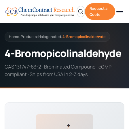
Request a
Quote
Home
Products
Halogenated
4-Bromopicolinaldehyde
/
/
/
4-Bromopicolinaldehyde
CAS 131747-63-2 · Brominated Compound · cGMP
compliant · Ships from USA in 2-3 days