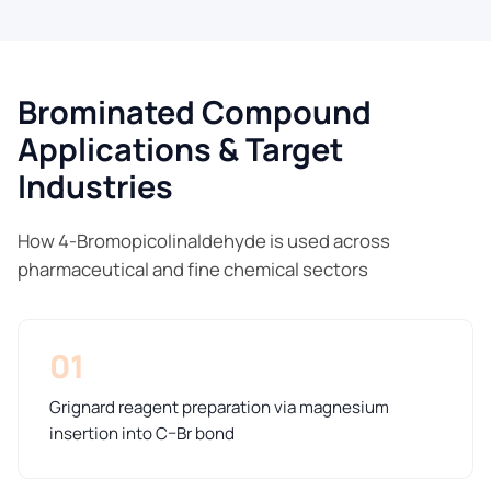
Brominated Compound
Applications & Target
Industries
How 4-Bromopicolinaldehyde is used across
pharmaceutical and fine chemical sectors
01
Grignard reagent preparation via magnesium
insertion into C–Br bond