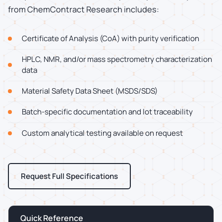
from ChemContract Research includes:
Certificate of Analysis (CoA) with purity verification
HPLC, NMR, and/or mass spectrometry characterization
data
Material Safety Data Sheet (MSDS/SDS)
Batch-specific documentation and lot traceability
Custom analytical testing available on request
Request Full Specifications
Quick Reference