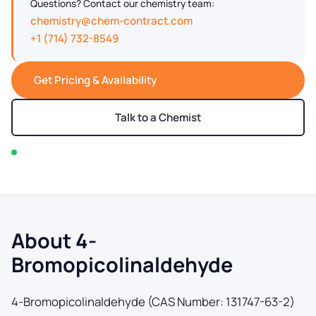
Questions? Contact our chemistry team:
chemistry@chem-contract.com
+1 (714) 732-8549
Get Pricing & Availability
Talk to a Chemist
In stock — typically ships within 2-3 business days
About 4-
Bromopicolinaldehyde
4-Bromopicolinaldehyde (CAS Number: 131747-63-2)