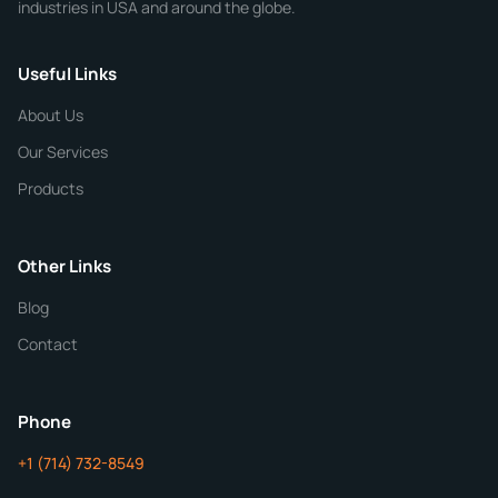
industries in USA and around the globe.
Phone
Useful Links
CHEMICAL SPECIFICATIONS
Chemical / Compound Name
*
About Us
Our Services
Quantity
Products
Purity
Other Links
Blog
Additional Details
Contact
ChemContract
Mon-Fri 8AM-5PM PT
Phone
+1 (714) 732-8549
Get Your Quote in 24 Hours