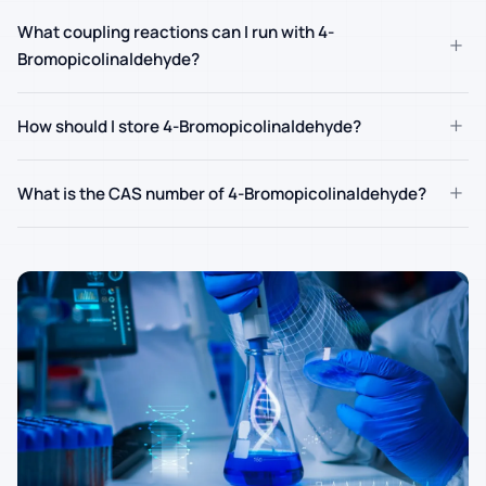
What coupling reactions can I run with 4-
+
Bromopicolinaldehyde?
+
How should I store 4-Bromopicolinaldehyde?
+
What is the CAS number of 4-Bromopicolinaldehyde?