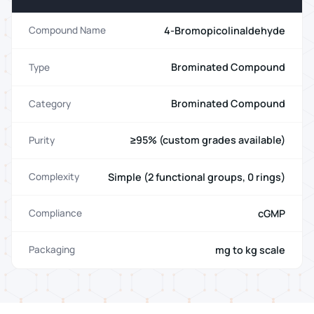
4-Bromopicolinaldehyde
Compound Name
Brominated Compound
Type
Brominated Compound
Category
≥95% (custom grades available)
Purity
Simple (2 functional groups, 0 rings)
Complexity
cGMP
Compliance
mg to kg scale
Packaging