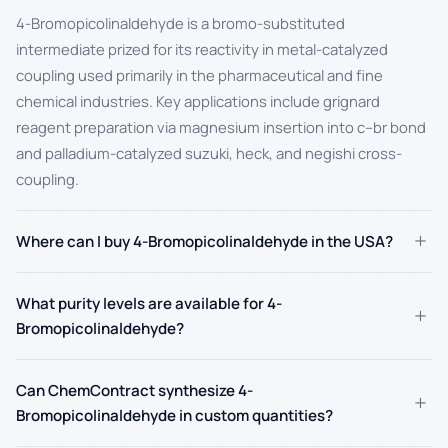
4-Bromopicolinaldehyde is a bromo-substituted
intermediate prized for its reactivity in metal-catalyzed
coupling used primarily in the pharmaceutical and fine
chemical industries. Key applications include grignard
reagent preparation via magnesium insertion into c–br bond
and palladium-catalyzed suzuki, heck, and negishi cross-
coupling.
+
Where can I buy 4-Bromopicolinaldehyde in the USA?
What purity levels are available for 4-
+
Bromopicolinaldehyde?
Can ChemContract synthesize 4-
+
Bromopicolinaldehyde in custom quantities?