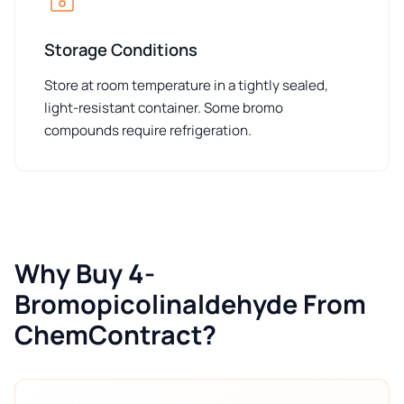
Storage Conditions
Store at room temperature in a tightly sealed,
light-resistant container. Some bromo
compounds require refrigeration.
Why Buy 4-
Bromopicolinaldehyde From
ChemContract?