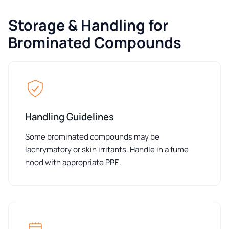
Storage & Handling for
Brominated Compounds
Handling Guidelines
Some brominated compounds may be
lachrymatory or skin irritants. Handle in a fume
hood with appropriate PPE.