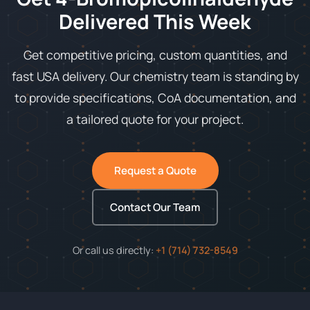
Delivered This Week
Get competitive pricing, custom quantities, and
fast USA delivery. Our chemistry team is standing by
to provide specifications, CoA documentation, and
a tailored quote for your project.
Request a Quote
Contact Our Team
Or call us directly:
+1 (714) 732-8549