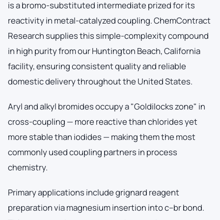
is a bromo-substituted intermediate prized for its
reactivity in metal-catalyzed coupling. ChemContract
Research supplies this simple-complexity compound
in high purity from our Huntington Beach, California
facility, ensuring consistent quality and reliable
domestic delivery throughout the United States.
Aryl and alkyl bromides occupy a "Goldilocks zone" in
cross-coupling — more reactive than chlorides yet
more stable than iodides — making them the most
commonly used coupling partners in process
chemistry.
Primary applications include grignard reagent
preparation via magnesium insertion into c–br bond.