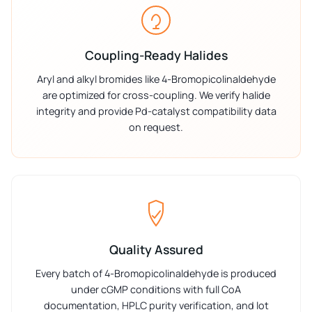
Coupling-Ready Halides
Aryl and alkyl bromides like 4-Bromopicolinaldehyde
are optimized for cross-coupling. We verify halide
integrity and provide Pd-catalyst compatibility data
on request.
Quality Assured
Every batch of 4-Bromopicolinaldehyde is produced
under cGMP conditions with full CoA
documentation, HPLC purity verification, and lot