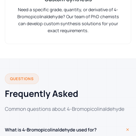
Need a specific grade, quantity, or derivative of 4-
Bromopicolinaldehyde? Our team of PhD chemists
can develop custom synthesis solutions for your
exact requirements.
QUESTIONS
Frequently Asked
Common questions about 4-Bromopicolinaldehyde
+
What is 4-Bromopicolinaldehyde used for?