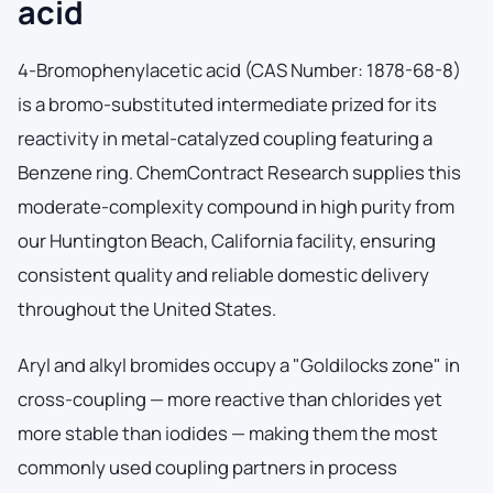
acid
4-Bromophenylacetic acid (CAS Number: 1878-68-8)
is a bromo-substituted intermediate prized for its
reactivity in metal-catalyzed coupling featuring a
Benzene ring. ChemContract Research supplies this
moderate-complexity compound in high purity from
our Huntington Beach, California facility, ensuring
consistent quality and reliable domestic delivery
throughout the United States.
Aryl and alkyl bromides occupy a "Goldilocks zone" in
cross-coupling — more reactive than chlorides yet
more stable than iodides — making them the most
commonly used coupling partners in process