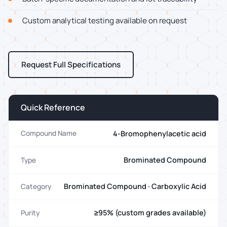
Custom analytical testing available on request
Request Full Specifications
Quick Reference
4-Bromophenylacetic acid
Compound Name
Brominated Compound
Type
Brominated Compound · Carboxylic Acid
Category
≥95% (custom grades available)
Purity