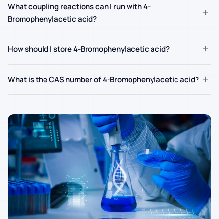
What coupling reactions can I run with 4-
+
Bromophenylacetic acid?
+
How should I store 4-Bromophenylacetic acid?
+
What is the CAS number of 4-Bromophenylacetic acid?