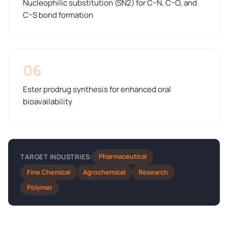
Nucleophilic substitution (SN2) for C–N, C–O, and
C–S bond formation
06
Ester prodrug synthesis for enhanced oral
bioavailability
Pharmaceutical
TARGET INDUSTRIES:
Fine Chemical
Agrochemical
Research
Polymer