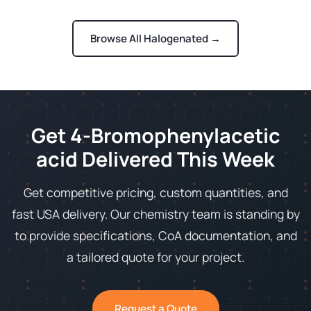
Browse All Halogenated →
Get 4-Bromophenylacetic
acid Delivered This Week
Get competitive pricing, custom quantities, and
fast USA delivery. Our chemistry team is standing by
to provide specifications, CoA documentation, and
a tailored quote for your project.
Request a Quote