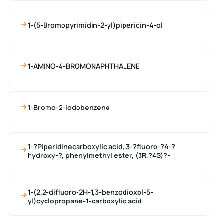
1-(5-Bromopyrimidin-2-yl)piperidin-4-ol
1-AMINO-4-BROMONAPHTHALENE
1-Bromo-2-iodobenzene
1-?Piperidinecarboxylic acid, 3-?fluoro-?4-?
hydroxy-?, phenylmethyl ester, (3R,?4S)?-
1-(2,2-difluoro-2H-1,3-benzodioxol-5-
yl)cyclopropane-1-carboxylic acid