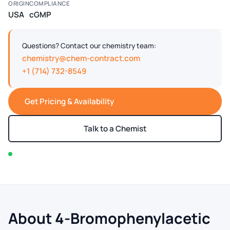
ORIGIN
COMPLIANCE
USA
cGMP
Questions? Contact our chemistry team:
chemistry@chem-contract.com
+1 (714) 732-8549
Get Pricing & Availability
Talk to a Chemist
In stock — typically ships within 2-3 business days
About 4-Bromophenylacetic