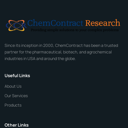
Email
*
Company
Since its inception in 2000, ChemContract has been a trusted
partner for the pharmaceutical, biotech, and agrochemical
industries in USA and around the globe.
Phone
Useful Links
CHEMICAL SPECIFICATIONS
Chemical / Compound Name
*
About Us
Our Services
Quantity
Products
Purity
Other Links