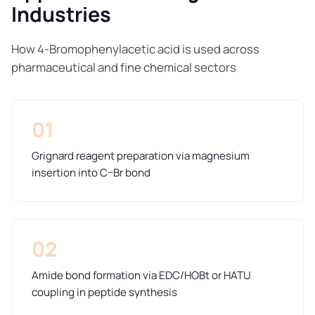
Industries
How 4-Bromophenylacetic acid is used across
pharmaceutical and fine chemical sectors
01
Grignard reagent preparation via magnesium
insertion into C–Br bond
02
Amide bond formation via EDC/HOBt or HATU
coupling in peptide synthesis