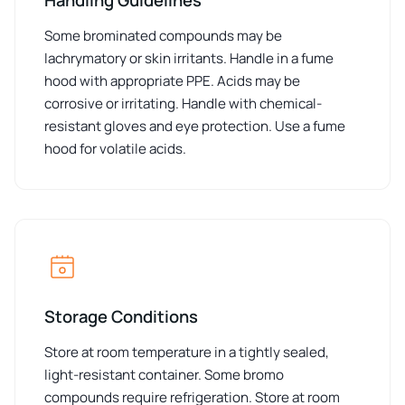
Some brominated compounds may be
lachrymatory or skin irritants. Handle in a fume
hood with appropriate PPE. Acids may be
corrosive or irritating. Handle with chemical-
resistant gloves and eye protection. Use a fume
hood for volatile acids.
Storage Conditions
Store at room temperature in a tightly sealed,
light-resistant container. Some bromo
compounds require refrigeration. Store at room