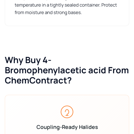
temperature in a tightly sealed container. Protect
from moisture and strong bases.
Why Buy 4-
Bromophenylacetic acid From
ChemContract?
Coupling-Ready Halides