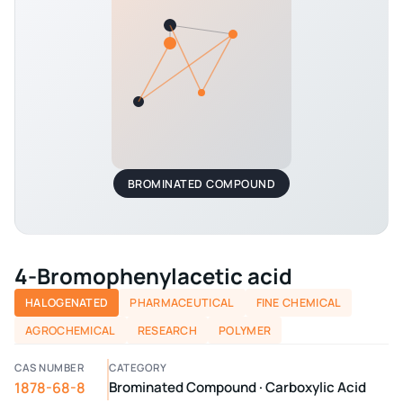
BROMINATED COMPOUND
4-Bromophenylacetic acid
HALOGENATED
PHARMACEUTICAL
FINE CHEMICAL
AGROCHEMICAL
RESEARCH
POLYMER
CAS NUMBER
CATEGORY
1878-68-8
Brominated Compound · Carboxylic Acid