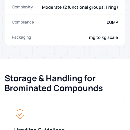
Moderate (2 functional groups, 1 ring)
Complexity
cGMP
Compliance
mg to kg scale
Packaging
Storage & Handling for
Brominated Compounds
Handling Guidelines