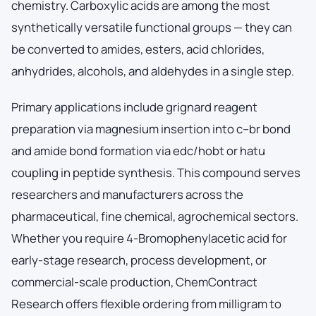
chemistry. Carboxylic acids are among the most
synthetically versatile functional groups — they can
be converted to amides, esters, acid chlorides,
anhydrides, alcohols, and aldehydes in a single step.
Primary applications include grignard reagent
preparation via magnesium insertion into c–br bond
and amide bond formation via edc/hobt or hatu
coupling in peptide synthesis. This compound serves
researchers and manufacturers across the
pharmaceutical, fine chemical, agrochemical sectors.
Whether you require 4-Bromophenylacetic acid for
early-stage research, process development, or
commercial-scale production, ChemContract
Research offers flexible ordering from milligram to