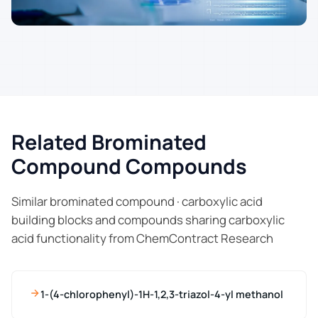
Related Brominated
Compound Compounds
Similar brominated compound · carboxylic acid
building blocks and compounds sharing carboxylic
acid functionality from ChemContract Research
1-(4-chlorophenyl)-1H-1,2,3-triazol-4-yl methanol