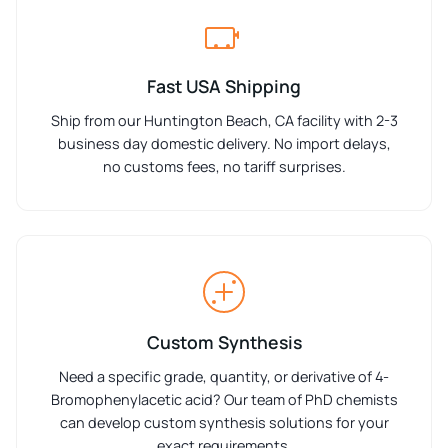
Fast USA Shipping
Ship from our Huntington Beach, CA facility with 2-3
business day domestic delivery. No import delays,
no customs fees, no tariff surprises.
Custom Synthesis
Need a specific grade, quantity, or derivative of 4-
Bromophenylacetic acid? Our team of PhD chemists
can develop custom synthesis solutions for your
exact requirements.