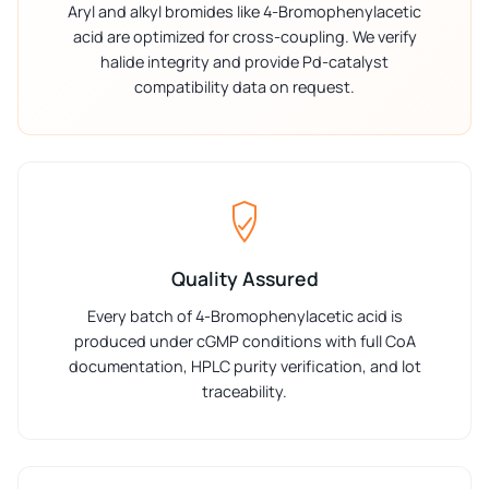
Aryl and alkyl bromides like 4-Bromophenylacetic
acid are optimized for cross-coupling. We verify
halide integrity and provide Pd-catalyst
compatibility data on request.
Quality Assured
Every batch of 4-Bromophenylacetic acid is
produced under cGMP conditions with full CoA
documentation, HPLC purity verification, and lot
traceability.