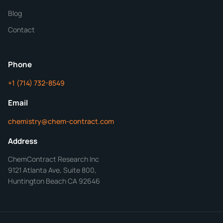
Blog
Additional Details
Contact
ChemContract
Mon-Fri 8AM-5PM PT
Phone
+1 (714) 732-8549
Get Your Quote in 24 Hours
Email
chemistry@chem-contract.com
Address
ChemContract Research Inc
9121 Atlanta Ave, Suite 800,
Huntington Beach CA 92646