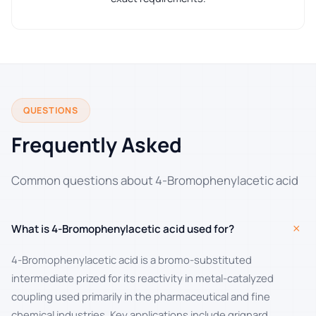
QUESTIONS
Frequently Asked
Common questions about 4-Bromophenylacetic acid
+
What is 4-Bromophenylacetic acid used for?
4-Bromophenylacetic acid is a bromo-substituted
intermediate prized for its reactivity in metal-catalyzed
coupling used primarily in the pharmaceutical and fine
chemical industries. Key applications include grignard