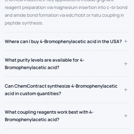
reagent preparation via magnesium insertion into c–br bond
and amide bond formation via edc/hobt or hatu coupling in
peptide synthesis.
+
Where can I buy 4-Bromophenylacetic acid in the USA?
What purity levels are available for 4-
+
Bromophenylacetic acid?
Can ChemContract synthesize 4-Bromophenylacetic
+
acid in custom quantities?
What coupling reagents work best with 4-
+
Bromophenylacetic acid?