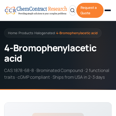
Request a
Quote
Home
Products
Halogenated
4-Bromophenylacetic acid
/
/
/
4-Bromophenylacetic
acid
CAS 1878-68-8 · Brominated Compound · 2 functional
traits · cGMP compliant · Ships from USA in 2-3 days