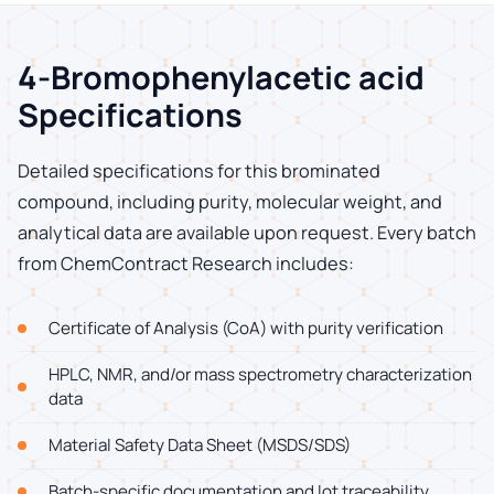
4-Bromophenylacetic acid
Specifications
Detailed specifications for this brominated
compound, including purity, molecular weight, and
analytical data are available upon request. Every batch
from ChemContract Research includes:
Certificate of Analysis (CoA) with purity verification
HPLC, NMR, and/or mass spectrometry characterization
data
Material Safety Data Sheet (MSDS/SDS)
Batch-specific documentation and lot traceability