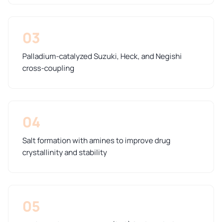
03
Palladium-catalyzed Suzuki, Heck, and Negishi
cross-coupling
04
Salt formation with amines to improve drug
crystallinity and stability
05