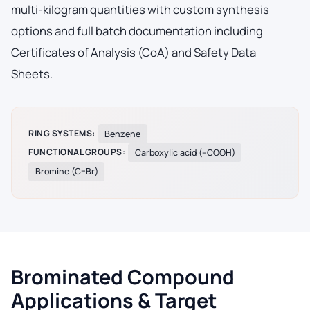
multi-kilogram quantities with custom synthesis
options and full batch documentation including
Certificates of Analysis (CoA) and Safety Data
Sheets.
RING SYSTEMS:
Benzene
FUNCTIONAL GROUPS:
Carboxylic acid (–COOH)
Bromine (C–Br)
Brominated Compound
Applications & Target