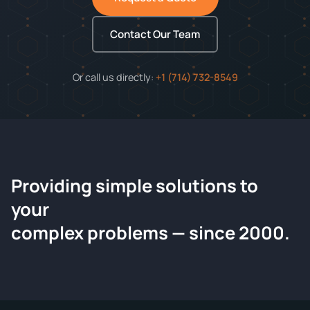
Contact Our Team
Or call us directly:
+1 (714) 732-8549
Providing simple solutions to
ChemContract
your
Request a Quote
complex problems — since 2000.
Tell us about your compound and we'll send a detailed
quote within 24 hours.
CONTACT INFORMATION
Full Name
*