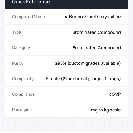
Quick Reference
4-Bromo-3-methoxyaniline
Compound Name
Brominated Compound
Type
Brominated Compound
Category
≥95% (custom grades available)
Purity
Simple (2 functional groups, 0 rings)
Complexity
cGMP
Compliance
mg to kg scale
Packaging