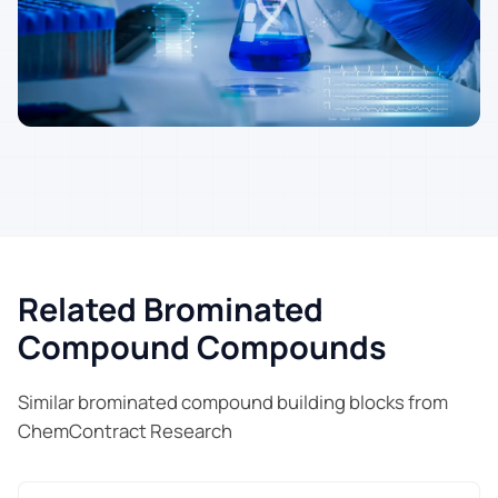
Related Brominated
Compound Compounds
Similar brominated compound building blocks from
ChemContract Research