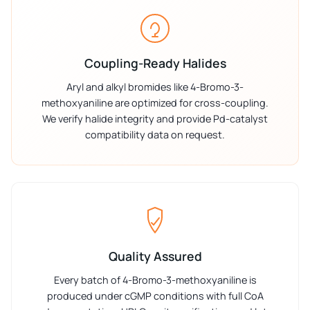
Coupling-Ready Halides
Aryl and alkyl bromides like 4-Bromo-3-
methoxyaniline are optimized for cross-coupling.
We verify halide integrity and provide Pd-catalyst
compatibility data on request.
Quality Assured
Every batch of 4-Bromo-3-methoxyaniline is
produced under cGMP conditions with full CoA