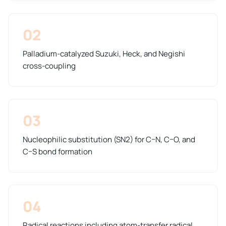
02
Palladium-catalyzed Suzuki, Heck, and Negishi
cross-coupling
03
Nucleophilic substitution (SN2) for C–N, C–O, and
C–S bond formation
04
Radical reactions including atom-transfer radical