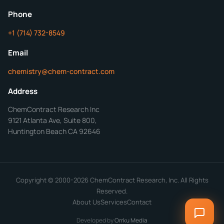
ChemContract
Mon-Fri 8AM-5PM PT
Phone
+1 (714) 732-8549
Get Your Quote in 24 Hours
Email
chemistry@chem-contract.com
Address
ChemContract Research Inc
9121 Atlanta Ave, Suite 800,
Huntington Beach CA 92646
Copyright © 2000-2026 ChemContract Research, Inc. All Rights
Reserved.
About Us
Services
Contact
Developed by
Orrku Media