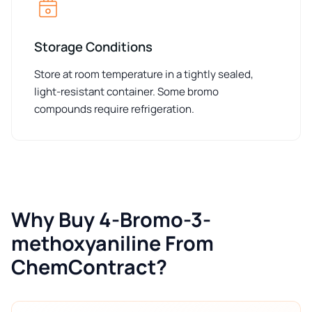
Storage Conditions
Store at room temperature in a tightly sealed,
light-resistant container. Some bromo
compounds require refrigeration.
Why Buy 4-Bromo-3-
methoxyaniline From
ChemContract?