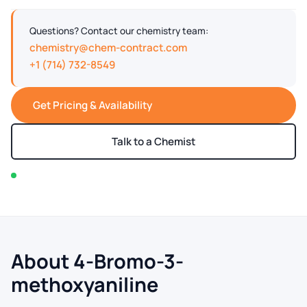
Questions? Contact our chemistry team:
chemistry@chem-contract.com
+1 (714) 732-8549
Get Pricing & Availability
Talk to a Chemist
In stock — typically ships within 2-3 business days
About 4-Bromo-3-
methoxyaniline