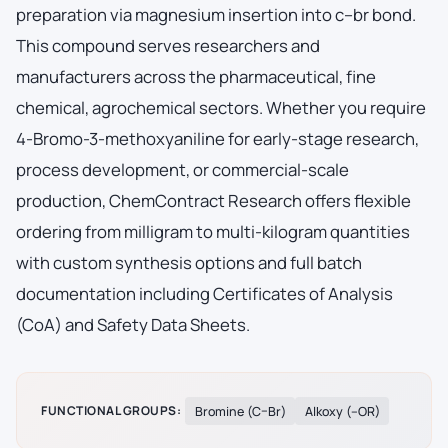
preparation via magnesium insertion into c–br bond.
This compound serves researchers and
manufacturers across the pharmaceutical, fine
chemical, agrochemical sectors. Whether you require
4-Bromo-3-methoxyaniline for early-stage research,
process development, or commercial-scale
production, ChemContract Research offers flexible
ordering from milligram to multi-kilogram quantities
with custom synthesis options and full batch
documentation including Certificates of Analysis
(CoA) and Safety Data Sheets.
FUNCTIONAL GROUPS:
Bromine (C–Br)
Alkoxy (–OR)