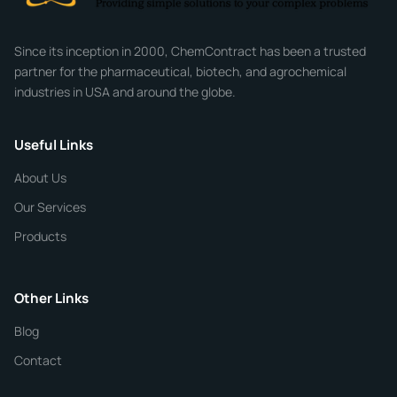
Company
Since its inception in 2000, ChemContract has been a trusted
partner for the pharmaceutical, biotech, and agrochemical
industries in USA and around the globe.
Phone
Useful Links
CHEMICAL SPECIFICATIONS
Chemical / Compound Name
*
About Us
Our Services
Quantity
Products
Purity
Other Links
Blog
Additional Details
Contact