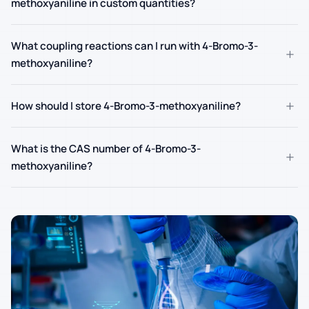
methoxyaniline in custom quantities?
What coupling reactions can I run with 4-Bromo-3-
+
methoxyaniline?
+
How should I store 4-Bromo-3-methoxyaniline?
What is the CAS number of 4-Bromo-3-
+
methoxyaniline?