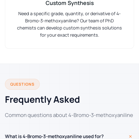
Custom Synthesis
Need a specific grade, quantity, or derivative of 4-
Bromo-3-methoxyaniline? Our team of PhD
chemists can develop custom synthesis solutions
for your exact requirements.
QUESTIONS
Frequently Asked
Common questions about 4-Bromo-3-methoxyaniline
+
What is 4-Bromo-3-methoxyaniline used for?