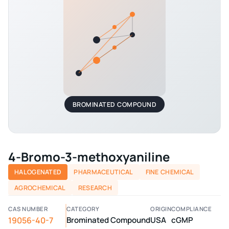
BROMINATED COMPOUND
4-Bromo-3-methoxyaniline
HALOGENATED
PHARMACEUTICAL
FINE CHEMICAL
AGROCHEMICAL
RESEARCH
CAS NUMBER
CATEGORY
ORIGIN
COMPLIANCE
19056-40-7
Brominated Compound
USA
cGMP