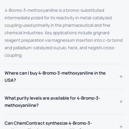
4-Bromo-3-methoxyaniline is a bromo-substituted
intermediate prized for its reactivity in metal-catalyzed
coupling used primarily in the pharmaceutical and fine
chemical industries. Key applications include grignard
reagent preparation via magnesium insertion into c–br bond
and palladium-catalyzed suzuki, heck, and negishi cross-
coupling.
Where can I buy 4-Bromo-3-methoxyaniline in the
+
USA?
What purity levels are available for 4-Bromo-3-
+
methoxyaniline?
Can ChemContract synthesize 4-Bromo-3-
+