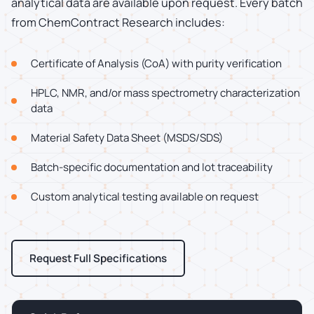
analytical data are available upon request. Every batch
from ChemContract Research includes:
Certificate of Analysis (CoA) with purity verification
HPLC, NMR, and/or mass spectrometry characterization
data
Material Safety Data Sheet (MSDS/SDS)
Batch-specific documentation and lot traceability
Custom analytical testing available on request
Request Full Specifications