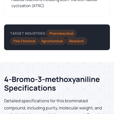
cyclization (ATRC)
Pharmaceutical
TARGET INDUSTRIES:
Fine Chemical
Agrochemical
Research
4-Bromo-3-methoxyaniline
Specifications
Detailed specifications for this brominated
compound, including purity, molecular weight, and