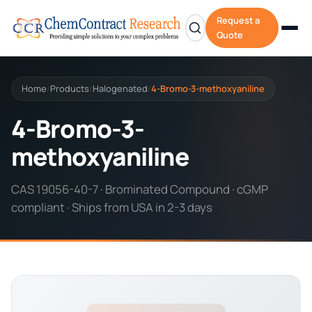
Request a
Quote
Home
Products
Halogenated
4-Bromo-3-methoxyaniline
/
/
/
4-Bromo-3-
methoxyaniline
CAS 19056-40-7 · Brominated Compound · cGMP
compliant · Ships from USA in 2-3 days