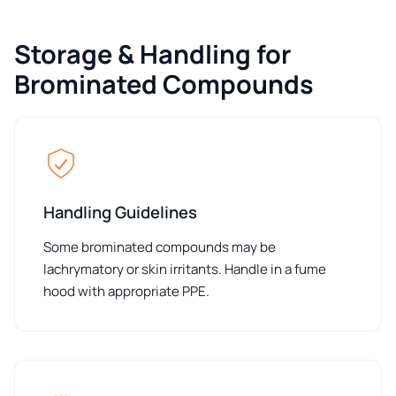
Storage & Handling for
Brominated Compounds
Handling Guidelines
Some brominated compounds may be
lachrymatory or skin irritants. Handle in a fume
hood with appropriate PPE.