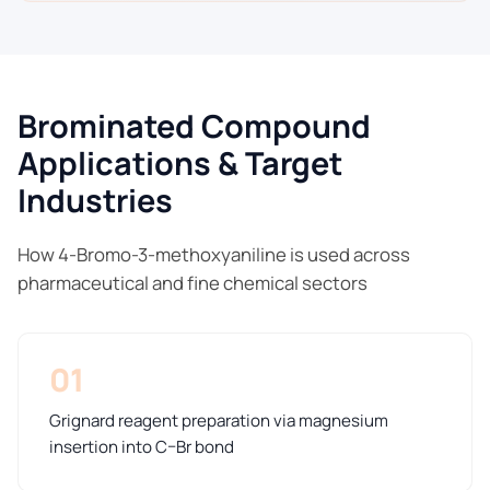
Brominated Compound
Applications & Target
Industries
How 4-Bromo-3-methoxyaniline is used across
pharmaceutical and fine chemical sectors
01
Grignard reagent preparation via magnesium
insertion into C–Br bond