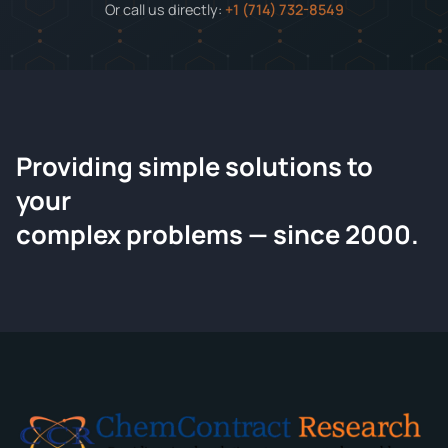
Or call us directly:
+1 (714) 732-8549
Providing simple solutions to
ChemContract
your
Request a Quote
complex problems — since 2000.
Tell us about your compound and we'll send a detailed
quote within 24 hours.
CONTACT INFORMATION
Full Name
*
Email
*