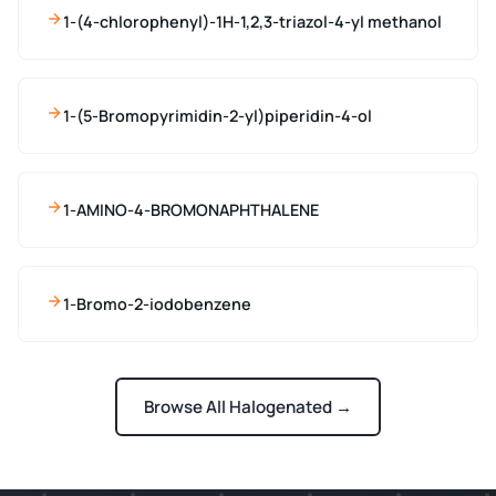
1-(4-chlorophenyl)-1H-1,2,3-triazol-4-yl methanol
1-(5-Bromopyrimidin-2-yl)piperidin-4-ol
1-AMINO-4-BROMONAPHTHALENE
1-Bromo-2-iodobenzene
Browse All Halogenated →