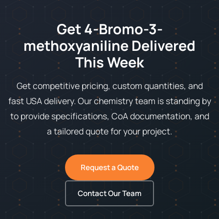
Get 4-Bromo-3-
methoxyaniline Delivered
This Week
Get competitive pricing, custom quantities, and
fast USA delivery. Our chemistry team is standing by
to provide specifications, CoA documentation, and
a tailored quote for your project.
Request a Quote
Contact Our Team