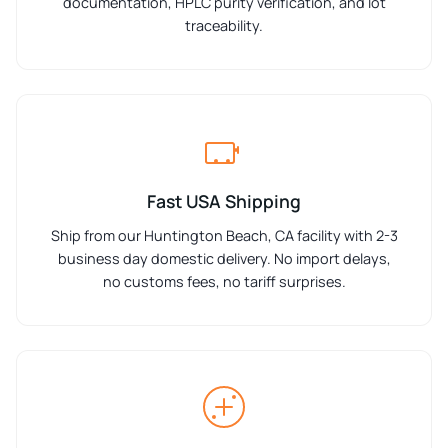
documentation, HPLC purity verification, and lot
traceability.
Fast USA Shipping
Ship from our Huntington Beach, CA facility with 2-3
business day domestic delivery. No import delays,
no customs fees, no tariff surprises.