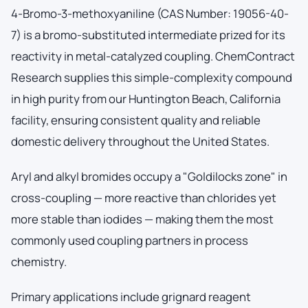
4-Bromo-3-methoxyaniline (CAS Number: 19056-40-
7) is a bromo-substituted intermediate prized for its
reactivity in metal-catalyzed coupling. ChemContract
Research supplies this simple-complexity compound
in high purity from our Huntington Beach, California
facility, ensuring consistent quality and reliable
domestic delivery throughout the United States.
Aryl and alkyl bromides occupy a "Goldilocks zone" in
cross-coupling — more reactive than chlorides yet
more stable than iodides — making them the most
commonly used coupling partners in process
chemistry.
Primary applications include grignard reagent