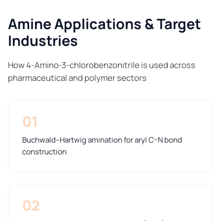
Amine Applications & Target
Industries
How 4-Amino-3-chlorobenzonitrile is used across
pharmaceutical and polymer sectors
01
Buchwald–Hartwig amination for aryl C–N bond
construction
02