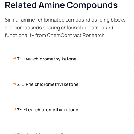
Related Amine Compounds
Similar amine · chlorinated compound building blocks
and compounds sharing chlorinated compound
functionality from ChemContract Research
Z-L-Val-chloromethylketone
Z-L-Phe chloromethyl ketone
Z-L-Leu-chloromethylketone