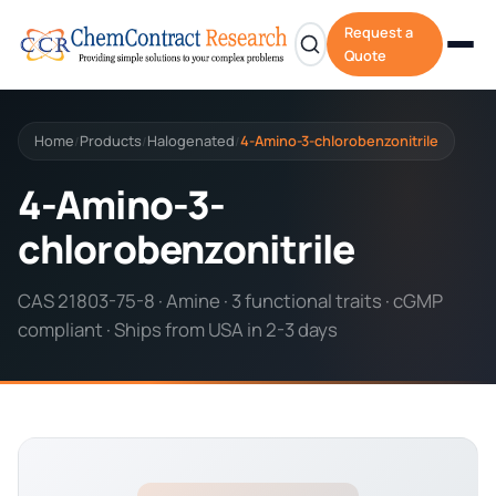
Request a
Quote
Home
Products
Halogenated
4-Amino-3-chlorobenzonitrile
/
/
/
4-Amino-3-
chlorobenzonitrile
CAS 21803-75-8 · Amine · 3 functional traits · cGMP
compliant · Ships from USA in 2-3 days