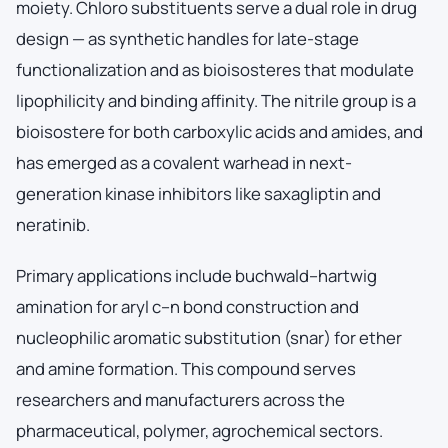
moiety. Chloro substituents serve a dual role in drug
design — as synthetic handles for late-stage
functionalization and as bioisosteres that modulate
lipophilicity and binding affinity. The nitrile group is a
bioisostere for both carboxylic acids and amides, and
has emerged as a covalent warhead in next-
generation kinase inhibitors like saxagliptin and
neratinib.
Primary applications include buchwald–hartwig
amination for aryl c–n bond construction and
nucleophilic aromatic substitution (snar) for ether
and amine formation. This compound serves
researchers and manufacturers across the
pharmaceutical, polymer, agrochemical sectors.