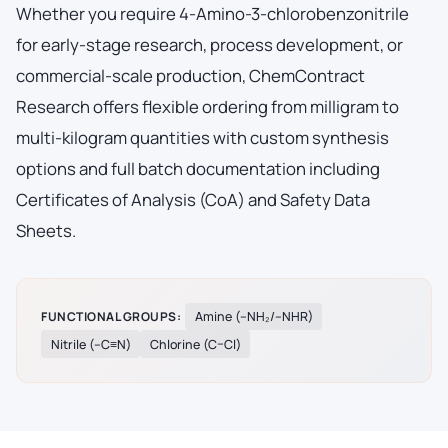
Whether you require 4-Amino-3-chlorobenzonitrile
for early-stage research, process development, or
commercial-scale production, ChemContract
Research offers flexible ordering from milligram to
multi-kilogram quantities with custom synthesis
options and full batch documentation including
Certificates of Analysis (CoA) and Safety Data
Sheets.
FUNCTIONAL GROUPS:
Amine (–NH₂/–NHR)
Nitrile (–C≡N)
Chlorine (C–Cl)