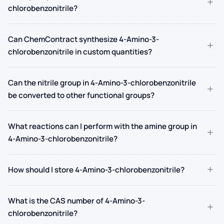
+
chlorobenzonitrile?
Can ChemContract synthesize 4-Amino-3-
+
chlorobenzonitrile in custom quantities?
Can the nitrile group in 4-Amino-3-chlorobenzonitrile
+
be converted to other functional groups?
What reactions can I perform with the amine group in
+
4-Amino-3-chlorobenzonitrile?
+
How should I store 4-Amino-3-chlorobenzonitrile?
What is the CAS number of 4-Amino-3-
+
chlorobenzonitrile?