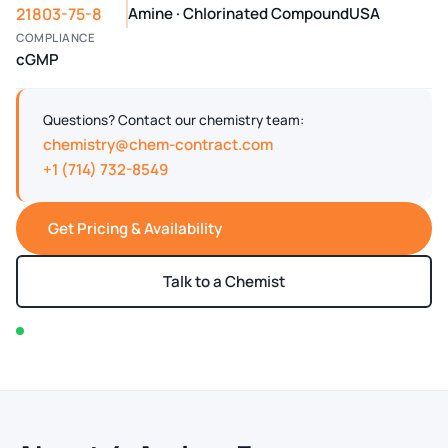
21803-75-8
Amine · Chlorinated Compound
USA
COMPLIANCE
cGMP
Questions? Contact our chemistry team:
chemistry@chem-contract.com
+1 (714) 732-8549
Get Pricing & Availability
Talk to a Chemist
In stock — typically ships within 2-3 business days