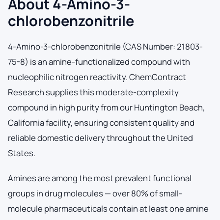
About 4-Amino-3-
chlorobenzonitrile
4-Amino-3-chlorobenzonitrile (CAS Number: 21803-
75-8) is an amine-functionalized compound with
nucleophilic nitrogen reactivity. ChemContract
Research supplies this moderate-complexity
compound in high purity from our Huntington Beach,
California facility, ensuring consistent quality and
reliable domestic delivery throughout the United
States.
Amines are among the most prevalent functional
groups in drug molecules — over 80% of small-
molecule pharmaceuticals contain at least one amine