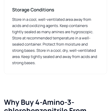
Storage Conditions
Store in a cool, well-ventilated area away from
acids and oxidizing agents. Keep containers
tightly sealed as many amines are hygroscopic.
Store at recommended temperature in a well-
sealed container. Protect from moisture and
strong bases. Store in a cool, dry, well-ventilated
area. Keep tightly sealed and away from acids and
strong bases.
Why Buy 4-Amino-3-
chlorobenzonitrile From