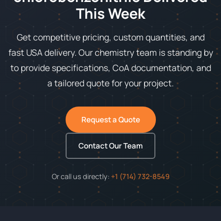
This Week
Get competitive pricing, custom quantities, and
fast USA delivery. Our chemistry team is standing by
to provide specifications, CoA documentation, and
a tailored quote for your project.
Request a Quote
Contact Our Team
Or call us directly:
+1 (714) 732-8549