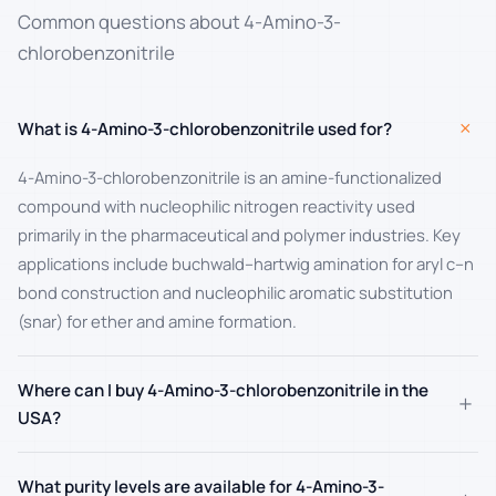
Common questions about 4-Amino-3-
chlorobenzonitrile
+
What is 4-Amino-3-chlorobenzonitrile used for?
4-Amino-3-chlorobenzonitrile is an amine-functionalized
compound with nucleophilic nitrogen reactivity used
primarily in the pharmaceutical and polymer industries. Key
applications include buchwald–hartwig amination for aryl c–n
bond construction and nucleophilic aromatic substitution
(snar) for ether and amine formation.
Where can I buy 4-Amino-3-chlorobenzonitrile in the
+
USA?
What purity levels are available for 4-Amino-3-