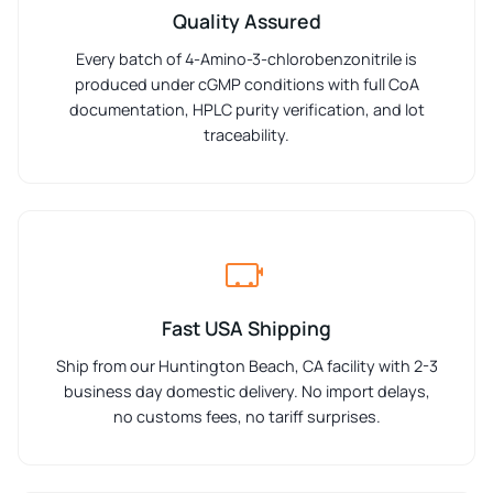
Quality Assured
Every batch of 4-Amino-3-chlorobenzonitrile is
produced under cGMP conditions with full CoA
documentation, HPLC purity verification, and lot
traceability.
Fast USA Shipping
Ship from our Huntington Beach, CA facility with 2-3
business day domestic delivery. No import delays,
no customs fees, no tariff surprises.