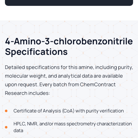
4-Amino-3-chlorobenzonitrile
Specifications
Detailed specifications for this amine, including purity,
molecular weight, and analytical data are available
upon request. Every batch from ChemContract
Research includes:
Certificate of Analysis (CoA) with purity verification
HPLC, NMR, and/or mass spectrometry characterization
data