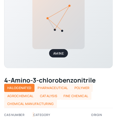
AMINE
4-Amino-3-chlorobenzonitrile
HALOGENATED
PHARMACEUTICAL
POLYMER
AGROCHEMICAL
CATALYSIS
FINE CHEMICAL
CHEMICAL MANUFACTURING
CAS NUMBER
CATEGORY
ORIGIN