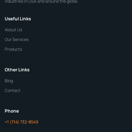
industries in USA and around the globe.
Phone
Useful Links
CHEMICAL SPECIFICATIONS
Chemical / Compound Name
*
About Us
Our Services
Quantity
Products
Purity
Other Links
Blog
Additional Details
Contact
ChemContract
Mon-Fri 8AM-5PM PT
Phone
+1 (714) 732-8549
Get Your Quote in 24 Hours