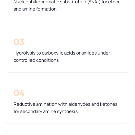
Nucleophilic aromatic substitution (SNAr) for ether
and amine formation
03
Hydrolysis to carboxylic acids or amides under
controlled conditions
04
Reductive amination with aldehydes and ketones
for secondary amine synthesis