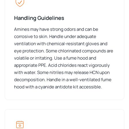
Handling Guidelines
Amines may have strong odors and can be
corrosive to skin. Handle under adequate
ventilation with chemical-resistant gloves and
eye protection. Some chlorinated compounds are
volatile or irritating. Use a fume hood and
appropriate PPE. Acid chlorides react vigorously
with water. Some nitriles may release HCN upon
decomposition. Handle in a well-ventilated fume
hood with a cyanide antidote kit accessible.