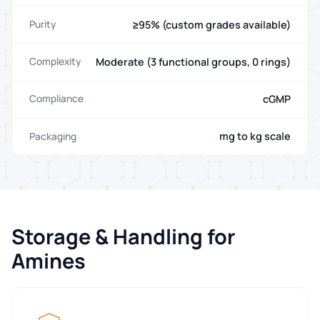
≥95% (custom grades available)
Purity
Moderate (3 functional groups, 0 rings)
Complexity
cGMP
Compliance
mg to kg scale
Packaging
Storage & Handling for
Amines