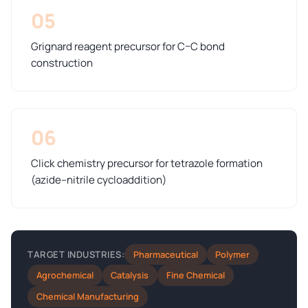
05
Grignard reagent precursor for C–C bond
construction
06
Click chemistry precursor for tetrazole formation
(azide–nitrile cycloaddition)
Pharmaceutical
Polymer
TARGET INDUSTRIES:
Agrochemical
Catalysis
Fine Chemical
Chemical Manufacturing