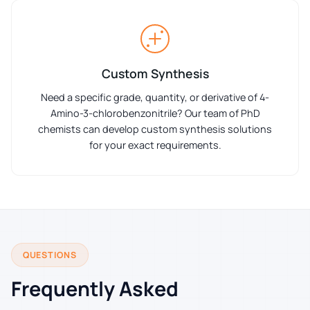
Custom Synthesis
Need a specific grade, quantity, or derivative of 4-
Amino-3-chlorobenzonitrile? Our team of PhD
chemists can develop custom synthesis solutions
for your exact requirements.
QUESTIONS
Frequently Asked