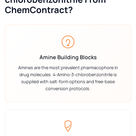
ChemContract?
Amine Building Blocks
Amines are the most prevalent pharmacophore in
drug molecules. 4-Amino-3-chlorobenzonitrile is
supplied with salt-form options and free-base
conversion protocols.