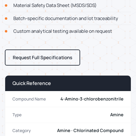
Material Safety Data Sheet (MSDS/SDS)
Batch-specific documentation and lot traceability
Custom analytical testing available on request
Request Full Specifications
Quick Reference
4-Amino-3-chlorobenzonitrile
Compound Name
Amine
Type
Amine · Chlorinated Compound
Category