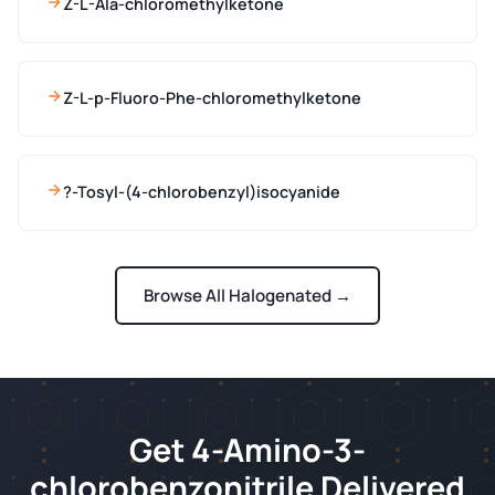
Z-L-Ala-chloromethylketone
Z-L-p-Fluoro-Phe-chloromethylketone
?-Tosyl-(4-chlorobenzyl)isocyanide
Browse All Halogenated →
Get 4-Amino-3-
chlorobenzonitrile Delivered