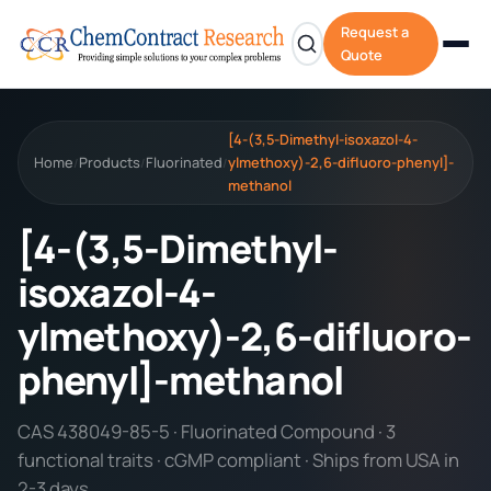
Request a
Quote
[4-(3,5-Dimethyl-isoxazol-4-
Home
Products
Fluorinated
ylmethoxy)-2,6-difluoro-phenyl]-
/
/
/
methanol
[4-(3,5-Dimethyl-
isoxazol-4-
ylmethoxy)-2,6-difluoro-
phenyl]-methanol
CAS 438049-85-5 · Fluorinated Compound · 3
functional traits · cGMP compliant · Ships from USA in
2-3 days