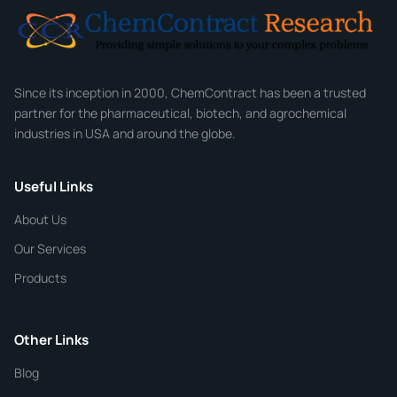
Email
*
Company
Since its inception in 2000, ChemContract has been a trusted
partner for the pharmaceutical, biotech, and agrochemical
industries in USA and around the globe.
Phone
Useful Links
CHEMICAL SPECIFICATIONS
Chemical / Compound Name
*
About Us
Our Services
Quantity
Products
Purity
Other Links
Blog
Additional Details