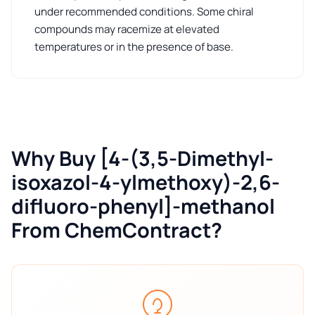
under recommended conditions. Some chiral
compounds may racemize at elevated
temperatures or in the presence of base.
Why Buy [4-(3,5-Dimethyl-
isoxazol-4-ylmethoxy)-2,6-
difluoro-phenyl]-methanol
From ChemContract?