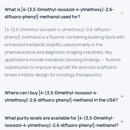
What is [4-(3,5-Dimethyl-isoxazol-4-ylmethoxy)-2,6-
+
difluoro-phenyl]-methanol used for?
[4-(3,5-Dimethyl-isoxazol-4-ylmethoxy)-2,6-difluoro-
phenyl]-methanol is a fluorine-containing building block with
enhanced metabolic stability used primarily in the
pharmaceutical and diagnostic imaging industries. Key
applications include metabolic blocking strategy — fluorine
substitution to improve drug half-life and core scaffold in
kinase inhibitor design for oncology therapeutics.
Where can I buy [4-(3,5-Dimethyl-isoxazol-4-
+
ylmethoxy)-2,6-difluoro-phenyl]-methanol in the USA?
What purity levels are available for [4-(3,5-Dimethyl-
+
isoxazol-4-ylmethoxy)-2,6-difluoro-phenyl]-methanol?