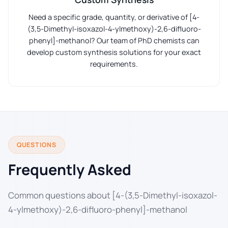
Need a specific grade, quantity, or derivative of [4-
(3,5-Dimethyl-isoxazol-4-ylmethoxy)-2,6-difluoro-
phenyl]-methanol? Our team of PhD chemists can
develop custom synthesis solutions for your exact
requirements.
QUESTIONS
Frequently Asked
Common questions about [4-(3,5-Dimethyl-isoxazol-
4-ylmethoxy)-2,6-difluoro-phenyl]-methanol