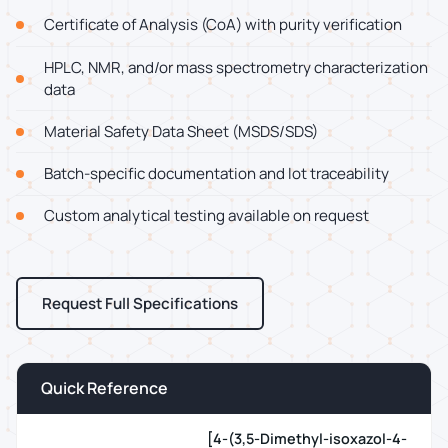
Certificate of Analysis (CoA) with purity verification
HPLC, NMR, and/or mass spectrometry characterization
data
Material Safety Data Sheet (MSDS/SDS)
Batch-specific documentation and lot traceability
Custom analytical testing available on request
Request Full Specifications
Quick Reference
[4-(3,5-Dimethyl-isoxazol-4-