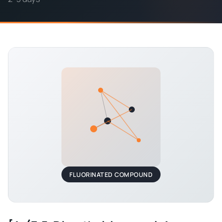
FLUORINATED COMPOUND