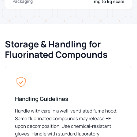
mg to kg scale
Packaging
Storage & Handling for
Fluorinated Compounds
Handling Guidelines
Handle with care in a well-ventilated fume hood.
Some fluorinated compounds may release HF
upon decomposition. Use chemical-resistant
gloves. Handle with standard laboratory