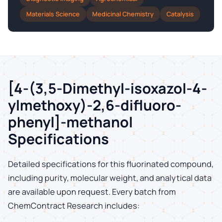
Materials Science
Medicinal Chemistry
Catalysis
[4-(3,5-Dimethyl-isoxazol-4-
ylmethoxy)-2,6-difluoro-
phenyl]-methanol
Specifications
Detailed specifications for this fluorinated compound,
including purity, molecular weight, and analytical data
are available upon request. Every batch from
ChemContract Research includes: