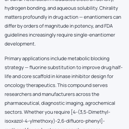
hydrogen bonding, and aqueous solubility. Chirality
matters profoundly in drug action — enantiomers can
differ by orders of magnitude in potency, and FDA
guidelines increasingly require single-enantiomer
development.
Primary applications include metabolic blocking
strategy — fluorine substitution to improve drug half-
life and core scaffold in kinase inhibitor design for
oncology therapeutics. This compound serves
researchers and manufacturers across the
pharmaceutical, diagnostic imaging, agrochemical
sectors. Whether you require [4-(3,5-Dimethyl-
isoxazol-4-ylmethoxy)-2,6-difluoro-phenyl]-