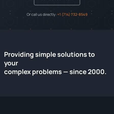
Or call us directly:
+1 (714) 732-8549
Providing simple solutions to
ChemContract
your
Request a Quote
complex problems — since 2000.
Tell us about your compound and we'll send a detailed
quote within 24 hours.
CONTACT INFORMATION
Full Name
*