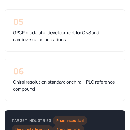
05
GPCR modulator development for CNS and
cardiovascular indications
06
Chiral resolution standard or chiral HPLC reference
compound
Pharmaceutical
TARGET INDUSTRIES:
Diagnostic Imaging
Agrochemical