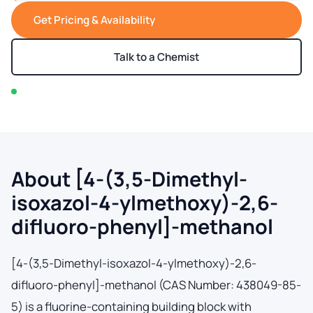
Get Pricing & Availability
Talk to a Chemist
In stock — typically ships within 2-3 business days
About [4-(3,5-Dimethyl-
isoxazol-4-ylmethoxy)-2,6-
difluoro-phenyl]-methanol
[4-(3,5-Dimethyl-isoxazol-4-ylmethoxy)-2,6-
difluoro-phenyl]-methanol (CAS Number: 438049-85-
5) is a fluorine-containing building block with