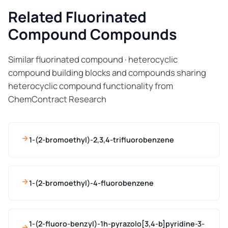
Related Fluorinated
Compound Compounds
Similar fluorinated compound · heterocyclic
compound building blocks and compounds sharing
heterocyclic compound functionality from
ChemContract Research
1-(2-bromoethyl)-2,3,4-trifluorobenzene
1-(2-bromoethyl)-4-fluorobenzene
1-(2-fluoro-benzyl)-1h-pyrazolo[3,4-b]pyridine-3-