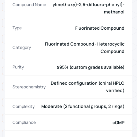
ylmethoxy)-2,6-difluoro-phenyl]-
Compound Name
methanol
Fluorinated Compound
Type
Fluorinated Compound · Heterocyclic
Category
Compound
≥95% (custom grades available)
Purity
Defined configuration (chiral HPLC
Stereochemistry
verified)
Moderate (2 functional groups, 2 rings)
Complexity
cGMP
Compliance