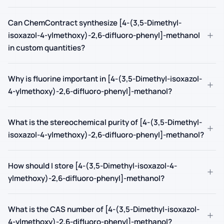
Can ChemContract synthesize [4-(3,5-Dimethyl-
+
isoxazol-4-ylmethoxy)-2,6-difluoro-phenyl]-methanol
in custom quantities?
Why is fluorine important in [4-(3,5-Dimethyl-isoxazol-
+
4-ylmethoxy)-2,6-difluoro-phenyl]-methanol?
What is the stereochemical purity of [4-(3,5-Dimethyl-
+
isoxazol-4-ylmethoxy)-2,6-difluoro-phenyl]-methanol?
How should I store [4-(3,5-Dimethyl-isoxazol-4-
+
ylmethoxy)-2,6-difluoro-phenyl]-methanol?
What is the CAS number of [4-(3,5-Dimethyl-isoxazol-
+
4-ylmethoxy)-2,6-difluoro-phenyl]-methanol?