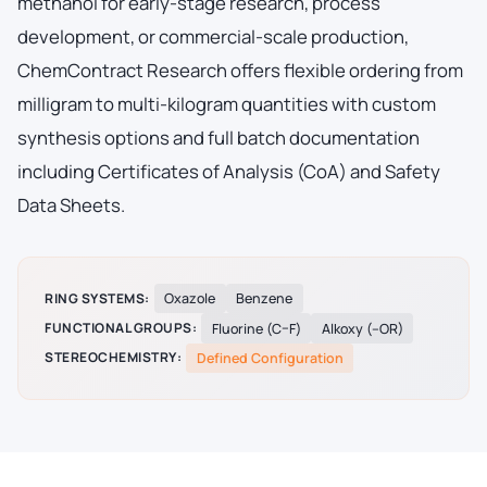
methanol for early-stage research, process
development, or commercial-scale production,
ChemContract Research offers flexible ordering from
milligram to multi-kilogram quantities with custom
synthesis options and full batch documentation
including Certificates of Analysis (CoA) and Safety
Data Sheets.
RING SYSTEMS:
Oxazole
Benzene
FUNCTIONAL GROUPS:
Fluorine (C–F)
Alkoxy (–OR)
STEREOCHEMISTRY:
Defined Configuration