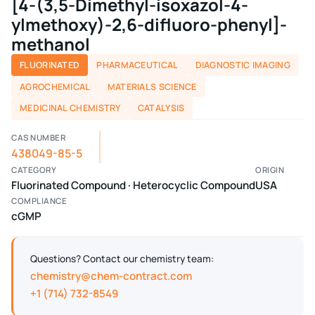
[4-(3,5-Dimethyl-isoxazol-4-
ylmethoxy)-2,6-difluoro-phenyl]-
methanol
FLUORINATED
PHARMACEUTICAL
DIAGNOSTIC IMAGING
AGROCHEMICAL
MATERIALS SCIENCE
MEDICINAL CHEMISTRY
CATALYSIS
CAS NUMBER
438049-85-5
CATEGORY
ORIGIN
Fluorinated Compound · Heterocyclic Compound
USA
COMPLIANCE
cGMP
Questions? Contact our chemistry team:
chemistry@chem-contract.com
+1 (714) 732-8549