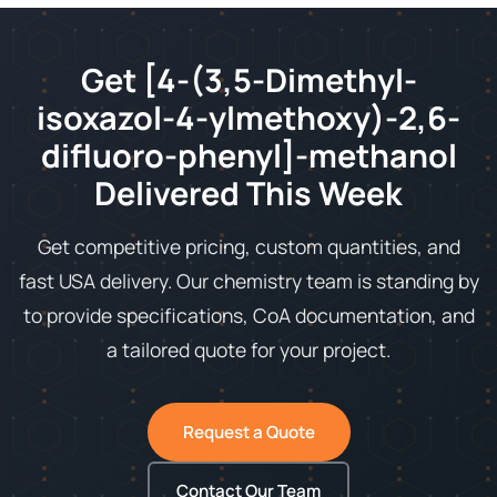
Get [4-(3,5-Dimethyl-
isoxazol-4-ylmethoxy)-2,6-
difluoro-phenyl]-methanol
Delivered This Week
Get competitive pricing, custom quantities, and
fast USA delivery. Our chemistry team is standing by
to provide specifications, CoA documentation, and
a tailored quote for your project.
Request a Quote
Contact Our Team