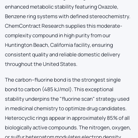
enhanced metabolic stability featuring Oxazole,
Benzene ring systems with defined stereochemistry.
ChemContract Research supplies this moderate-
complexity compound in high purity from our
Huntington Beach, California facility, ensuring
consistent quality and reliable domestic delivery
throughout the United States.
The carbon–fluorine bond is the strongest single
bond to carbon (485 kJ/mol). This exceptional
stability underpins the "fluorine scan" strategy used
in medicinal chemistry to optimize drug candidates.
Heterocyclic rings appear in approximately 85% of all
biologically active compounds. The nitrogen, oxygen,
or sulfur heteroatom modulates electron density,