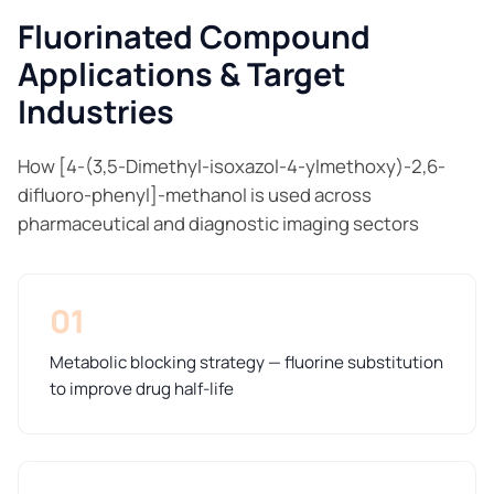
Fluorinated Compound
Applications & Target
Industries
How [4-(3,5-Dimethyl-isoxazol-4-ylmethoxy)-2,6-
difluoro-phenyl]-methanol is used across
pharmaceutical and diagnostic imaging sectors
01
Metabolic blocking strategy — fluorine substitution
to improve drug half-life