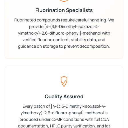
Fluorination Specialists
Fluorinated compounds require careful handling. We
provide [4-(3,5-Dimethyl-isoxazol-4-
ylmethoxy)-2,6-difluoro-phenyl]-methanol with
verified fluorine content, stability data, and
guidance on storage to prevent decomposition.
Quality Assured
Every batch of [4-(3,5-Dimethyl-isoxazol-4-
ylmethoxy)-2,6-difluoro-phenyl]-methanol is
produced under cGMP conditions with full CoA
documentation, HPLC purity verification, and lot