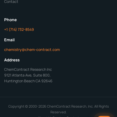
Contact
ChemContract
Mon-Fri 8AM-5PM PT
Phone
+1 (714) 732-8549
Get Your Quote in 24 Hours
Email
chemistry@chem-contract.com
Address
ChemContract Research Inc
9121 Atlanta Ave, Suite 800,
Huntington Beach CA 92646
Copyright © 2000-2026 ChemContract Research, Inc. All Rights
Reserved.