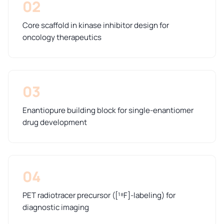
02
Core scaffold in kinase inhibitor design for
oncology therapeutics
03
Enantiopure building block for single-enantiomer
drug development
04
PET radiotracer precursor ([¹⁸F]-labeling) for
diagnostic imaging