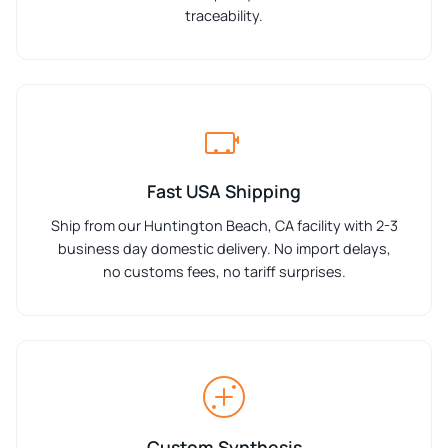
traceability.
Fast USA Shipping
Ship from our Huntington Beach, CA facility with 2-3
business day domestic delivery. No import delays,
no customs fees, no tariff surprises.
Custom Synthesis