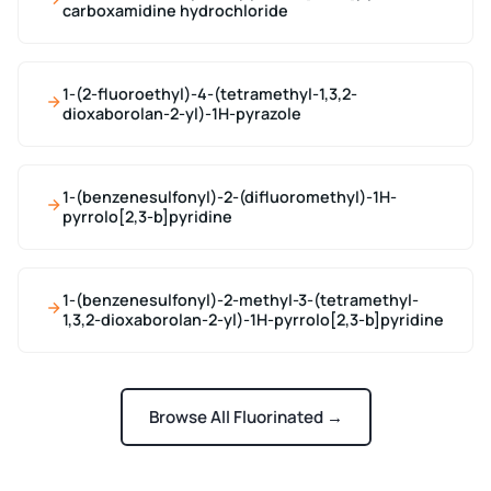
carboxamidine hydrochloride
1-(2-fluoroethyl)-4-(tetramethyl-1,3,2-
dioxaborolan-2-yl)-1H-pyrazole
1-(benzenesulfonyl)-2-(difluoromethyl)-1H-
pyrrolo[2,3-b]pyridine
1-(benzenesulfonyl)-2-methyl-3-(tetramethyl-
1,3,2-dioxaborolan-2-yl)-1H-pyrrolo[2,3-b]pyridine
Browse All Fluorinated →