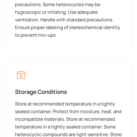
precautions. Some heterocycles may be
hygroscopic or irritating. Use adequate
ventilation. Handle with standard precautions.
Ensure proper labeling of stereochemical identity
to prevent mix-ups.
Storage Conditions
Store at recommended temperature in a tightly
sealed container. Protect from moisture, heat, and
incompatible materials. Store at recommended
temperature in a tightly sealed container. Some
heterocyclic compounds are light-sensitive. Store