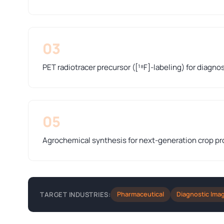
03
PET radiotracer precursor ([¹⁸F]-labeling) for diagno
05
Agrochemical synthesis for next-generation crop pr
Pharmaceutical
Diagnostic Ima
TARGET INDUSTRIES: