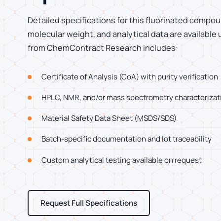
Detailed specifications for this fluorinated compoun
molecular weight, and analytical data are available
from ChemContract Research includes:
Certificate of Analysis (CoA) with purity verification
HPLC, NMR, and/or mass spectrometry characterizat
Material Safety Data Sheet (MSDS/SDS)
Batch-specific documentation and lot traceability
Custom analytical testing available on request
Request Full Specifications