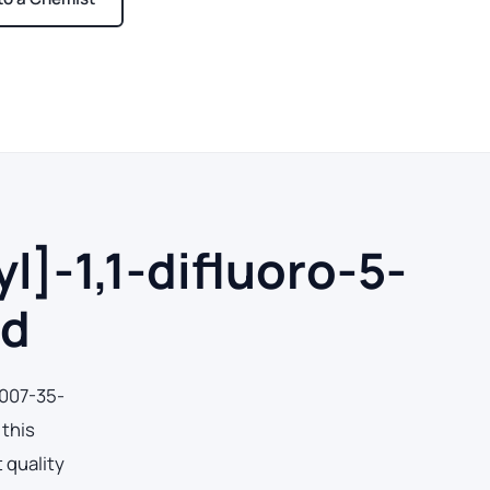
ays
]-1,1-difluoro-5-
id
0007-35-
 this
 quality