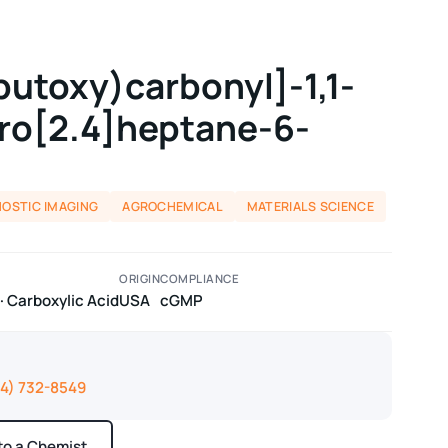
butoxy)carbonyl]-1,1-
iro[2.4]heptane-6-
NOSTIC IMAGING
AGROCHEMICAL
MATERIALS SCIENCE
ORIGIN
COMPLIANCE
 Carboxylic Acid
USA
cGMP
14) 732-8549
 to a Chemist