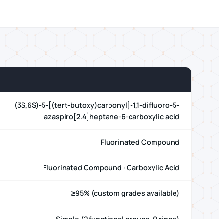
(3S,6S)-5-[(tert-butoxy)carbonyl]-1,1-difluoro-5-
azaspiro[2.4]heptane-6-carboxylic acid
Fluorinated Compound
Fluorinated Compound · Carboxylic Acid
≥95% (custom grades available)
Simple (2 functional groups, 0 rings)