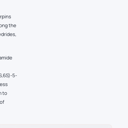
erpins
mong the
ydrides,
 amide
S,6S)-5-
cess
m to
of