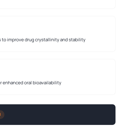
to improve drug crystallinity and stability
r enhanced oral bioavailability
l