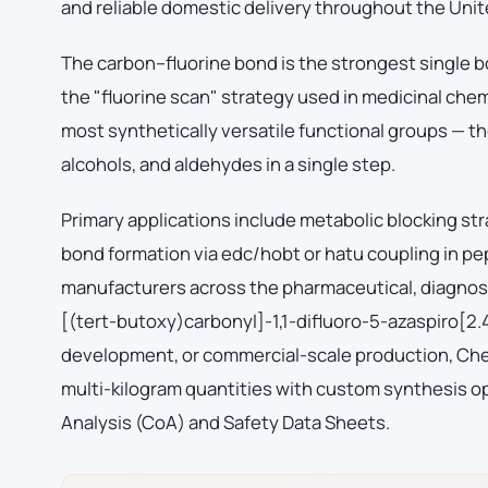
and reliable domestic delivery throughout the Unit
The carbon–fluorine bond is the strongest single b
the "fluorine scan" strategy used in medicinal che
most synthetically versatile functional groups — th
alcohols, and aldehydes in a single step.
Primary applications include metabolic blocking str
bond formation via edc/hobt or hatu coupling in p
manufacturers across the pharmaceutical, diagnost
[(tert-butoxy)carbonyl]-1,1-difluoro-5-azaspiro[2.
development, or commercial-scale production, Chem
multi-kilogram quantities with custom synthesis op
Analysis (CoA) and Safety Data Sheets.