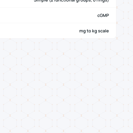
cGMP
mg to kg scale