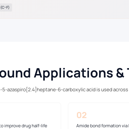
 (C–F)
und Applications & 
o-5-azaspiro[2.4]heptane-6-carboxylic acid is used across
02
o improve drug half-life
Amide bond formation via