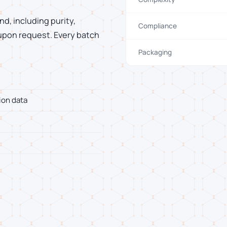
d, including purity,
Compliance
 upon request. Every batch
Packaging
ion data