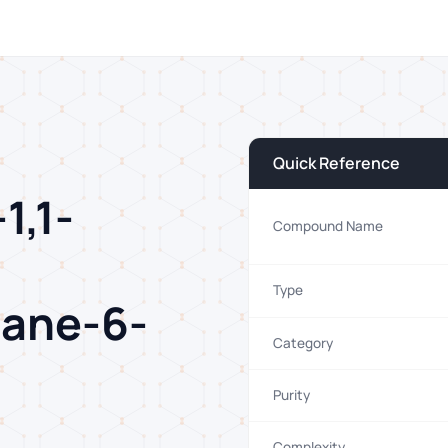
Quick Reference
1,1-
Compound Name
Type
tane-6-
Category
Purity
Complexity