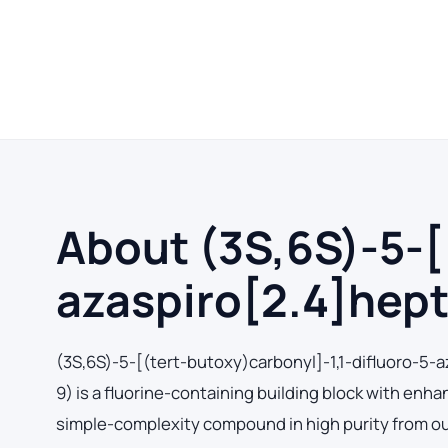
About (3S,6S)-5-[
azaspiro[2.4]hept
(3S,6S)-5-[(tert-butoxy)carbonyl]-1,1-difluoro-5
9) is a fluorine-containing building block with en
simple-complexity compound in high purity from our 