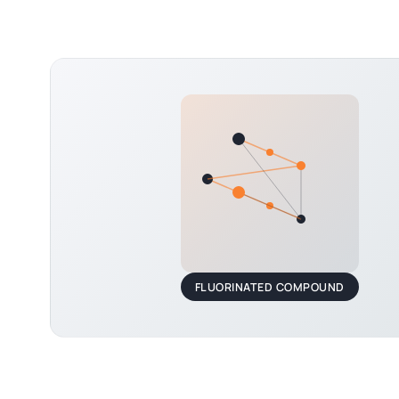
FLUORINATED COMPOUND