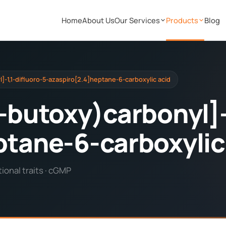
Home
About Us
Our Services
Products
Blog
]-1,1-difluoro-5-azaspiro[2.4]heptane-6-carboxylic acid
-butoxy)carbonyl]-
ptane-6-carboxylic
onal traits · cGMP