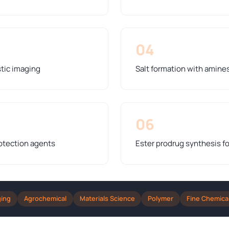
04
stic imaging
Salt formation with amines 
06
otection agents
Ester prodrug synthesis fo
ging
Agrochemical
Materials Science
Polymer
Fine Chemica