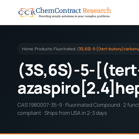
Home
Products
Fluorinated
(3S,6S)-5-[(tert-butoxy)carbonyl
/
/
/
(3S,6S)-5-[(tert
azaspiro[2.4]he
CAS 1980007-35-9 · Fluorinated Compound · 2 functi
compliant · Ships from USA in 2-3 days