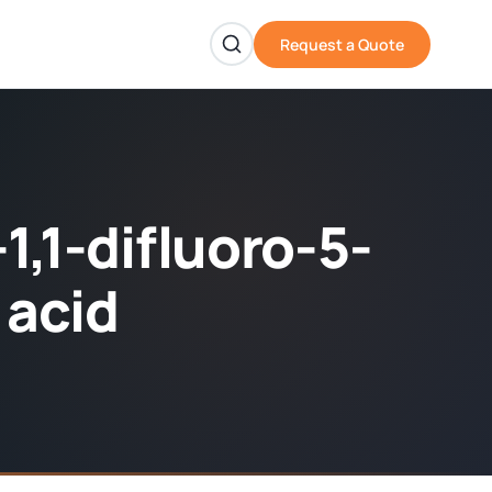
Request a Quote
1,1-difluoro-5-
 acid