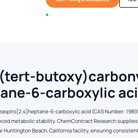
In stock — typically ships within 2-3 business d
(tert-butoxy)carbonyl
ane-6-carboxylic ac
-azaspiro[2.4]heptane-6-carboxylic acid (CAS Number: 198
hanced metabolic stability. ChemContract Research supplies
Huntington Beach, California facility, ensuring consistent