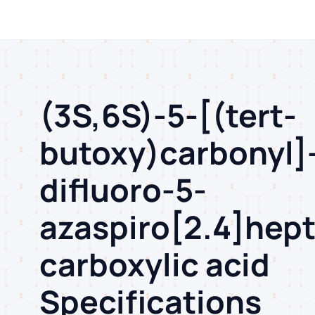
(3S,6S)-5-[(tert-
butoxy)carbonyl]-
difluoro-5-
azaspiro[2.4]hep
carboxylic acid
Specifications