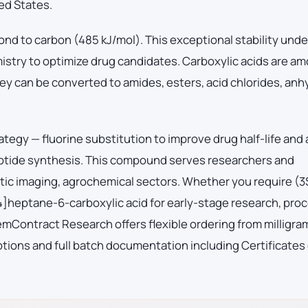
ed States.
ond to carbon (485 kJ/mol). This exceptional stability und
mistry to optimize drug candidates. Carboxylic acids are a
ey can be converted to amides, esters, acid chlorides, anh
ategy — fluorine substitution to improve drug half-life and
eptide synthesis. This compound serves researchers and
ic imaging, agrochemical sectors. Whether you require (3
4]heptane-6-carboxylic acid for early-stage research, pro
Contract Research offers flexible ordering from milligra
tions and full batch documentation including Certificates 