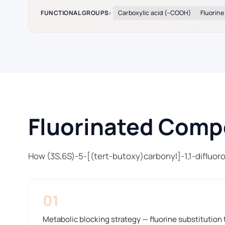
FUNCTIONAL GROUPS:
Carboxylic acid (–COOH)
Fluorine
Fluorinated Compo
How (3S,6S)-5-[(tert-butoxy)carbonyl]-1,1-difluor
01
Metabolic blocking strategy — fluorine substitution t