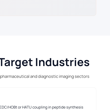
Target Industries
 pharmaceutical and diagnostic imaging sectors
 EDC/HOBt or HATU coupling in peptide synthesis