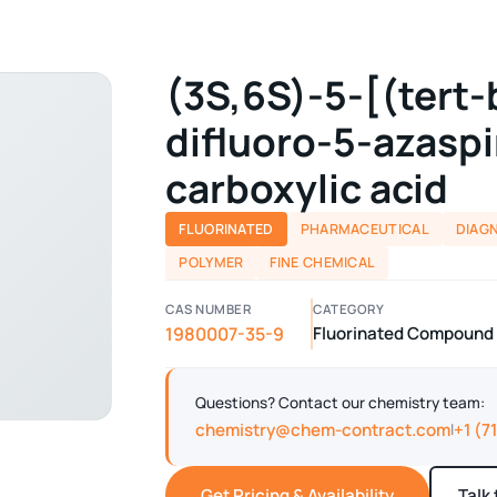
(3S,6S)-5-[(tert-
difluoro-5-azasp
carboxylic acid
FLUORINATED
PHARMACEUTICAL
DIAG
POLYMER
FINE CHEMICAL
CAS NUMBER
CATEGORY
1980007-35-9
Fluorinated Compound ·
Questions? Contact our chemistry team:
chemistry@chem-contract.com
+1 (7
|
Get Pricing & Availability
Talk