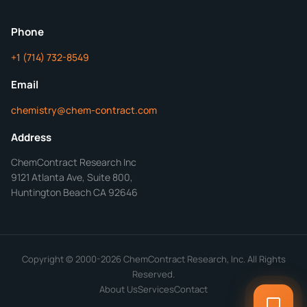
ChemContract
Mon-Fri 8AM-5PM PT
Phone
+1 (714) 732-8549
Get Your Quote in 24 Hours
Email
chemistry@chem-contract.com
Address
ChemContract Research Inc
9121 Atlanta Ave, Suite 800,
Huntington Beach CA 92646
Copyright © 2000-2026 ChemContract Research, Inc. All Rights
Reserved.
About Us
Services
Contact