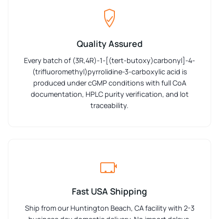
Quality Assured
Every batch of (3R,4R)-1-[(tert-butoxy)carbonyl]-4-
(trifluoromethyl)pyrrolidine-3-carboxylic acid is
produced under cGMP conditions with full CoA
documentation, HPLC purity verification, and lot
traceability.
Fast USA Shipping
Ship from our Huntington Beach, CA facility with 2-3