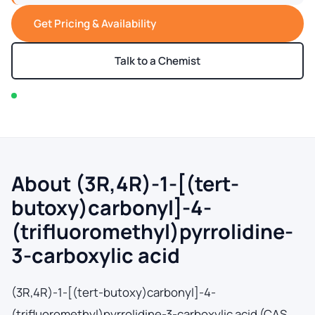
Get Pricing & Availability
Talk to a Chemist
In stock — typically ships within 2-3 business days
About (3R,4R)-1-[(tert-
butoxy)carbonyl]-4-
(trifluoromethyl)pyrrolidine-
3-carboxylic acid
(3R,4R)-1-[(tert-butoxy)carbonyl]-4-
(trifluoromethyl)pyrrolidine-3-carboxylic acid (CAS