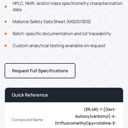
HPLC, NMR, and/or mass spectrometry characterization
data
Material Safety Data Sheet (MSDS/SDS)
Batch-specific documentation and lot traceability
Custom analytical testing available on request
Request Full Specifications
Quick Reference
(3R,4R)-1-[(tert-
butoxy)carbonyl]-4-
Compound Name
(trifluoromethyl)pyrrolidine-3-