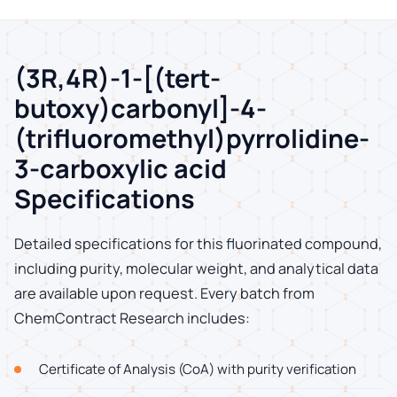
(3R,4R)-1-[(tert-
butoxy)carbonyl]-4-
(trifluoromethyl)pyrrolidine-
3-carboxylic acid
Specifications
Detailed specifications for this fluorinated compound,
including purity, molecular weight, and analytical data
are available upon request. Every batch from
ChemContract Research includes:
Certificate of Analysis (CoA) with purity verification