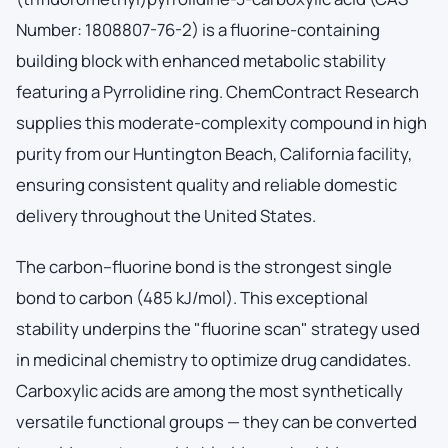
Number: 1808807-76-2) is a fluorine-containing
building block with enhanced metabolic stability
featuring a Pyrrolidine ring. ChemContract Research
supplies this moderate-complexity compound in high
purity from our Huntington Beach, California facility,
ensuring consistent quality and reliable domestic
delivery throughout the United States.
The carbon–fluorine bond is the strongest single
bond to carbon (485 kJ/mol). This exceptional
stability underpins the "fluorine scan" strategy used
in medicinal chemistry to optimize drug candidates.
Carboxylic acids are among the most synthetically
versatile functional groups — they can be converted