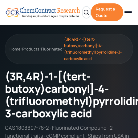
Request a
Quote
(3R,4R)-1-[(tert-
butoxy)carbonyl]-4-
Home
Products
Fluorinated
/
/
/
(trifluoromethyl)pyrrolidine-3-
carboxylic acid
(3R,4R)-1-[(tert-
butoxy)carbonyl]-4-
(trifluoromethyl)pyrrolidi
3-carboxylic acid
CAS 1808807-76-2 · Fluorinated Compound · 2
functional traits · cGMP compliant · Ships from USA in