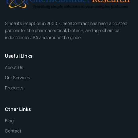
Company
Since its inception in 2000, ChemContract has been a trusted
partner for the pharmaceutical, biotech, and agrochemical
industries in USA and around the globe.
Phone
Useful Links
CHEMICAL SPECIFICATIONS
Chemical / Compound Name
*
About Us
Our Services
Quantity
Products
Purity
Other Links
Blog
Additional Details
Contact