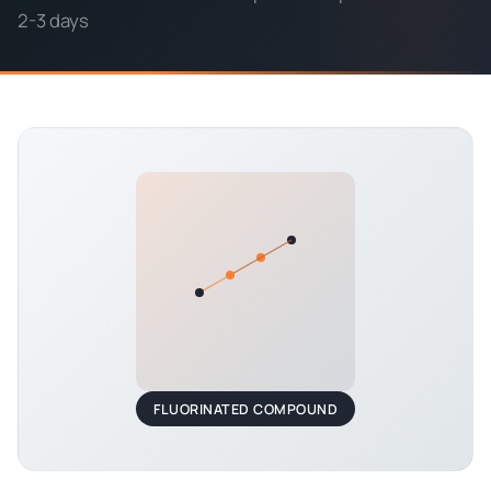
2-3 days
FLUORINATED COMPOUND