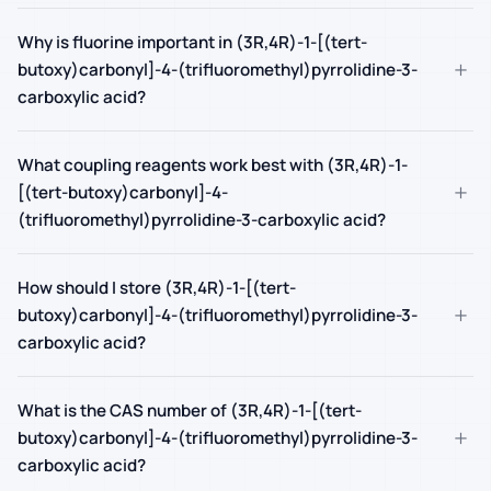
Why is fluorine important in (3R,4R)-1-[(tert-
+
butoxy)carbonyl]-4-(trifluoromethyl)pyrrolidine-3-
carboxylic acid?
What coupling reagents work best with (3R,4R)-1-
+
[(tert-butoxy)carbonyl]-4-
(trifluoromethyl)pyrrolidine-3-carboxylic acid?
How should I store (3R,4R)-1-[(tert-
+
butoxy)carbonyl]-4-(trifluoromethyl)pyrrolidine-3-
carboxylic acid?
What is the CAS number of (3R,4R)-1-[(tert-
+
butoxy)carbonyl]-4-(trifluoromethyl)pyrrolidine-3-
carboxylic acid?