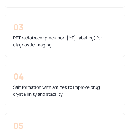
03
PET radiotracer precursor ([¹⁸F]-labeling) for
diagnostic imaging
04
Salt formation with amines to improve drug
crystallinity and stability
05