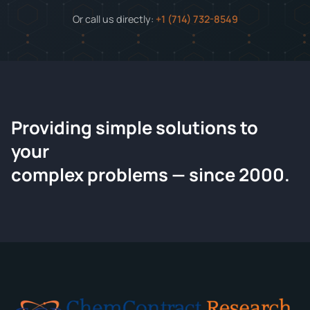
Or call us directly:
+1 (714) 732-8549
Providing simple solutions to
ChemContract
your
Request a Quote
complex problems — since 2000.
Tell us about your compound and we'll send a detailed
quote within 24 hours.
CONTACT INFORMATION
Full Name
*
Email
*