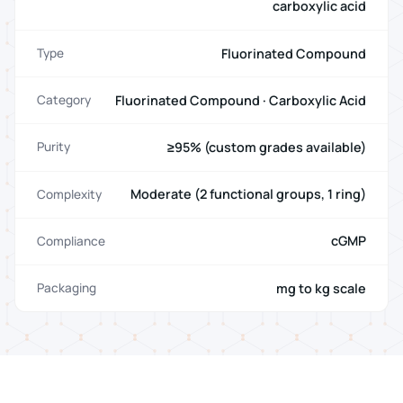
carboxylic acid
Fluorinated Compound
Type
Fluorinated Compound · Carboxylic Acid
Category
≥95% (custom grades available)
Purity
Moderate (2 functional groups, 1 ring)
Complexity
cGMP
Compliance
mg to kg scale
Packaging