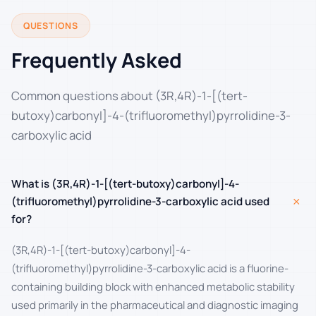
QUESTIONS
Frequently Asked
Common questions about (3R,4R)-1-[(tert-
butoxy)carbonyl]-4-(trifluoromethyl)pyrrolidine-3-
carboxylic acid
What is (3R,4R)-1-[(tert-butoxy)carbonyl]-4-
+
(trifluoromethyl)pyrrolidine-3-carboxylic acid used
for?
(3R,4R)-1-[(tert-butoxy)carbonyl]-4-
(trifluoromethyl)pyrrolidine-3-carboxylic acid is a fluorine-
containing building block with enhanced metabolic stability
used primarily in the pharmaceutical and diagnostic imaging