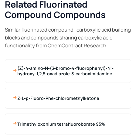
Related Fluorinated
Compound Compounds
Similar fluorinated compound · carboxylic acid building
blocks and compounds sharing carboxylic acid
functionality from ChemContract Research
(Z)-4-amino-N-(3-bromo-4-fluorophenyl)-N'-
hydroxy-1,2,5-oxadiazole-3-carboximidamide
Z-L-p-Fluoro-Phe-chloromethylketone
Trimethyloxonium tetrafluoroborate 95%