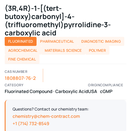
(3R,4R)-1-[(tert-
butoxy)carbonyl]-4-
(trifluoromethyl)pyrrolidine-3-
carboxylic acid
FLUORINATED
PHARMACEUTICAL
DIAGNOSTIC IMAGING
AGROCHEMICAL
MATERIALS SCIENCE
POLYMER
FINE CHEMICAL
CAS NUMBER
1808807-76-2
CATEGORY
ORIGIN
COMPLIANCE
Fluorinated Compound · Carboxylic Acid
USA
cGMP
Questions? Contact our chemistry team:
chemistry@chem-contract.com
+1 (714) 732-8549