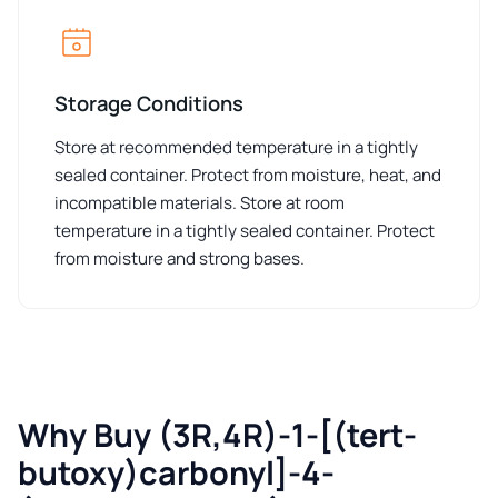
Storage Conditions
Store at recommended temperature in a tightly
sealed container. Protect from moisture, heat, and
incompatible materials. Store at room
temperature in a tightly sealed container. Protect
from moisture and strong bases.
Why Buy (3R,4R)-1-[(tert-
butoxy)carbonyl]-4-