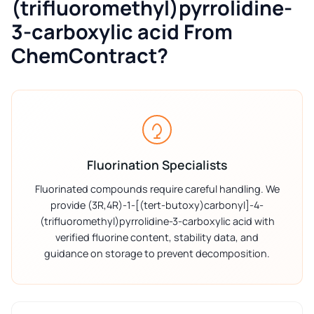
(trifluoromethyl)pyrrolidine-
3-carboxylic acid From
ChemContract?
Fluorination Specialists
Fluorinated compounds require careful handling. We
provide (3R,4R)-1-[(tert-butoxy)carbonyl]-4-
(trifluoromethyl)pyrrolidine-3-carboxylic acid with
verified fluorine content, stability data, and
guidance on storage to prevent decomposition.