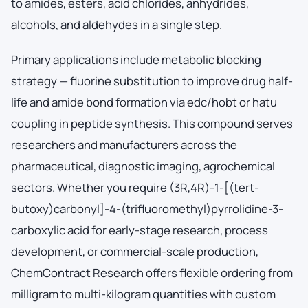
to amides, esters, acid chlorides, anhydrides,
alcohols, and aldehydes in a single step.
Primary applications include metabolic blocking
strategy — fluorine substitution to improve drug half-
life and amide bond formation via edc/hobt or hatu
coupling in peptide synthesis. This compound serves
researchers and manufacturers across the
pharmaceutical, diagnostic imaging, agrochemical
sectors. Whether you require (3R,4R)-1-[(tert-
butoxy)carbonyl]-4-(trifluoromethyl)pyrrolidine-3-
carboxylic acid for early-stage research, process
development, or commercial-scale production,
ChemContract Research offers flexible ordering from
milligram to multi-kilogram quantities with custom