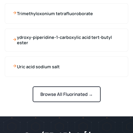
Trimethyloxonium tetrafluoroborate
ydroxy-piperidine-1-carboxylic acid tert-butyl
ester
Uric acid sodium salt
Browse All Fluorinated →