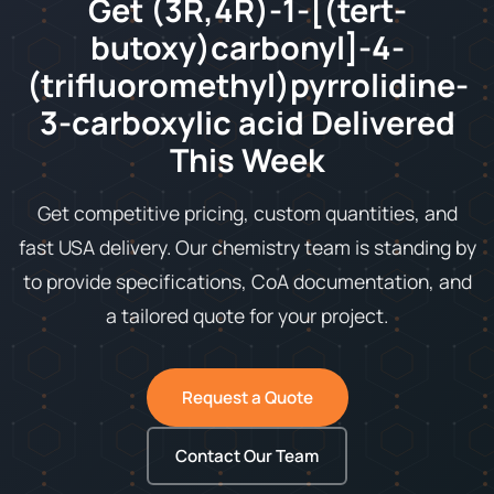
Get (3R,4R)-1-[(tert-
butoxy)carbonyl]-4-
(trifluoromethyl)pyrrolidine-
3-carboxylic acid Delivered
This Week
Get competitive pricing, custom quantities, and
fast USA delivery. Our chemistry team is standing by
to provide specifications, CoA documentation, and
a tailored quote for your project.
Request a Quote
Contact Our Team