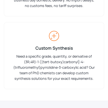
business day domestic delivery. No import delays,
no customs fees, no tariff surprises.
Custom Synthesis
Need a specific grade, quantity, or derivative of
(3R,4R)-1-[(tert-butoxy)carbonyl]-4-
(trifluoromethyl)pyrrolidine-3-carboxylic acid? Our
team of PhD chemists can develop custom
synthesis solutions for your exact requirements.