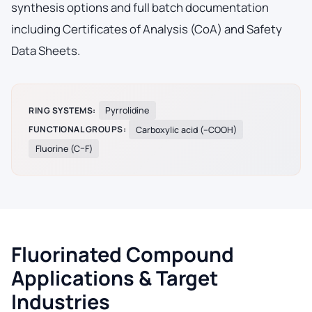
synthesis options and full batch documentation
including Certificates of Analysis (CoA) and Safety
Data Sheets.
RING SYSTEMS:
Pyrrolidine
FUNCTIONAL GROUPS:
Carboxylic acid (–COOH)
Fluorine (C–F)
Fluorinated Compound
Applications & Target
Industries