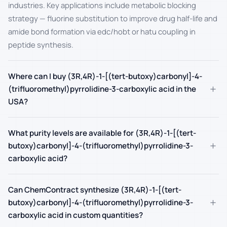
industries. Key applications include metabolic blocking
strategy — fluorine substitution to improve drug half-life and
amide bond formation via edc/hobt or hatu coupling in
peptide synthesis.
Where can I buy (3R,4R)-1-[(tert-butoxy)carbonyl]-4-
+
(trifluoromethyl)pyrrolidine-3-carboxylic acid in the
USA?
What purity levels are available for (3R,4R)-1-[(tert-
+
butoxy)carbonyl]-4-(trifluoromethyl)pyrrolidine-3-
carboxylic acid?
Can ChemContract synthesize (3R,4R)-1-[(tert-
+
butoxy)carbonyl]-4-(trifluoromethyl)pyrrolidine-3-
carboxylic acid in custom quantities?