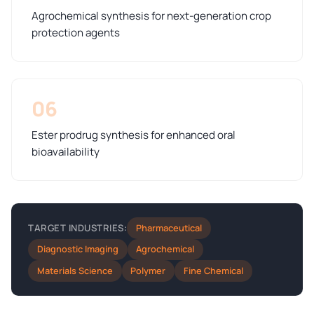
Agrochemical synthesis for next-generation crop
protection agents
06
Ester prodrug synthesis for enhanced oral
bioavailability
Pharmaceutical
TARGET INDUSTRIES:
Diagnostic Imaging
Agrochemical
Materials Science
Polymer
Fine Chemical