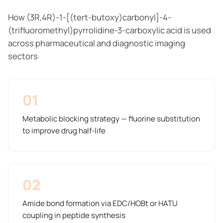
How (3R,4R)-1-[(tert-butoxy)carbonyl]-4-
(trifluoromethyl)pyrrolidine-3-carboxylic acid is used
across pharmaceutical and diagnostic imaging
sectors
01
Metabolic blocking strategy — fluorine substitution
to improve drug half-life
02
Amide bond formation via EDC/HOBt or HATU
coupling in peptide synthesis