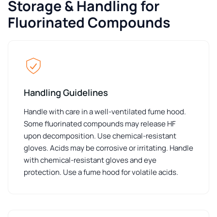
Storage & Handling for
Fluorinated Compounds
Handling Guidelines
Handle with care in a well-ventilated fume hood.
Some fluorinated compounds may release HF
upon decomposition. Use chemical-resistant
gloves. Acids may be corrosive or irritating. Handle
with chemical-resistant gloves and eye
protection. Use a fume hood for volatile acids.