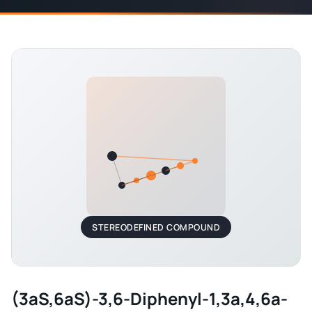
STEREODEFINED COMPOUND
(3aS,6aS)-3,6-Diphenyl-1,3a,4,6a-