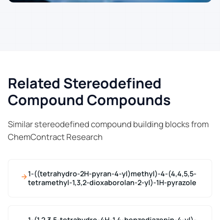
Related Stereodefined
Compound Compounds
Similar stereodefined compound building blocks from
ChemContract Research
1-((tetrahydro-2H-pyran-4-yl)methyl)-4-(4,4,5,5-
tetramethyl-1,3,2-dioxaborolan-2-yl)-1H-pyrazole
1-(1,2,3,5-tetrahydro-4H-1,4-benzodiazepin-4-yl)-