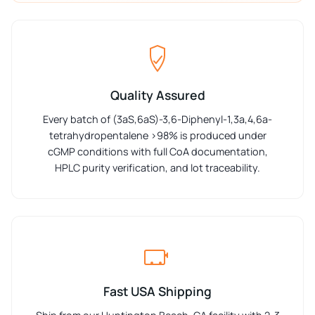
Quality Assured
Every batch of (3aS,6aS)-3,6-Diphenyl-1,3a,4,6a-
tetrahydropentalene >98% is produced under
cGMP conditions with full CoA documentation,
HPLC purity verification, and lot traceability.
Fast USA Shipping