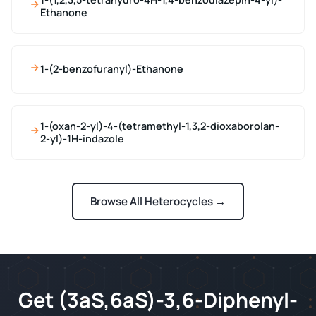
Ethanone
1-(2-benzofuranyl)-Ethanone
1-(oxan-2-yl)-4-(tetramethyl-1,3,2-dioxaborolan-
2-yl)-1H-indazole
Browse All Heterocycles →
Get (3aS,6aS)-3,6-Diphenyl-