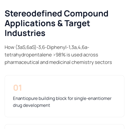
Stereodefined Compound
Applications & Target
Industries
How (3aS,6aS)-3,6-Diphenyl-1,3a,4,6a-
tetrahydropentalene >98% is used across
pharmaceutical and medicinal chemistry sectors
01
Enantiopure building block for single-enantiomer
drug development