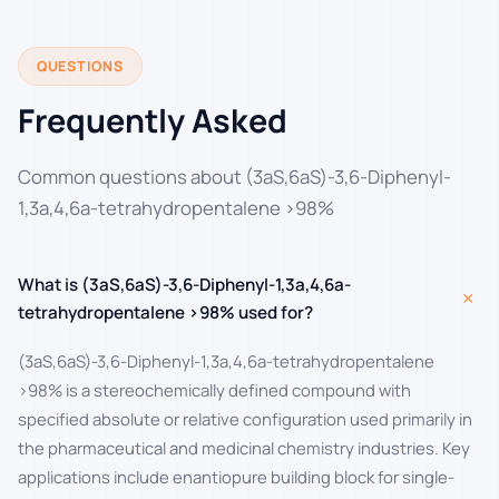
QUESTIONS
Frequently Asked
Common questions about (3aS,6aS)-3,6-Diphenyl-
1,3a,4,6a-tetrahydropentalene >98%
What is (3aS,6aS)-3,6-Diphenyl-1,3a,4,6a-
+
tetrahydropentalene >98% used for?
(3aS,6aS)-3,6-Diphenyl-1,3a,4,6a-tetrahydropentalene
>98% is a stereochemically defined compound with
specified absolute or relative configuration used primarily in
the pharmaceutical and medicinal chemistry industries. Key
applications include enantiopure building block for single-