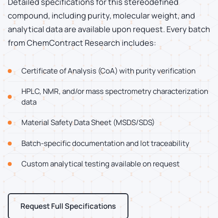
Detailed specifications for this stereodefined
compound, including purity, molecular weight, and
analytical data are available upon request. Every batch
from ChemContract Research includes:
Certificate of Analysis (CoA) with purity verification
HPLC, NMR, and/or mass spectrometry characterization
data
Material Safety Data Sheet (MSDS/SDS)
Batch-specific documentation and lot traceability
Custom analytical testing available on request
Request Full Specifications