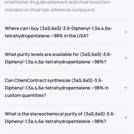
enantiomer drug development and chiral resolution
standard or chiral hplc reference compound.
Where can I buy (3aS,6aS)-3,6-Diphenyl-1,3a,4,6a-
+
tetrahydropentalene >98% in the USA?
What purity levels are available for (3aS,6aS)-3,6-
+
Diphenyl-1,3a,4,6a-tetrahydropentalene >98%?
Can ChemContract synthesize (3aS,6aS)-3,6-
+
Diphenyl-1,3a,4,6a-tetrahydropentalene >98% in
custom quantities?
What is the stereochemical purity of (3aS,6aS)-3,6-
+
Diphenyl-1,3a,4,6a-tetrahydropentalene >98%?