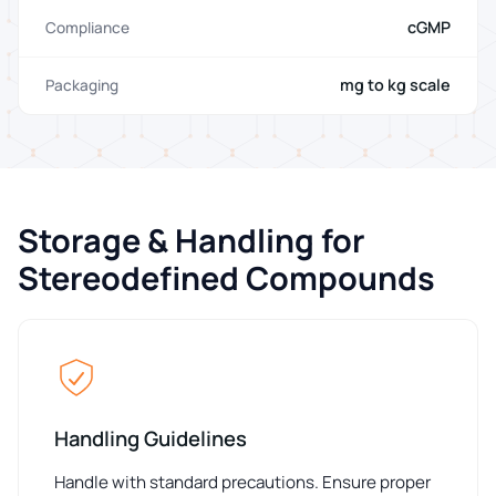
cGMP
Compliance
mg to kg scale
Packaging
Storage & Handling for
Stereodefined Compounds
Handling Guidelines
Handle with standard precautions. Ensure proper