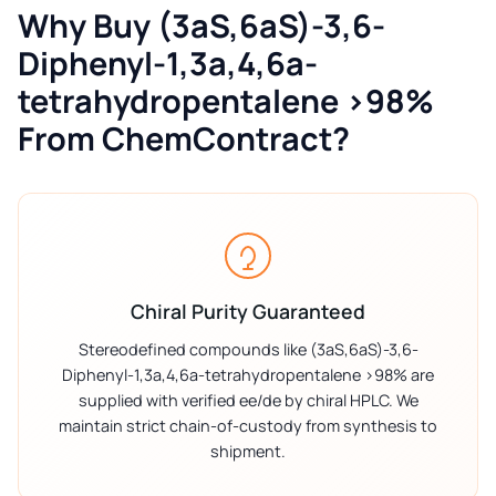
Why Buy (3aS,6aS)-3,6-
Diphenyl-1,3a,4,6a-
tetrahydropentalene >98%
From ChemContract?
Chiral Purity Guaranteed
Stereodefined compounds like (3aS,6aS)-3,6-
Diphenyl-1,3a,4,6a-tetrahydropentalene >98% are
supplied with verified ee/de by chiral HPLC. We
maintain strict chain-of-custody from synthesis to
shipment.