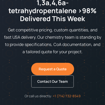
1,3a,4,6a-
tetrahydropentalene >98%
Delivered This Week
Get competitive pricing, custom quantities, and
fast USA delivery. Our chemistry team is standing by
to provide specifications, CoA documentation, and
a tailored quote for your project.
Request a Quote
Contact Our Team
Or call us directly:
+1 (714) 732-8549