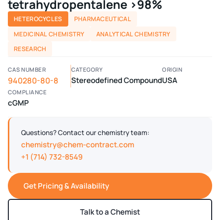
tetrahydropentalene >98%
HETEROCYCLES
PHARMACEUTICAL
MEDICINAL CHEMISTRY
ANALYTICAL CHEMISTRY
RESEARCH
CAS NUMBER
CATEGORY
ORIGIN
940280-80-8
Stereodefined Compound
USA
COMPLIANCE
cGMP
Questions? Contact our chemistry team:
chemistry@chem-contract.com
+1 (714) 732-8549
Get Pricing & Availability
Talk to a Chemist