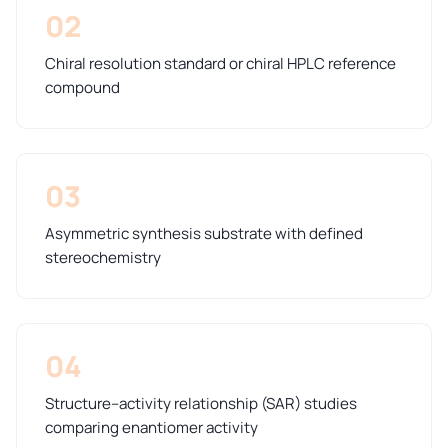
02
Chiral resolution standard or chiral HPLC reference
compound
03
Asymmetric synthesis substrate with defined
stereochemistry
04
Structure–activity relationship (SAR) studies
comparing enantiomer activity