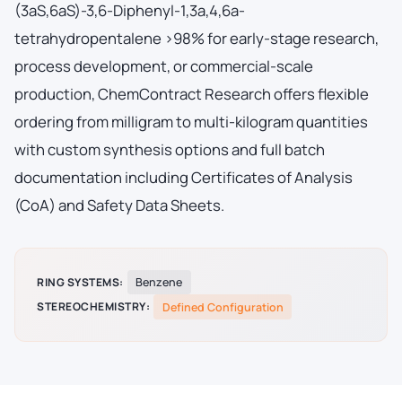
(3aS,6aS)-3,6-Diphenyl-1,3a,4,6a-
tetrahydropentalene >98% for early-stage research,
process development, or commercial-scale
production, ChemContract Research offers flexible
ordering from milligram to multi-kilogram quantities
with custom synthesis options and full batch
documentation including Certificates of Analysis
(CoA) and Safety Data Sheets.
RING SYSTEMS:
Benzene
STEREOCHEMISTRY:
Defined Configuration