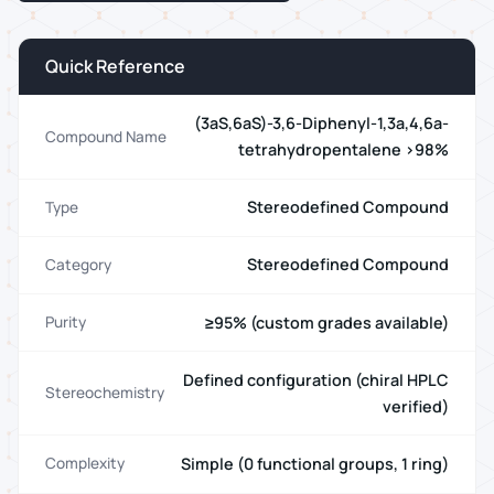
Quick Reference
(3aS,6aS)-3,6-Diphenyl-1,3a,4,6a-
Compound Name
tetrahydropentalene >98%
Stereodefined Compound
Type
Stereodefined Compound
Category
≥95% (custom grades available)
Purity
Defined configuration (chiral HPLC
Stereochemistry
verified)
Simple (0 functional groups, 1 ring)
Complexity