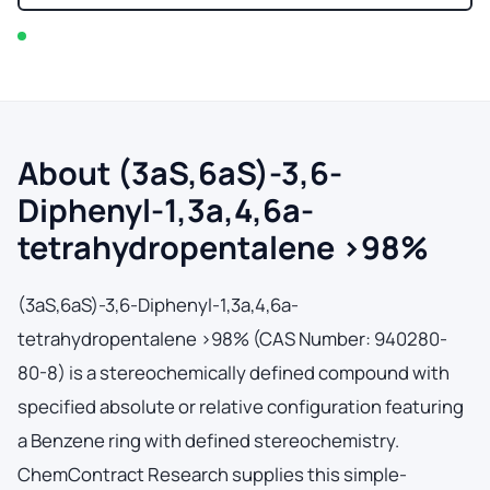
In stock — typically ships within 2-3 business days
About (3aS,6aS)-3,6-
Diphenyl-1,3a,4,6a-
tetrahydropentalene >98%
(3aS,6aS)-3,6-Diphenyl-1,3a,4,6a-
tetrahydropentalene >98% (CAS Number: 940280-
80-8) is a stereochemically defined compound with
specified absolute or relative configuration featuring
a Benzene ring with defined stereochemistry.
ChemContract Research supplies this simple-