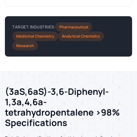
Pharmaceutical
TARGET INDUSTRIES:
Medicinal Chemistry
Analytical Chemistry
Research
(3aS,6aS)-3,6-Diphenyl-
1,3a,4,6a-
tetrahydropentalene >98%
Specifications