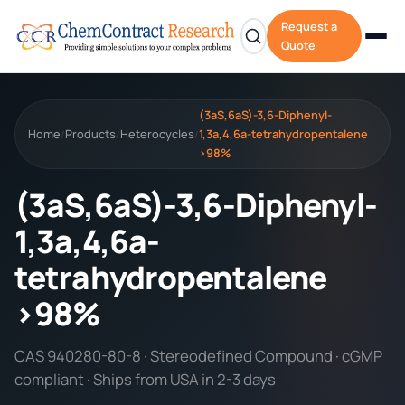
Request a
Quote
(3aS,6aS)-3,6-Diphenyl-
Home
Products
Heterocycles
1,3a,4,6a-tetrahydropentalene
/
/
/
>98%
(3aS,6aS)-3,6-Diphenyl-
1,3a,4,6a-
tetrahydropentalene
>98%
CAS 940280-80-8 · Stereodefined Compound · cGMP
compliant · Ships from USA in 2-3 days