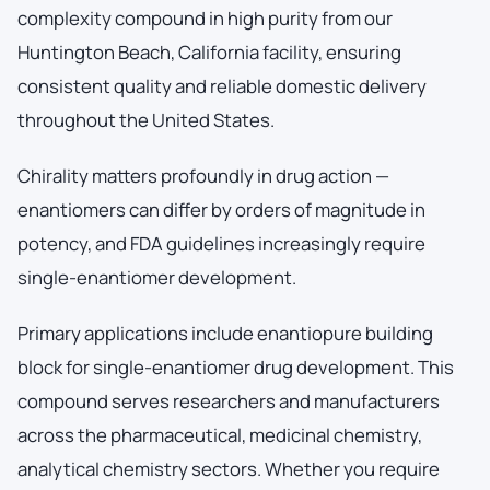
complexity compound in high purity from our
Huntington Beach, California facility, ensuring
consistent quality and reliable domestic delivery
throughout the United States.
Chirality matters profoundly in drug action —
enantiomers can differ by orders of magnitude in
potency, and FDA guidelines increasingly require
single-enantiomer development.
Primary applications include enantiopure building
block for single-enantiomer drug development. This
compound serves researchers and manufacturers
across the pharmaceutical, medicinal chemistry,
analytical chemistry sectors. Whether you require