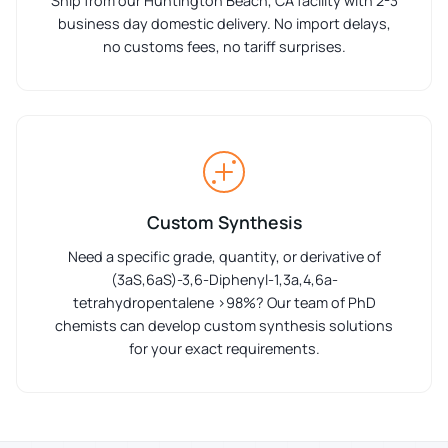
Ship from our Huntington Beach, CA facility with 2-3
business day domestic delivery. No import delays,
no customs fees, no tariff surprises.
Custom Synthesis
Need a specific grade, quantity, or derivative of
(3aS,6aS)-3,6-Diphenyl-1,3a,4,6a-
tetrahydropentalene >98%? Our team of PhD
chemists can develop custom synthesis solutions
for your exact requirements.