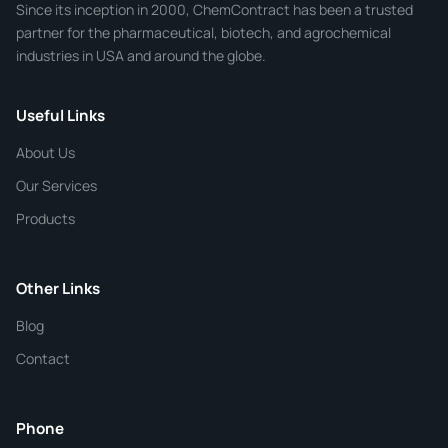
Since its inception in 2000, ChemContract has been a trusted
partner for the pharmaceutical, biotech, and agrochemical
industries in USA and around the globe.
Phone
Useful Links
CHEMICAL SPECIFICATIONS
Chemical / Compound Name
*
About Us
Our Services
Quantity
Products
Purity
Other Links
Blog
Additional Details
Contact
ChemContract
Mon-Fri 8AM-5PM PT
Phone