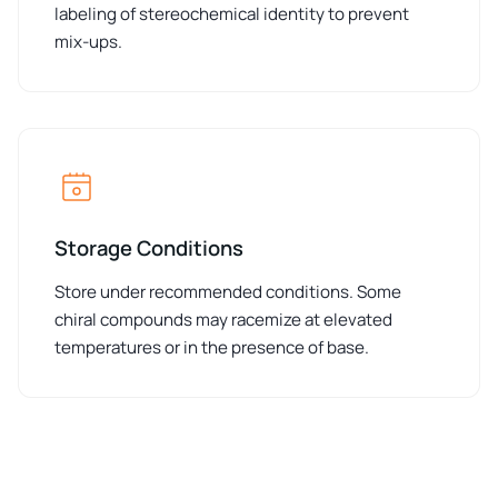
labeling of stereochemical identity to prevent
mix-ups.
Storage Conditions
Store under recommended conditions. Some
chiral compounds may racemize at elevated
temperatures or in the presence of base.