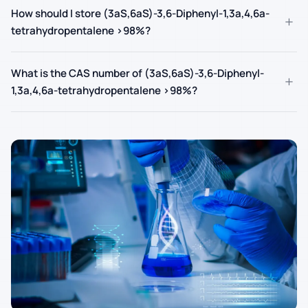
How should I store (3aS,6aS)-3,6-Diphenyl-1,3a,4,6a-
+
tetrahydropentalene >98%?
What is the CAS number of (3aS,6aS)-3,6-Diphenyl-
+
1,3a,4,6a-tetrahydropentalene >98%?