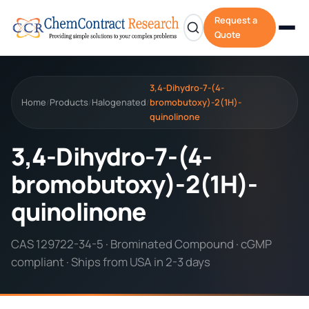
Request a
Quote
3,4-Dihydro-7-(4-
Home
Products
Halogenated
bromobutoxy)-2(1H)-
/
/
/
quinolinone
3,4-Dihydro-7-(4-
bromobutoxy)-2(1H)-
quinolinone
CAS 129722-34-5 · Brominated Compound · cGMP
compliant · Ships from USA in 2-3 days