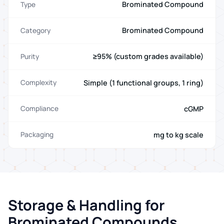
Brominated Compound
Type
Brominated Compound
Category
≥95% (custom grades available)
Purity
Simple (1 functional groups, 1 ring)
Complexity
cGMP
Compliance
mg to kg scale
Packaging
Storage & Handling for
Brominated Compounds