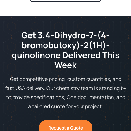
Get 3,4-Dihydro-7-(4-
bromobutoxy)-2(1H)-
quinolinone Delivered This
Week
Get competitive pricing, custom quantities, and
fast USA delivery. Our chemistry team is standing by
to provide specifications, CoA documentation, and
a tailored quote for your project.
Request a Quote