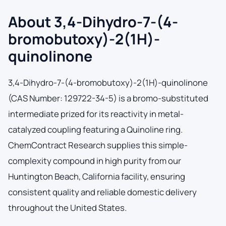
About 3,4-Dihydro-7-(4-
bromobutoxy)-2(1H)-
quinolinone
3,4-Dihydro-7-(4-bromobutoxy)-2(1H)-quinolinone
(CAS Number: 129722-34-5) is a bromo-substituted
intermediate prized for its reactivity in metal-
catalyzed coupling featuring a Quinoline ring.
ChemContract Research supplies this simple-
complexity compound in high purity from our
Huntington Beach, California facility, ensuring
consistent quality and reliable domestic delivery
throughout the United States.