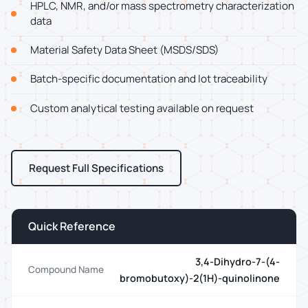
HPLC, NMR, and/or mass spectrometry characterization
data
Material Safety Data Sheet (MSDS/SDS)
Batch-specific documentation and lot traceability
Custom analytical testing available on request
Request Full Specifications
Quick Reference
3,4-Dihydro-7-(4-
Compound Name
bromobutoxy)-2(1H)-quinolinone