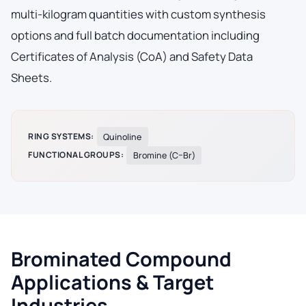
multi-kilogram quantities with custom synthesis
options and full batch documentation including
Certificates of Analysis (CoA) and Safety Data
Sheets.
RING SYSTEMS:
Quinoline
FUNCTIONAL GROUPS:
Bromine (C–Br)
Brominated Compound
Applications & Target
Industries