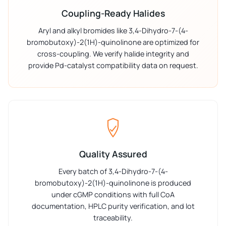
Coupling-Ready Halides
Aryl and alkyl bromides like 3,4-Dihydro-7-(4-
bromobutoxy)-2(1H)-quinolinone are optimized for
cross-coupling. We verify halide integrity and
provide Pd-catalyst compatibility data on request.
Quality Assured
Every batch of 3,4-Dihydro-7-(4-
bromobutoxy)-2(1H)-quinolinone is produced
under cGMP conditions with full CoA
documentation, HPLC purity verification, and lot
traceability.