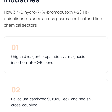
How 3,4-Dihydro-7-(4-bromobutoxy)-2(1H)-
quinolinone is used across pharmaceutical and fine
chemical sectors
01
Grignard reagent preparation via magnesium
insertion into C–Br bond
02
Palladium-catalyzed Suzuki, Heck, and Negishi
cross-coupling