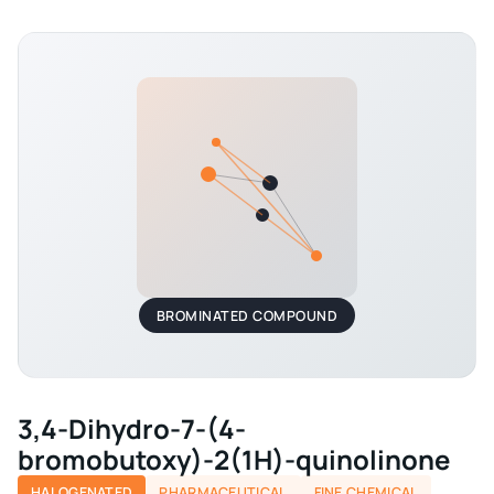
BROMINATED COMPOUND
3,4-Dihydro-7-(4-
bromobutoxy)-2(1H)-quinolinone
HALOGENATED
PHARMACEUTICAL
FINE CHEMICAL