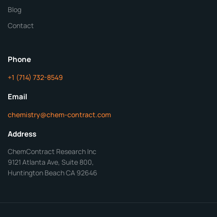
Blog
Additional Details
Contact
ChemContract
Mon-Fri 8AM-5PM PT
Phone
+1 (714) 732-8549
Get Your Quote in 24 Hours
Email
chemistry@chem-contract.com
Address
ChemContract Research Inc
9121 Atlanta Ave, Suite 800,
Huntington Beach CA 92646