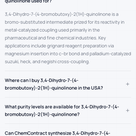
quinolinone used for?
3,4-Dihydro-7-(4-bromobutoxy)-2(1H)-quinolinone is a
bromo-substituted intermediate prized for its reactivity in
metal-catalyzed coupling used primarily in the
pharmaceutical and fine chemical industries. Key
applications include grignard reagent preparation via
magnesium insertion into c–br bond and palladium-catalyzed
suzuki, heck, and negishi cross-coupling.
Where can I buy 3,4-Dihydro-7-(4-
+
bromobutoxy)-2(1H)-quinolinone in the USA?
What purity levels are available for 3,4-Dihydro-7-(4-
+
bromobutoxy)-2(1H)-quinolinone?
Can ChemContract synthesize 3,4-Dihydro-7-(4-