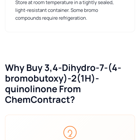
Store at room temperature in a tightly sealed,
light-resistant container. Some bromo
compounds require refrigeration.
Why Buy 3,4-Dihydro-7-(4-
bromobutoxy)-2(1H)-
quinolinone From
ChemContract?