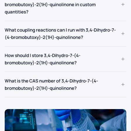
+
bromobutoxy)-2(1H)-quinolinone in custom
quantities?
What coupling reactions can I run with 3,4-Dihydro-7-
+
(4-bromobutoxy)-2(1H)-quinolinone?
How should I store 3,4-Dihydro-7-(4-
+
bromobutoxy)-2(1H)-quinolinone?
What is the CAS number of 3,4-Dihydro-7-(4-
+
bromobutoxy)-2(1H)-quinolinone?