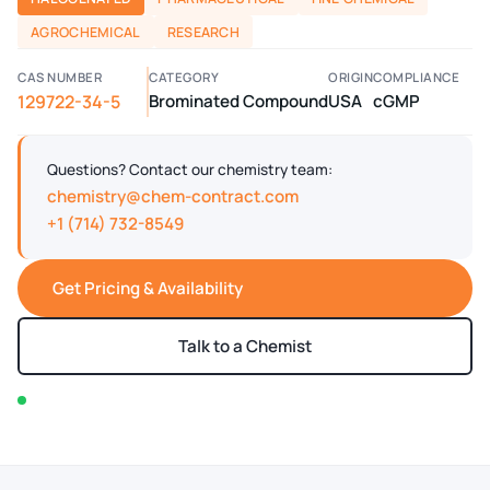
AGROCHEMICAL
RESEARCH
CAS NUMBER
CATEGORY
ORIGIN
COMPLIANCE
129722-34-5
Brominated Compound
USA
cGMP
Questions? Contact our chemistry team:
chemistry@chem-contract.com
+1 (714) 732-8549
Get Pricing & Availability
Talk to a Chemist
In stock — typically ships within 2-3 business days