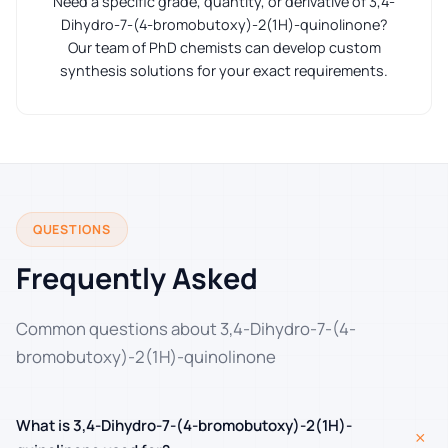
Need a specific grade, quantity, or derivative of 3,4-
Dihydro-7-(4-bromobutoxy)-2(1H)-quinolinone?
Our team of PhD chemists can develop custom
synthesis solutions for your exact requirements.
QUESTIONS
Frequently Asked
Common questions about 3,4-Dihydro-7-(4-
bromobutoxy)-2(1H)-quinolinone
What is 3,4-Dihydro-7-(4-bromobutoxy)-2(1H)-
+