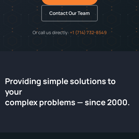
Contact Our Team
Or call us directly:
+1 (714) 732-8549
Providing simple solutions to
ChemContract
your
Request a Quote
complex problems — since 2000.
Tell us about your compound and we'll send a detailed
quote within 24 hours.
CONTACT INFORMATION
Full Name
*