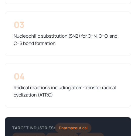
03
Nucleophilic substitution (SN2) for C–N, C–O, and
C–S bond formation
04
Radical reactions including atom-transfer radical
cyclization (ATRC)
Pharmaceutical
TARGET INDUSTRIES: