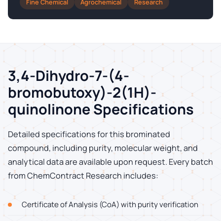
Fine Chemical
Agrochemical
Research
3,4-Dihydro-7-(4-
bromobutoxy)-2(1H)-
quinolinone Specifications
Detailed specifications for this brominated
compound, including purity, molecular weight, and
analytical data are available upon request. Every batch
from ChemContract Research includes:
Certificate of Analysis (CoA) with purity verification