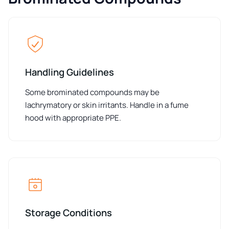
Handling Guidelines
Some brominated compounds may be
lachrymatory or skin irritants. Handle in a fume
hood with appropriate PPE.
Storage Conditions