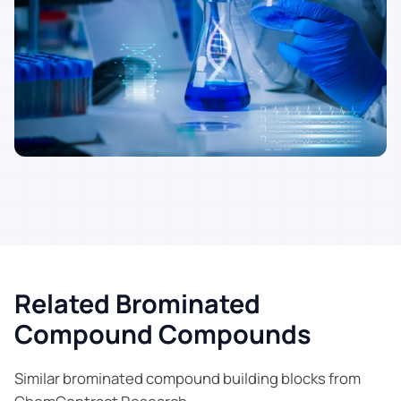
Related Brominated
Compound Compounds
Similar brominated compound building blocks from