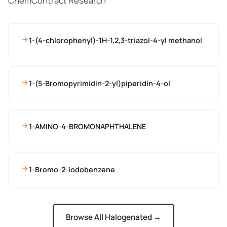
ChemContract Research
1-(4-chlorophenyl)-1H-1,2,3-triazol-4-yl methanol
1-(5-Bromopyrimidin-2-yl)piperidin-4-ol
1-AMINO-4-BROMONAPHTHALENE
1-Bromo-2-iodobenzene
Browse All Halogenated →