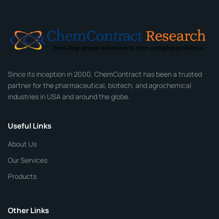
Email
*
Company
Since its inception in 2000, ChemContract has been a trusted
partner for the pharmaceutical, biotech, and agrochemical
industries in USA and around the globe.
Phone
Useful Links
CHEMICAL SPECIFICATIONS
Chemical / Compound Name
*
About Us
Our Services
Quantity
Products
Purity
Other Links