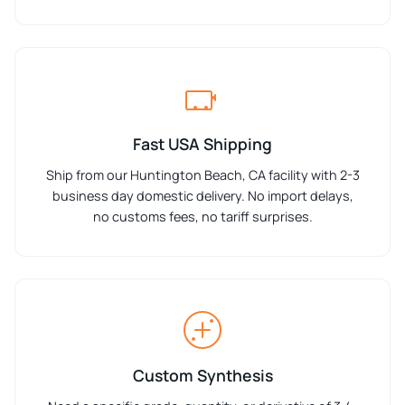
Fast USA Shipping
Ship from our Huntington Beach, CA facility with 2-3
business day domestic delivery. No import delays,
no customs fees, no tariff surprises.
Custom Synthesis