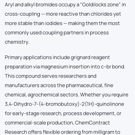
Aryl and alkyl bromides occupy a "Goldilocks zone" in
cross-coupling — more reactive than chlorides yet
more stable than iodides — making them the most
commonly used coupling partners in process
chemistry.
Primary applications include grignard reagent
preparation via magnesium insertion into c–br bond.
This compound serves researchers and
manufacturers across the pharmaceutical, fine
chemical, agrochemical sectors. Whether you require
3,4-Dihydro-7-(4-bromobutoxy)-2(1H)-quinolinone
for early-stage research, process development, or
commercial-scale production, ChemContract
Research offers flexible ordering from milligram to