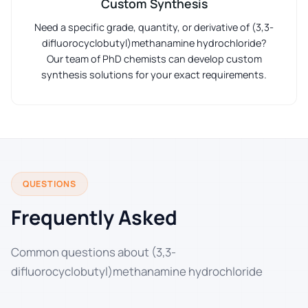
Custom Synthesis
Need a specific grade, quantity, or derivative of (3,3-
difluorocyclobutyl)methanamine hydrochloride?
Our team of PhD chemists can develop custom
synthesis solutions for your exact requirements.
QUESTIONS
Frequently Asked
Common questions about (3,3-
difluorocyclobutyl)methanamine hydrochloride