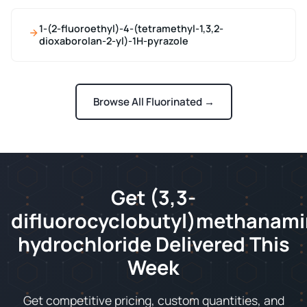
1-(2-fluoroethyl)-4-(tetramethyl-1,3,2-
dioxaborolan-2-yl)-1H-pyrazole
Browse All Fluorinated →
Get (3,3-
difluorocyclobutyl)methanam
hydrochloride Delivered This
Week
Get competitive pricing, custom quantities, and