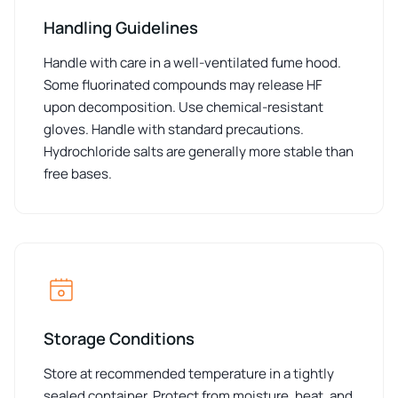
Handling Guidelines
Handle with care in a well-ventilated fume hood.
Some fluorinated compounds may release HF
upon decomposition. Use chemical-resistant
gloves. Handle with standard precautions.
Hydrochloride salts are generally more stable than
free bases.
Storage Conditions
Store at recommended temperature in a tightly
sealed container. Protect from moisture, heat, and