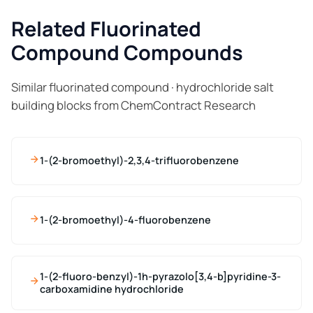
Related Fluorinated
Compound Compounds
Similar fluorinated compound · hydrochloride salt
building blocks from ChemContract Research
1-(2-bromoethyl)-2,3,4-trifluorobenzene
1-(2-bromoethyl)-4-fluorobenzene
1-(2-fluoro-benzyl)-1h-pyrazolo[3,4-b]pyridine-3-
carboxamidine hydrochloride