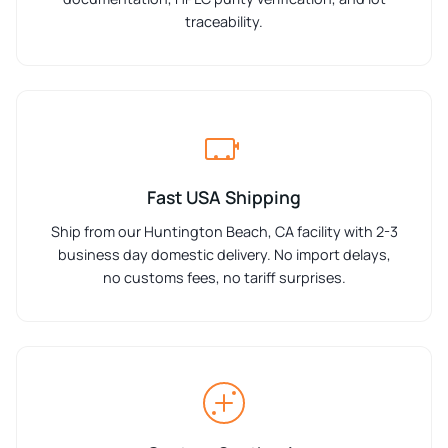
traceability.
Fast USA Shipping
Ship from our Huntington Beach, CA facility with 2-3
business day domestic delivery. No import delays,
no customs fees, no tariff surprises.