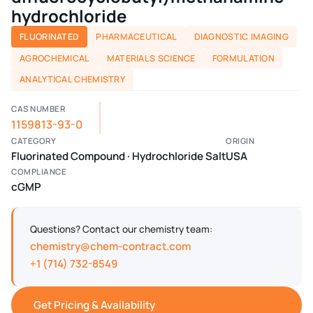
hydrochloride
FLUORINATED
PHARMACEUTICAL
DIAGNOSTIC IMAGING
AGROCHEMICAL
MATERIALS SCIENCE
FORMULATION
ANALYTICAL CHEMISTRY
CAS NUMBER
1159813-93-0
CATEGORY
ORIGIN
Fluorinated Compound · Hydrochloride Salt
USA
COMPLIANCE
cGMP
Questions? Contact our chemistry team:
chemistry@chem-contract.com
+1 (714) 732-8549
Get Pricing & Availability