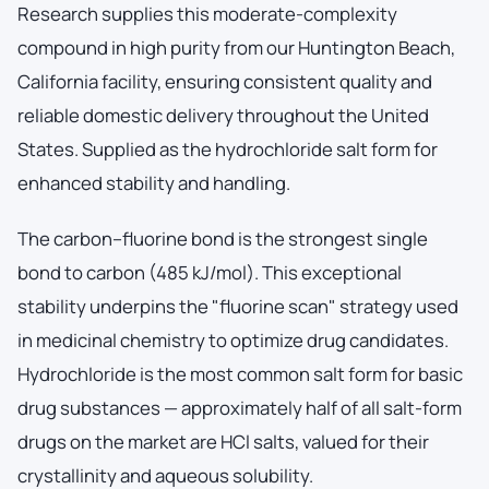
Research supplies this moderate-complexity
compound in high purity from our Huntington Beach,
California facility, ensuring consistent quality and
reliable domestic delivery throughout the United
States. Supplied as the hydrochloride salt form for
enhanced stability and handling.
The carbon–fluorine bond is the strongest single
bond to carbon (485 kJ/mol). This exceptional
stability underpins the "fluorine scan" strategy used
in medicinal chemistry to optimize drug candidates.
Hydrochloride is the most common salt form for basic
drug substances — approximately half of all salt-form
drugs on the market are HCl salts, valued for their
crystallinity and aqueous solubility.