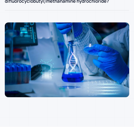
difluorocyclobutyl)methanamine hydrochloride?