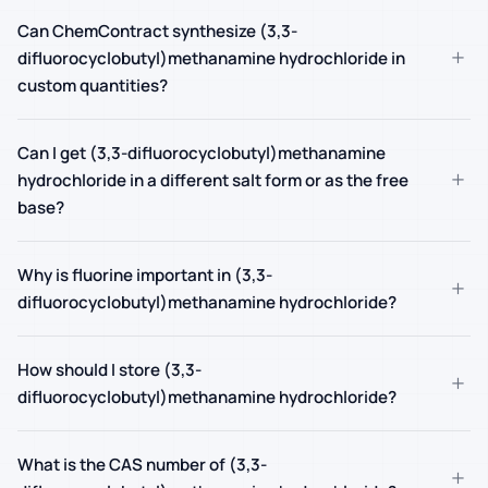
Can ChemContract synthesize (3,3-
+
difluorocyclobutyl)methanamine hydrochloride in
custom quantities?
Can I get (3,3-difluorocyclobutyl)methanamine
+
hydrochloride in a different salt form or as the free
base?
Why is fluorine important in (3,3-
+
difluorocyclobutyl)methanamine hydrochloride?
How should I store (3,3-
+
difluorocyclobutyl)methanamine hydrochloride?
What is the CAS number of (3,3-
+