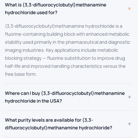
What is (3,3-difluorocyclobutyl)methanamine
+
hydrochloride used for?
(3,3-difluorocyclobutyl)methanamine hydrochloride is a
fluorine-containing building block with enhanced metabolic
stability used primarily in the pharmaceutical and diagnostic
imaging industries. Key applications include metabolic
blocking strategy — fluorine substitution to improve drug
half-life and improved handling characteristics versus the
free base form.
Where can I buy (3,3-difluorocyclobutyl)methanamine
+
hydrochloride in the USA?
What purity levels are available for (3,3-
+
difluorocyclobutyl)methanamine hydrochloride?