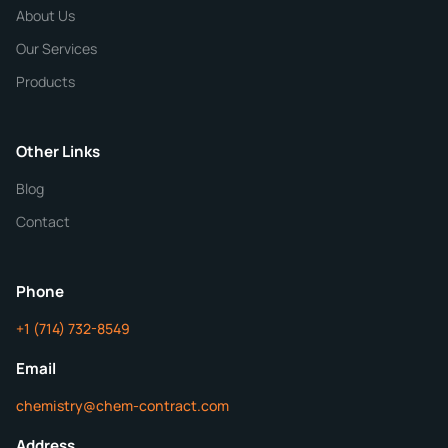
Chemical / Compound Name
*
About Us
Our Services
Quantity
Products
Purity
Other Links
Blog
Additional Details
Contact
Phone
+1 (714) 732-8549
Get Your Quote in 24 Hours
Email
chemistry@chem-contract.com
Address