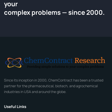
your
Request a Quote
complex problems — since 2000.
Tell us about your compound and we'll send a detailed quote
within 24 hours.
CONTACT INFORMATION
Full Name
*
Email
*
Company
Since its inception in 2000, ChemContract has been a trusted
partner for the pharmaceutical, biotech, and agrochemical
industries in USA and around the globe.
Phone
Useful Links
CHEMICAL SPECIFICATIONS