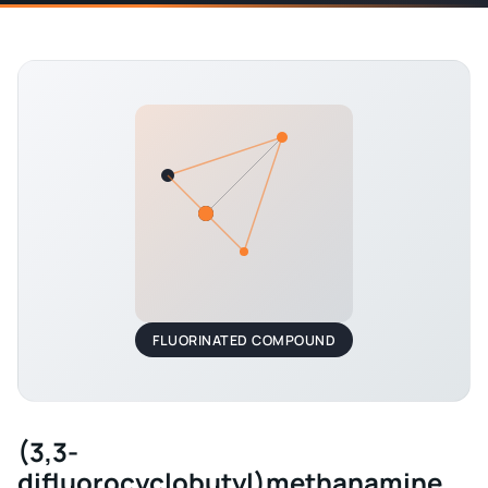
FLUORINATED COMPOUND
(3,3-
difluorocyclobutyl)methanamine