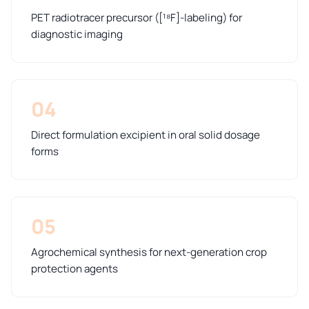
PET radiotracer precursor ([¹⁸F]-labeling) for
diagnostic imaging
04
Direct formulation excipient in oral solid dosage
forms
05
Agrochemical synthesis for next-generation crop
protection agents