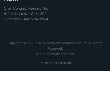
ChemContract Research Inc
9121 Atlanta Ave, Suite 800,
Huntington Beach CA 92646
Copyright © 2000-2026 ChemContract Research, Inc. All Rights
Reserved.
About Us
Services
Contact
Developed by
Orrku Media