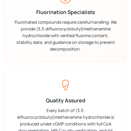
Fluorination Specialists
Fluorinated compounds require careful handling. We
provide (3,3-difluorocyclobutyl)methanamine
hydrochloride with verified fluorine content,
stability data, and guidance on storage to prevent
decomposition.
Quality Assured
Every batch of (3,3-
difluorocyclobutyl)methanamine hydrochloride is
produced under cGMP conditions with full CoA
documentation, HPLC purity verification, and lot