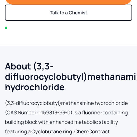
Talk to a Chemist
In stock — typically ships within 2-3 business days
About (3,3-
difluorocyclobutyl)methanam
hydrochloride
(3,3-difluorocyclobutyl)methanamine hydrochloride
(CAS Number: 1159813-93-0) is a fluorine-containing
building block with enhanced metabolic stability
featuring a Cyclobutane ring. ChemContract