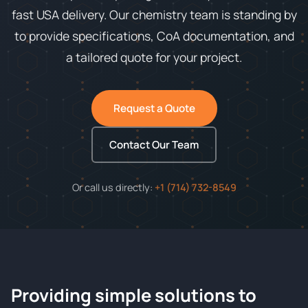
fast USA delivery. Our chemistry team is standing by
to provide specifications, CoA documentation, and
a tailored quote for your project.
Request a Quote
Contact Our Team
Or call us directly:
+1 (714) 732-8549
Providing simple solutions to
ChemContract