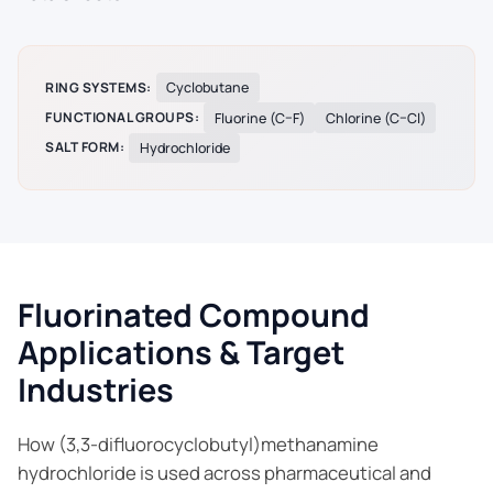
RING SYSTEMS:
Cyclobutane
FUNCTIONAL GROUPS:
Fluorine (C–F)
Chlorine (C–Cl)
SALT FORM:
Hydrochloride
Fluorinated Compound
Applications & Target
Industries
How (3,3-difluorocyclobutyl)methanamine
hydrochloride is used across pharmaceutical and