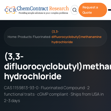
Request a
Quote
(3,3-
Home
Products
Fluorinated
difluorocyclobutyl)methanamine
/
/
/
hydrochloride
(3,3-
difluorocyclobutyl)meth
hydrochloride
CAS 1159813-93-0 · Fluorinated Compound · 2
functional traits · cGMP compliant · Ships from USA in
2-3 days