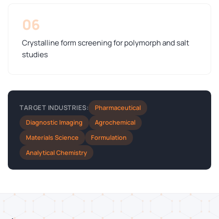
06
Crystalline form screening for polymorph and salt
studies
Pharmaceutical
TARGET INDUSTRIES:
Diagnostic Imaging
Agrochemical
Materials Science
Formulation
Analytical Chemistry