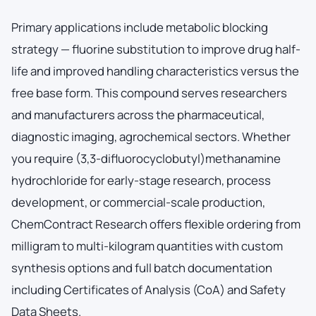
Primary applications include metabolic blocking
strategy — fluorine substitution to improve drug half-
life and improved handling characteristics versus the
free base form. This compound serves researchers
and manufacturers across the pharmaceutical,
diagnostic imaging, agrochemical sectors. Whether
you require (3,3-difluorocyclobutyl)methanamine
hydrochloride for early-stage research, process
development, or commercial-scale production,
ChemContract Research offers flexible ordering from
milligram to multi-kilogram quantities with custom
synthesis options and full batch documentation
including Certificates of Analysis (CoA) and Safety
Data Sheets.