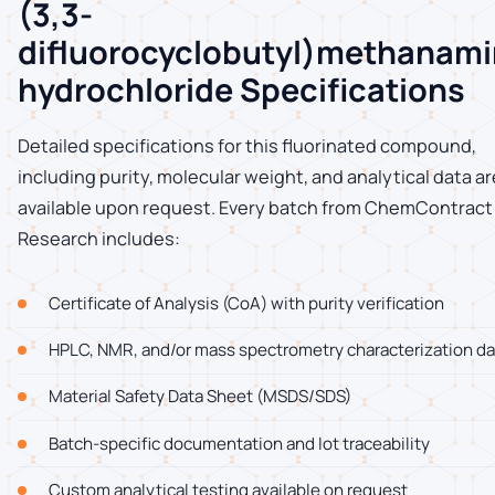
(3,3-
difluorocyclobutyl)methanam
hydrochloride Specifications
Detailed specifications for this fluorinated compound,
including purity, molecular weight, and analytical data ar
available upon request. Every batch from ChemContract
Research includes:
Certificate of Analysis (CoA) with purity verification
HPLC, NMR, and/or mass spectrometry characterization da
Material Safety Data Sheet (MSDS/SDS)
Batch-specific documentation and lot traceability
Custom analytical testing available on request