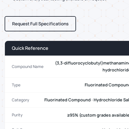
Request Full Specifications
Quick Reference
(3,3-difluorocyclobutyl)methanamin
Compound Name
hydrochlorid
Fluorinated Compoun
Type
Fluorinated Compound · Hydrochloride Sal
Category
≥95% (custom grades available
Purity