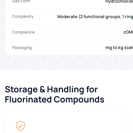
Hydrochlorid
Salt Form
Moderate (2 functional groups, 1 rin
Complexity
cGM
Compliance
mg to kg scal
Packaging
Storage & Handling for
Fluorinated Compounds