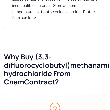
incompatible materials. Store at room
temperature in a tightly sealed container. Protect
from humidity.
Why Buy (3,3-
difluorocyclobutyl)methanam
hydrochloride From
ChemContract?