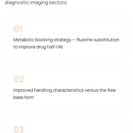
diagnostic imaging sectors
01
Metabolic blocking strategy — fluorine substitution
to improve drug half-life
02
Improved handling characteristics versus the free
base form
03