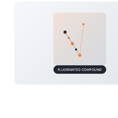
FLUORINATED COMPOUND