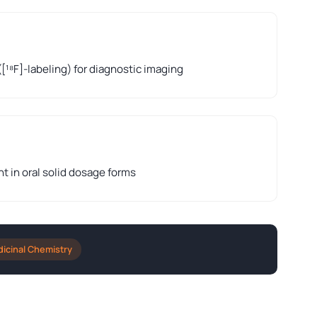
([¹⁸F]-labeling) for diagnostic imaging
nt in oral solid dosage forms
icinal Chemistry