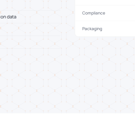
Compliance
ion data
Packaging