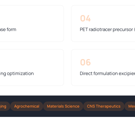
04
ase form
PET radiotracer precursor 
06
ing optimization
Direct formulation excipie
ging
Agrochemical
Materials Science
CNS Therapeutics
Med