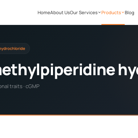
Home
About Us
Our Services
Products
Blog
 hydrochloride
methylpiperidine hy
nal traits · cGMP