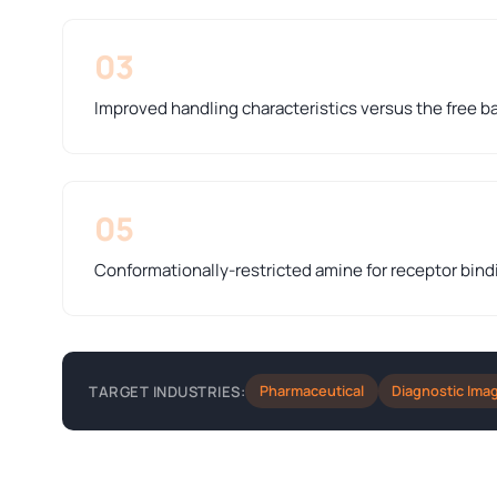
03
Improved handling characteristics versus the free b
05
Conformationally-restricted amine for receptor bind
Pharmaceutical
Diagnostic Ima
TARGET INDUSTRIES: