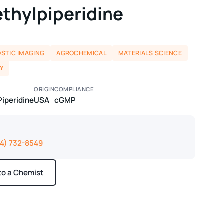
ethylpiperidine
STIC IMAGING
AGROCHEMICAL
MATERIALS SCIENCE
Y
ORIGIN
COMPLIANCE
Piperidine
USA
cGMP
14) 732-8549
 to a Chemist
ays