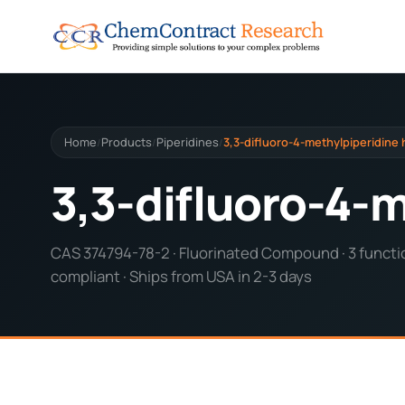
Home
Products
Piperidines
3,3-difluoro-4-methylpiperidine
/
/
/
3,3-difluoro-4-
CAS 374794-78-2 · Fluorinated Compound · 3 functio
compliant · Ships from USA in 2-3 days