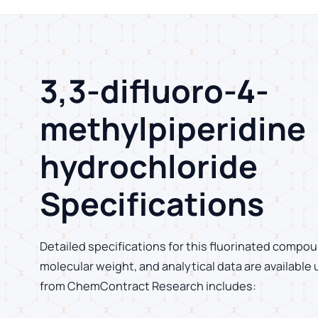
3,3-difluoro-4-
methylpiperidine
hydrochloride
Specifications
Detailed specifications for this fluorinated compoun
molecular weight, and analytical data are available
from ChemContract Research includes: