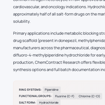
cardiovascular, and oncology indications. Hydrochl
approximately half of all salt-form drugs on the mark
solubility.
Primary applications include metabolic blocking str
drug scaffold (present in donepezil, methylphenid
manufacturers across the pharmaceutical, diagnost
difluoro-4-methylpiperidine hydrochloride for ear
production, ChemContract Research offers flexible 
synthesis options and full batch documentation inc
RING SYSTEMS:
Piperidine
FUNCTIONAL GROUPS:
Fluorine (C–F)
Chlorine (C–Cl)
SALT FORM:
Hydrochloride