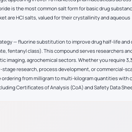
oride is the most common salt form for basic drug substan
et are HCl salts, valued for their crystallinity and aqueous
ategy — fluorine substitution to improve drug half-life and
ate, fentanyl class). This compound serves researchers an
ic imaging, agrochemical sectors. Whether you require 3,
ly-stage research, process development, or commercial-sc
ordering from milligram to multi-kilogram quantities with
luding Certificates of Analysis (CoA) and Safety Data She