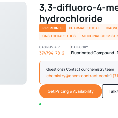
3,3-difluoro-4-m
hydrochloride
PIPERIDINES
PHARMACEUTICAL
DIAGNO
CNS THERAPEUTICS
MEDICINAL CHEMISTR
CAS NUMBER
CATEGORY
374794-78-2
Fluorinated Compound · 
Questions? Contact our chemistry team:
chemistry@chem-contract.com
+1 (7
|
Get Pricing & Availability
Talk
In stock — typically ships within 2-3 business d