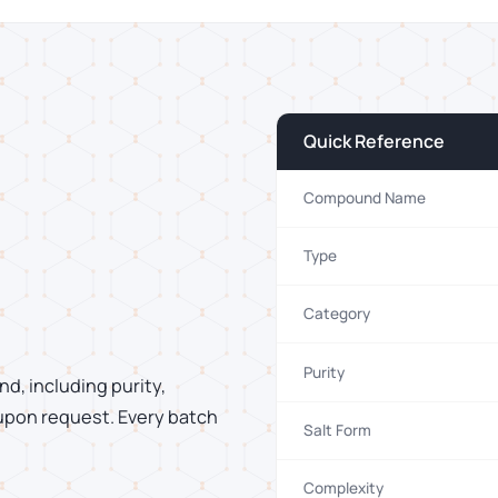
Quick Reference
Compound Name
Type
Category
Purity
d, including purity,
 upon request. Every batch
Salt Form
Complexity