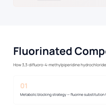
Fluorinated Compo
How 3,3-difluoro-4-methylpiperidine hydrochloride
01
Metabolic blocking strategy — fluorine substitution t