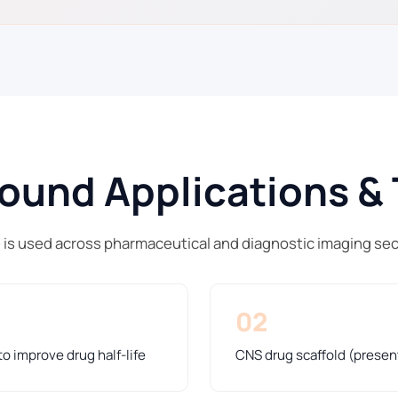
und Applications & 
 is used across pharmaceutical and diagnostic imaging se
02
o improve drug half-life
CNS drug scaffold (presen