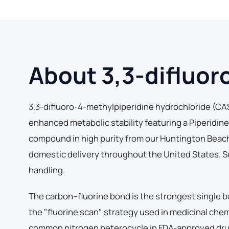
About 3,3-difluor
3,3-difluoro-4-methylpiperidine hydrochloride (CAS
enhanced metabolic stability featuring a Piperidi
compound in high purity from our Huntington Beach, C
domestic delivery throughout the United States. Su
handling.
The carbon–fluorine bond is the strongest single b
the "fluorine scan" strategy used in medicinal chem
common nitrogen heterocycle in FDA-approved drug