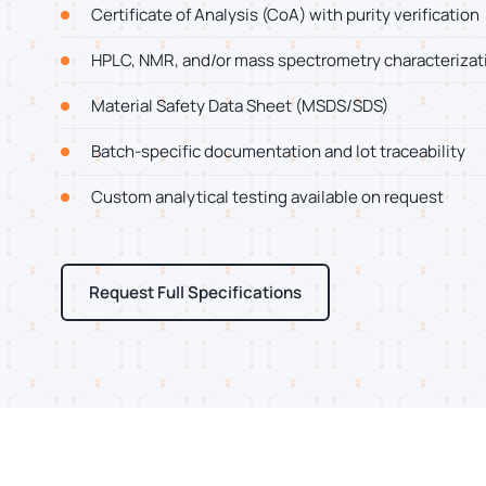
Certificate of Analysis (CoA) with purity verification
HPLC, NMR, and/or mass spectrometry characterizat
Material Safety Data Sheet (MSDS/SDS)
Batch-specific documentation and lot traceability
Custom analytical testing available on request
Request Full Specifications