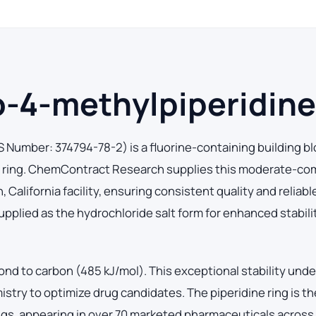
o-4-methylpiperidine
 Number: 374794-78-2) is a fluorine-containing building bl
ne ring. ChemContract Research supplies this moderate-co
alifornia facility, ensuring consistent quality and reliabl
pplied as the hydrochloride salt form for enhanced stabili
ond to carbon (485 kJ/mol). This exceptional stability und
istry to optimize drug candidates. The piperidine ring is t
s, appearing in over 70 marketed pharmaceuticals across