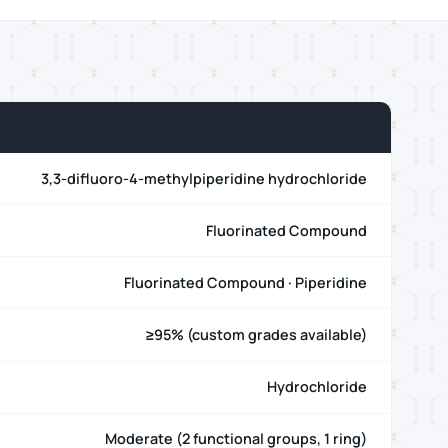
3,3-difluoro-4-methylpiperidine hydrochloride
Fluorinated Compound
Fluorinated Compound · Piperidine
≥95% (custom grades available)
Hydrochloride
Moderate (2 functional groups, 1 ring)