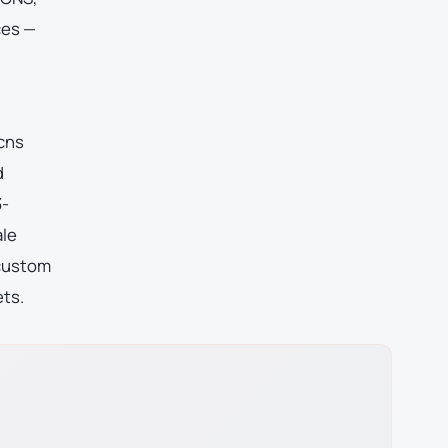
ces —
 cns
d
3-
ale
 custom
ets.