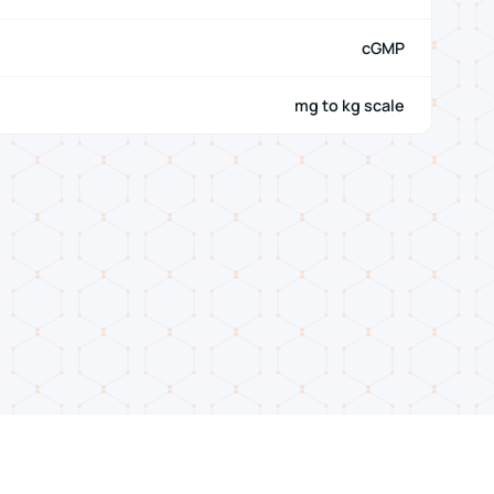
cGMP
mg to kg scale