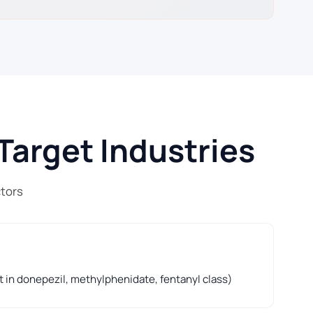
Target Industries
ctors
t in donepezil, methylphenidate, fentanyl class)