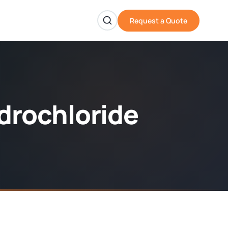
Request a Quote
drochloride