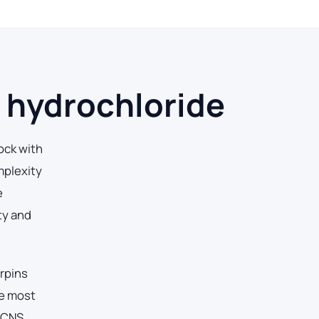
 hydrochloride
ock with
mplexity
e
ty and
erpins
he most
 CNS,