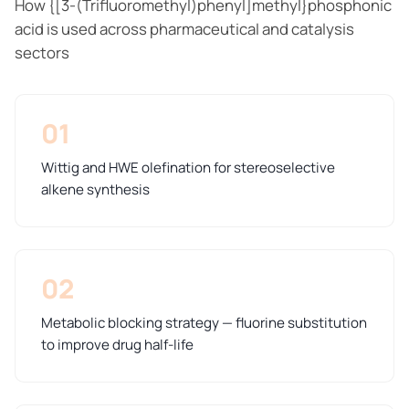
How {[3-(Trifluoromethyl)phenyl]methyl}phosphonic
acid is used across pharmaceutical and catalysis
sectors
01
Wittig and HWE olefination for stereoselective
alkene synthesis
02
Metabolic blocking strategy — fluorine substitution
to improve drug half-life