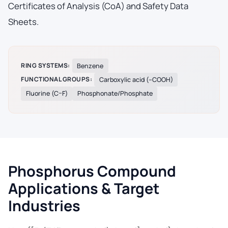
Certificates of Analysis (CoA) and Safety Data
Sheets.
RING SYSTEMS:
Benzene
FUNCTIONAL GROUPS:
Carboxylic acid (–COOH)
Fluorine (C–F)
Phosphonate/Phosphate
Phosphorus Compound
Applications & Target
Industries