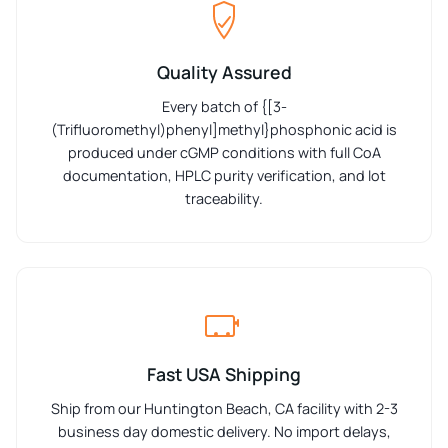
Quality Assured
Every batch of {[3-
(Trifluoromethyl)phenyl]methyl}phosphonic acid is
produced under cGMP conditions with full CoA
documentation, HPLC purity verification, and lot
traceability.
Fast USA Shipping
Ship from our Huntington Beach, CA facility with 2-3
business day domestic delivery. No import delays,