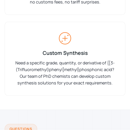
no customs fees, no tariff surprises.
Custom Synthesis
Need a specific grade, quantity, or derivative of {[3-
(Trifluoromethyl)phenyl]methyl}phosphonic acid?
Our team of PhD chemists can develop custom
synthesis solutions for your exact requirements.
QUESTIONS