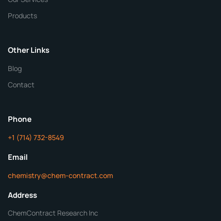
Quantity
Products
Purity
Other Links
Blog
Additional Details
Contact
Phone
+1 (714) 732-8549
Get Your Quote in 24 Hours
Email
chemistry@chem-contract.com
Address
ChemContract Research Inc