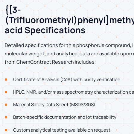
{[3-
(Trifluoromethyl)phenyl]meth
acid Specifications
Detailed specifications for this phosphorus compound, i
molecular weight, and analytical data are available upon
from ChemContract Research includes:
Certificate of Analysis (CoA) with purity verification
HPLC, NMR, and/or mass spectrometry characterization da
Material Safety Data Sheet (MSDS/SDS)
Batch-specific documentation and lot traceability
Custom analytical testing available on request