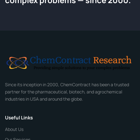
complex problems — since 2000.
Tell us about your compound and we'll send a detailed quote withi
hours.
CONTACT INFORMATION
Full Name
*
Email
*
Company
Since its inception in 2000, ChemContract has been a trusted
partner for the pharmaceutical, biotech, and agrochemical
industries in USA and around the globe.
Phone
Useful Links
CHEMICAL SPECIFICATIONS
Chemical / Compound Name
*
About Us
Our Services