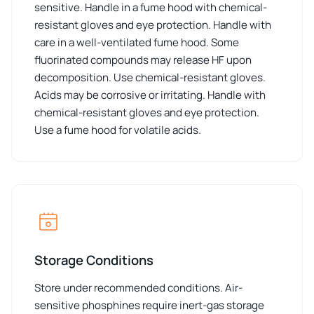
sensitive. Handle in a fume hood with chemical-
resistant gloves and eye protection. Handle with
care in a well-ventilated fume hood. Some
fluorinated compounds may release HF upon
decomposition. Use chemical-resistant gloves.
Acids may be corrosive or irritating. Handle with
chemical-resistant gloves and eye protection.
Use a fume hood for volatile acids.
Storage Conditions
Store under recommended conditions. Air-
sensitive phosphines require inert-gas storage