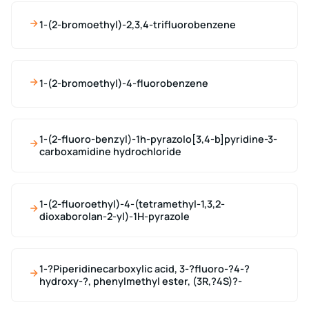
1-(2-bromoethyl)-2,3,4-trifluorobenzene
1-(2-bromoethyl)-4-fluorobenzene
1-(2-fluoro-benzyl)-1h-pyrazolo[3,4-b]pyridine-3-
carboxamidine hydrochloride
1-(2-fluoroethyl)-4-(tetramethyl-1,3,2-
dioxaborolan-2-yl)-1H-pyrazole
1-?Piperidinecarboxylic acid, 3-?fluoro-?4-?
hydroxy-?, phenylmethyl ester, (3R,?4S)?-