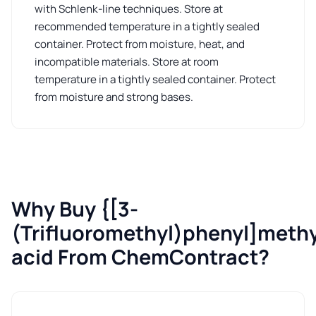
with Schlenk-line techniques. Store at
recommended temperature in a tightly sealed
container. Protect from moisture, heat, and
incompatible materials. Store at room
temperature in a tightly sealed container. Protect
from moisture and strong bases.
Why Buy {[3-
(Trifluoromethyl)phenyl]meth
acid From ChemContract?