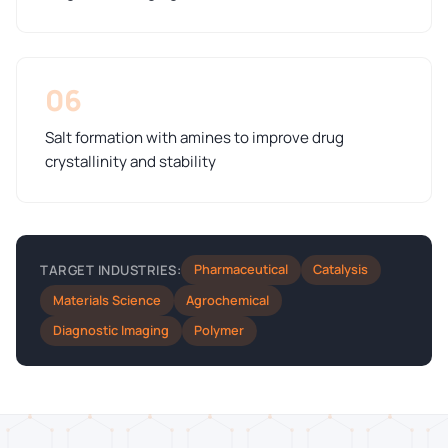
06
Salt formation with amines to improve drug
crystallinity and stability
Pharmaceutical
Catalysis
TARGET INDUSTRIES:
Materials Science
Agrochemical
Diagnostic Imaging
Polymer