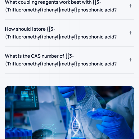
What coupling reagents work best with {[3-
+
(Trifluoromethyl)phenyl]methyl}phosphonic acid?
How should I store {[3-
+
(Trifluoromethyl)phenyl]methyl}phosphonic acid?
What is the CAS number of {[3-
+
(Trifluoromethyl)phenyl]methyl}phosphonic acid?