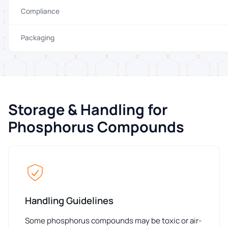
Compliance
Packaging
Storage & Handling for
Phosphorus Compounds
Handling Guidelines
Some phosphorus compounds may be toxic or air-