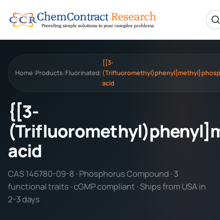
{[3-
Home
Products
Fluorinated
(Trifluoromethyl)phenyl]methyl}phos
/
/
/
acid
{[3-
(Trifluoromethyl)phenyl]
acid
CAS 146780-09-8 · Phosphorus Compound · 3
functional traits · cGMP compliant · Ships from USA in
2-3 days