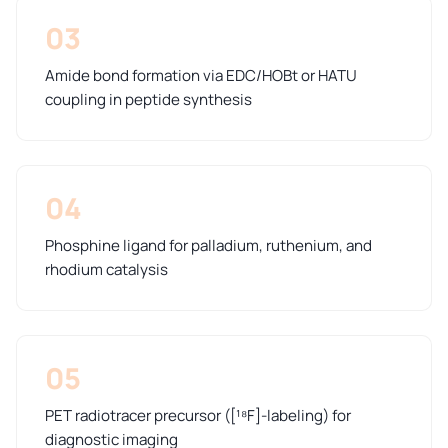
03
Amide bond formation via EDC/HOBt or HATU
coupling in peptide synthesis
04
Phosphine ligand for palladium, ruthenium, and
rhodium catalysis
05
PET radiotracer precursor ([¹⁸F]-labeling) for
diagnostic imaging