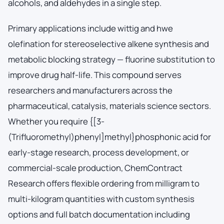
alcohols, and aldehydes in a single step.
Primary applications include wittig and hwe
olefination for stereoselective alkene synthesis and
metabolic blocking strategy — fluorine substitution to
improve drug half-life. This compound serves
researchers and manufacturers across the
pharmaceutical, catalysis, materials science sectors.
Whether you require {[3-
(Trifluoromethyl)phenyl]methyl}phosphonic acid for
early-stage research, process development, or
commercial-scale production, ChemContract
Research offers flexible ordering from milligram to
multi-kilogram quantities with custom synthesis
options and full batch documentation including