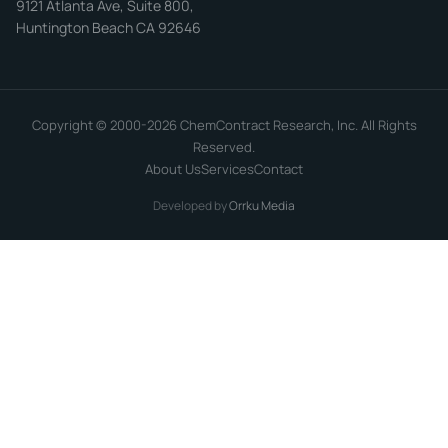
9121 Atlanta Ave, Suite 800,
Huntington Beach CA 92646
Copyright © 2000-2026 ChemContract Research, Inc. All Rights
Reserved.
About Us
Services
Contact
Developed by
Orrku Media