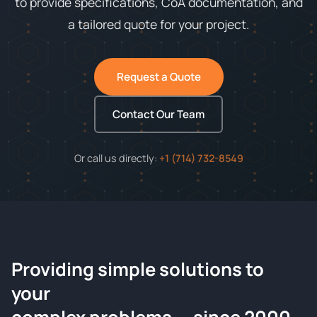
to provide specifications, CoA documentation, and
a tailored quote for your project.
Request a Quote
Contact Our Team
Or call us directly:
+1 (714) 732-8549
Providing simple solutions to
ChemContract
your
Request a Quote