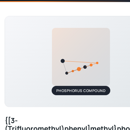
PHOSPHORUS COMPOUND
{[3-
(Trifluoromethyl)phenyl]methyl}ph