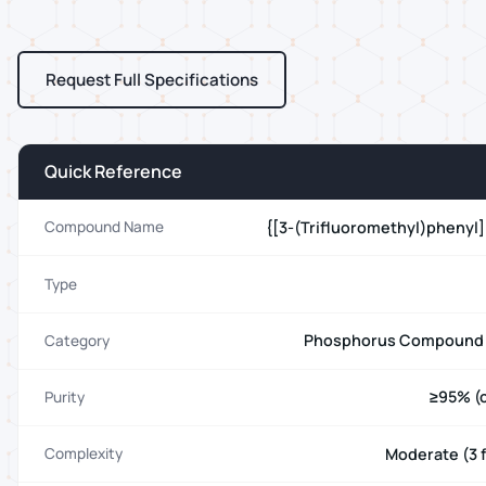
Request Full Specifications
Quick Reference
{[3-(Trifluoromethyl)phenyl
Compound Name
Type
Phosphorus Compound 
Category
≥95% (c
Purity
Moderate (3 f
Complexity