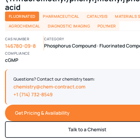
acid
FLUORINATED
PHARMACEUTICAL
CATALYSIS
MATERIALS 
AGROCHEMICAL
DIAGNOSTIC IMAGING
POLYMER
CAS NUMBER
CATEGORY
146780-09-8
Phosphorus Compound · Fluorinated Com
COMPLIANCE
cGMP
Questions? Contact our chemistry team:
chemistry@chem-contract.com
+1 (714) 732-8549
Get Pricing & Availability
Talk to a Chemist