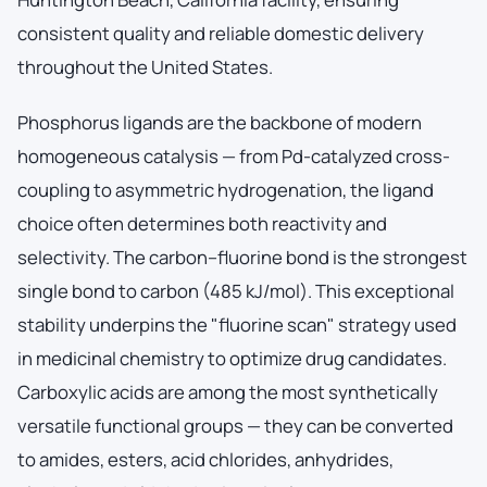
consistent quality and reliable domestic delivery
throughout the United States.
Phosphorus ligands are the backbone of modern
homogeneous catalysis — from Pd-catalyzed cross-
coupling to asymmetric hydrogenation, the ligand
choice often determines both reactivity and
selectivity. The carbon–fluorine bond is the strongest
single bond to carbon (485 kJ/mol). This exceptional
stability underpins the "fluorine scan" strategy used
in medicinal chemistry to optimize drug candidates.
Carboxylic acids are among the most synthetically
versatile functional groups — they can be converted
to amides, esters, acid chlorides, anhydrides,