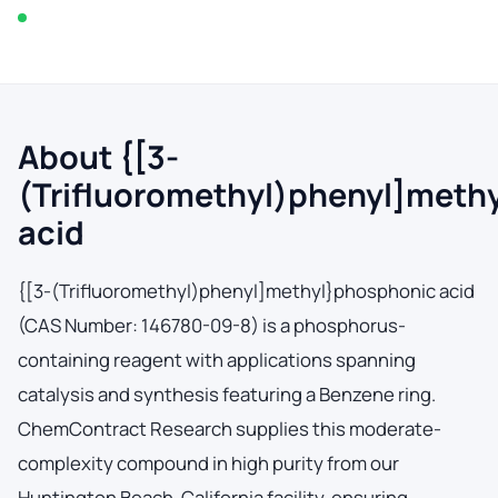
In stock — typically ships within 2-3 business days
About {[3-
(Trifluoromethyl)phenyl]meth
acid
{[3-(Trifluoromethyl)phenyl]methyl}phosphonic acid
(CAS Number: 146780-09-8) is a phosphorus-
containing reagent with applications spanning
catalysis and synthesis featuring a Benzene ring.
ChemContract Research supplies this moderate-
complexity compound in high purity from our
Huntington Beach, California facility, ensuring