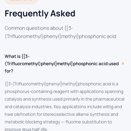
Frequently Asked
Common questions about {[3-
(Trifluoromethyl)phenyl]methyl}phosphonic acid
What is {[3-
+
(Trifluoromethyl)phenyl]methyl}phosphonic acid used
for?
{[3-(Trifluoromethyl)phenyl]methyl}phosphonic acid is a
phosphorus-containing reagent with applications spanning
catalysis and synthesis used primarily in the pharmaceutical
and catalysis industries. Key applications include wittig and
hwe olefination for stereoselective alkene synthesis and
metabolic blocking strategy — fluorine substitution to
improve drug half-life.