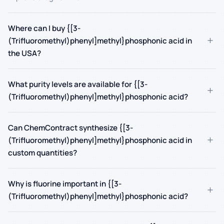
Where can I buy {[3-
+
(Trifluoromethyl)phenyl]methyl}phosphonic acid in
the USA?
What purity levels are available for {[3-
+
(Trifluoromethyl)phenyl]methyl}phosphonic acid?
Can ChemContract synthesize {[3-
+
(Trifluoromethyl)phenyl]methyl}phosphonic acid in
custom quantities?
Why is fluorine important in {[3-
+
(Trifluoromethyl)phenyl]methyl}phosphonic acid?