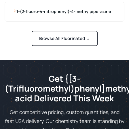
1-(2-fluoro-4-nitrophenyl)-4-methylpiperazine
Browse All Fluorinated →
Get {[3-
(Trifluoromethyl)phenyl]meth
acid Delivered This Week
Get competitive pricing, custom quantities, and
fast USA delivery. Our chemistry team is standing by