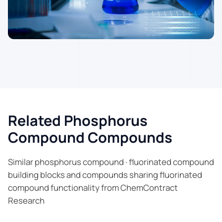
Related Phosphorus
Compound Compounds
Similar phosphorus compound · fluorinated compound
building blocks and compounds sharing fluorinated
compound functionality from ChemContract
Research