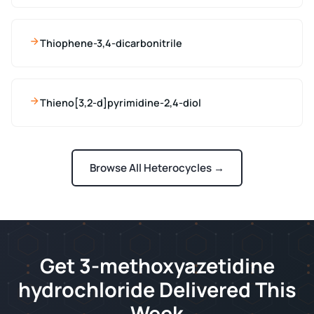
Thiophene-3,4-dicarbonitrile
Thieno[3,2-d]pyrimidine-2,4-diol
Browse All Heterocycles →
Get 3-methoxyazetidine
hydrochloride Delivered This
Week