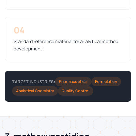
04
Standard reference material for analytical method
development
Pharmaceutical
Formulation
TARGET INDUSTRIES:
Analytical Chemistry
Quality Control