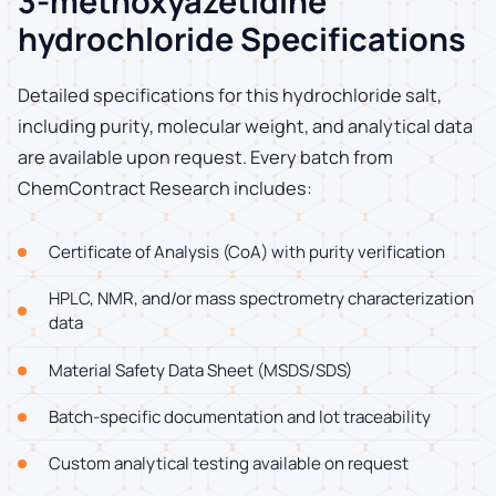
3-methoxyazetidine
hydrochloride Specifications
Detailed specifications for this hydrochloride salt,
including purity, molecular weight, and analytical data
are available upon request. Every batch from
ChemContract Research includes:
Certificate of Analysis (CoA) with purity verification
HPLC, NMR, and/or mass spectrometry characterization
data
Material Safety Data Sheet (MSDS/SDS)
Batch-specific documentation and lot traceability
Custom analytical testing available on request