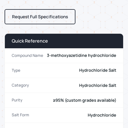
Request Full Specifications
Quick Reference
3-methoxyazetidine hydrochloride
Compound Name
Hydrochloride Salt
Type
Hydrochloride Salt
Category
≥95% (custom grades available)
Purity
Hydrochloride
Salt Form