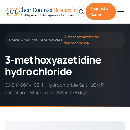
Request a
Quote
3-methoxyazetidine
Home
Products
Heterocycles
/
/
/
hydrochloride
3-methoxyazetidine
hydrochloride
CAS 148644-09-1 · Hydrochloride Salt · cGMP
compliant · Ships from USA in 2-3 days