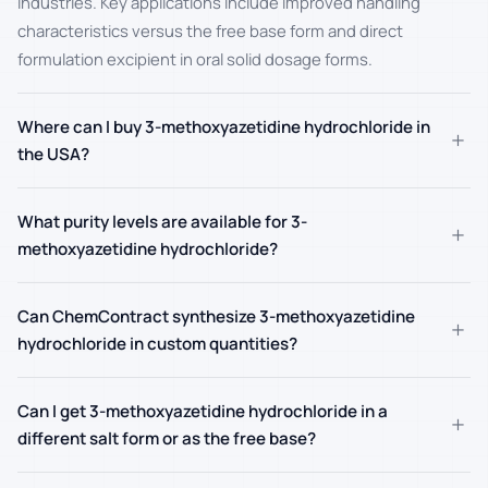
industries. Key applications include improved handling
characteristics versus the free base form and direct
formulation excipient in oral solid dosage forms.
Where can I buy 3-methoxyazetidine hydrochloride in
+
the USA?
What purity levels are available for 3-
+
methoxyazetidine hydrochloride?
Can ChemContract synthesize 3-methoxyazetidine
+
hydrochloride in custom quantities?
Can I get 3-methoxyazetidine hydrochloride in a
+
different salt form or as the free base?