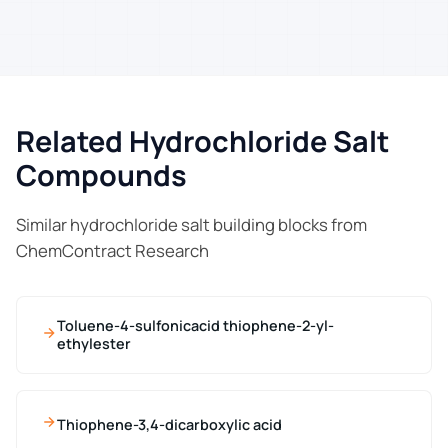
Related Hydrochloride Salt
Compounds
Similar hydrochloride salt building blocks from
ChemContract Research
Toluene-4-sulfonicacid thiophene-2-yl-
ethylester
Thiophene-3,4-dicarboxylic acid