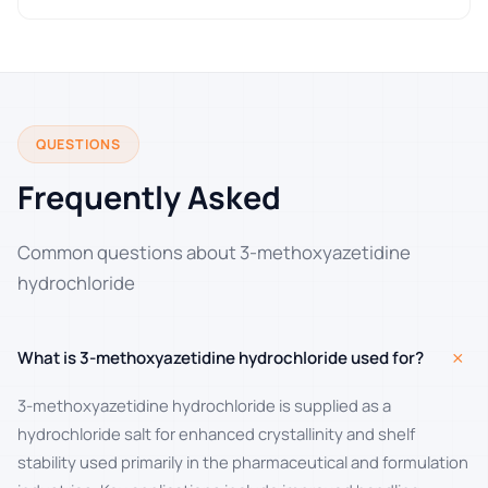
QUESTIONS
Frequently Asked
Common questions about 3-methoxyazetidine
hydrochloride
+
What is 3-methoxyazetidine hydrochloride used for?
3-methoxyazetidine hydrochloride is supplied as a
hydrochloride salt for enhanced crystallinity and shelf
stability used primarily in the pharmaceutical and formulation