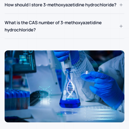
+
How should I store 3-methoxyazetidine hydrochloride?
What is the CAS number of 3-methoxyazetidine
+
hydrochloride?