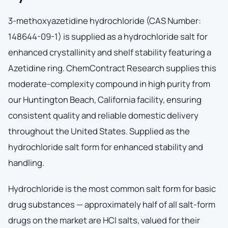
3-methoxyazetidine hydrochloride (CAS Number:
148644-09-1) is supplied as a hydrochloride salt for
enhanced crystallinity and shelf stability featuring a
Azetidine ring. ChemContract Research supplies this
moderate-complexity compound in high purity from
our Huntington Beach, California facility, ensuring
consistent quality and reliable domestic delivery
throughout the United States. Supplied as the
hydrochloride salt form for enhanced stability and
handling.
Hydrochloride is the most common salt form for basic
drug substances — approximately half of all salt-form
drugs on the market are HCl salts, valued for their