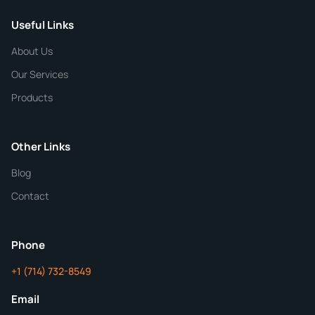
Useful Links
CHEMICAL SPECIFICATIONS
Chemical / Compound Name
*
About Us
Our Services
Quantity
Products
Purity
Other Links
Blog
Additional Details
Contact
ChemContract
Mon-Fri 8AM-5PM PT
Phone
+1 (714) 732-8549
Get Your Quote in 24 Hours
Email