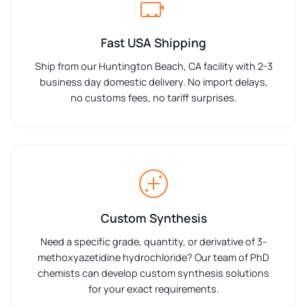
Fast USA Shipping
Ship from our Huntington Beach, CA facility with 2-3
business day domestic delivery. No import delays,
no customs fees, no tariff surprises.
Custom Synthesis
Need a specific grade, quantity, or derivative of 3-
methoxyazetidine hydrochloride? Our team of PhD
chemists can develop custom synthesis solutions
for your exact requirements.