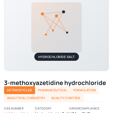
HYDROCHLORIDE SALT
3-methoxyazetidine hydrochloride
HETEROCYCLES
PHARMACEUTICAL
FORMULATION
ANALYTICAL CHEMISTRY
QUALITY CONTROL
CAS NUMBER
CATEGORY
ORIGIN
COMPLIANCE