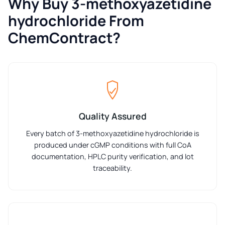
Why Buy 3-methoxyazetidine
hydrochloride From
ChemContract?
Quality Assured
Every batch of 3-methoxyazetidine hydrochloride is
produced under cGMP conditions with full CoA
documentation, HPLC purity verification, and lot
traceability.