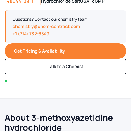
148644-09-1
Hydrochloride Salt
USA
cGMP
Questions? Contact our chemistry team:
chemistry@chem-contract.com
+1 (714) 732-8549
Get Pricing & Availability
Talk to a Chemist
In stock — typically ships within 2-3 business days
About 3-methoxyazetidine
hydrochloride