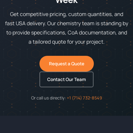
Get competitive pricing, custom quantities, and
fast USA delivery. Our chemistry team is standing by
to provide specifications, CoA documentation, and
a tailored quote for your project.
Request a Quote
Contact Our Team
Or call us directly:
+1 (714) 732-8549