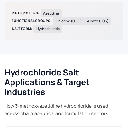
RING SYSTEMS:
Azetidine
FUNCTIONAL GROUPS:
Chlorine (C–Cl)
Alkoxy (–OR)
SALT FORM:
Hydrochloride
Hydrochloride Salt
Applications & Target
Industries
How 3-methoxyazetidine hydrochloride is used
across pharmaceutical and formulation sectors