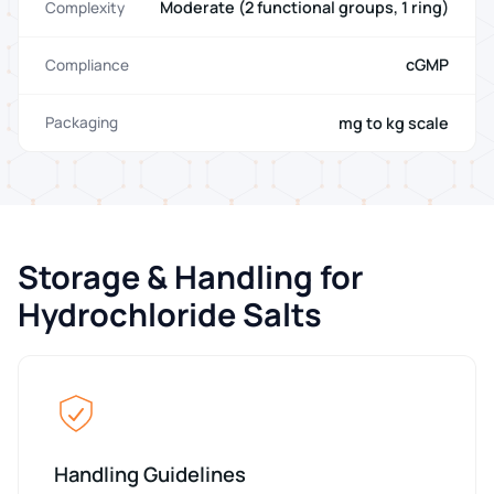
Moderate (2 functional groups, 1 ring)
Complexity
cGMP
Compliance
mg to kg scale
Packaging
Storage & Handling for
Hydrochloride Salts
Handling Guidelines