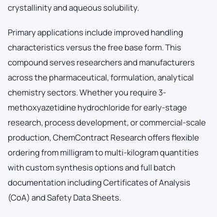
crystallinity and aqueous solubility.
Primary applications include improved handling
characteristics versus the free base form. This
compound serves researchers and manufacturers
across the pharmaceutical, formulation, analytical
chemistry sectors. Whether you require 3-
methoxyazetidine hydrochloride for early-stage
research, process development, or commercial-scale
production, ChemContract Research offers flexible
ordering from milligram to multi-kilogram quantities
with custom synthesis options and full batch
documentation including Certificates of Analysis
(CoA) and Safety Data Sheets.