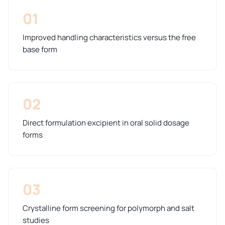
01
Improved handling characteristics versus the free
base form
02
Direct formulation excipient in oral solid dosage
forms
03
Crystalline form screening for polymorph and salt
studies