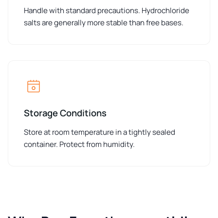
Handle with standard precautions. Hydrochloride
salts are generally more stable than free bases.
Storage Conditions
Store at room temperature in a tightly sealed
container. Protect from humidity.