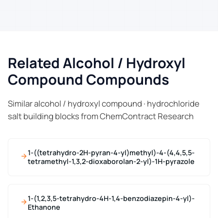
Related Alcohol / Hydroxyl
Compound Compounds
Similar alcohol / hydroxyl compound · hydrochloride
salt building blocks from ChemContract Research
1-((tetrahydro-2H-pyran-4-yl)methyl)-4-(4,4,5,5-
tetramethyl-1,3,2-dioxaborolan-2-yl)-1H-pyrazole
1-(1,2,3,5-tetrahydro-4H-1,4-benzodiazepin-4-yl)-
Ethanone