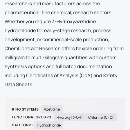
researchers and manufacturers across the
pharmaceutical, fine chemical, research sectors.
Whether you require 3-Hydroxyazetidine
hydrochloride for early-stage research, process
development, or commercial-scale production,
ChemContract Research offers flexible ordering from
milligram to multi-kilogram quantities with custom
synthesis options and full batch documentation
including Certificates of Analysis (CoA) and Safety
Data Sheets.
RING SYSTEMS:
Azetidine
FUNCTIONAL GROUPS:
Hydroxyl (–OH)
Chlorine (C–Cl)
SALT FORM:
Hydrochloride