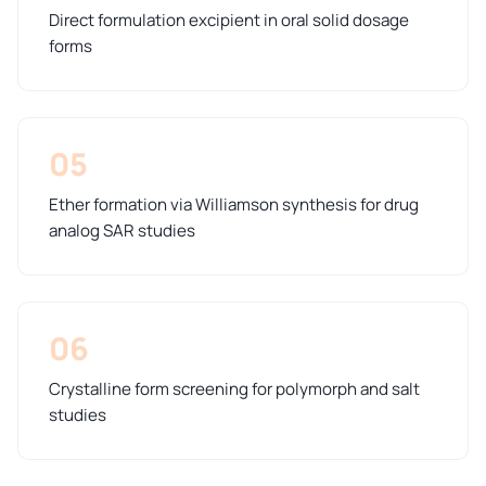
Direct formulation excipient in oral solid dosage
forms
05
Ether formation via Williamson synthesis for drug
analog SAR studies
06
Crystalline form screening for polymorph and salt
studies