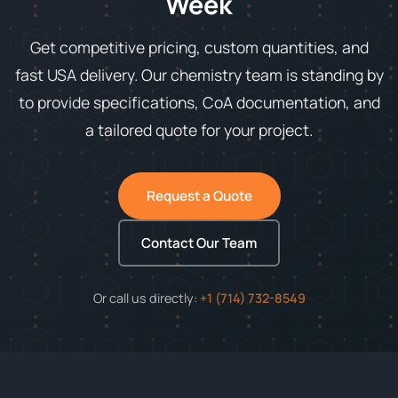
Week
Get competitive pricing, custom quantities, and
fast USA delivery. Our chemistry team is standing by
to provide specifications, CoA documentation, and
a tailored quote for your project.
Request a Quote
Contact Our Team
Or call us directly:
+1 (714) 732-8549