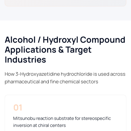
Alcohol / Hydroxyl Compound
Applications & Target
Industries
How 3-Hydroxyazetidine hydrochloride is used across
pharmaceutical and fine chemical sectors
01
Mitsunobu reaction substrate for stereospecific
inversion at chiral centers