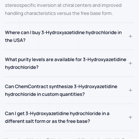
stereospecific inversion at chiral centers and improved
handling characteristics versus the free base form.
Where can I buy 3-Hydroxyazetidine hydrochloride in
+
the USA?
What purity levels are available for 3-Hydroxyazetidine
+
hydrochloride?
Can ChemContract synthesize 3-Hydroxyazetidine
+
hydrochloride in custom quantities?
Can I get 3-Hydroxyazetidine hydrochloride in a
+
different salt form or as the free base?