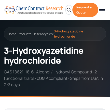
Request a
Quote
3-Hydroxyazetidine
Home
Products
Heterocycles
/
/
/
hydrochloride
3-Hydroxyazetidine
hydrochloride
CAS 18621-18-6 · Alcohol / Hydroxyl Compound · 2
functional traits · cGMP compliant · Ships from USA in
2-3 days