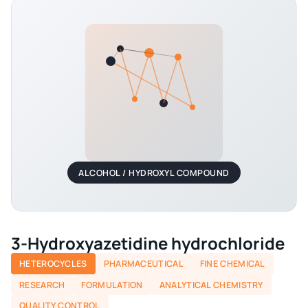
ALCOHOL / HYDROXYL COMPOUND
3-Hydroxyazetidine hydrochloride
HETEROCYCLES
PHARMACEUTICAL
FINE CHEMICAL
RESEARCH
FORMULATION
ANALYTICAL CHEMISTRY
QUALITY CONTROL