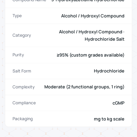
Alcohol / Hydroxyl Compound
Type
Alcohol / Hydroxyl Compound ·
Category
Hydrochloride Salt
≥95% (custom grades available)
Purity
Hydrochloride
Salt Form
Moderate (2 functional groups, 1 ring)
Complexity
cGMP
Compliance
mg to kg scale
Packaging