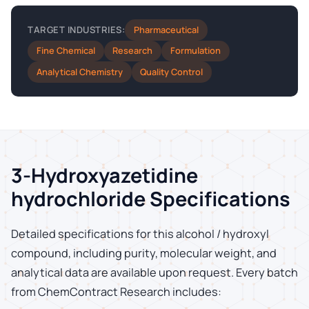
Pharmaceutical
TARGET INDUSTRIES:
Fine Chemical
Research
Formulation
Analytical Chemistry
Quality Control
3-Hydroxyazetidine
hydrochloride Specifications
Detailed specifications for this alcohol / hydroxyl
compound, including purity, molecular weight, and
analytical data are available upon request. Every batch
from ChemContract Research includes: