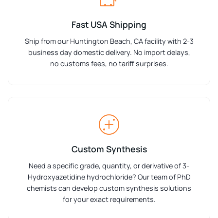
Fast USA Shipping
Ship from our Huntington Beach, CA facility with 2-3
business day domestic delivery. No import delays,
no customs fees, no tariff surprises.
Custom Synthesis
Need a specific grade, quantity, or derivative of 3-
Hydroxyazetidine hydrochloride? Our team of PhD
chemists can develop custom synthesis solutions
for your exact requirements.