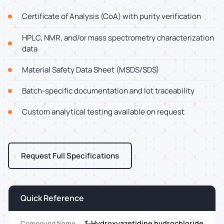
Certificate of Analysis (CoA) with purity verification
HPLC, NMR, and/or mass spectrometry characterization
data
Material Safety Data Sheet (MSDS/SDS)
Batch-specific documentation and lot traceability
Custom analytical testing available on request
Request Full Specifications
Quick Reference
3-Hydroxyazetidine hydrochloride
Compound Name