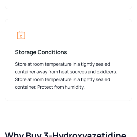
Storage Conditions
Store at room temperature in a tightly sealed
container away from heat sources and oxidizers.
Store at room temperature in a tightly sealed
container. Protect from humidity.
Why Buy 3-Hydroxyazetidine