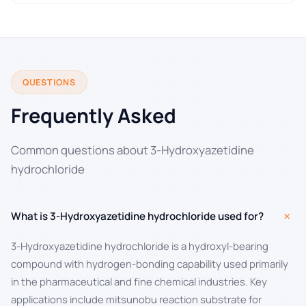
QUESTIONS
Frequently Asked
Common questions about 3-Hydroxyazetidine
hydrochloride
+
What is 3-Hydroxyazetidine hydrochloride used for?
3-Hydroxyazetidine hydrochloride is a hydroxyl-bearing
compound with hydrogen-bonding capability used primarily
in the pharmaceutical and fine chemical industries. Key
applications include mitsunobu reaction substrate for