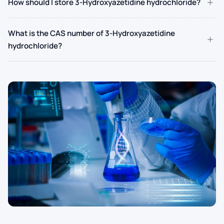
+
How should I store 3-Hydroxyazetidine hydrochloride?
What is the CAS number of 3-Hydroxyazetidine
+
hydrochloride?