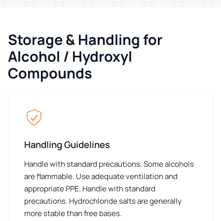
Storage & Handling for
Alcohol / Hydroxyl
Compounds
Handling Guidelines
Handle with standard precautions. Some alcohols
are flammable. Use adequate ventilation and
appropriate PPE. Handle with standard
precautions. Hydrochloride salts are generally
more stable than free bases.