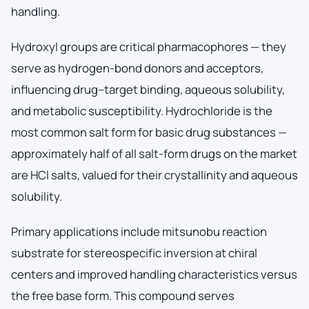
handling.
Hydroxyl groups are critical pharmacophores — they
serve as hydrogen-bond donors and acceptors,
influencing drug–target binding, aqueous solubility,
and metabolic susceptibility. Hydrochloride is the
most common salt form for basic drug substances —
approximately half of all salt-form drugs on the market
are HCl salts, valued for their crystallinity and aqueous
solubility.
Primary applications include mitsunobu reaction
substrate for stereospecific inversion at chiral
centers and improved handling characteristics versus
the free base form. This compound serves