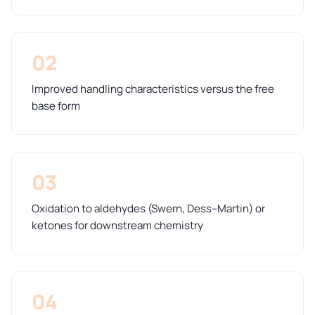
02
Improved handling characteristics versus the free
base form
03
Oxidation to aldehydes (Swern, Dess–Martin) or
ketones for downstream chemistry
04