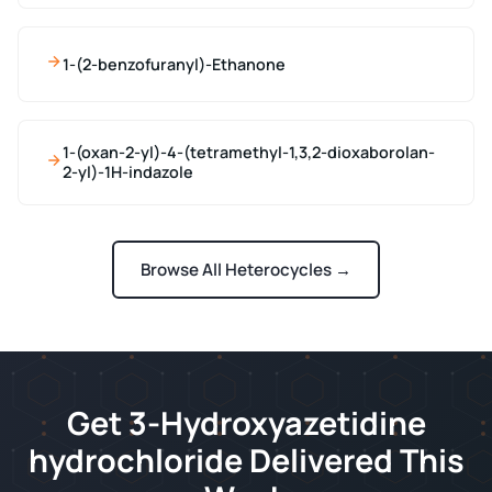
1-(2-benzofuranyl)-Ethanone
1-(oxan-2-yl)-4-(tetramethyl-1,3,2-dioxaborolan-
2-yl)-1H-indazole
Browse All Heterocycles →
Get 3-Hydroxyazetidine
hydrochloride Delivered This