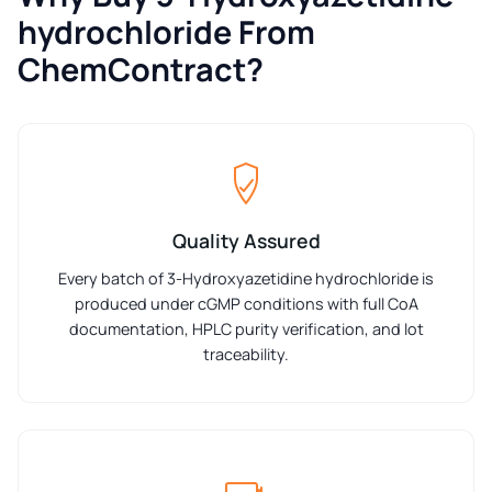
hydrochloride From
ChemContract?
Quality Assured
Every batch of 3-Hydroxyazetidine hydrochloride is
produced under cGMP conditions with full CoA
documentation, HPLC purity verification, and lot
traceability.