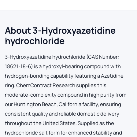
About 3-Hydroxyazetidine
hydrochloride
3-Hydroxyazetidine hydrochloride (CAS Number:
18621-18-6) is a hydroxyl-bearing compound with
hydrogen-bonding capability featuring a Azetidine
ring. ChemContract Research supplies this
moderate-complexity compound in high purity from
our Huntington Beach, California facility, ensuring
consistent quality and reliable domestic delivery
throughout the United States. Supplied as the
hydrochloride salt form for enhanced stability and