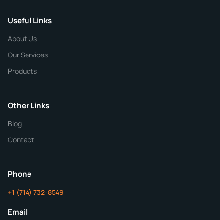
Useful Links
CHEMICAL SPECIFICATIONS
Chemical / Compound Name
*
About Us
Our Services
Quantity
Products
Purity
Other Links
Blog
Additional Details
Contact
ChemContract
Mon-Fri 8AM-5PM PT
Phone
+1 (714) 732-8549
Get Your Quote in 24 Hours
Email