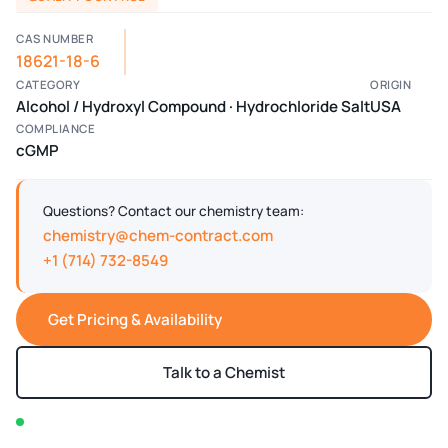
CAS NUMBER
18621-18-6
CATEGORY
ORIGIN
Alcohol / Hydroxyl Compound · Hydrochloride Salt
USA
COMPLIANCE
cGMP
Questions? Contact our chemistry team:
chemistry@chem-contract.com
+1 (714) 732-8549
Get Pricing & Availability
Talk to a Chemist
In stock — typically ships within 2-3 business days