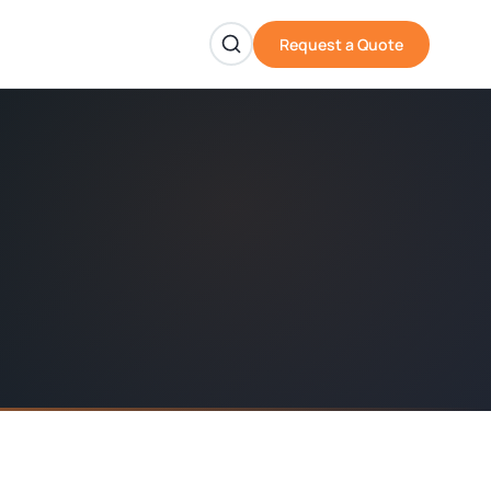
Request a Quote