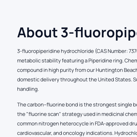
About 3-fluoropip
3-fluoropiperidine hydrochloride (CAS Number: 7370
metabolic stability featuring a Piperidine ring. 
compound in high purity from our Huntington Beach, C
domestic delivery throughout the United States. Su
handling.
The carbon–fluorine bond is the strongest single b
the "fluorine scan" strategy used in medicinal chem
common nitrogen heterocycle in FDA-approved drug
cardiovascular, and oncology indications. Hydrochl