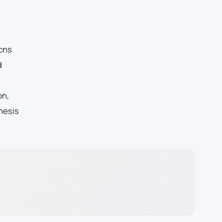
 cns
d
on,
hesis