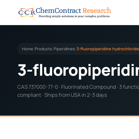
Home
Products
Piperidines
3-fluoropiperidine hydrochloride
/
/
/
3-fluoropiperid
CAS 737000-77-0 · Fluorinated Compound · 3 functio
compliant · Ships from USA in 2-3 days