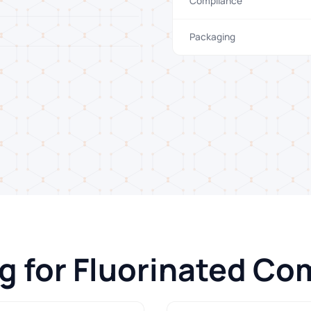
Compliance
Packaging
ng for Fluorinated C