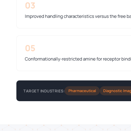
03
Improved handling characteristics versus the free b
05
Conformationally-restricted amine for receptor bind
Pharmaceutical
Diagnostic Ima
TARGET INDUSTRIES: