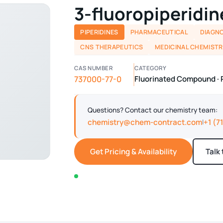
3-fluoropiperidin
PIPERIDINES
PHARMACEUTICAL
DIAGNO
CNS THERAPEUTICS
MEDICINAL CHEMISTR
CAS NUMBER
CATEGORY
737000-77-0
Fluorinated Compound · 
Questions? Contact our chemistry team:
chemistry@chem-contract.com
+1 (7
|
Get Pricing & Availability
Talk
In stock — typically ships within 2-3 business d