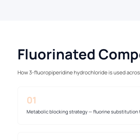
Fluorinated Compo
How 3-fluoropiperidine hydrochloride is used acro
01
Metabolic blocking strategy — fluorine substitution t