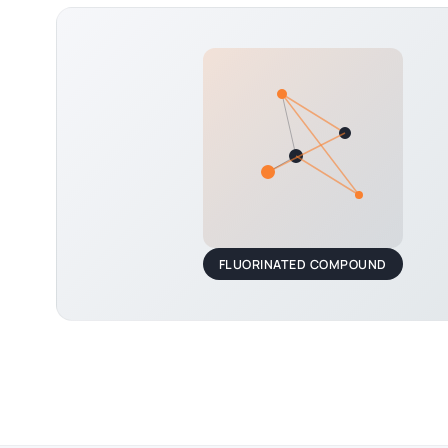
FLUORINATED COMPOUND