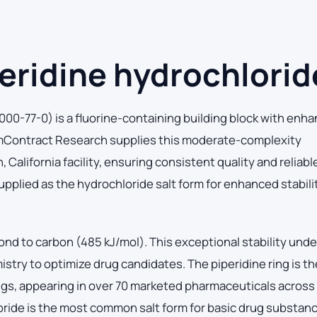
eridine hydrochlorid
00-77-0) is a fluorine-containing building block with enh
ChemContract Research supplies this moderate-complexity
alifornia facility, ensuring consistent quality and reliabl
pplied as the hydrochloride salt form for enhanced stabili
ond to carbon (485 kJ/mol). This exceptional stability und
istry to optimize drug candidates. The piperidine ring is t
s, appearing in over 70 marketed pharmaceuticals across
oride is the most common salt form for basic drug substan