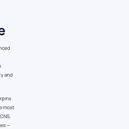
e
anced
e
ty and
erpins
he most
 CNS,
ces —