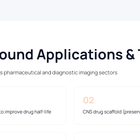
und Applications & 
ss pharmaceutical and diagnostic imaging sectors
02
o improve drug half-life
CNS drug scaffold (presen