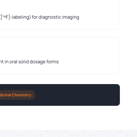
([¹⁸F]-labeling) for diagnostic imaging
nt in oral solid dosage forms
icinal Chemistry