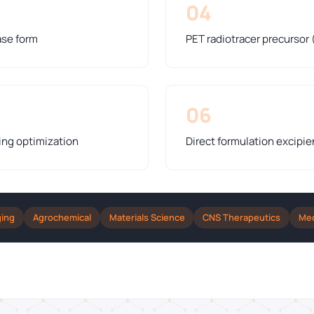
04
ase form
PET radiotracer precursor 
06
ing optimization
Direct formulation excipie
ging
Agrochemical
Materials Science
CNS Therapeutics
Med