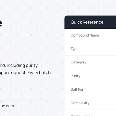
e
Quick Reference
Compound Name
Type
Category
d, including purity,
 upon request. Every batch
Purity
Salt Form
Complexity
ion data