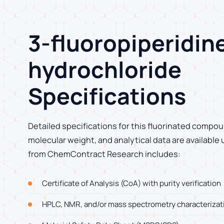
3-fluoropiperidin
hydrochloride
Specifications
Detailed specifications for this fluorinated compoun
molecular weight, and analytical data are available
from ChemContract Research includes:
Certificate of Analysis (CoA) with purity verification
HPLC, NMR, and/or mass spectrometry characterizat