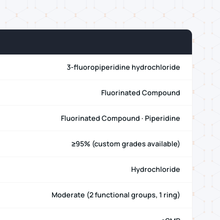
3-fluoropiperidine hydrochloride
Fluorinated Compound
Fluorinated Compound · Piperidine
≥95% (custom grades available)
Hydrochloride
Moderate (2 functional groups, 1 ring)