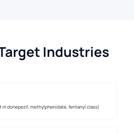
Target Industries
t in donepezil, methylphenidate, fentanyl class)