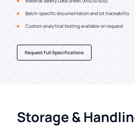
Material Safety Data Sheet (MSDS/SDS)
Batch-specific documentation and lot traceability
Custom analytical testing available on request
Request Full Specifications
Storage & Handli