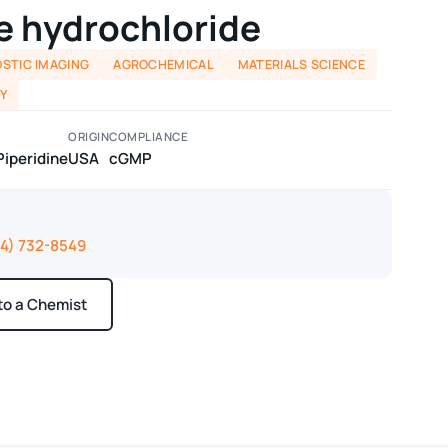
e hydrochloride
STIC IMAGING
AGROCHEMICAL
MATERIALS SCIENCE
Y
ORIGIN
COMPLIANCE
Piperidine
USA
cGMP
14) 732-8549
 to a Chemist
ays