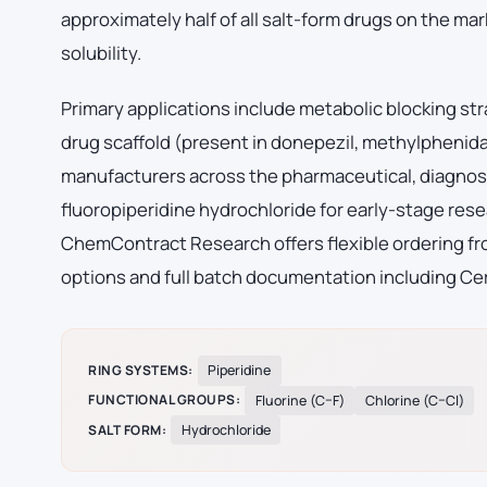
approximately half of all salt-form drugs on the mark
solubility.
Primary applications include metabolic blocking str
drug scaffold (present in donepezil, methylphenid
manufacturers across the pharmaceutical, diagnost
fluoropiperidine hydrochloride for early-stage re
ChemContract Research offers flexible ordering fro
options and full batch documentation including Cer
RING SYSTEMS:
Piperidine
FUNCTIONAL GROUPS:
Fluorine (C–F)
Chlorine (C–Cl)
SALT FORM:
Hydrochloride