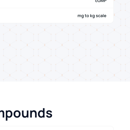
cGMP
mg to kg scale
ompounds