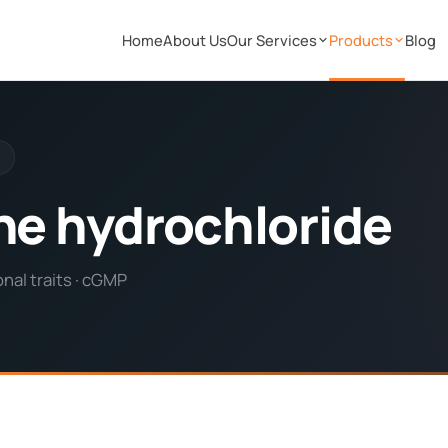
Home
About Us
Our Services
Products
Blog
ine hydrochloride
nal traits · cGMP