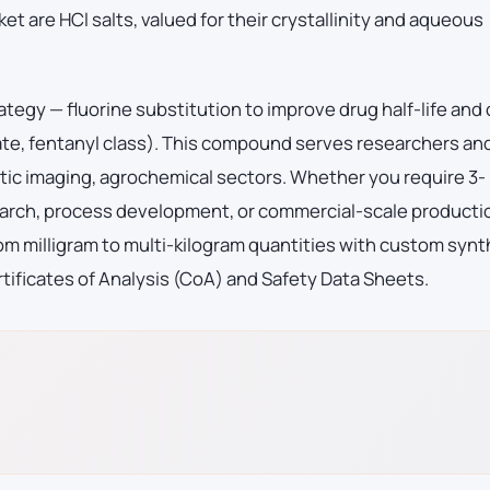
et are HCl salts, valued for their crystallinity and aqueous
ategy — fluorine substitution to improve drug half-life and
ate, fentanyl class). This compound serves researchers an
ic imaging, agrochemical sectors. Whether you require 3-
search, process development, or commercial-scale producti
m milligram to multi-kilogram quantities with custom synt
tificates of Analysis (CoA) and Safety Data Sheets.