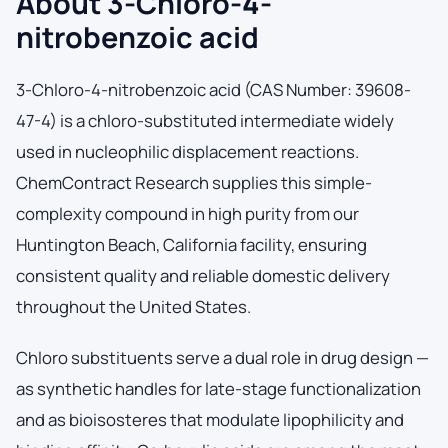
About 3-Chloro-4-
nitrobenzoic acid
3-Chloro-4-nitrobenzoic acid (CAS Number: 39608-
47-4) is a chloro-substituted intermediate widely
used in nucleophilic displacement reactions.
ChemContract Research supplies this simple-
complexity compound in high purity from our
Huntington Beach, California facility, ensuring
consistent quality and reliable domestic delivery
throughout the United States.
Chloro substituents serve a dual role in drug design —
as synthetic handles for late-stage functionalization
and as bioisosteres that modulate lipophilicity and