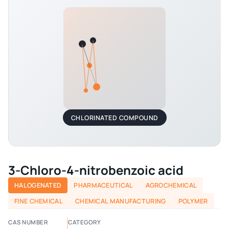
CHLORINATED COMPOUND
3-Chloro-4-nitrobenzoic acid
HALOGENATED
PHARMACEUTICAL
AGROCHEMICAL
FINE CHEMICAL
CHEMICAL MANUFACTURING
POLYMER
CAS NUMBER
CATEGORY