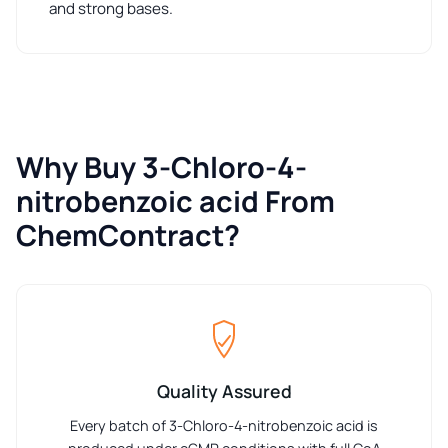
and strong bases.
Why Buy 3-Chloro-4-
nitrobenzoic acid From
ChemContract?
Quality Assured
Every batch of 3-Chloro-4-nitrobenzoic acid is