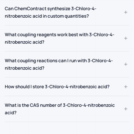
Can ChemContract synthesize 3-Chloro-4-
+
nitrobenzoic acid in custom quantities?
What coupling reagents work best with 3-Chloro-4-
+
nitrobenzoic acid?
What coupling reactions can I run with 3-Chloro-4-
+
nitrobenzoic acid?
+
How should I store 3-Chloro-4-nitrobenzoic acid?
What is the CAS number of 3-Chloro-4-nitrobenzoic
+
acid?