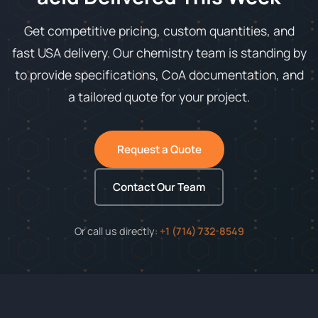
Get competitive pricing, custom quantities, and
fast USA delivery. Our chemistry team is standing by
to provide specifications, CoA documentation, and
a tailored quote for your project.
Request a Quote
Contact Our Team
Or call us directly:
+1 (714) 732-8549