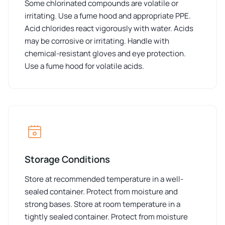
Some chlorinated compounds are volatile or
irritating. Use a fume hood and appropriate PPE.
Acid chlorides react vigorously with water. Acids
may be corrosive or irritating. Handle with
chemical-resistant gloves and eye protection.
Use a fume hood for volatile acids.
Storage Conditions
Store at recommended temperature in a well-
sealed container. Protect from moisture and
strong bases. Store at room temperature in a
tightly sealed container. Protect from moisture