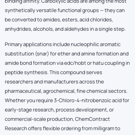
binding affinity. Carboxylic acids are among the most
synthetically versatile functional groups — they can
be converted to amides, esters, acid chlorides,
anhydrides, alcohols, and aldehydes in a single step.
Primary applications include nucleophilic aromatic
substitution (snar) for ether and amine formation and
amide bond formation via edc/hobt or hatu coupling in
peptide synthesis. This compound serves
researchers and manufacturers across the
pharmaceutical, agrochemical, fine chemical sectors.
Whether you require 3-Chloro-4-nitrobenzoic acid for
early-stage research, process development, or
commercial-scale production, ChemContract
Research offers flexible ordering from milligram to