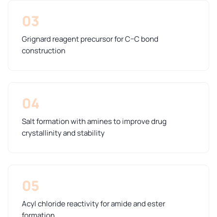
03
Grignard reagent precursor for C–C bond
construction
04
Salt formation with amines to improve drug
crystallinity and stability
05
Acyl chloride reactivity for amide and ester
formation