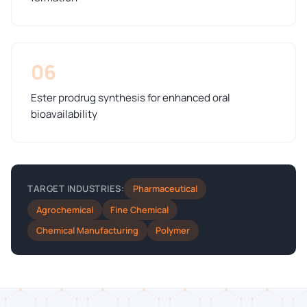
06
Ester prodrug synthesis for enhanced oral
bioavailability
Pharmaceutical
TARGET INDUSTRIES:
Agrochemical
Fine Chemical
Chemical Manufacturing
Polymer