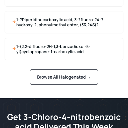
1-?Piperidinecarboxylic acid, 3-?fluoro-?4-?
hydroxy-?, phenylmethyl ester, (3R,?4S)?-
1-(2,2-difluoro-2H-1,3-benzodioxol-5-
yl)cyclopropane-1-carboxylic acid
Browse All Halogenated →
Get 3-Chloro-4-nitrobenzoic
acid Delivered This Week