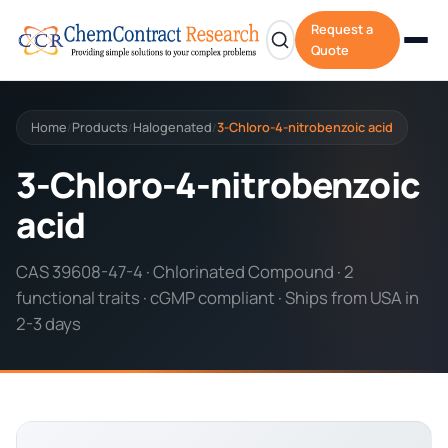
Request a
Quote
Home
Products
Halogenated
3-Chloro-4-nitrobenzoic acid
/
/
/
3-Chloro-4-nitrobenzoic
acid
CAS 39608-47-4 · Chlorinated Compound · 2
functional traits · cGMP compliant · Ships from USA in
2-3 days