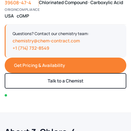
39608-47-4
Chlorinated Compound · Carboxylic Acid
ORIGIN
COMPLIANCE
USA
cGMP
Questions? Contact our chemistry team:
chemistry@chem-contract.com
+1 (714) 732-8549
Get Pricing & Availability
Talk to a Chemist
In stock — typically ships within 2-3 business days