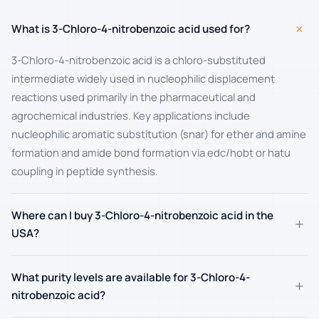
+
What is 3-Chloro-4-nitrobenzoic acid used for?
3-Chloro-4-nitrobenzoic acid is a chloro-substituted
intermediate widely used in nucleophilic displacement
reactions used primarily in the pharmaceutical and
agrochemical industries. Key applications include
nucleophilic aromatic substitution (snar) for ether and amine
formation and amide bond formation via edc/hobt or hatu
coupling in peptide synthesis.
Where can I buy 3-Chloro-4-nitrobenzoic acid in the
+
USA?
What purity levels are available for 3-Chloro-4-
+
nitrobenzoic acid?