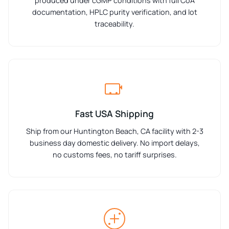
produced under cGMP conditions with full CoA
documentation, HPLC purity verification, and lot
traceability.
Fast USA Shipping
Ship from our Huntington Beach, CA facility with 2-3
business day domestic delivery. No import delays,
no customs fees, no tariff surprises.