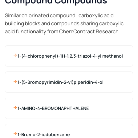
Compound Compounds
Similar chlorinated compound · carboxylic acid
building blocks and compounds sharing carboxylic
acid functionality from ChemContract Research
1-(4-chlorophenyl)-1H-1,2,3-triazol-4-yl methanol
1-(5-Bromopyrimidin-2-yl)piperidin-4-ol
1-AMINO-4-BROMONAPHTHALENE
1-Bromo-2-iodobenzene