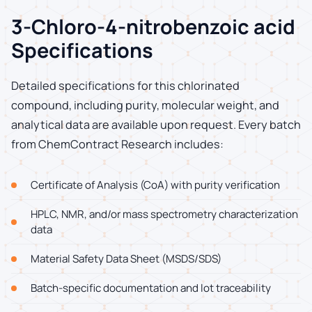
3-Chloro-4-nitrobenzoic acid
Specifications
Detailed specifications for this chlorinated
compound, including purity, molecular weight, and
analytical data are available upon request. Every batch
from ChemContract Research includes:
Certificate of Analysis (CoA) with purity verification
HPLC, NMR, and/or mass spectrometry characterization
data
Material Safety Data Sheet (MSDS/SDS)
Batch-specific documentation and lot traceability