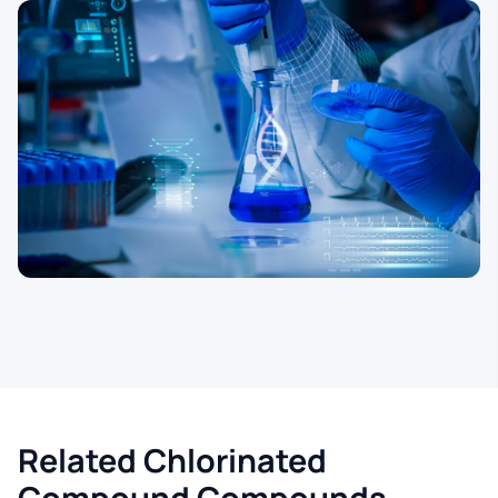
Related Chlorinated