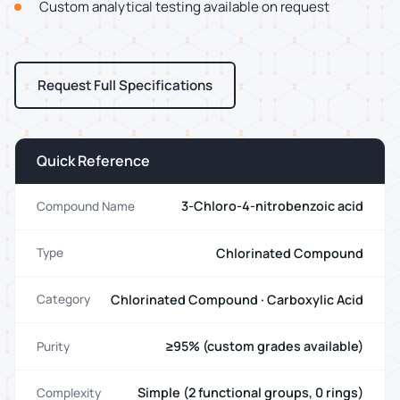
Custom analytical testing available on request
Request Full Specifications
Quick Reference
3-Chloro-4-nitrobenzoic acid
Compound Name
Chlorinated Compound
Type
Chlorinated Compound · Carboxylic Acid
Category
≥95% (custom grades available)
Purity
Simple (2 functional groups, 0 rings)
Complexity