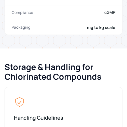
cGMP
Compliance
mg to kg scale
Packaging
Storage & Handling for
Chlorinated Compounds
Handling Guidelines