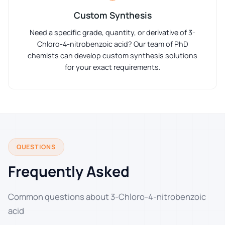
Custom Synthesis
Need a specific grade, quantity, or derivative of 3-
Chloro-4-nitrobenzoic acid? Our team of PhD
chemists can develop custom synthesis solutions
for your exact requirements.
QUESTIONS
Frequently Asked
Common questions about 3-Chloro-4-nitrobenzoic
acid