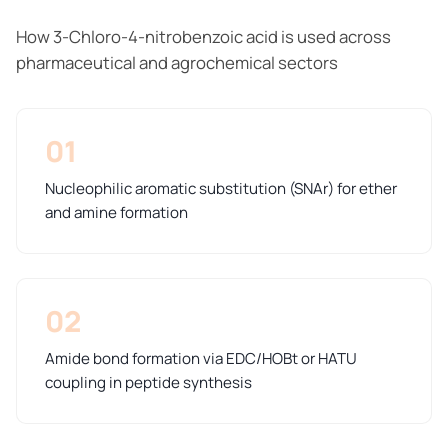
How 3-Chloro-4-nitrobenzoic acid is used across
pharmaceutical and agrochemical sectors
01
Nucleophilic aromatic substitution (SNAr) for ether
and amine formation
02
Amide bond formation via EDC/HOBt or HATU
coupling in peptide synthesis