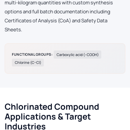
multi-kilogram quantities with custom synthesis
options and full batch documentation including
Certificates of Analysis (CoA) and Safety Data
Sheets.
FUNCTIONAL GROUPS:
Carboxylic acid (–COOH)
Chlorine (C–Cl)
Chlorinated Compound
Applications & Target
Industries