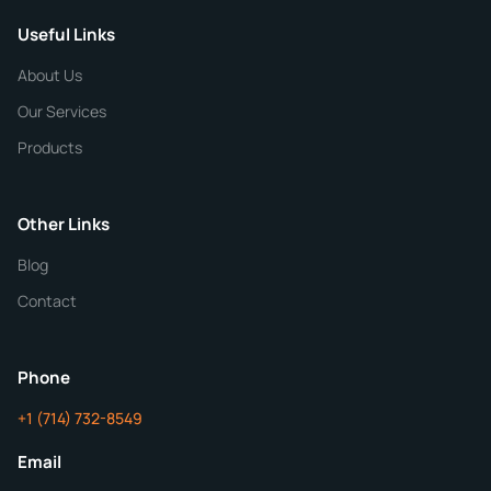
Useful Links
CHEMICAL SPECIFICATIONS
Chemical / Compound Name
*
About Us
Our Services
Quantity
Products
Purity
Other Links
Blog
Additional Details
Contact
ChemContract
Mon-Fri 8AM-5PM PT
Phone
+1 (714) 732-8549
Get Your Quote in 24 Hours
Email