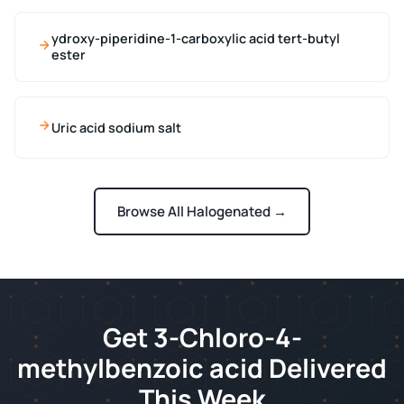
ydroxy-piperidine-1-carboxylic acid tert-butyl
ester
Uric acid sodium salt
Browse All Halogenated →
Get 3-Chloro-4-
methylbenzoic acid Delivered
This Week