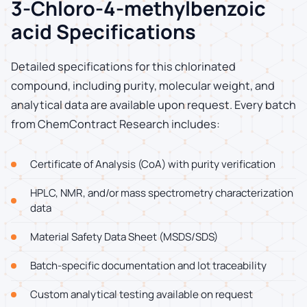
3-Chloro-4-methylbenzoic
acid Specifications
Detailed specifications for this chlorinated
compound, including purity, molecular weight, and
analytical data are available upon request. Every batch
from ChemContract Research includes:
Certificate of Analysis (CoA) with purity verification
HPLC, NMR, and/or mass spectrometry characterization
data
Material Safety Data Sheet (MSDS/SDS)
Batch-specific documentation and lot traceability
Custom analytical testing available on request