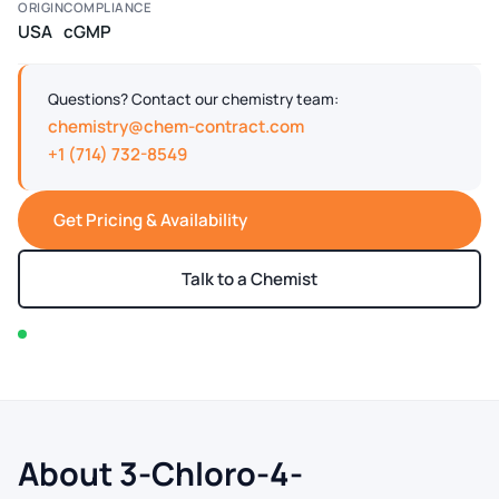
ORIGIN
COMPLIANCE
USA
cGMP
Questions? Contact our chemistry team:
chemistry@chem-contract.com
+1 (714) 732-8549
Get Pricing & Availability
Talk to a Chemist
In stock — typically ships within 2-3 business days
About 3-Chloro-4-