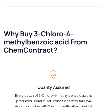
Why Buy 3-Chloro-4-
methylbenzoic acid From
ChemContract?
Quality Assured
Every batch of 3-Chloro-4-methylbenzoic acid is
produced under cGMP conditions with full CoA
documentation, HPLC purity verification, and lot