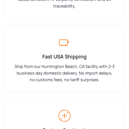
traceability.
Fast USA Shipping
Ship from our Huntington Beach, CA facility with 2-3
business day domestic delivery. No import delays,
no customs fees, no tariff surprises.