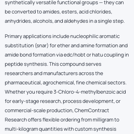
synthetically versatile functional groups — they can
be converted to amides, esters, acid chlorides,
anhydrides, alcohols, and aldehydes in a single step.
Primary applications include nucleophilic aromatic
substitution (snar) for ether and amine formation and
amide bond formation via edc/hobt or hatu coupling in
peptide synthesis. This compound serves
researchers and manufacturers across the
pharmaceutical, agrochemical, fine chemical sectors.
Whether you require 3-Chloro-4-methylbenzoic acid
for early-stage research, process development, or
commercial-scale production, ChemContract
Research offers flexible ordering from milligram to
multi-kilogram quantities with custom synthesis