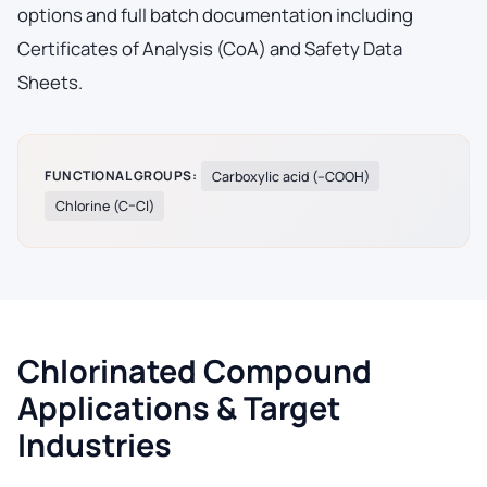
options and full batch documentation including
Certificates of Analysis (CoA) and Safety Data
Sheets.
FUNCTIONAL GROUPS:
Carboxylic acid (–COOH)
Chlorine (C–Cl)
Chlorinated Compound
Applications & Target
Industries