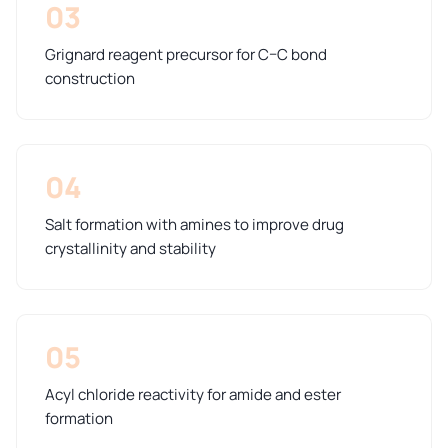
03
Grignard reagent precursor for C–C bond
construction
04
Salt formation with amines to improve drug
crystallinity and stability
05
Acyl chloride reactivity for amide and ester
formation