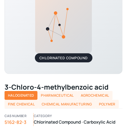
CHLORINATED COMPOUND
3-Chloro-4-methylbenzoic acid
HALOGENATED
PHARMACEUTICAL
AGROCHEMICAL
FINE CHEMICAL
CHEMICAL MANUFACTURING
POLYMER
CAS NUMBER
CATEGORY
5162-82-3
Chlorinated Compound · Carboxylic Acid