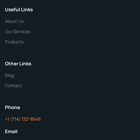
Useful Links
CHEMICAL SPECIFICATIONS
Chemical / Compound Name
*
About Us
Our Services
Quantity
Products
Purity
Other Links
Blog
Additional Details
Contact
ChemContract
Mon-Fri 8AM-5PM PT
Phone
+1 (714) 732-8549
Get Your Quote in 24 Hours
Email