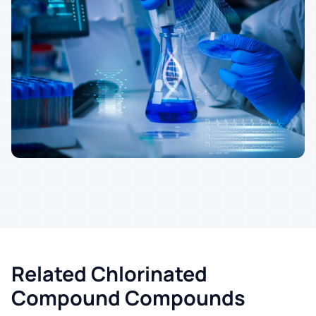
Related Chlorinated
Compound Compounds