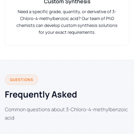
Custom Synthesis
Need a specific grade, quantity, or derivative of 3-
Chloro-4-methylbenzoic acid? Our team of PhD
chemists can develop custom synthesis solutions
for your exact requirements.
QUESTIONS
Frequently Asked
Common questions about 3-Chloro-4-methylbenzoic
acid