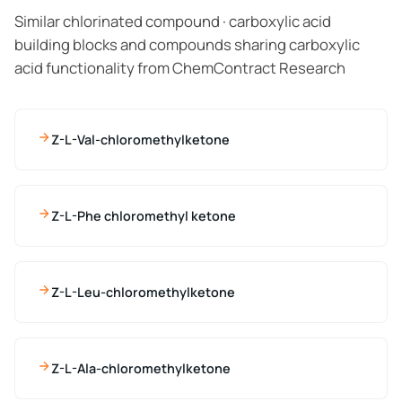
Similar chlorinated compound · carboxylic acid
building blocks and compounds sharing carboxylic
acid functionality from ChemContract Research
Z-L-Val-chloromethylketone
Z-L-Phe chloromethyl ketone
Z-L-Leu-chloromethylketone
Z-L-Ala-chloromethylketone