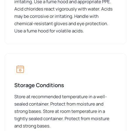
irritating. Use a fume hood and appropriate PPE.
Acid chlorides react vigorously with water. Acids
may be corrosive or irritating. Handle with
chemical-resistant gloves and eye protection.
Use a fume hood for volatile acids.
Storage Conditions
Store at recommended temperature in a well-
sealed container. Protect from moisture and
strong bases. Store at room temperature in a
tightly sealed container. Protect from moisture
and strong bases.