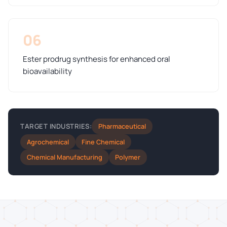
06
Ester prodrug synthesis for enhanced oral
bioavailability
Pharmaceutical
TARGET INDUSTRIES:
Agrochemical
Fine Chemical
Chemical Manufacturing
Polymer