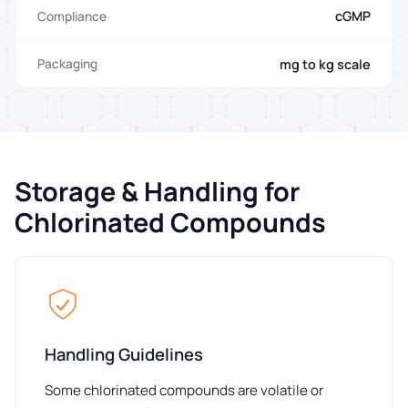
cGMP
Compliance
mg to kg scale
Packaging
Storage & Handling for
Chlorinated Compounds
Handling Guidelines
Some chlorinated compounds are volatile or