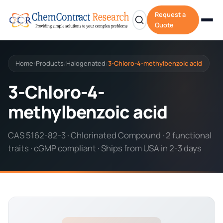
Request a
Quote
Home
Products
Halogenated
3-Chloro-4-methylbenzoic acid
/
/
/
3-Chloro-4-
methylbenzoic acid
CAS 5162-82-3 · Chlorinated Compound · 2 functional
traits · cGMP compliant · Ships from USA in 2-3 days