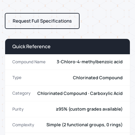
Request Full Specifications
Quick Reference
3-Chloro-4-methylbenzoic acid
Compound Name
Chlorinated Compound
Type
Chlorinated Compound · Carboxylic Acid
Category
≥95% (custom grades available)
Purity
Simple (2 functional groups, 0 rings)
Complexity