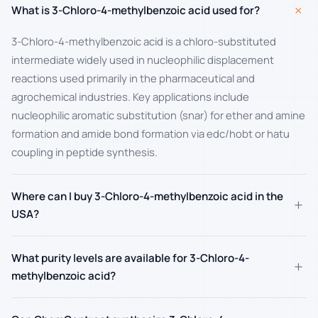
+
What is 3-Chloro-4-methylbenzoic acid used for?
3-Chloro-4-methylbenzoic acid is a chloro-substituted
intermediate widely used in nucleophilic displacement
reactions used primarily in the pharmaceutical and
agrochemical industries. Key applications include
nucleophilic aromatic substitution (snar) for ether and amine
formation and amide bond formation via edc/hobt or hatu
coupling in peptide synthesis.
Where can I buy 3-Chloro-4-methylbenzoic acid in the
+
USA?
What purity levels are available for 3-Chloro-4-
+
methylbenzoic acid?