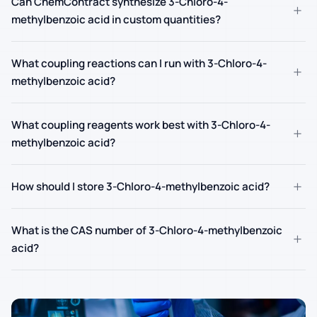
Can ChemContract synthesize 3-Chloro-4-
+
methylbenzoic acid in custom quantities?
What coupling reactions can I run with 3-Chloro-4-
+
methylbenzoic acid?
What coupling reagents work best with 3-Chloro-4-
+
methylbenzoic acid?
+
How should I store 3-Chloro-4-methylbenzoic acid?
What is the CAS number of 3-Chloro-4-methylbenzoic
+
acid?