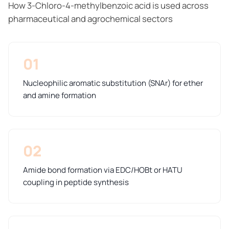
How 3-Chloro-4-methylbenzoic acid is used across
pharmaceutical and agrochemical sectors
01
Nucleophilic aromatic substitution (SNAr) for ether
and amine formation
02
Amide bond formation via EDC/HOBt or HATU
coupling in peptide synthesis