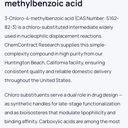
methylbenzoic acid
3-Chloro-4-methylbenzoic acid (CAS Number: 5162-
82-3) is a chloro-substituted intermediate widely
used in nucleophilic displacement reactions.
ChemContract Research supplies this simple-
complexity compound in high purity from our
Huntington Beach, California facility, ensuring
consistent quality and reliable domestic delivery
throughout the United States.
Chloro substituents serve a dual role in drug design —
as synthetic handles for late-stage functionalization
and as bioisosteres that modulate lipophilicity and
binding affinity. Carboxylic acids are among the most