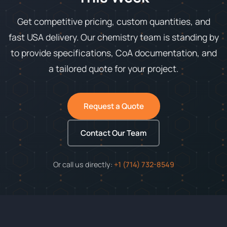
Get competitive pricing, custom quantities, and
fast USA delivery. Our chemistry team is standing by
to provide specifications, CoA documentation, and
a tailored quote for your project.
Request a Quote
Contact Our Team
Or call us directly:
+1 (714) 732-8549