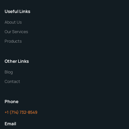
Useful Links
CHEMICAL SPECIFICATIONS
Chemical / Compound Name
*
About Us
Our Services
Quantity
Products
Purity
Other Links
Blog
Additional Details
Contact
ChemContract
Mon-Fri 8AM-5PM PT
Phone
+1 (714) 732-8549
Get Your Quote in 24 Hours
Email