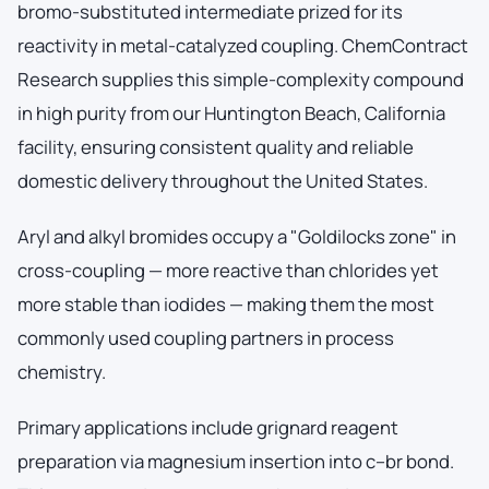
bromo-substituted intermediate prized for its
reactivity in metal-catalyzed coupling. ChemContract
Research supplies this simple-complexity compound
in high purity from our Huntington Beach, California
facility, ensuring consistent quality and reliable
domestic delivery throughout the United States.
Aryl and alkyl bromides occupy a "Goldilocks zone" in
cross-coupling — more reactive than chlorides yet
more stable than iodides — making them the most
commonly used coupling partners in process
chemistry.
Primary applications include grignard reagent
preparation via magnesium insertion into c–br bond.