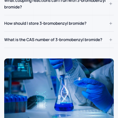
What coupling reactions can I run with 3-bromobenzyl
+
bromide?
+
How should I store 3-bromobenzyl bromide?
+
What is the CAS number of 3-bromobenzyl bromide?