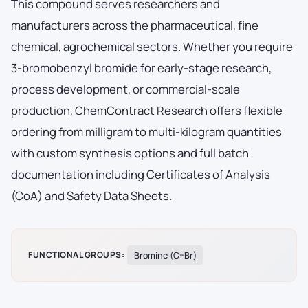
This compound serves researchers and
manufacturers across the pharmaceutical, fine
chemical, agrochemical sectors. Whether you require
3-bromobenzyl bromide for early-stage research,
process development, or commercial-scale
production, ChemContract Research offers flexible
ordering from milligram to multi-kilogram quantities
with custom synthesis options and full batch
documentation including Certificates of Analysis
(CoA) and Safety Data Sheets.
FUNCTIONAL GROUPS:
Bromine (C–Br)