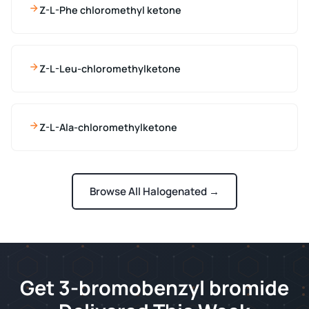
Z-L-Phe chloromethyl ketone
Z-L-Leu-chloromethylketone
Z-L-Ala-chloromethylketone
Browse All Halogenated →
Get 3-bromobenzyl bromide