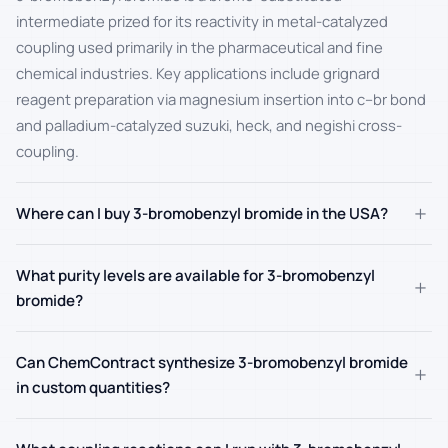
intermediate prized for its reactivity in metal-catalyzed
coupling used primarily in the pharmaceutical and fine
chemical industries. Key applications include grignard
reagent preparation via magnesium insertion into c–br bond
and palladium-catalyzed suzuki, heck, and negishi cross-
coupling.
+
Where can I buy 3-bromobenzyl bromide in the USA?
What purity levels are available for 3-bromobenzyl
+
bromide?
Can ChemContract synthesize 3-bromobenzyl bromide
+
in custom quantities?