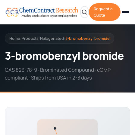
Request a
Quote
Home
Products
Halogenated
3-bromobenzyl bromide
/
/
/
3-bromobenzyl bromide
CAS 823-78-9 · Brominated Compound · cGMP
compliant · Ships from USA in 2-3 days