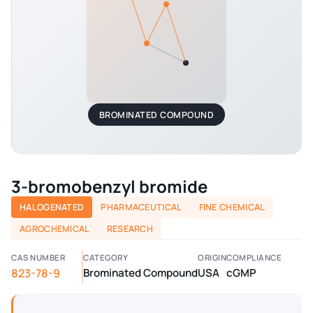
BROMINATED COMPOUND
3-bromobenzyl bromide
HALOGENATED
PHARMACEUTICAL
FINE CHEMICAL
AGROCHEMICAL
RESEARCH
CAS NUMBER
CATEGORY
ORIGIN
COMPLIANCE
823-78-9
Brominated Compound
USA
cGMP