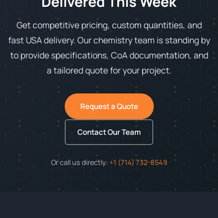
Delivered This Week
Get competitive pricing, custom quantities, and
fast USA delivery. Our chemistry team is standing by
to provide specifications, CoA documentation, and
a tailored quote for your project.
Request a Quote
Contact Our Team
Or call us directly:
+1 (714) 732-8549