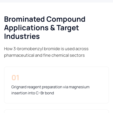
Brominated Compound
Applications & Target
Industries
How 3-bromobenzyl bromide is used across
pharmaceutical and fine chemical sectors
01
Grignard reagent preparation via magnesium
insertion into C–Br bond