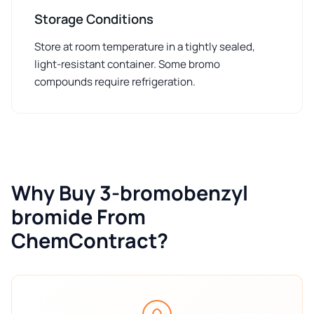
Storage Conditions
Store at room temperature in a tightly sealed,
light-resistant container. Some bromo
compounds require refrigeration.
Why Buy 3-bromobenzyl
bromide From
ChemContract?