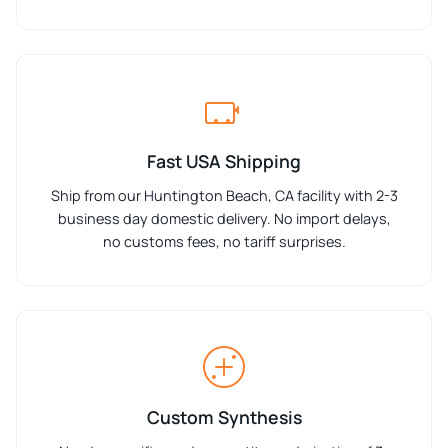
Fast USA Shipping
Ship from our Huntington Beach, CA facility with 2-3
business day domestic delivery. No import delays,
no customs fees, no tariff surprises.
Custom Synthesis