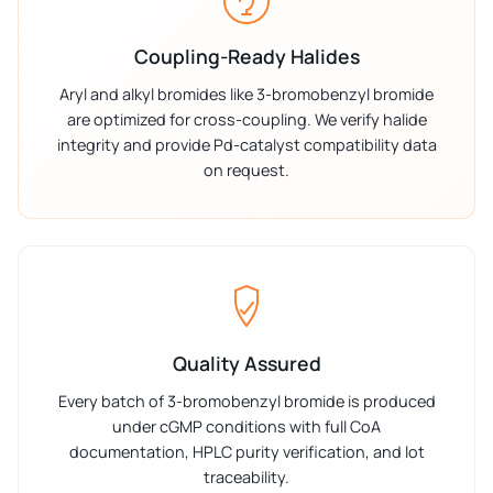
Coupling-Ready Halides
Aryl and alkyl bromides like 3-bromobenzyl bromide
are optimized for cross-coupling. We verify halide
integrity and provide Pd-catalyst compatibility data
on request.
Quality Assured
Every batch of 3-bromobenzyl bromide is produced
under cGMP conditions with full CoA
documentation, HPLC purity verification, and lot
traceability.