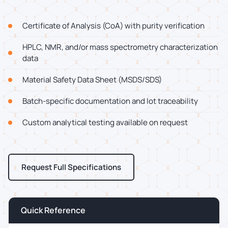
Certificate of Analysis (CoA) with purity verification
HPLC, NMR, and/or mass spectrometry characterization
data
Material Safety Data Sheet (MSDS/SDS)
Batch-specific documentation and lot traceability
Custom analytical testing available on request
Request Full Specifications
Quick Reference