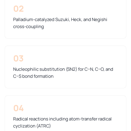
02
Palladium-catalyzed Suzuki, Heck, and Negishi
cross-coupling
03
Nucleophilic substitution (SN2) for C–N, C–O, and
C–S bond formation
04
Radical reactions including atom-transfer radical
cyclization (ATRC)