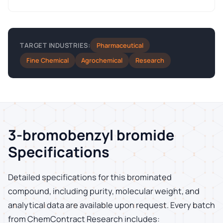
Pharmaceutical
TARGET INDUSTRIES:
Fine Chemical
Agrochemical
Research
3-bromobenzyl bromide
Specifications
Detailed specifications for this brominated
compound, including purity, molecular weight, and
analytical data are available upon request. Every batch
from ChemContract Research includes: