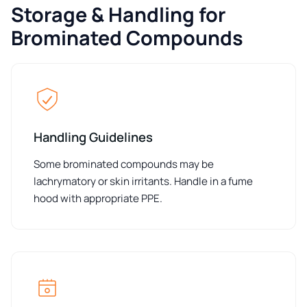
Storage & Handling for
Brominated Compounds
Handling Guidelines
Some brominated compounds may be
lachrymatory or skin irritants. Handle in a fume
hood with appropriate PPE.