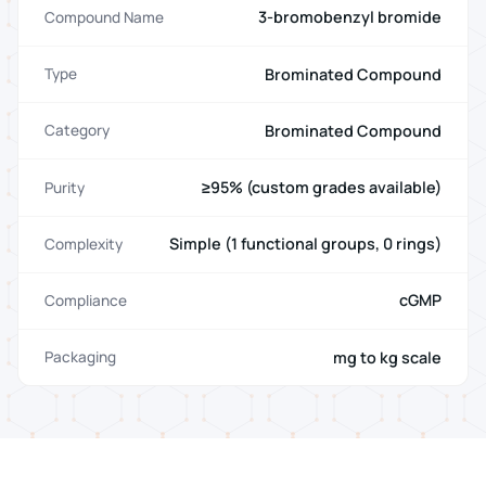
3-bromobenzyl bromide
Compound Name
Brominated Compound
Type
Brominated Compound
Category
≥95% (custom grades available)
Purity
Simple (1 functional groups, 0 rings)
Complexity
cGMP
Compliance
mg to kg scale
Packaging