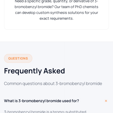
Need a specific grade, quantity, or derivative of 3-
bromobenzyl bromide? Our team of PhD chemists
can develop custom synthesis solutions for your
exact requirements.
QUESTIONS
Frequently Asked
Common questions about 3-bromobenzyl bromide
+
What is 3-bromobenzyl bromide used for?
3-bromobenzyl bromide is a bromo-substituted