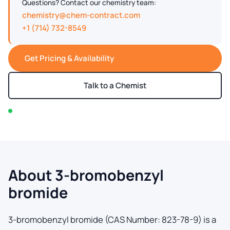
Questions? Contact our chemistry team:
chemistry@chem-contract.com
+1 (714) 732-8549
Get Pricing & Availability
Talk to a Chemist
In stock — typically ships within 2-3 business days
About 3-bromobenzyl
bromide
3-bromobenzyl bromide (CAS Number: 823-78-9) is a