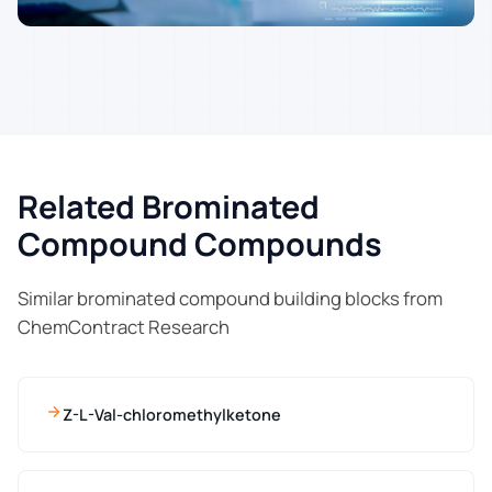
Related Brominated
Compound Compounds
Similar brominated compound building blocks from
ChemContract Research
Z-L-Val-chloromethylketone