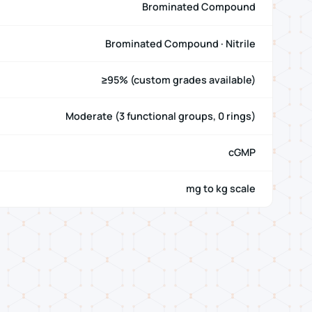
Brominated Compound
Brominated Compound · Nitrile
≥95% (custom grades available)
Moderate (3 functional groups, 0 rings)
cGMP
mg to kg scale