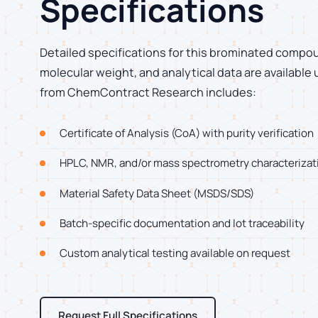
Specifications
Detailed specifications for this brominated compoun
molecular weight, and analytical data are available
from ChemContract Research includes:
Certificate of Analysis (CoA) with purity verification
HPLC, NMR, and/or mass spectrometry characterizat
Material Safety Data Sheet (MSDS/SDS)
Batch-specific documentation and lot traceability
Custom analytical testing available on request
Request Full Specifications