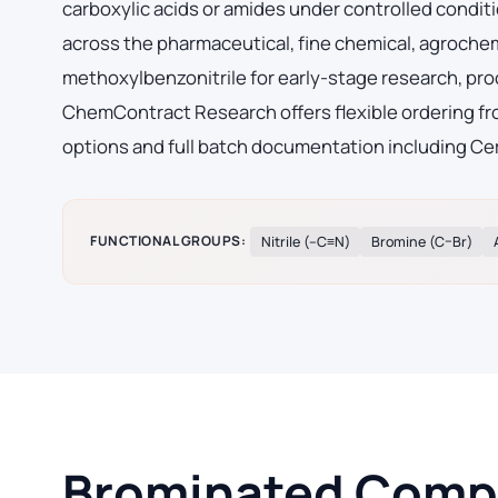
carboxylic acids or amides under controlled condi
across the pharmaceutical, fine chemical, agroche
methoxylbenzonitrile for early-stage research, pr
ChemContract Research offers flexible ordering fro
options and full batch documentation including Cer
FUNCTIONAL GROUPS:
Nitrile (–C≡N)
Bromine (C–Br)
Brominated Compo