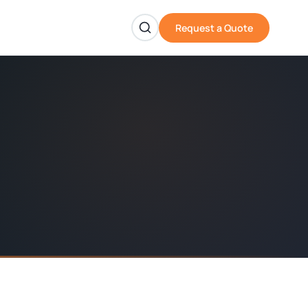
Request a Quote