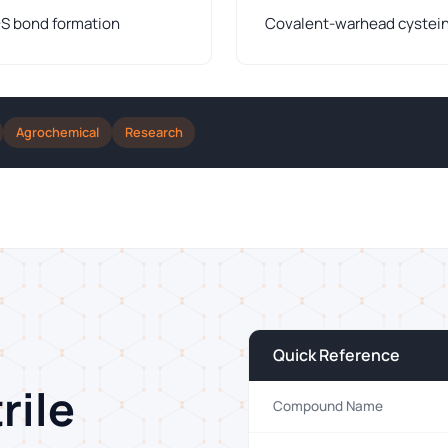
–S bond formation
Covalent-warhead cysteine
Agrochemical
Research
Quick Reference
rile
Compound Name