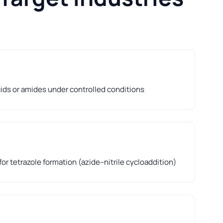
cids or amides under controlled conditions
for tetrazole formation (azide–nitrile cycloaddition)