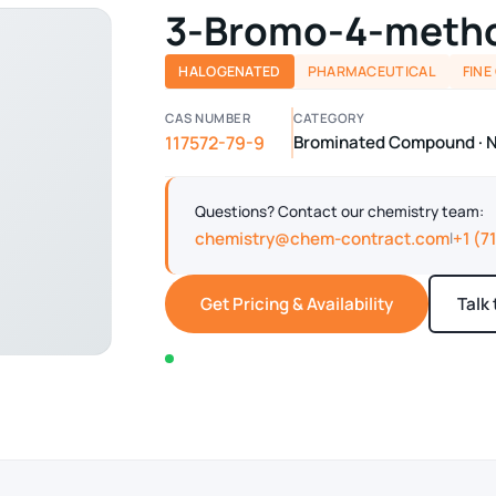
3-Bromo-4-metho
HALOGENATED
PHARMACEUTICAL
FINE
CAS NUMBER
CATEGORY
117572-79-9
Brominated Compound · Ni
Questions? Contact our chemistry team:
chemistry@chem-contract.com
+1 (7
|
Get Pricing & Availability
Talk
In stock — typically ships within 2-3 business d