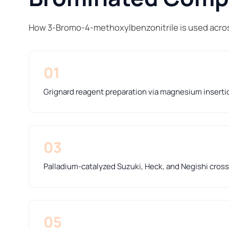
How 3-Bromo-4-methoxylbenzonitrile is used acros
01
Grignard reagent preparation via magnesium inserti
03
Palladium-catalyzed Suzuki, Heck, and Negishi cros
05