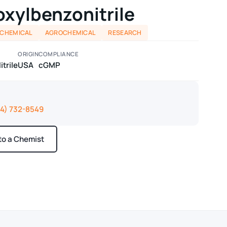
xylbenzonitrile
 CHEMICAL
AGROCHEMICAL
RESEARCH
ORIGIN
COMPLIANCE
trile
USA
cGMP
14) 732-8549
 to a Chemist
ays