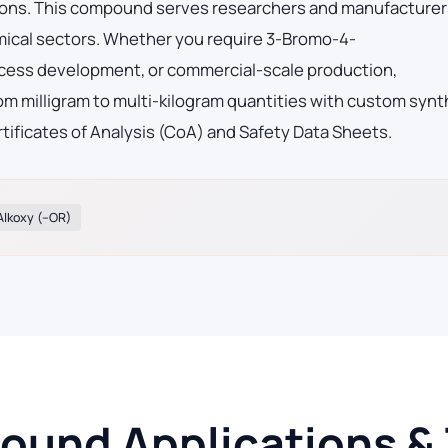
tions. This compound serves researchers and manufacturer
mical sectors. Whether you require 3-Bromo-4-
ocess development, or commercial-scale production,
m milligram to multi-kilogram quantities with custom synt
tificates of Analysis (CoA) and Safety Data Sheets.
Alkoxy (–OR)
und Applications & T