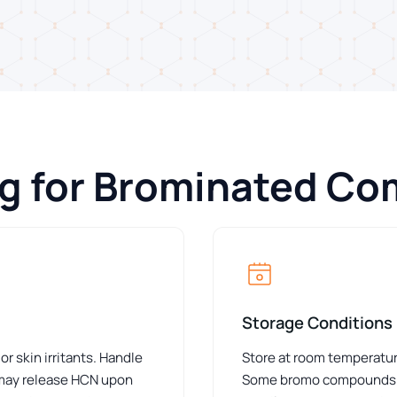
ng for Brominated C
Storage Conditions
skin irritants. Handle
Store at room temperature
 may release HCN upon
Some bromo compounds requ