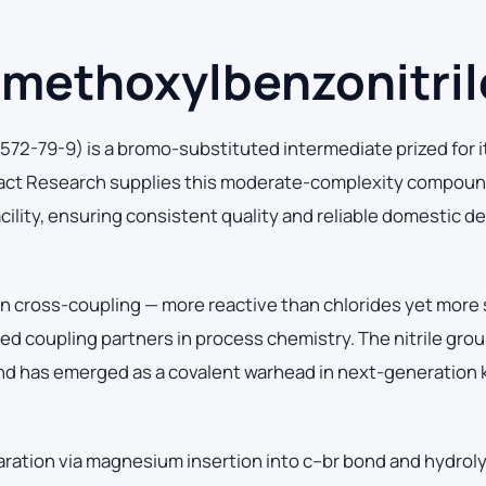
methoxylbenzonitril
2-79-9) is a bromo-substituted intermediate prized for i
ract Research supplies this moderate-complexity compoun
cility, ensuring consistent quality and reliable domestic de
 in cross-coupling — more reactive than chlorides yet more 
coupling partners in process chemistry. The nitrile group
and has emerged as a covalent warhead in next-generation 
aration via magnesium insertion into c–br bond and hydroly