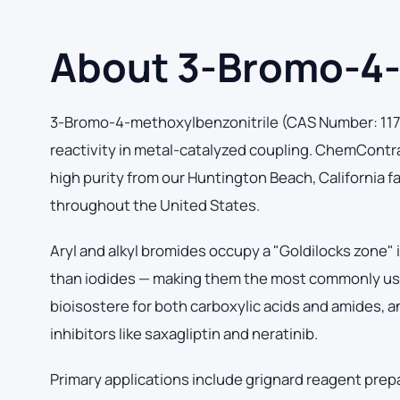
About 3-Bromo-4-
3-Bromo-4-methoxylbenzonitrile (CAS Number: 11757
reactivity in metal-catalyzed coupling. ChemCont
high purity from our Huntington Beach, California fa
throughout the United States.
Aryl and alkyl bromides occupy a "Goldilocks zone"
than iodides — making them the most commonly used 
bioisostere for both carboxylic acids and amides, 
inhibitors like saxagliptin and neratinib.
Primary applications include grignard reagent prep