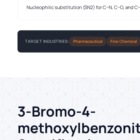
Nucleophilic substitution (SN2) for C–N, C–O, and C
Pharmaceutical
Fine Chemical
TARGET INDUSTRIES:
3-Bromo-4-
methoxylbenzonit