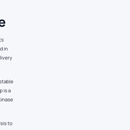
e
ts
d in
livery
stable
 is a
kinase
sis to