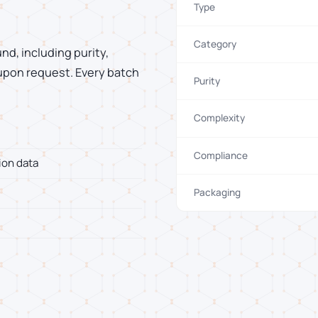
Type
Category
d, including purity,
 upon request. Every batch
Purity
Complexity
Compliance
ion data
Packaging