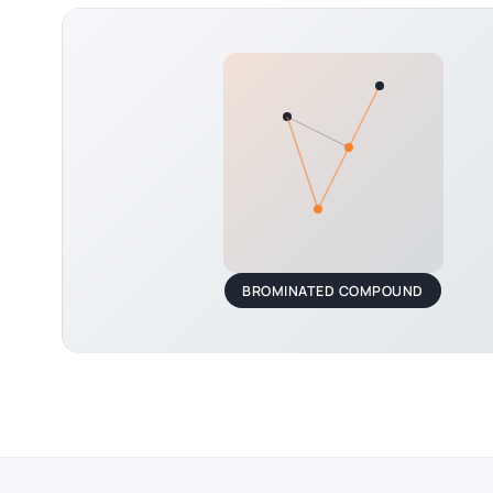
BROMINATED COMPOUND