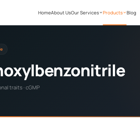
Home
About Us
Our Services
Products
Blog
le
oxylbenzonitrile
nal traits · cGMP