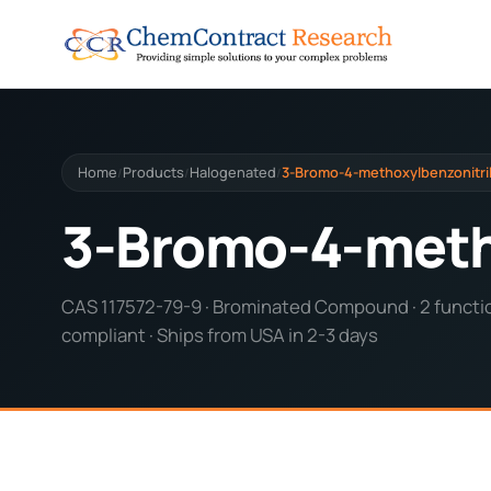
Home
Products
Halogenated
3-Bromo-4-methoxylbenzonitri
/
/
/
3-Bromo-4-meth
CAS 117572-79-9 · Brominated Compound · 2 functio
compliant · Ships from USA in 2-3 days