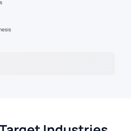
s
hesis
arget Industries