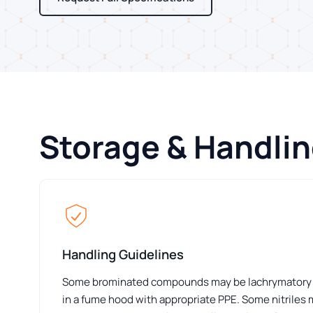
Storage & Handli
Handling Guidelines
Some brominated compounds may be lachrymatory or 
in a fume hood with appropriate PPE. Some nitriles