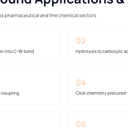
s pharmaceutical and fine chemical sectors
02
on into C–Br bond
Hydrolysis to carboxylic a
04
s-coupling
Click chemistry precursor 
06