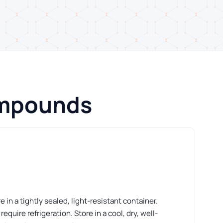
ompounds
 in a tightly sealed, light-resistant container.
ire refrigeration. Store in a cool, dry, well-