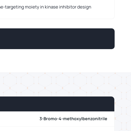
-targeting moiety in kinase inhibitor design
3-Bromo-4-methoxylbenzonitrile