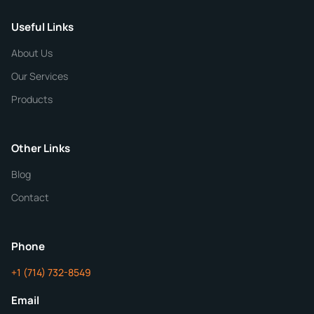
Useful Links
CHEMICAL SPECIFICATIONS
Chemical / Compound Name
*
About Us
Our Services
Quantity
Products
Purity
Other Links
Blog
Additional Details
Contact
ChemContract
Mon-Fri 8AM-5PM PT
Phone
+1 (714) 732-8549
Get Your Quote in 24 Hours
Email