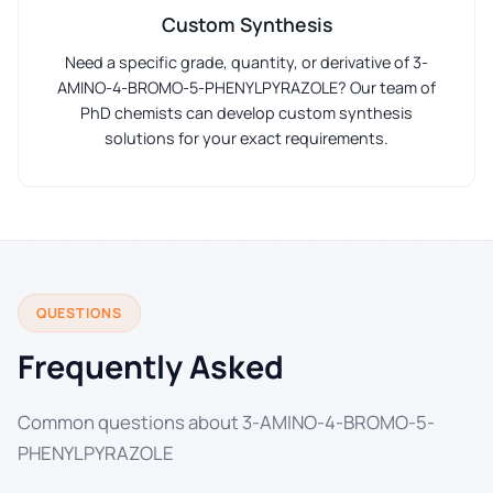
Custom Synthesis
Need a specific grade, quantity, or derivative of 3-
AMINO-4-BROMO-5-PHENYLPYRAZOLE? Our team of
PhD chemists can develop custom synthesis
solutions for your exact requirements.
QUESTIONS
Frequently Asked
Common questions about 3-AMINO-4-BROMO-5-
PHENYLPYRAZOLE