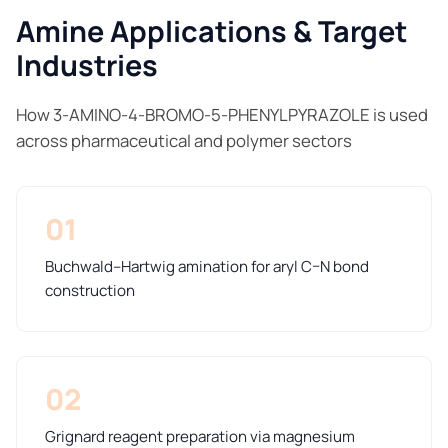
Amine Applications & Target
Industries
How 3-AMINO-4-BROMO-5-PHENYLPYRAZOLE is used
across pharmaceutical and polymer sectors
01
Buchwald–Hartwig amination for aryl C–N bond
construction
02
Grignard reagent preparation via magnesium