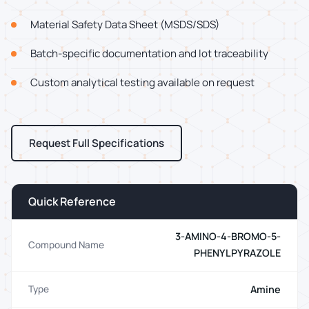
Material Safety Data Sheet (MSDS/SDS)
Batch-specific documentation and lot traceability
Custom analytical testing available on request
Request Full Specifications
Quick Reference
3-AMINO-4-BROMO-5-
Compound Name
PHENYLPYRAZOLE
Amine
Type