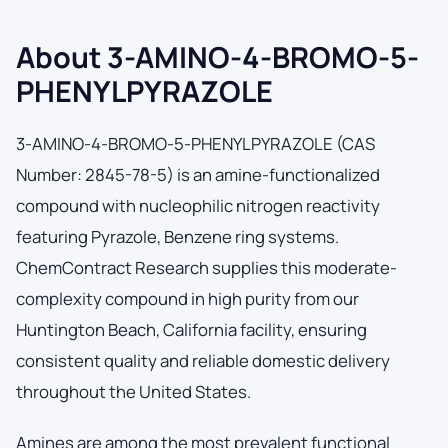
About 3-AMINO-4-BROMO-5-
PHENYLPYRAZOLE
3-AMINO-4-BROMO-5-PHENYLPYRAZOLE (CAS
Number: 2845-78-5) is an amine-functionalized
compound with nucleophilic nitrogen reactivity
featuring Pyrazole, Benzene ring systems.
ChemContract Research supplies this moderate-
complexity compound in high purity from our
Huntington Beach, California facility, ensuring
consistent quality and reliable domestic delivery
throughout the United States.
Amines are among the most prevalent functional