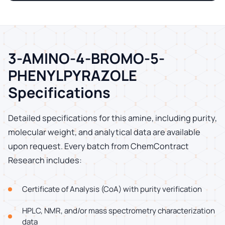
3-AMINO-4-BROMO-5-
PHENYLPYRAZOLE
Specifications
Detailed specifications for this amine, including purity,
molecular weight, and analytical data are available
upon request. Every batch from ChemContract
Research includes:
Certificate of Analysis (CoA) with purity verification
HPLC, NMR, and/or mass spectrometry characterization
data