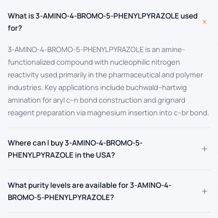
What is 3-AMINO-4-BROMO-5-PHENYLPYRAZOLE used
+
for?
3-AMINO-4-BROMO-5-PHENYLPYRAZOLE is an amine-
functionalized compound with nucleophilic nitrogen
reactivity used primarily in the pharmaceutical and polymer
industries. Key applications include buchwald–hartwig
amination for aryl c–n bond construction and grignard
reagent preparation via magnesium insertion into c–br bond.
Where can I buy 3-AMINO-4-BROMO-5-
+
PHENYLPYRAZOLE in the USA?
What purity levels are available for 3-AMINO-4-
+
BROMO-5-PHENYLPYRAZOLE?