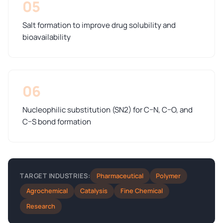
05
Salt formation to improve drug solubility and
bioavailability
06
Nucleophilic substitution (SN2) for C–N, C–O, and
C–S bond formation
Pharmaceutical
Polymer
TARGET INDUSTRIES:
Agrochemical
Catalysis
Fine Chemical
Research