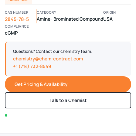
CAS NUMBER
CATEGORY
ORIGIN
2845-78-5
Amine · Brominated Compound
USA
COMPLIANCE
cGMP
Questions? Contact our chemistry team:
chemistry@chem-contract.com
+1 (714) 732-8549
Get Pricing & Availability
Talk to a Chemist
In stock — typically ships within 2-3 business days