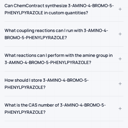
Can ChemContract synthesize 3-AMINO-4-BROMO-5-
+
PHENYLPYRAZOLE in custom quantities?
What coupling reactions can I run with 3-AMINO-4-
+
BROMO-5-PHENYLPYRAZOLE?
What reactions can I perform with the amine group in
+
3-AMINO-4-BROMO-5-PHENYLPYRAZOLE?
How should I store 3-AMINO-4-BROMO-5-
+
PHENYLPYRAZOLE?
What is the CAS number of 3-AMINO-4-BROMO-5-
+
PHENYLPYRAZOLE?