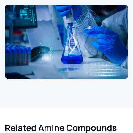
Related Amine Compounds