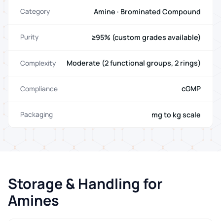
Amine · Brominated Compound
Category
≥95% (custom grades available)
Purity
Moderate (2 functional groups, 2 rings)
Complexity
cGMP
Compliance
mg to kg scale
Packaging
Storage & Handling for
Amines