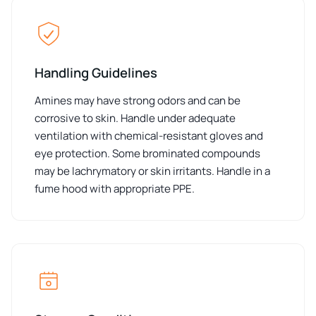
Handling Guidelines
Amines may have strong odors and can be
corrosive to skin. Handle under adequate
ventilation with chemical-resistant gloves and
eye protection. Some brominated compounds
may be lachrymatory or skin irritants. Handle in a
fume hood with appropriate PPE.