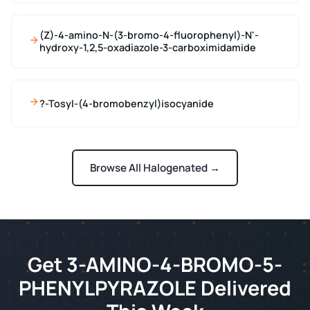
(Z)-4-amino-N-(3-bromo-4-fluorophenyl)-N'-
hydroxy-1,2,5-oxadiazole-3-carboximidamide
?-Tosyl-(4-bromobenzyl)isocyanide
Browse All Halogenated →
Get 3-AMINO-4-BROMO-5-
PHENYLPYRAZOLE Delivered