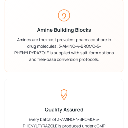
Amine Building Blocks
Amines are the most prevalent pharmacophore in
drug molecules. 3-AMINO-4-BROMO-5-
PHENYLPYRAZOLE is supplied with salt-form options
and free-base conversion protocols.
Quality Assured
Every batch of 3-AMINO-4-BROMO-5-
PHENYLPYRAZOLE is produced under cGMP