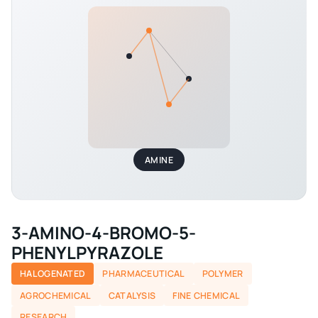
AMINE
3-AMINO-4-BROMO-5-
PHENYLPYRAZOLE
HALOGENATED
PHARMACEUTICAL
POLYMER
AGROCHEMICAL
CATALYSIS
FINE CHEMICAL
RESEARCH