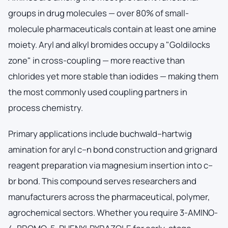
groups in drug molecules — over 80% of small-
molecule pharmaceuticals contain at least one amine
moiety. Aryl and alkyl bromides occupy a "Goldilocks
zone" in cross-coupling — more reactive than
chlorides yet more stable than iodides — making them
the most commonly used coupling partners in
process chemistry.
Primary applications include buchwald–hartwig
amination for aryl c–n bond construction and grignard
reagent preparation via magnesium insertion into c–
br bond. This compound serves researchers and
manufacturers across the pharmaceutical, polymer,
agrochemical sectors. Whether you require 3-AMINO-