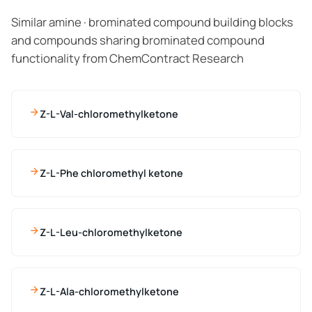
Similar amine · brominated compound building blocks
and compounds sharing brominated compound
functionality from ChemContract Research
Z-L-Val-chloromethylketone
Z-L-Phe chloromethyl ketone
Z-L-Leu-chloromethylketone
Z-L-Ala-chloromethylketone