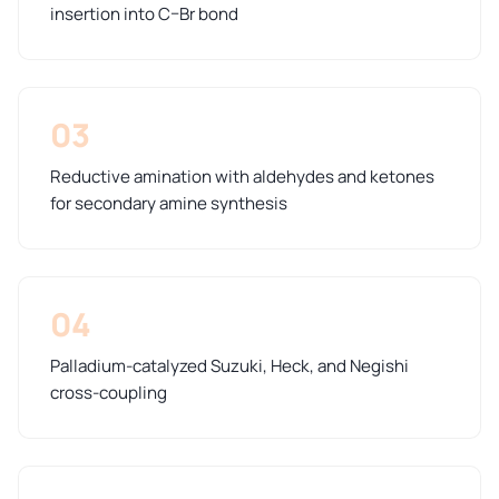
insertion into C–Br bond
03
Reductive amination with aldehydes and ketones
for secondary amine synthesis
04
Palladium-catalyzed Suzuki, Heck, and Negishi
cross-coupling