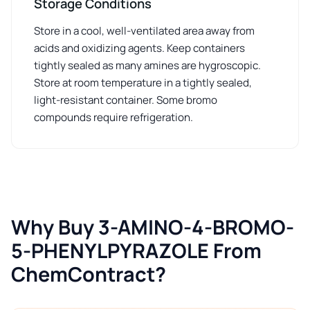
Storage Conditions
Store in a cool, well-ventilated area away from
acids and oxidizing agents. Keep containers
tightly sealed as many amines are hygroscopic.
Store at room temperature in a tightly sealed,
light-resistant container. Some bromo
compounds require refrigeration.
Why Buy 3-AMINO-4-BROMO-
5-PHENYLPYRAZOLE From
ChemContract?