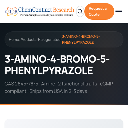
Request a
Quote
3-AMINO-4-BROMO-5-
Home
Products
Halogenated
/
/
/
PHENYLPYRAZOLE
3-AMINO-4-BROMO-5-
PHENYLPYRAZOLE
CAS 2845-78-5 · Amine · 2 functional traits · cGMP
compliant · Ships from USA in 2-3 days