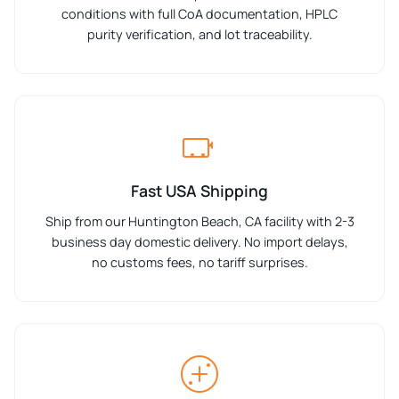
conditions with full CoA documentation, HPLC
purity verification, and lot traceability.
Fast USA Shipping
Ship from our Huntington Beach, CA facility with 2-3
business day domestic delivery. No import delays,
no customs fees, no tariff surprises.