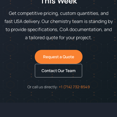
This Week
Get competitive pricing, custom quantities, and
fast USA delivery. Our chemistry team is standing by
to provide specifications, CoA documentation, and
a tailored quote for your project.
Request a Quote
Contact Our Team
Or call us directly:
+1 (714) 732-8549