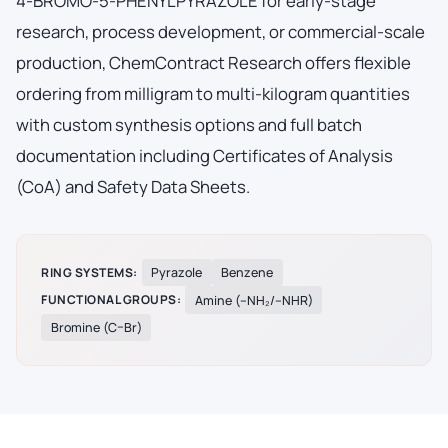
4-BROMO-5-PHENYLPYRAZOLE for early-stage
research, process development, or commercial-scale
production, ChemContract Research offers flexible
ordering from milligram to multi-kilogram quantities
with custom synthesis options and full batch
documentation including Certificates of Analysis
(CoA) and Safety Data Sheets.
RING SYSTEMS:
Pyrazole
Benzene
FUNCTIONAL GROUPS:
Amine (–NH₂/–NHR)
Bromine (C–Br)