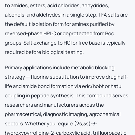
to amides, esters, acid chlorides, anhydrides,
alcohols, and aldehydes in a single step. TFA salts are
the default isolation form for amines purified by
reversed-phase HPLC or deprotected from Boc
groups. Salt exchange to HCl or free base is typically
required before biological testing.
Primary applications include metabolic blocking
strategy — fluorine substitution to improve drug half-
life and amide bond formation via edc/hobt or hatu
coupling in peptide synthesis. This compound serves
researchers and manufacturers across the
pharmaceutical, diagnostic imaging, agrochemical
sectors. Whether you require (2s,3s)-3-
hydroxypyrrolidine-2-carboxylic acid; trifluoroacetic