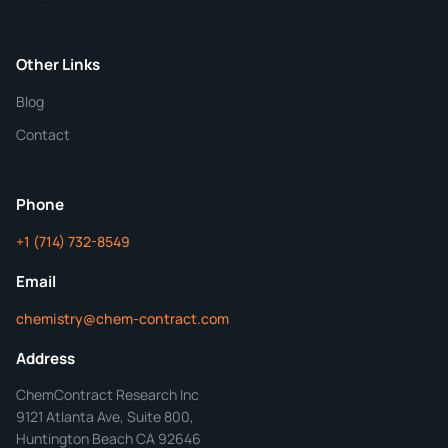
Purity
Other Links
Blog
Additional Details
Contact
ChemContract
Mon-Fri 8AM-5PM PT
Phone
+1 (714) 732-8549
Get Your Quote in 24 Hours
Email
chemistry@chem-contract.com
Address
ChemContract Research Inc
9121 Atlanta Ave, Suite 800,
Huntington Beach CA 92646