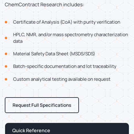
ChemContract Research includes:
Certificate of Analysis (CoA) with purity verification
HPLC, NMR, and/or mass spectrometry characterization
data
Material Safety Data Sheet (MSDS/SDS)
Batch-specific documentation and lot traceability
Custom analytical testing available on request
Request Full Specifications
Quick Reference