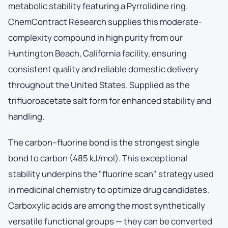
metabolic stability featuring a Pyrrolidine ring.
ChemContract Research supplies this moderate-
complexity compound in high purity from our
Huntington Beach, California facility, ensuring
consistent quality and reliable domestic delivery
throughout the United States. Supplied as the
trifluoroacetate salt form for enhanced stability and
handling.
The carbon–fluorine bond is the strongest single
bond to carbon (485 kJ/mol). This exceptional
stability underpins the "fluorine scan" strategy used
in medicinal chemistry to optimize drug candidates.
Carboxylic acids are among the most synthetically
versatile functional groups — they can be converted