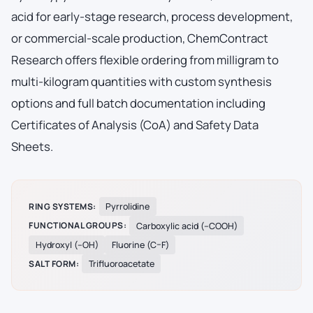
acid for early-stage research, process development,
or commercial-scale production, ChemContract
Research offers flexible ordering from milligram to
multi-kilogram quantities with custom synthesis
options and full batch documentation including
Certificates of Analysis (CoA) and Safety Data
Sheets.
RING SYSTEMS:
Pyrrolidine
FUNCTIONAL GROUPS:
Carboxylic acid (–COOH)
Hydroxyl (–OH)
Fluorine (C–F)
SALT FORM:
Trifluoroacetate