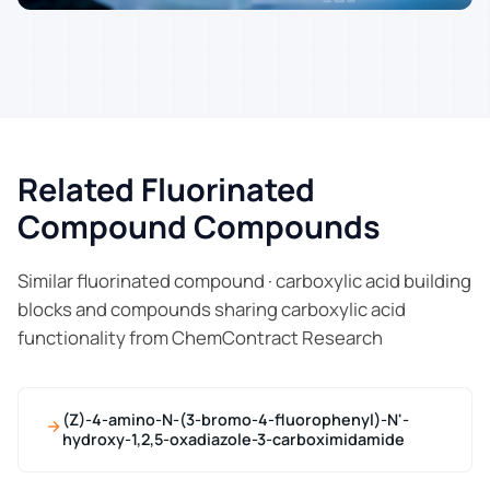
Related Fluorinated
Compound Compounds
Similar fluorinated compound · carboxylic acid building
blocks and compounds sharing carboxylic acid
functionality from ChemContract Research
(Z)-4-amino-N-(3-bromo-4-fluorophenyl)-N'-
hydroxy-1,2,5-oxadiazole-3-carboximidamide