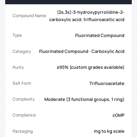
(2s,3s)-3-hydroxypyrrolidine-2-
Compound Name
carboxylic acid; trifluoroacetic acid
Fluorinated Compound
Type
Fluorinated Compound · Carboxylic Acid
Category
≥95% (custom grades available)
Purity
Trifluoroacetate
Salt Form
Moderate (3 functional groups, 1 ring)
Complexity
cGMP
Compliance
mg to kg scale
Packaging