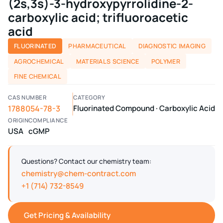
(2s,3s)-3-hydroxypyrrolidine-2-
carboxylic acid; trifluoroacetic
acid
FLUORINATED
PHARMACEUTICAL
DIAGNOSTIC IMAGING
AGROCHEMICAL
MATERIALS SCIENCE
POLYMER
FINE CHEMICAL
CAS NUMBER
CATEGORY
1788054-78-3
Fluorinated Compound · Carboxylic Acid
ORIGIN
COMPLIANCE
USA
cGMP
Questions? Contact our chemistry team:
chemistry@chem-contract.com
+1 (714) 732-8549
Get Pricing & Availability