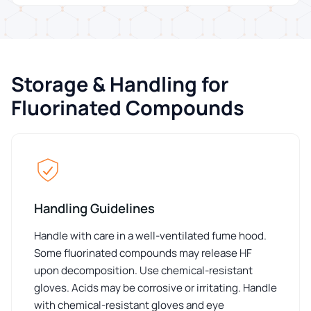
Storage & Handling for
Fluorinated Compounds
Handling Guidelines
Handle with care in a well-ventilated fume hood.
Some fluorinated compounds may release HF
upon decomposition. Use chemical-resistant
gloves. Acids may be corrosive or irritating. Handle
with chemical-resistant gloves and eye