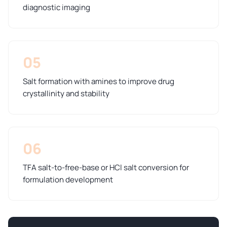
diagnostic imaging
05
Salt formation with amines to improve drug
crystallinity and stability
06
TFA salt-to-free-base or HCl salt conversion for
formulation development