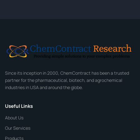
quote within 24 hours.
CONTACT INFORMATION
Full Name
*
Email
*
Company
Since its inception in 2000, ChemContract has been a trusted
partner for the pharmaceutical, biotech, and agrochemical
industries in USA and around the globe.
Phone
Useful Links
CHEMICAL SPECIFICATIONS
Chemical / Compound Name
*
About Us
Our Services
Quantity
Products