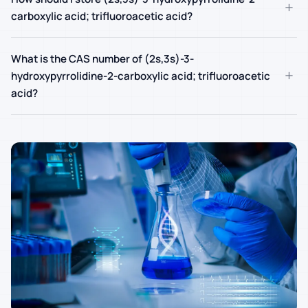
+
carboxylic acid; trifluoroacetic acid?
What is the CAS number of (2s,3s)-3-
+
hydroxypyrrolidine-2-carboxylic acid; trifluoroacetic
acid?