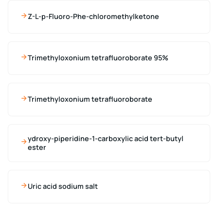
Z-L-p-Fluoro-Phe-chloromethylketone
Trimethyloxonium tetrafluoroborate 95%
Trimethyloxonium tetrafluoroborate
ydroxy-piperidine-1-carboxylic acid tert-butyl
ester
Uric acid sodium salt