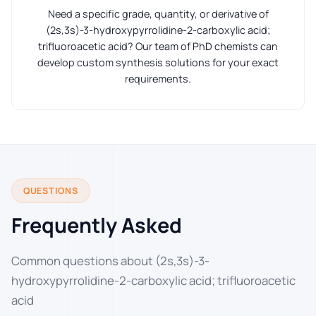
Need a specific grade, quantity, or derivative of
(2s,3s)-3-hydroxypyrrolidine-2-carboxylic acid;
trifluoroacetic acid? Our team of PhD chemists can
develop custom synthesis solutions for your exact
requirements.
QUESTIONS
Frequently Asked
Common questions about (2s,3s)-3-
hydroxypyrrolidine-2-carboxylic acid; trifluoroacetic
acid