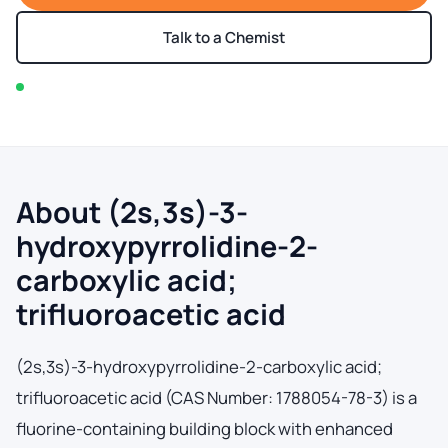
Talk to a Chemist
In stock — typically ships within 2-3 business days
About (2s,3s)-3-
hydroxypyrrolidine-2-
carboxylic acid;
trifluoroacetic acid
(2s,3s)-3-hydroxypyrrolidine-2-carboxylic acid;
trifluoroacetic acid (CAS Number: 1788054-78-3) is a
fluorine-containing building block with enhanced