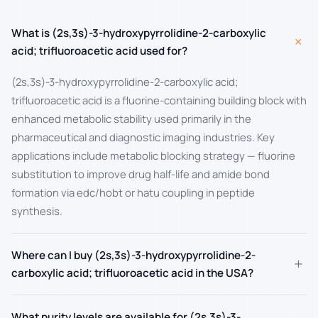
What is (2s,3s)-3-hydroxypyrrolidine-2-carboxylic
+
acid; trifluoroacetic acid used for?
(2s,3s)-3-hydroxypyrrolidine-2-carboxylic acid;
trifluoroacetic acid is a fluorine-containing building block with
enhanced metabolic stability used primarily in the
pharmaceutical and diagnostic imaging industries. Key
applications include metabolic blocking strategy — fluorine
substitution to improve drug half-life and amide bond
formation via edc/hobt or hatu coupling in peptide
synthesis.
Where can I buy (2s,3s)-3-hydroxypyrrolidine-2-
+
carboxylic acid; trifluoroacetic acid in the USA?
What purity levels are available for (2s,3s)-3-