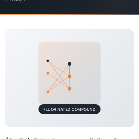
FLUORINATED COMPOUND