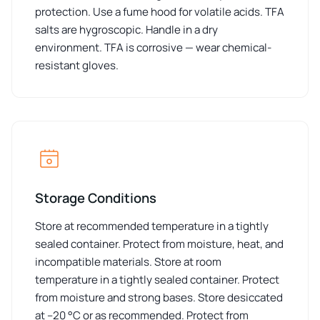
protection. Use a fume hood for volatile acids. TFA
salts are hygroscopic. Handle in a dry
environment. TFA is corrosive — wear chemical-
resistant gloves.
Storage Conditions
Store at recommended temperature in a tightly
sealed container. Protect from moisture, heat, and
incompatible materials. Store at room
temperature in a tightly sealed container. Protect
from moisture and strong bases. Store desiccated
at –20 °C or as recommended. Protect from