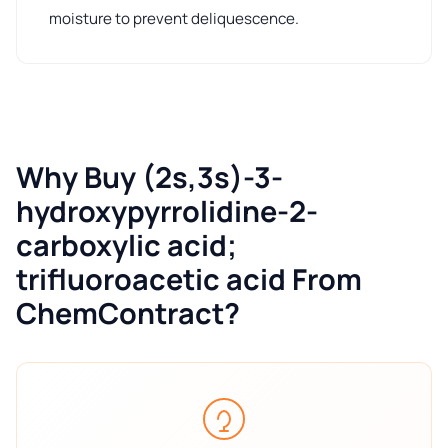
moisture to prevent deliquescence.
Why Buy (2s,3s)-3-
hydroxypyrrolidine-2-
carboxylic acid;
trifluoroacetic acid From
ChemContract?