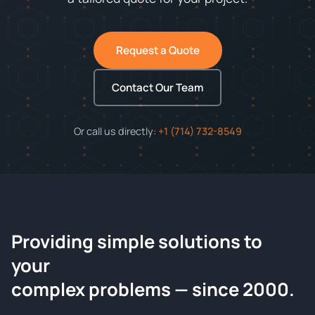
Request a Quote
Contact Our Team
Or call us directly:
+1 (714) 732-8549
Providing simple solutions to
ChemContract
your
Request a Quote
complex problems — since 2000.
Tell us about your compound and we'll send a detailed