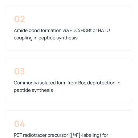
02
Amide bond formation via EDC/HOBt or HATU
coupling in peptide synthesis
03
Commonly isolated form from Boc deprotection in
peptide synthesis
04
PET radiotracer precursor ([¹⁸F]-labeling) for