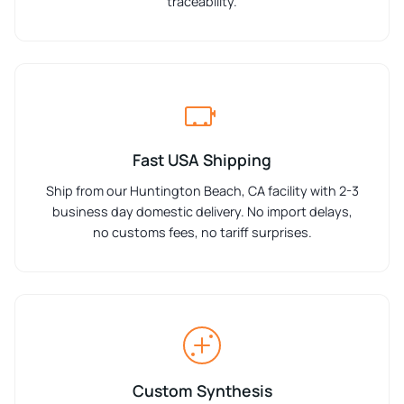
traceability.
Fast USA Shipping
Ship from our Huntington Beach, CA facility with 2-3
business day domestic delivery. No import delays,
no customs fees, no tariff surprises.
Custom Synthesis