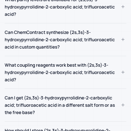
+
hydroxypyrrolidine-2-carboxylic acid; trifluoroacetic
acid?
Can ChemContract synthesize (2s,3s)-3-
+
hydroxypyrrolidine-2-carboxylic acid; trifluoroacetic
acid in custom quantities?
What coupling reagents work best with (2s,3s)-3-
+
hydroxypyrrolidine-2-carboxylic acid; trifluoroacetic
acid?
Can I get (2s,3s)-3-hydroxypyrrolidine-2-carboxylic
+
acid; trifluoroacetic acid in a different salt form or as
the free base?
How should I store (2s,3s)-3-hydroxypyrrolidine-2-