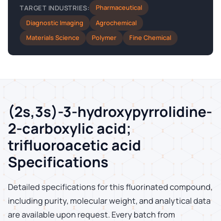
Pharmaceutical
TARGET INDUSTRIES:
Diagnostic Imaging
Agrochemical
Materials Science
Polymer
Fine Chemical
(2s,3s)-3-hydroxypyrrolidine-
2-carboxylic acid;
trifluoroacetic acid
Specifications
Detailed specifications for this fluorinated compound,
including purity, molecular weight, and analytical data
are available upon request. Every batch from