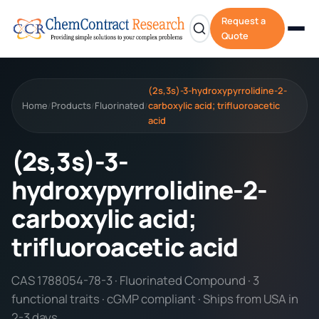
Request a
Quote
(2s,3s)-3-hydroxypyrrolidine-2-
Home
Products
Fluorinated
carboxylic acid; trifluoroacetic
/
/
/
acid
(2s,3s)-3-
hydroxypyrrolidine-2-
carboxylic acid;
trifluoroacetic acid
CAS 1788054-78-3 · Fluorinated Compound · 3
functional traits · cGMP compliant · Ships from USA in
2-3 days