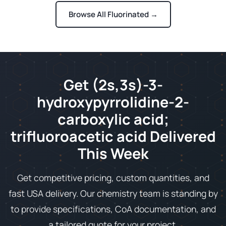
Browse All Fluorinated →
Get (2s,3s)-3-
hydroxypyrrolidine-2-
carboxylic acid;
trifluoroacetic acid Delivered
This Week
Get competitive pricing, custom quantities, and
fast USA delivery. Our chemistry team is standing by
to provide specifications, CoA documentation, and
a tailored quote for your project.