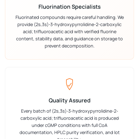
Fluorination Specialists
Fluorinated compounds require careful handling. We
provide (2s,3s)-3-hydroxypyrrolidine-2-carboxylic
acid; trifluoroacetic acid with verified fluorine
content, stability data, and guidance on storage to
prevent decomposition.
Quality Assured
Every batch of (2s,3s)-3-hydroxypyrrolidine-2-
carboxylic acid; trifluoroacetic acid is produced
under cGMP conditions with full CoA
documentation, HPLC purity verification, and lot