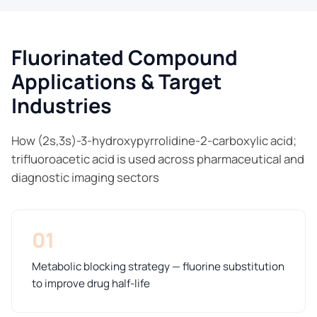
Fluorinated Compound
Applications & Target
Industries
How (2s,3s)-3-hydroxypyrrolidine-2-carboxylic acid;
trifluoroacetic acid is used across pharmaceutical and
diagnostic imaging sectors
01
Metabolic blocking strategy — fluorine substitution
to improve drug half-life