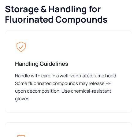
Storage & Handling for
Fluorinated Compounds
Handling Guidelines
Handle with care in a well-ventilated fume hood.
Some fluorinated compounds may release HF
upon decomposition. Use chemical-resistant
gloves.