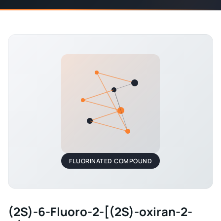
FLUORINATED COMPOUND
(2S)-6-Fluoro-2-[(2S)-oxiran-2-