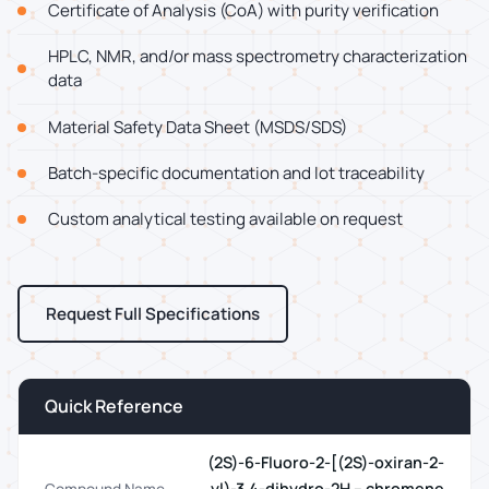
Certificate of Analysis (CoA) with purity verification
HPLC, NMR, and/or mass spectrometry characterization
data
Material Safety Data Sheet (MSDS/SDS)
Batch-specific documentation and lot traceability
Custom analytical testing available on request
Request Full Specifications
Quick Reference
(2S)-6-Fluoro-2-[(2S)-oxiran-2-
yl)-3,4-dihydro-2H – chromene
Compound Name