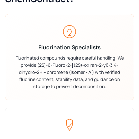
Fluorination Specialists
Fluorinated compounds require careful handling. We
provide (2S)-6-Fluoro-2-[(2S)-oxiran-2-yl)-3,4-
dihydro-2H – chromene (Isomer - A ) with verified
fluorine content, stability data, and guidance on
storage to prevent decomposition.