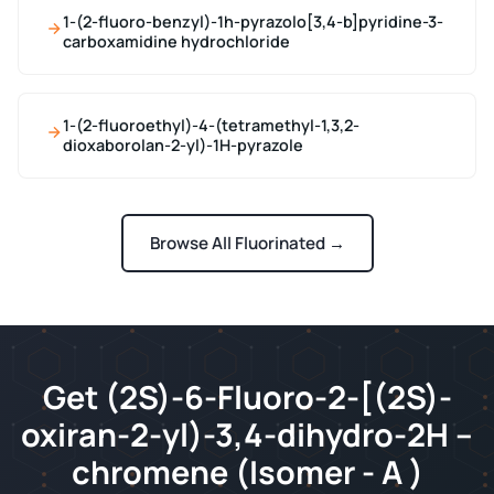
1-(2-fluoro-benzyl)-1h-pyrazolo[3,4-b]pyridine-3-
carboxamidine hydrochloride
1-(2-fluoroethyl)-4-(tetramethyl-1,3,2-
dioxaborolan-2-yl)-1H-pyrazole
Browse All Fluorinated →
Get (2S)-6-Fluoro-2-[(2S)-
oxiran-2-yl)-3,4-dihydro-2H –
chromene (Isomer - A )