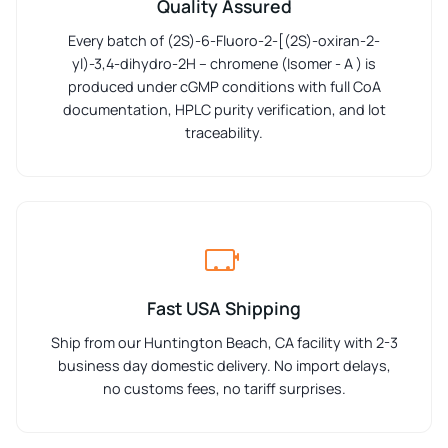
Quality Assured
Every batch of (2S)-6-Fluoro-2-[(2S)-oxiran-2-
yl)-3,4-dihydro-2H – chromene (Isomer - A ) is
produced under cGMP conditions with full CoA
documentation, HPLC purity verification, and lot
traceability.
Fast USA Shipping
Ship from our Huntington Beach, CA facility with 2-3
business day domestic delivery. No import delays,
no customs fees, no tariff surprises.