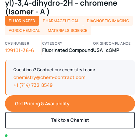
yl)-3,4-dihydro-2H – chromene
(Isomer - A )
FLUORINATED
PHARMACEUTICAL
DIAGNOSTIC IMAGING
AGROCHEMICAL
MATERIALS SCIENCE
CAS NUMBER
CATEGORY
ORIGIN
COMPLIANCE
129101-36-6
Fluorinated Compound
USA
cGMP
Questions? Contact our chemistry team:
chemistry@chem-contract.com
+1 (714) 732-8549
Get Pricing & Availability
Talk to a Chemist
In stock — typically ships within 2-3 business days