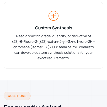
Custom Synthesis
Need a specific grade, quantity, or derivative of
(2S)-6-Fluoro-2-[(2S)-oxiran-2-yl)-3,4-dihydro-2H –
chromene (Isomer - A )? Our team of PhD chemists
can develop custom synthesis solutions for your
exact requirements.
QUESTIONS