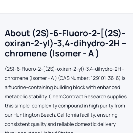
About (2S)-6-Fluoro-2-[(2S)-
oxiran-2-yl)-3,4-dihydro-2H –
chromene (Isomer - A )
(2S)-6-Fluoro-2-[(2S)-oxiran-2-yl)-3,4-dihydro-2H –
chromene (Isomer - A ) (CAS Number: 129101-36-6) is
a fluorine-containing building block with enhanced
metabolic stability. ChemContract Research supplies
this simple-complexity compound in high purity from
our Huntington Beach, California facility, ensuring
consistent quality and reliable domestic delivery