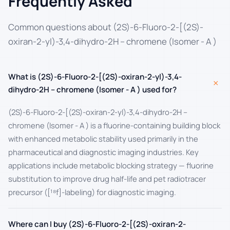
Frequently Asked
Common questions about (2S)-6-Fluoro-2-[(2S)-
oxiran-2-yl)-3,4-dihydro-2H – chromene (Isomer - A )
What is (2S)-6-Fluoro-2-[(2S)-oxiran-2-yl)-3,4-
+
dihydro-2H – chromene (Isomer - A ) used for?
(2S)-6-Fluoro-2-[(2S)-oxiran-2-yl)-3,4-dihydro-2H –
chromene (Isomer - A ) is a fluorine-containing building block
with enhanced metabolic stability used primarily in the
pharmaceutical and diagnostic imaging industries. Key
applications include metabolic blocking strategy — fluorine
substitution to improve drug half-life and pet radiotracer
precursor ([¹⁸f]-labeling) for diagnostic imaging.
Where can I buy (2S)-6-Fluoro-2-[(2S)-oxiran-2-