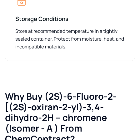
Storage Conditions
Store at recommended temperature in a tightly
sealed container. Protect from moisture, heat, and
incompatible materials.
Why Buy (2S)-6-Fluoro-2-
[(2S)-oxiran-2-yl)-3,4-
dihydro-2H – chromene
(Isomer - A ) From
ChemContract?