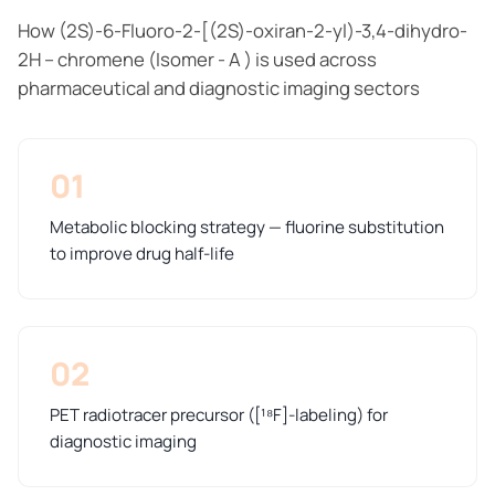
How (2S)-6-Fluoro-2-[(2S)-oxiran-2-yl)-3,4-dihydro-
2H – chromene (Isomer - A ) is used across
pharmaceutical and diagnostic imaging sectors
01
Metabolic blocking strategy — fluorine substitution
to improve drug half-life
02
PET radiotracer precursor ([¹⁸F]-labeling) for
diagnostic imaging