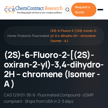
Request a
Quote
(2S)-6-Fluoro-2-[(2S)-oxiran-2-
Home
Products
Fluorinated
yl)-3,4-dihydro-2H – chromene
/
/
/
(Isomer - A )
(2S)-6-Fluoro-2-[(2S)-
oxiran-2-yl)-3,4-dihydro-
2H – chromene (Isomer -
A )
CAS 129101-36-6 · Fluorinated Compound · cGMP
compliant · Ships from USA in 2-3 days