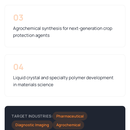
03
Agrochemical synthesis for next-generation crop
protection agents
04
Liquid crystal and specialty polymer development
in materials science
Pharmaceutical
TARGET INDUSTRIES:
Diagnostic Imaging
Agrochemical