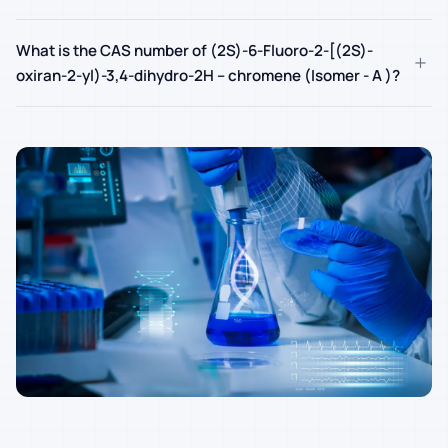
What is the CAS number of (2S)-6-Fluoro-2-[(2S)-
+
oxiran-2-yl)-3,4-dihydro-2H – chromene (Isomer - A )?