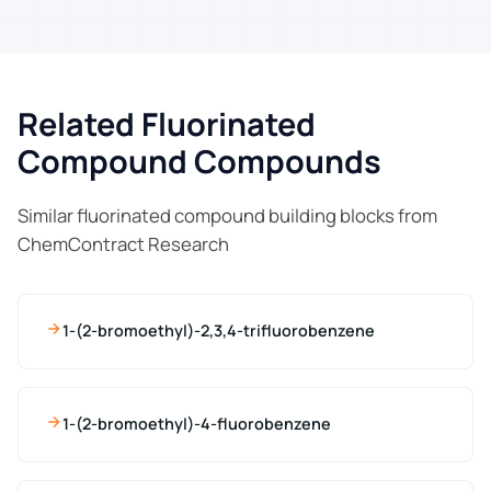
Related Fluorinated
Compound Compounds
Similar fluorinated compound building blocks from
ChemContract Research
1-(2-bromoethyl)-2,3,4-trifluorobenzene
1-(2-bromoethyl)-4-fluorobenzene