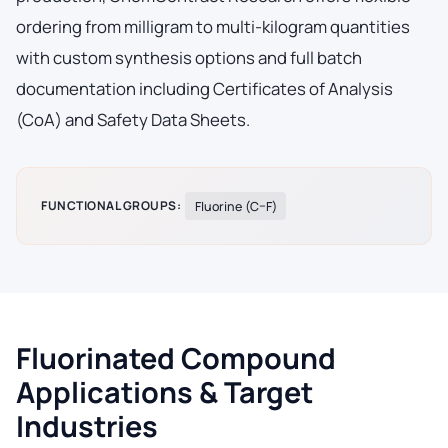
ordering from milligram to multi-kilogram quantities
with custom synthesis options and full batch
documentation including Certificates of Analysis
(CoA) and Safety Data Sheets.
FUNCTIONAL GROUPS:
Fluorine (C–F)
Fluorinated Compound
Applications & Target
Industries