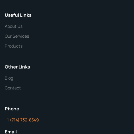
Useful Links
CHEMICAL SPECIFICATIONS
Chemical / Compound Name
*
About Us
Our Services
Quantity
Products
Purity
Other Links
Blog
Additional Details
Contact
ChemContract
Mon-Fri 8AM-5PM PT
Phone
+1 (714) 732-8549
Get Your Quote in 24 Hours
Email