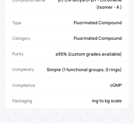
(Isomer - A )
Fluorinated Compound
Type
Fluorinated Compound
Category
≥95% (custom grades available)
Purity
Simple (1 functional groups, 0 rings)
Complexity
cGMP
Compliance
mg to kg scale
Packaging