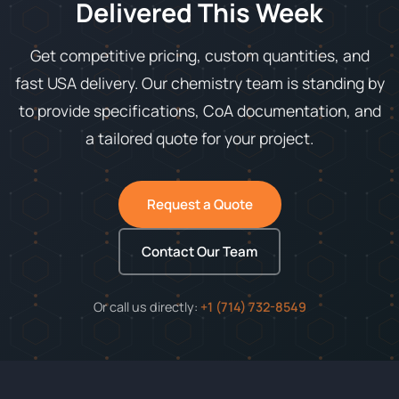
Delivered This Week
Get competitive pricing, custom quantities, and
fast USA delivery. Our chemistry team is standing by
to provide specifications, CoA documentation, and
a tailored quote for your project.
Request a Quote
Contact Our Team
Or call us directly:
+1 (714) 732-8549