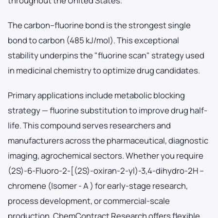
throughout the United States.
The carbon–fluorine bond is the strongest single
bond to carbon (485 kJ/mol). This exceptional
stability underpins the "fluorine scan" strategy used
in medicinal chemistry to optimize drug candidates.
Primary applications include metabolic blocking
strategy — fluorine substitution to improve drug half-
life. This compound serves researchers and
manufacturers across the pharmaceutical, diagnostic
imaging, agrochemical sectors. Whether you require
(2S)-6-Fluoro-2-[(2S)-oxiran-2-yl)-3,4-dihydro-2H –
chromene (Isomer - A ) for early-stage research,
process development, or commercial-scale
production, ChemContract Research offers flexible