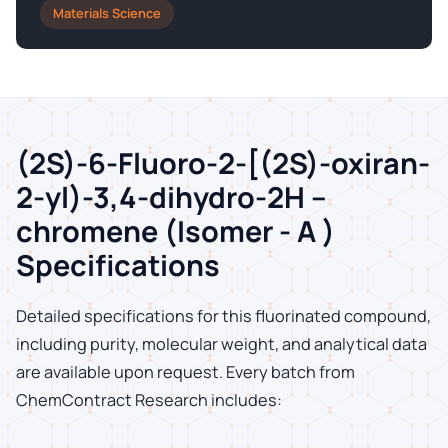
Materials Science
(2S)-6-Fluoro-2-[(2S)-oxiran-
2-yl)-3,4-dihydro-2H –
chromene (Isomer - A )
Specifications
Detailed specifications for this fluorinated compound,
including purity, molecular weight, and analytical data
are available upon request. Every batch from
ChemContract Research includes: