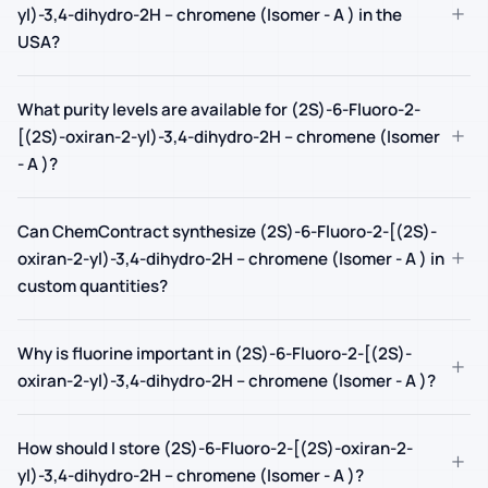
+
yl)-3,4-dihydro-2H – chromene (Isomer - A ) in the
USA?
What purity levels are available for (2S)-6-Fluoro-2-
+
[(2S)-oxiran-2-yl)-3,4-dihydro-2H – chromene (Isomer
- A )?
Can ChemContract synthesize (2S)-6-Fluoro-2-[(2S)-
+
oxiran-2-yl)-3,4-dihydro-2H – chromene (Isomer - A ) in
custom quantities?
Why is fluorine important in (2S)-6-Fluoro-2-[(2S)-
+
oxiran-2-yl)-3,4-dihydro-2H – chromene (Isomer - A )?
How should I store (2S)-6-Fluoro-2-[(2S)-oxiran-2-
+
yl)-3,4-dihydro-2H – chromene (Isomer - A )?