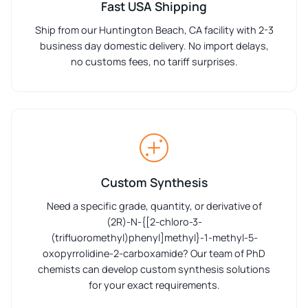
Fast USA Shipping
Ship from our Huntington Beach, CA facility with 2-3
business day domestic delivery. No import delays,
no customs fees, no tariff surprises.
Custom Synthesis
Need a specific grade, quantity, or derivative of
(2R)-N-{[2-chloro-3-
(trifluoromethyl)phenyl]methyl}-1-methyl-5-
oxopyrrolidine-2-carboxamide? Our team of PhD
chemists can develop custom synthesis solutions
for your exact requirements.