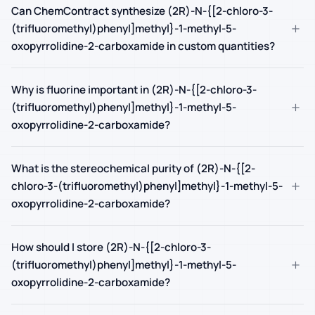
Can ChemContract synthesize (2R)-N-{[2-chloro-3-
+
(trifluoromethyl)phenyl]methyl}-1-methyl-5-
oxopyrrolidine-2-carboxamide in custom quantities?
Why is fluorine important in (2R)-N-{[2-chloro-3-
+
(trifluoromethyl)phenyl]methyl}-1-methyl-5-
oxopyrrolidine-2-carboxamide?
What is the stereochemical purity of (2R)-N-{[2-
+
chloro-3-(trifluoromethyl)phenyl]methyl}-1-methyl-5-
oxopyrrolidine-2-carboxamide?
How should I store (2R)-N-{[2-chloro-3-
+
(trifluoromethyl)phenyl]methyl}-1-methyl-5-
oxopyrrolidine-2-carboxamide?