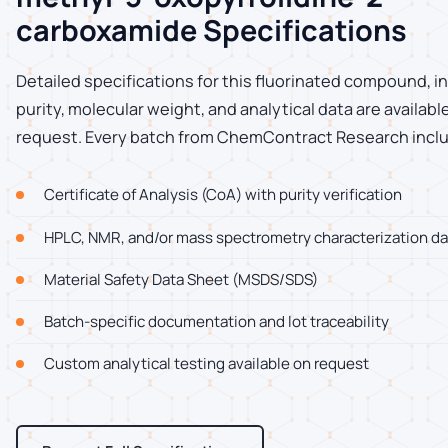
carboxamide Specifications
Detailed specifications for this fluorinated compound, i
purity, molecular weight, and analytical data are availab
request. Every batch from ChemContract Research incl
Certificate of Analysis (CoA) with purity verification
HPLC, NMR, and/or mass spectrometry characterization da
Material Safety Data Sheet (MSDS/SDS)
Batch-specific documentation and lot traceability
Custom analytical testing available on request