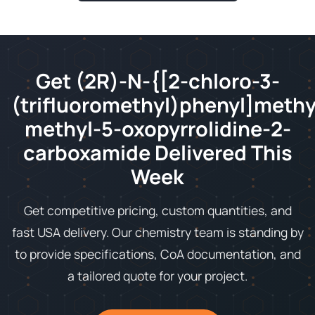
Get (2R)-N-{[2-chloro-3-
(trifluoromethyl)phenyl]methy
methyl-5-oxopyrrolidine-2-
carboxamide Delivered This
Week
Get competitive pricing, custom quantities, and
fast USA delivery. Our chemistry team is standing by
to provide specifications, CoA documentation, and
a tailored quote for your project.