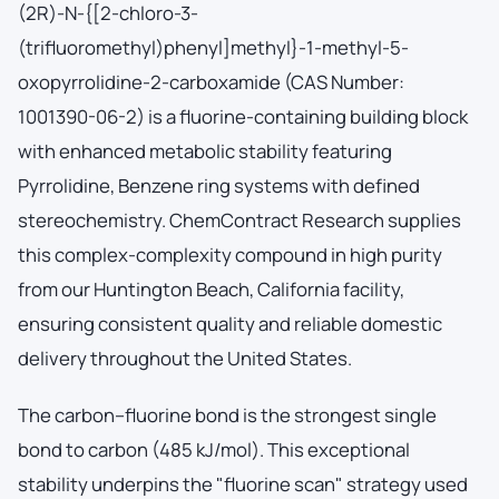
(2R)-N-{[2-chloro-3-
(trifluoromethyl)phenyl]methyl}-1-methyl-5-
oxopyrrolidine-2-carboxamide (CAS Number:
1001390-06-2) is a fluorine-containing building block
with enhanced metabolic stability featuring
Pyrrolidine, Benzene ring systems with defined
stereochemistry. ChemContract Research supplies
this complex-complexity compound in high purity
from our Huntington Beach, California facility,
ensuring consistent quality and reliable domestic
delivery throughout the United States.
The carbon–fluorine bond is the strongest single
bond to carbon (485 kJ/mol). This exceptional
stability underpins the "fluorine scan" strategy used