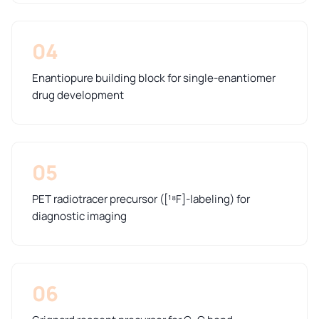
04
Enantiopure building block for single-enantiomer
drug development
05
PET radiotracer precursor ([¹⁸F]-labeling) for
diagnostic imaging
06