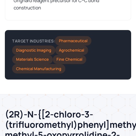
Grignard reagent precursor for C–C bond
construction
Pharmaceutical
TARGET INDUSTRIES:
Diagnostic Imaging
Agrochemical
Materials Science
Fine Chemical
Chemical Manufacturing
(2R)-N-{[2-chloro-3-
(trifluoromethyl)phenyl]methy
methyl-5-oxopyrrolidine-2-