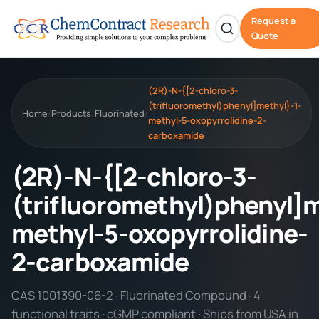
Request a
Quote
(2R)-N-{[2-chloro-3-
(trifluoromethyl)phenyl]methyl}-1-
Home
Products
Fluorinated
/
/
/
methyl-5-oxopyrrolidine-2-
carboxamide
(2R)-N-{[2-chloro-3-
(trifluoromethyl)phenyl]m
methyl-5-oxopyrrolidine-
2-carboxamide
CAS 1001390-06-2 · Fluorinated Compound · 4
functional traits · cGMP compliant · Ships from USA in