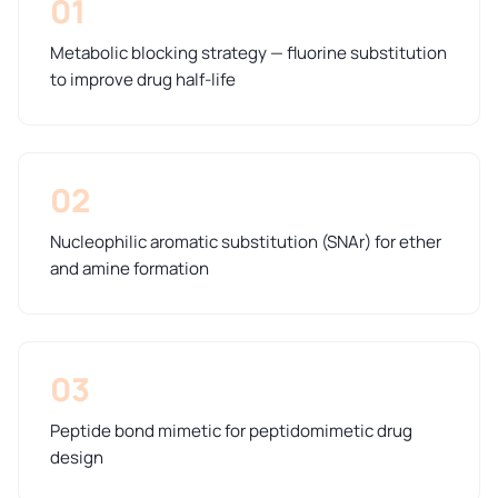
01
Metabolic blocking strategy — fluorine substitution
to improve drug half-life
02
Nucleophilic aromatic substitution (SNAr) for ether
and amine formation
03
Peptide bond mimetic for peptidomimetic drug
design