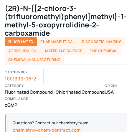
(2R)-N-{[2-chloro-3-
(trifluoromethyl)phenyl]methyl}-1-
methyl-5-oxopyrrolidine-2-
carboxamide
FLUORINATED
PHARMACEUTICAL
DIAGNOSTIC IMAGING
AGROCHEMICAL
MATERIALS SCIENCE
FINE CHEMICAL
CHEMICAL MANUFACTURING
CAS NUMBER
1001390-06-2
CATEGORY
ORIGIN
Fluorinated Compound · Chlorinated Compound
USA
COMPLIANCE
cGMP
Questions? Contact our chemistry team:
chemistry@chem-contract.com