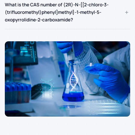
What is the CAS number of (2R)-N-{[2-chloro-3-
+
(trifluoromethyl)phenyl]methyl}-1-methyl-5-
oxopyrrolidine-2-carboxamide?