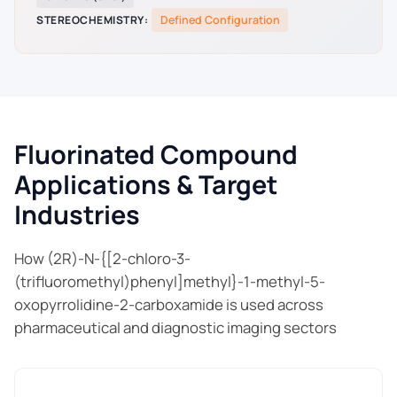
STEREOCHEMISTRY:
Defined Configuration
Fluorinated Compound
Applications & Target
Industries
How (2R)-N-{[2-chloro-3-
(trifluoromethyl)phenyl]methyl}-1-methyl-5-
oxopyrrolidine-2-carboxamide is used across
pharmaceutical and diagnostic imaging sectors