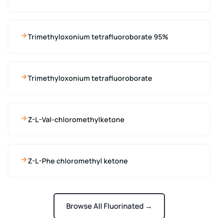
Trimethyloxonium tetrafluoroborate 95%
Trimethyloxonium tetrafluoroborate
Z-L-Val-chloromethylketone
Z-L-Phe chloromethyl ketone
Browse All Fluorinated →