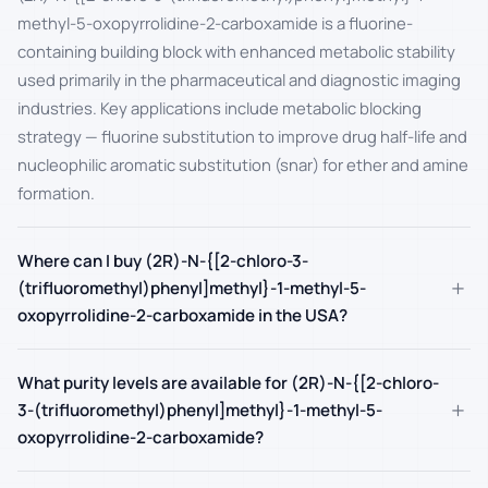
methyl-5-oxopyrrolidine-2-carboxamide is a fluorine-
containing building block with enhanced metabolic stability
used primarily in the pharmaceutical and diagnostic imaging
industries. Key applications include metabolic blocking
strategy — fluorine substitution to improve drug half-life and
nucleophilic aromatic substitution (snar) for ether and amine
formation.
Where can I buy (2R)-N-{[2-chloro-3-
+
(trifluoromethyl)phenyl]methyl}-1-methyl-5-
oxopyrrolidine-2-carboxamide in the USA?
What purity levels are available for (2R)-N-{[2-chloro-
+
3-(trifluoromethyl)phenyl]methyl}-1-methyl-5-
oxopyrrolidine-2-carboxamide?