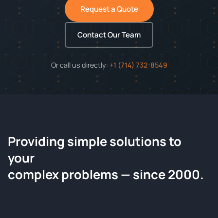
Request a Quote
Contact Our Team
Or call us directly:
+1 (714) 732-8549
Providing simple solutions to
ChemContract
your
Request a Quote
complex problems — since 2000.
Tell us about your compound and we'll send a detailed quote withi
24 hours.
CONTACT INFORMATION