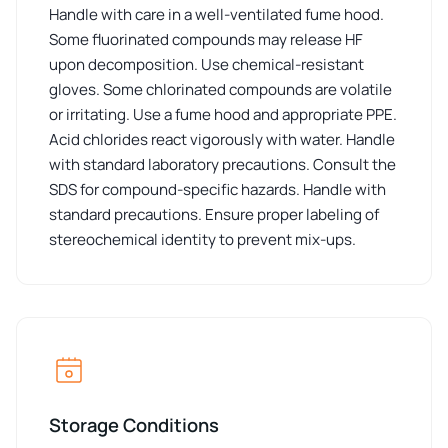
Handle with care in a well-ventilated fume hood.
Some fluorinated compounds may release HF
upon decomposition. Use chemical-resistant
gloves. Some chlorinated compounds are volatile
or irritating. Use a fume hood and appropriate PPE.
Acid chlorides react vigorously with water. Handle
with standard laboratory precautions. Consult the
SDS for compound-specific hazards. Handle with
standard precautions. Ensure proper labeling of
stereochemical identity to prevent mix-ups.
Storage Conditions