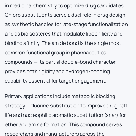
in medicinal chemistry to optimize drug candidates.
Chloro substituents serve a dual role in drug design —
as synthetic handles for late-stage functionalization
and as bioisosteres that modulate lipophilicity and
binding affinity. The amide bond is the single most
common functional group in pharmaceutical
compounds — its partial double-bond character
provides both rigidity and hydrogen-bonding
capability essential for target engagement.
Primary applications include metabolic blocking
strategy — fluorine substitution to improve drug half-
life and nucleophilic aromatic substitution (snar) for
ether and amine formation. This compound serves
researchers and manufacturers across the