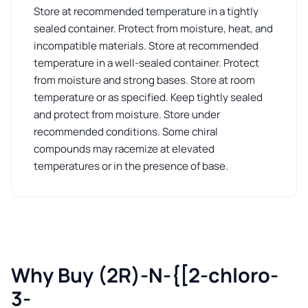
Store at recommended temperature in a tightly
sealed container. Protect from moisture, heat, and
incompatible materials. Store at recommended
temperature in a well-sealed container. Protect
from moisture and strong bases. Store at room
temperature or as specified. Keep tightly sealed
and protect from moisture. Store under
recommended conditions. Some chiral
compounds may racemize at elevated
temperatures or in the presence of base.
Why Buy (2R)-N-{[2-chloro-
3-