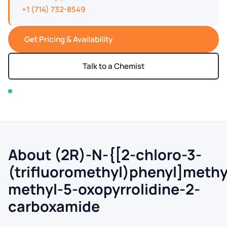
+1 (714) 732-8549
Get Pricing & Availability
Talk to a Chemist
In stock — typically ships within 2-3 business days
About (2R)-N-{[2-chloro-3-
(trifluoromethyl)phenyl]methy
methyl-5-oxopyrrolidine-2-
carboxamide