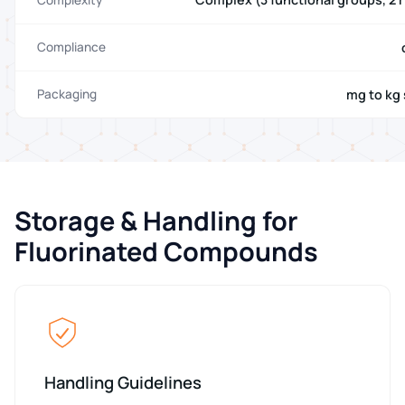
Compliance
mg to kg 
Packaging
Storage & Handling for
Fluorinated Compounds
Handling Guidelines