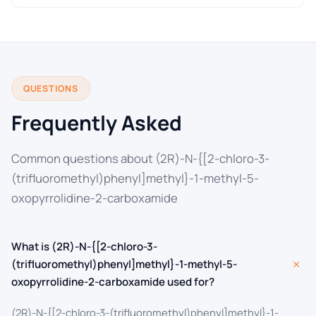
QUESTIONS
Frequently Asked
Common questions about (2R)-N-{[2-chloro-3-
(trifluoromethyl)phenyl]methyl}-1-methyl-5-
oxopyrrolidine-2-carboxamide
What is (2R)-N-{[2-chloro-3-
+
(trifluoromethyl)phenyl]methyl}-1-methyl-5-
oxopyrrolidine-2-carboxamide used for?
(2R)-N-{[2-chloro-3-(trifluoromethyl)phenyl]methyl}-1-