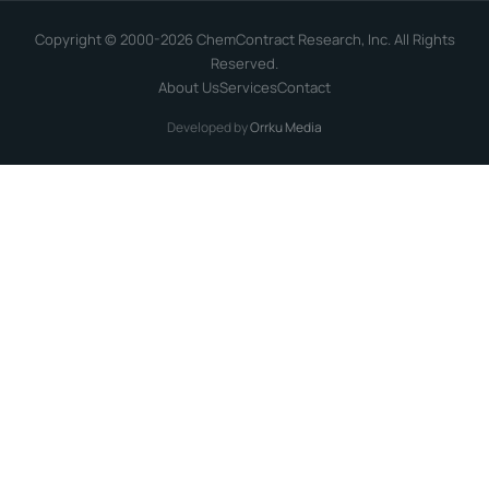
Copyright © 2000-2026 ChemContract Research, Inc. All Rights
Reserved.
About Us
Services
Contact
Developed by
Orrku Media