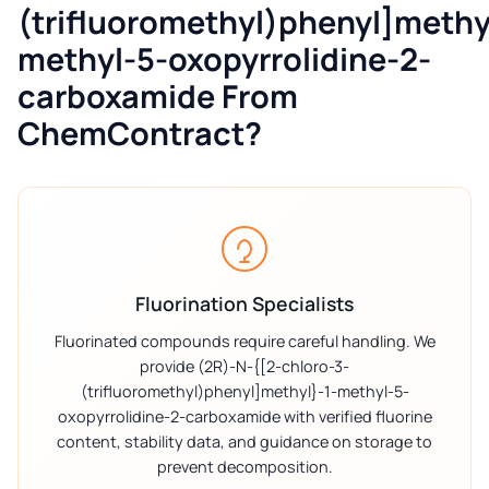
(trifluoromethyl)phenyl]methy
methyl-5-oxopyrrolidine-2-
carboxamide From
ChemContract?
Fluorination Specialists
Fluorinated compounds require careful handling. We
provide (2R)-N-{[2-chloro-3-
(trifluoromethyl)phenyl]methyl}-1-methyl-5-
oxopyrrolidine-2-carboxamide with verified fluorine
content, stability data, and guidance on storage to
prevent decomposition.