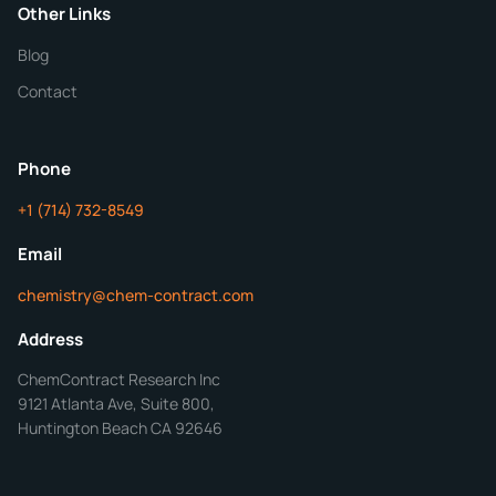
Purity
Other Links
Blog
Additional Details
Contact
Phone
+1 (714) 732-8549
Get Your Quote in 24 Hours
Email
chemistry@chem-contract.com
Address
ChemContract Research Inc
9121 Atlanta Ave, Suite 800,
Huntington Beach CA 92646