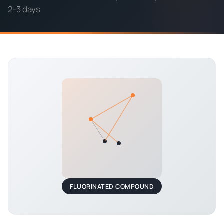
2-3 days
FLUORINATED COMPOUND