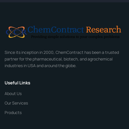
Full Name
*
Email
*
Company
Since its inception in 2000, ChemContract has been a trusted
partner for the pharmaceutical, biotech, and agrochemical
industries in USA and around the globe.
Phone
Useful Links
CHEMICAL SPECIFICATIONS
Chemical / Compound Name
*
About Us
Our Services
Quantity
Products