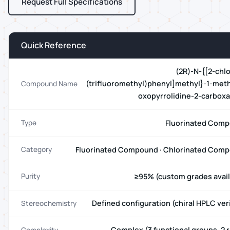
Request Full Specifications
Quick Reference
(2R)-N-{[2-chlo
(trifluoromethyl)phenyl]methyl}-1-meth
Compound Name
oxopyrrolidine-2-carbox
Fluorinated Com
Type
Fluorinated Compound · Chlorinated Com
Category
≥95% (custom grades avail
Purity
Defined configuration (chiral HPLC ver
Stereochemistry
Complex (3 functional groups, 2 r
Complexity