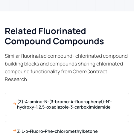
Related Fluorinated
Compound Compounds
Similar fluorinated compound · chlorinated compound
building blocks and compounds sharing chlorinated
compound functionality from ChemContract
Research
(Z)-4-amino-N-(3-bromo-4-fluorophenyl)-N'-
hydroxy-1,2,5-oxadiazole-3-carboximidamide
Z-L-p-Fluoro-Phe-chloromethylketone