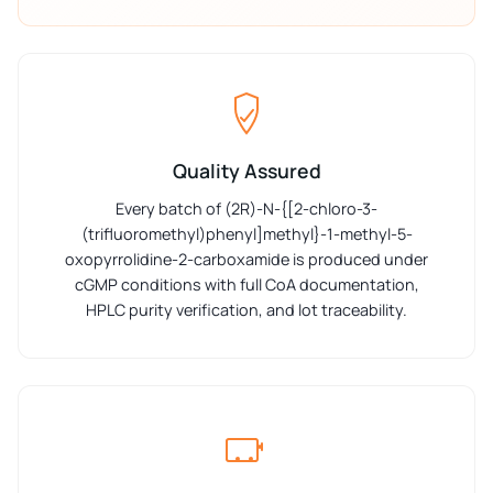
Quality Assured
Every batch of (2R)-N-{[2-chloro-3-
(trifluoromethyl)phenyl]methyl}-1-methyl-5-
oxopyrrolidine-2-carboxamide is produced under
cGMP conditions with full CoA documentation,
HPLC purity verification, and lot traceability.