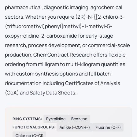
pharmaceutical, diagnostic imaging, agrochemical
sectors. Whether you require (2R)-N-{[2-chloro-3-
(trifluoromethyl)phenyl]methyl}-1-methyl-5-
oxopyrrolidine-2-carboxamide for early-stage
research, process development, or commercial-scale
production, ChemContract Research offers flexible
ordering from milligram to multi-kilogram quantities
with custom synthesis options and full batch
documentation including Certificates of Analysis
(CoA) and Safety Data Sheets.
RING SYSTEMS:
Pyrrolidine
Benzene
FUNCTIONAL GROUPS:
Amide (–CONH–)
Fluorine (C–F)
Chlorine (C–Cl)