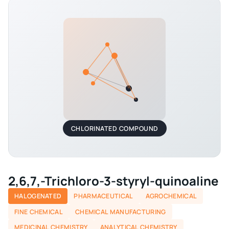
CHLORINATED COMPOUND
2,6,7,-Trichloro-3-styryl-quinoaline
HALOGENATED
PHARMACEUTICAL
AGROCHEMICAL
FINE CHEMICAL
CHEMICAL MANUFACTURING
MEDICINAL CHEMISTRY
ANALYTICAL CHEMISTRY