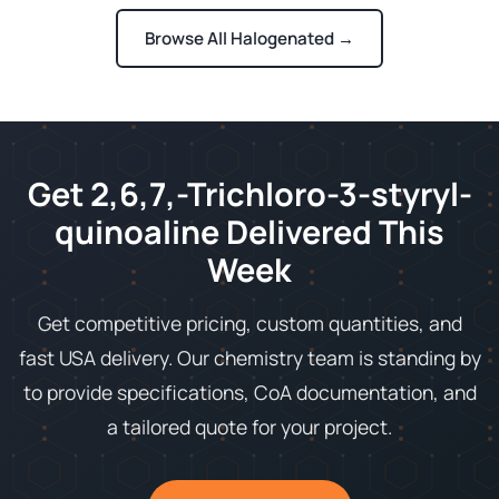
Browse All Halogenated →
Get 2,6,7,-Trichloro-3-styryl-
quinoaline Delivered This
Week
Get competitive pricing, custom quantities, and
fast USA delivery. Our chemistry team is standing by
to provide specifications, CoA documentation, and
a tailored quote for your project.