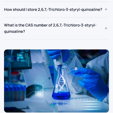
+
How should I store 2,6,7,-Trichloro-3-styryl-quinoaline?
What is the CAS number of 2,6,7,-Trichloro-3-styryl-
+
quinoaline?