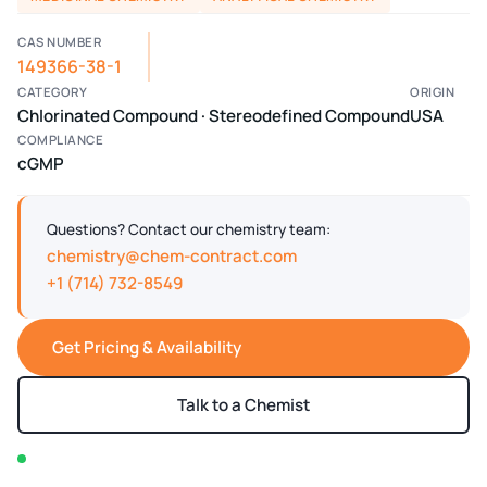
CAS NUMBER
149366-38-1
CATEGORY
ORIGIN
Chlorinated Compound · Stereodefined Compound
USA
COMPLIANCE
cGMP
Questions? Contact our chemistry team:
chemistry@chem-contract.com
+1 (714) 732-8549
Get Pricing & Availability
Talk to a Chemist
In stock — typically ships within 2-3 business days