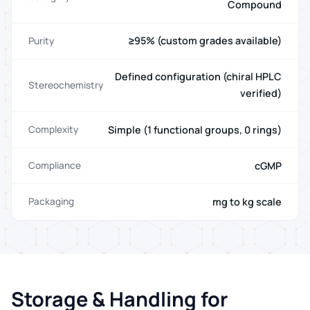
Compound
≥95% (custom grades available)
Purity
Defined configuration (chiral HPLC
Stereochemistry
verified)
Simple (1 functional groups, 0 rings)
Complexity
cGMP
Compliance
mg to kg scale
Packaging
Storage & Handling for