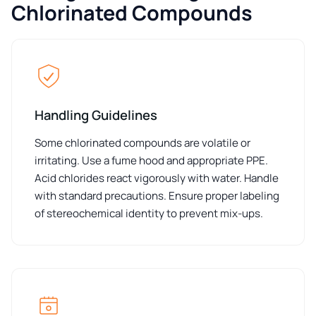
Chlorinated Compounds
Handling Guidelines
Some chlorinated compounds are volatile or
irritating. Use a fume hood and appropriate PPE.
Acid chlorides react vigorously with water. Handle
with standard precautions. Ensure proper labeling
of stereochemical identity to prevent mix-ups.