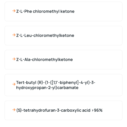
Z-L-Phe chloromethyl ketone
Z-L-Leu-chloromethylketone
Z-L-Ala-chloromethylketone
Tert-butyl (R)-(1-([1,1'-biphenyl]-4-yl)-3-
hydroxypropan-2-yl)carbamate
(S)-tetrahydrofuran-3-carboxylic acid >96%