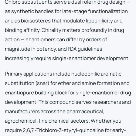
Chloro substituents serve a dual role in drug design —
as synthetic handles for late-stage functionalization
and as bioisosteres that modulate lipophilicity and
binding affinity. Chirality matters profoundly in drug
action — enantiomers can differ by orders of
magnitude in potency, and FDA guidelines
increasingly require single-enantiomer development.
Primary applications include nucleophilic aromatic
substitution (snar) for ether and amine formation and
enantiopure building block for single-enantiomer drug
development. This compound serves researchers and
manufacturers across the pharmaceutical,
agrochemical, fine chemical sectors. Whether you
require 2,6,7,-Trichloro-3-styryl-quinoaline for early-