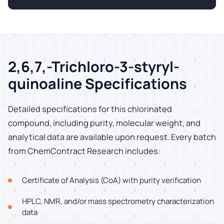
2,6,7,-Trichloro-3-styryl-
quinoaline Specifications
Detailed specifications for this chlorinated
compound, including purity, molecular weight, and
analytical data are available upon request. Every batch
from ChemContract Research includes:
Certificate of Analysis (CoA) with purity verification
HPLC, NMR, and/or mass spectrometry characterization
data