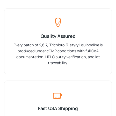
Quality Assured
Every batch of 2,6,7,-Trichloro-3-styryl-quinoaline is
produced under cGMP conditions with full CoA
documentation, HPLC purity verification, and lot
traceability.
Fast USA Shipping