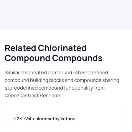
Related Chlorinated
Compound Compounds
Similar chlorinated compound · stereodefined
compound building blocks and compounds sharing
stereodefined compound functionality from
ChemContract Research
Z-L-Val-chloromethylketone