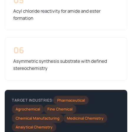
Acyl chloride reactivity for amide and ester
formation
06
Asymmetric synthesis substrate with defined
stereochemistry
Pharmaceutical
TARGET INDUSTRIES:
Agrochemical
Fine Chemical
Chemical Manufacturing
Medicinal Chemistry
Analytical Chemistry