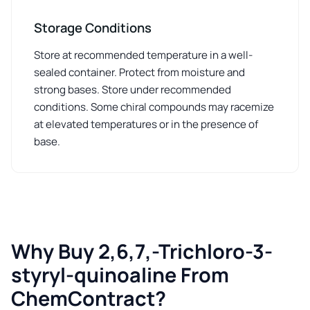
Storage Conditions
Store at recommended temperature in a well-
sealed container. Protect from moisture and
strong bases. Store under recommended
conditions. Some chiral compounds may racemize
at elevated temperatures or in the presence of
base.
Why Buy 2,6,7,-Trichloro-3-
styryl-quinoaline From
ChemContract?