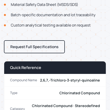
Material Safety Data Sheet (MSDS/SDS)
Batch-specific documentation and lot traceability
Custom analytical testing available on request
Request Full Specifications
Quick Reference
2,6,7,-Trichloro-3-styryl-quinoaline
Compound Name
Chlorinated Compound
Type
Chlorinated Compound · Stereodefined
Category