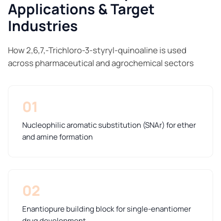
Applications & Target
Industries
How 2,6,7,-Trichloro-3-styryl-quinoaline is used
across pharmaceutical and agrochemical sectors
01
Nucleophilic aromatic substitution (SNAr) for ether
and amine formation
02
Enantiopure building block for single-enantiomer
drug development