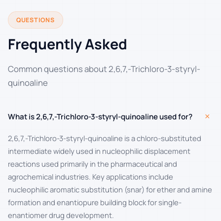
QUESTIONS
Frequently Asked
Common questions about 2,6,7,-Trichloro-3-styryl-
quinoaline
+
What is 2,6,7,-Trichloro-3-styryl-quinoaline used for?
2,6,7,-Trichloro-3-styryl-quinoaline is a chloro-substituted
intermediate widely used in nucleophilic displacement
reactions used primarily in the pharmaceutical and
agrochemical industries. Key applications include
nucleophilic aromatic substitution (snar) for ether and amine
formation and enantiopure building block for single-
enantiomer drug development.