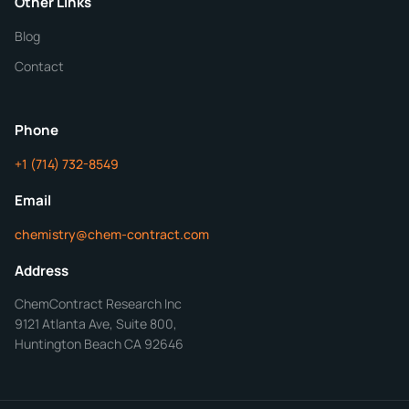
Other Links
Blog
Additional Details
Contact
ChemContract
Mon-Fri 8AM-5PM PT
Phone
+1 (714) 732-8549
Get Your Quote in 24 Hours
Email
chemistry@chem-contract.com
Address
ChemContract Research Inc
9121 Atlanta Ave, Suite 800,
Huntington Beach CA 92646