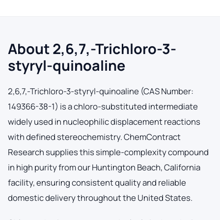
About 2,6,7,-Trichloro-3-
styryl-quinoaline
2,6,7,-Trichloro-3-styryl-quinoaline (CAS Number:
149366-38-1) is a chloro-substituted intermediate
widely used in nucleophilic displacement reactions
with defined stereochemistry. ChemContract
Research supplies this simple-complexity compound
in high purity from our Huntington Beach, California
facility, ensuring consistent quality and reliable
domestic delivery throughout the United States.