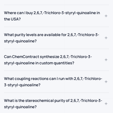
Where can I buy 2,6,7,-Trichloro-3-styryl-quinoaline in
+
the USA?
What purity levels are available for 2,6,7,-Trichloro-3-
+
styryl-quinoaline?
Can ChemContract synthesize 2,6,7,-Trichloro-3-
+
styryl-quinoaline in custom quantities?
What coupling reactions can I run with 2,6,7,-Trichloro-
+
3-styryl-quinoaline?
What is the stereochemical purity of 2,6,7,-Trichloro-3-
+
styryl-quinoaline?