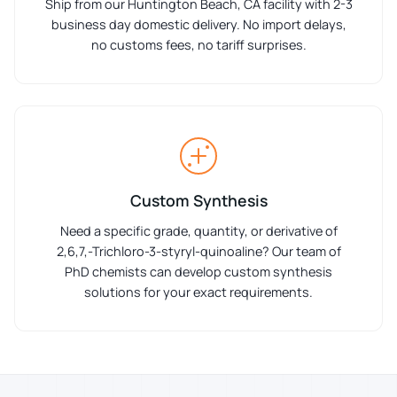
Ship from our Huntington Beach, CA facility with 2-3
business day domestic delivery. No import delays,
no customs fees, no tariff surprises.
Custom Synthesis
Need a specific grade, quantity, or derivative of
2,6,7,-Trichloro-3-styryl-quinoaline? Our team of
PhD chemists can develop custom synthesis
solutions for your exact requirements.