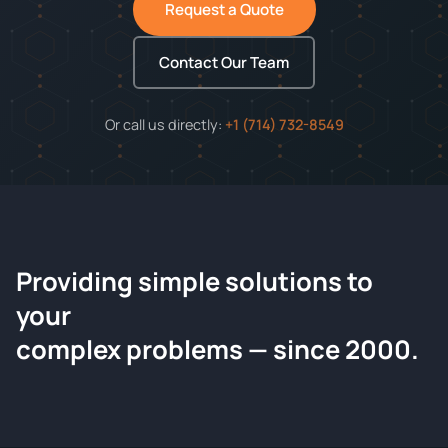
Request a Quote
Contact Our Team
Or call us directly:
+1 (714) 732-8549
Providing simple solutions to
ChemContract
your
Request a Quote
complex problems — since 2000.
Tell us about your compound and we'll send a detailed
quote within 24 hours.
CONTACT INFORMATION