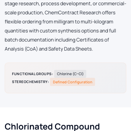
stage research, process development, or commercial-
scale production, ChemContract Research offers
flexible ordering from milligram to multi-kilogram
quantities with custom synthesis options and full
batch documentation including Certificates of
Analysis (CoA) and Safety Data Sheets.
FUNCTIONAL GROUPS:
Chlorine (C–Cl)
STEREOCHEMISTRY:
Defined Configuration
Chlorinated Compound