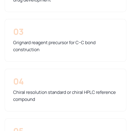
03
Grignard reagent precursor for C–C bond
construction
04
Chiral resolution standard or chiral HPLC reference
compound
05