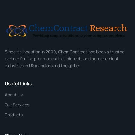
Full Name
*
Email
*
Company
Since its inception in 2000, ChemContract has been a trusted
partner for the pharmaceutical, biotech, and agrochemical
industries in USA and around the globe.
Phone
Useful Links
CHEMICAL SPECIFICATIONS
Chemical / Compound Name
*
About Us
Our Services
Quantity
Products
Purity