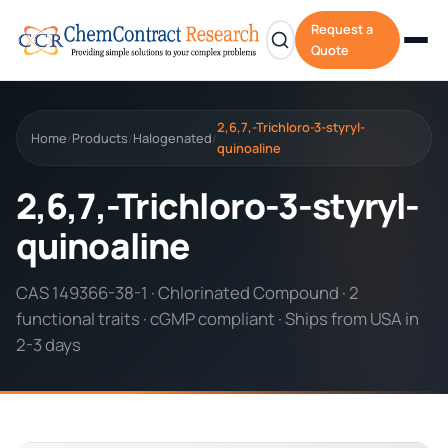
Request a
Quote
2,6,7,-Trichloro-3-styryl-
Home
Products
Halogenated
/
/
/
quinoaline
2,6,7,-Trichloro-3-styryl-
quinoaline
CAS 149366-38-1 · Chlorinated Compound · 2
functional traits · cGMP compliant · Ships from USA in
2-3 days